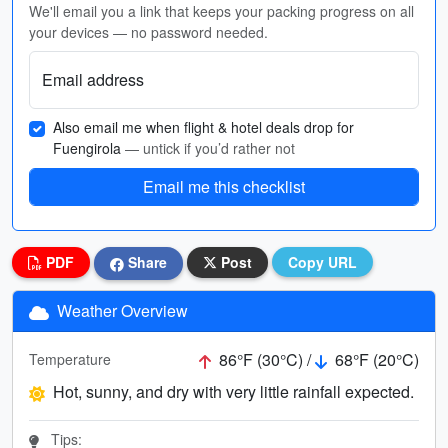
We'll email you a link that keeps your packing progress on all
your devices — no password needed.
Email address
Also email me when flight & hotel deals drop for
Fuengirola
— untick if you’d rather not
Email me this checklist
PDF
Share
Post
Copy URL
Weather Overview
86°F (30°C) /
68°F (20°C)
Temperature
Hot, sunny, and dry with very little rainfall expected.
Tips: