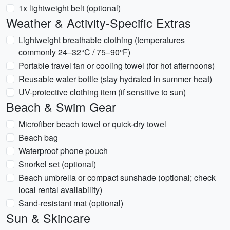
1x lightweight belt (optional)
Weather & Activity-Specific Extras
Lightweight breathable clothing (temperatures
commonly 24–32°C / 75–90°F)
Portable travel fan or cooling towel (for hot afternoons)
Reusable water bottle (stay hydrated in summer heat)
UV-protective clothing item (if sensitive to sun)
Beach & Swim Gear
Microfiber beach towel or quick-dry towel
Beach bag
Waterproof phone pouch
Snorkel set (optional)
Beach umbrella or compact sunshade (optional; check
local rental availability)
Sand-resistant mat (optional)
Sun & Skincare