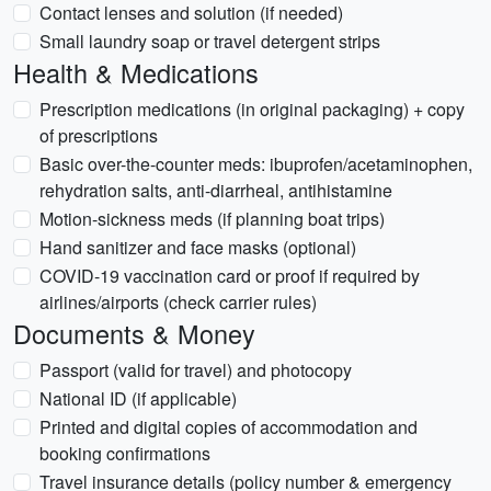
Contact lenses and solution (if needed)
Small laundry soap or travel detergent strips
Health & Medications
Prescription medications (in original packaging) + copy
of prescriptions
Basic over-the-counter meds: ibuprofen/acetaminophen,
rehydration salts, anti-diarrheal, antihistamine
Motion-sickness meds (if planning boat trips)
Hand sanitizer and face masks (optional)
COVID-19 vaccination card or proof if required by
airlines/airports (check carrier rules)
Documents & Money
Passport (valid for travel) and photocopy
National ID (if applicable)
Printed and digital copies of accommodation and
booking confirmations
Travel insurance details (policy number & emergency