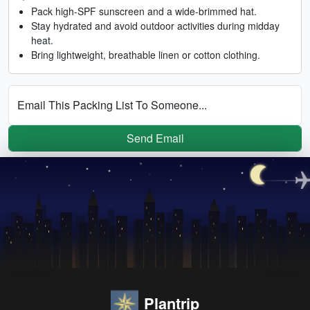
Pack high-SPF sunscreen and a wide-brimmed hat.
Stay hydrated and avoid outdoor activities during midday
heat.
Bring lightweight, breathable linen or cotton clothing.
Email This Packing List To Someone...
Send Email
Plantrip