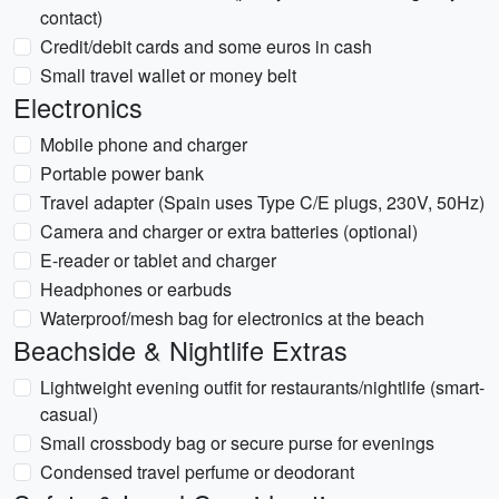
contact)
Credit/debit cards and some euros in cash
Small travel wallet or money belt
Electronics
Mobile phone and charger
Portable power bank
Travel adapter (Spain uses Type C/E plugs, 230V, 50Hz)
Camera and charger or extra batteries (optional)
E-reader or tablet and charger
Headphones or earbuds
Waterproof/mesh bag for electronics at the beach
Beachside & Nightlife Extras
Lightweight evening outfit for restaurants/nightlife (smart-
casual)
Small crossbody bag or secure purse for evenings
Condensed travel perfume or deodorant