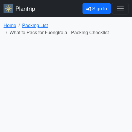
Plantrip
Sign In
Home
Packing List
What to Pack for Fuengirola - Packing Checklist