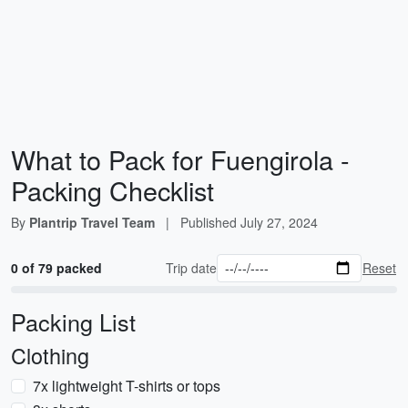
What to Pack for Fuengirola -
Packing Checklist
By
Plantrip Travel Team
|
Published
July 27, 2024
0 of 79 packed
Trip date
Reset
Packing List
Clothing
7x lightweight T-shirts or tops