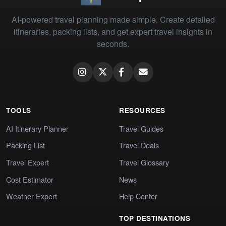
AI-powered travel planning made simple. Create detailed
itineraries, packing lists, and get expert travel insights in
seconds.
TOOLS
RESOURCES
AI Itinerary Planner
Travel Guides
Packing List
Travel Deals
Travel Expert
Travel Glossary
Cost Estimator
News
Weather Expert
Help Center
TOP DESTINATIONS