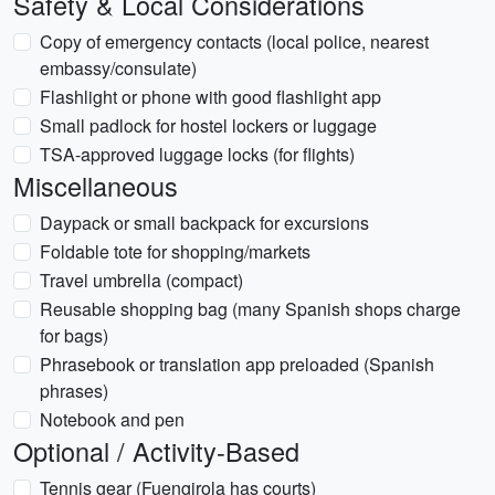
Safety & Local Considerations
Copy of emergency contacts (local police, nearest
embassy/consulate)
Flashlight or phone with good flashlight app
Small padlock for hostel lockers or luggage
TSA-approved luggage locks (for flights)
Miscellaneous
Daypack or small backpack for excursions
Foldable tote for shopping/markets
Travel umbrella (compact)
Reusable shopping bag (many Spanish shops charge
for bags)
Phrasebook or translation app preloaded (Spanish
phrases)
Notebook and pen
Optional / Activity-Based
Tennis gear (Fuengirola has courts)