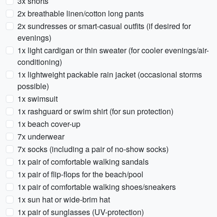
3x shorts
2x breathable linen/cotton long pants
2x sundresses or smart-casual outfits (if desired for
evenings)
1x light cardigan or thin sweater (for cooler evenings/air-
conditioning)
1x lightweight packable rain jacket (occasional storms
possible)
1x swimsuit
1x rashguard or swim shirt (for sun protection)
1x beach cover-up
7x underwear
7x socks (including a pair of no-show socks)
1x pair of comfortable walking sandals
1x pair of flip-flops for the beach/pool
1x pair of comfortable walking shoes/sneakers
1x sun hat or wide-brim hat
1x pair of sunglasses (UV-protection)