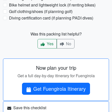
Bike helmet and lightweight lock (if renting bikes)
Golf clothing/shoes (if planning golf)
Diving certification card (if planning PADI dives)
Was this packing list helpful?
Yes
No
Now plan your trip
Get a full day-by-day itinerary for Fuengirola
Get Fuengirola Itinerary
Save this checklist