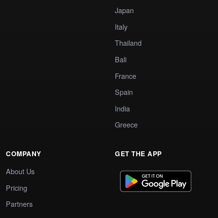
Japan
Italy
Thailand
Bali
France
Spain
India
Greece
COMPANY
GET THE APP
About Us
Pricing
Partners