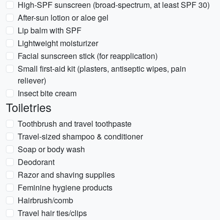
High-SPF sunscreen (broad-spectrum, at least SPF 30)
After-sun lotion or aloe gel
Lip balm with SPF
Lightweight moisturizer
Facial sunscreen stick (for reapplication)
Small first-aid kit (plasters, antiseptic wipes, pain
reliever)
Insect bite cream
Toiletries
Toothbrush and travel toothpaste
Travel-sized shampoo & conditioner
Soap or body wash
Deodorant
Razor and shaving supplies
Feminine hygiene products
Hairbrush/comb
Travel hair ties/clips