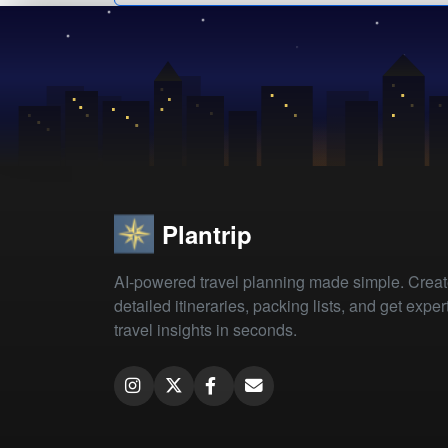
Plantrip
AI-powered travel planning made simple. Crea
detailed itineraries, packing lists, and get exper
travel insights in seconds.