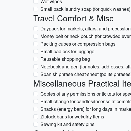
Wet wipes
Small pack laundry soap (for quick washes)
Travel Comfort & Misc
Daypack for markets, altars, and procession
Money belt or neck pouch (for crowded even
Packing cubes or compression bags
Small padlock for luggage
Reusable shopping bag
Notebook and pen (for notes, addresses, alta
Spanish phrase cheat-sheet (polite phrases
Miscellaneous Practical It
Copies of any permissions or tickets for spe
Small change for candles/incense at cemete
Snacks (energy bars) for long days in marke
Ziplock bags for wet/dirty items
Sewing kit and safety pins