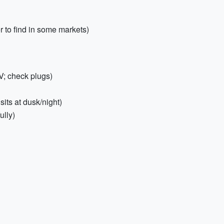
 to find in some markets)
V; check plugs)
its at dusk/night)
ully)