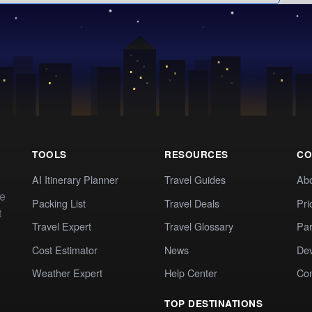
TOOLS
RESOURCES
CO
AI Itinerary Planner
Travel Guides
Ab
te
Packing List
Travel Deals
Pri
t
Travel Expert
Travel Glossary
Par
Cost Estimator
News
Dev
Weather Expert
Help Center
Co
TOP DESTINATIONS