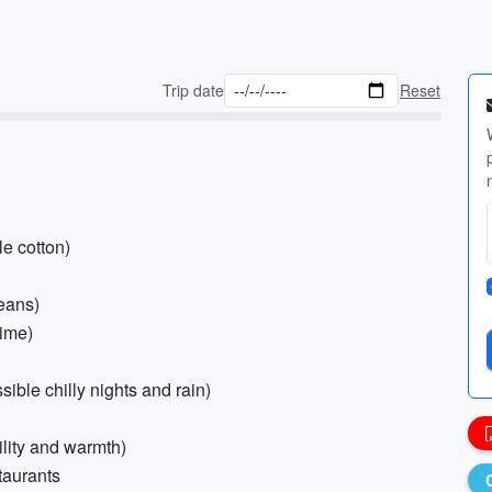
Trip date
Reset
le cotton)
jeans)
time)
ible chilly nights and rain)
ility and warmth)
staurants