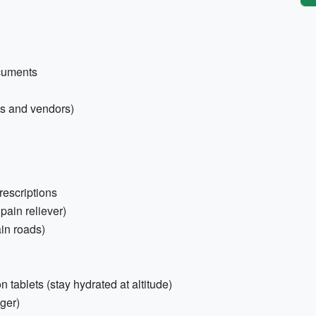
ocuments
ngs and vendors)
rescriptions
 pain reliever)
in roads)
ion tablets (stay hydrated at altitude)
ger)