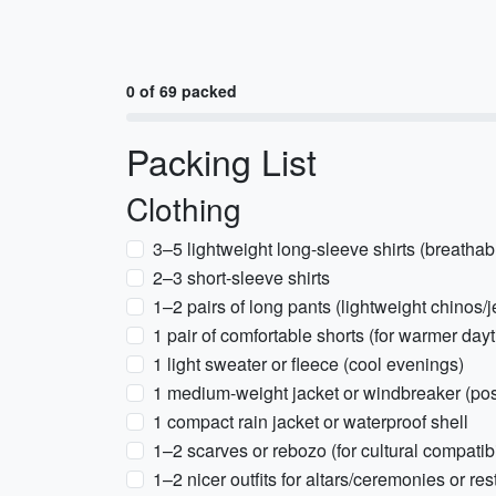
0 of 69 packed
Packing List
Clothing
3–5 lightweight long-sleeve shirts (breathab
2–3 short-sleeve shirts
1–2 pairs of long pants (lightweight chinos/
1 pair of comfortable shorts (for warmer day
1 light sweater or fleece (cool evenings)
1 medium-weight jacket or windbreaker (poss
1 compact rain jacket or waterproof shell
1–2 scarves or rebozo (for cultural compatib
1–2 nicer outfits for altars/ceremonies or re