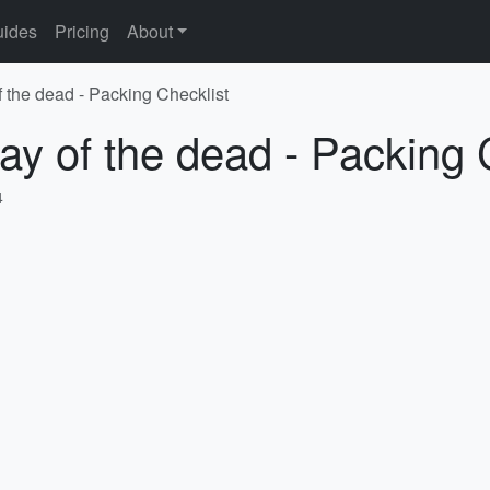
ides
Pricing
About
f the dead - Packing Checklist
ay of the dead - Packing 
4