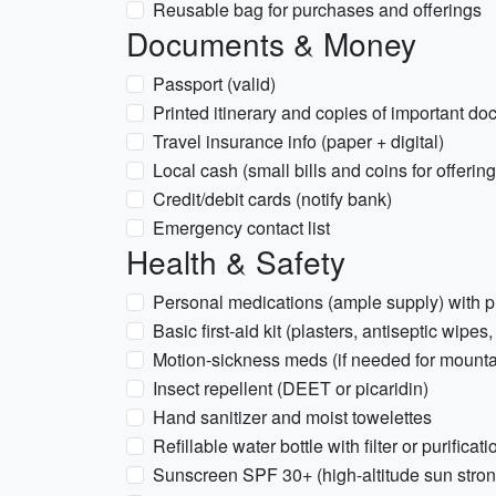
Reusable bag for purchases and offerings
Documents & Money
Passport (valid)
Printed itinerary and copies of important d
Travel insurance info (paper + digital)
Local cash (small bills and coins for offeri
Credit/debit cards (notify bank)
Emergency contact list
Health & Safety
Personal medications (ample supply) with p
Basic first-aid kit (plasters, antiseptic wipes,
Motion-sickness meds (if needed for mounta
Insect repellent (DEET or picaridin)
Hand sanitizer and moist towelettes
Refillable water bottle with filter or purificat
Sunscreen SPF 30+ (high-altitude sun stron