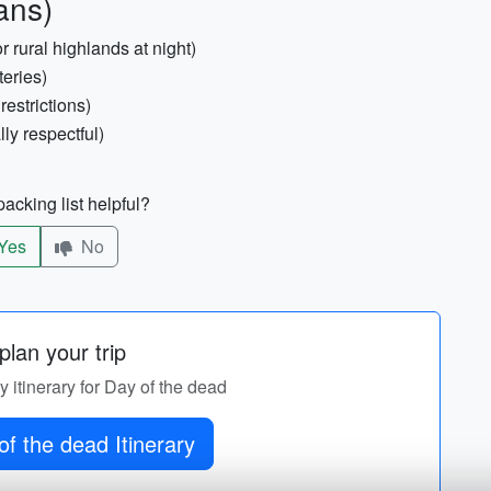
ans)
or rural highlands at night)
teries)
restrictions)
lly respectful)
acking list helpful?
Yes
No
lan your trip
y itinerary for Day of the dead
f the dead Itinerary