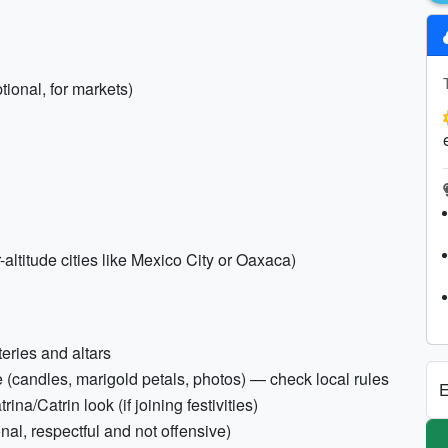
ional, for markets)
-altitude cities like Mexico City or Oaxaca)
teries and altars
te (candles, marigold petals, photos) — check local rules
E
ina/Catrin look (if joining festivities)
al, respectful and not offensive)