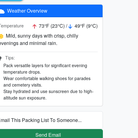
Weather Overview
73°F (23°C) /
49°F (9°C)
Temperature
Mild, sunny days with crisp, chilly
evenings and minimal rain.
Tips:
Pack versatile layers for significant evening
temperature drops.
Wear comfortable walking shoes for parades
and cemetery visits.
Stay hydrated and use sunscreen due to high-
altitude sun exposure.
mail This Packing List To Someone...
Send Email