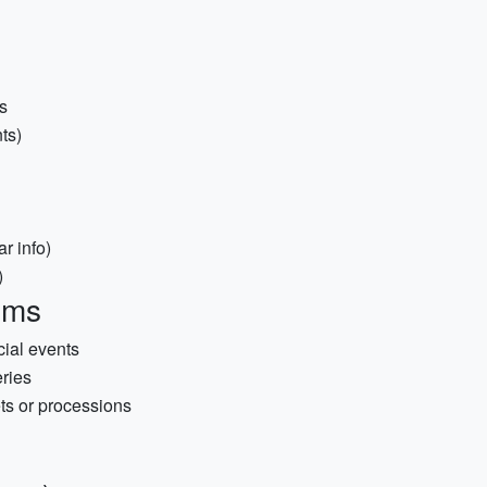
s
ts)
r info)
)
ems
cial events
ries
ts or processions