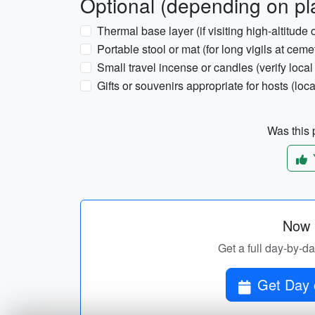
Optional (depending on pl
Thermal base layer (if visiting high-altitude 
Portable stool or mat (for long vigils at ceme
Small travel incense or candles (verify local 
Gifts or souvenirs appropriate for hosts (loca
Was this p
Now p
Get a full day-by-da
Get Day o