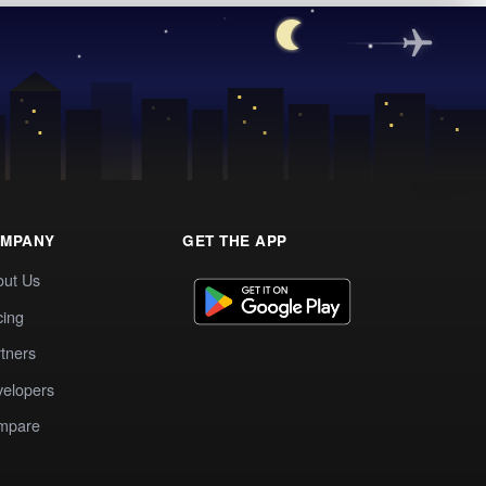
MPANY
GET THE APP
out Us
cing
tners
elopers
mpare