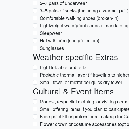
5–7 pairs of underwear
3–5 pairs of socks (including a warmer pair)
Comfortable walking shoes (broken-in)
Lightweight waterproof shoes or sandals (opt
Sleepwear
Hat with brim (sun protection)
Sunglasses
Weather-specific Extras
Light foldable umbrella
Packable thermal layer (if traveling to higher
Small towel or microfiber quick-dry towel
Cultural & Event Items
Modest, respectful clothing for visiting ceme
Small offering items if you plan to participa
Face-paint kit or professional makeup for Catr
Flower crown or costume accessories (option