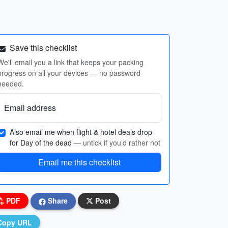
Save this checklist
We'll email you a link that keeps your packing
progress on all your devices — no password
needed.
Email address
Also email me when flight & hotel deals drop
for Day of the dead
— untick if you’d rather not
Email me this checklist
PDF
Share
Post
Copy URL