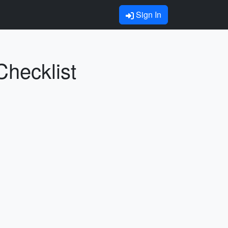
Sign In
Checklist