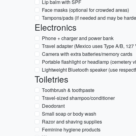
Lip balm with SPF
Face masks (optional for crowded areas)
Tampons/pads (if needed and may be harder
Electronics
Phone + charger and power bank
Travel adapter (Mexico uses Type A/B, 127 
Camera with extra batteries/memory cards
Portable flashlight or headlamp (cemetery vis
Lightweight Bluetooth speaker (use respectf
Toiletries
Toothbrush & toothpaste
Travel-sized shampoo/conditioner
Deodorant
Small soap or body wash
Razor and shaving supplies
Feminine hygiene products