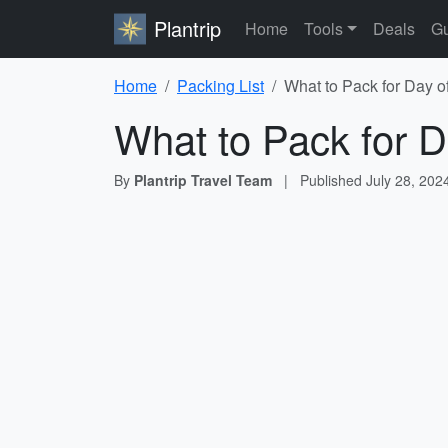
Plantrip
Home
Tools
Deals
Gu
Home
Packing List
What to Pack for Day o
What to Pack for D
By
Plantrip Travel Team
|
Published
July 28, 202