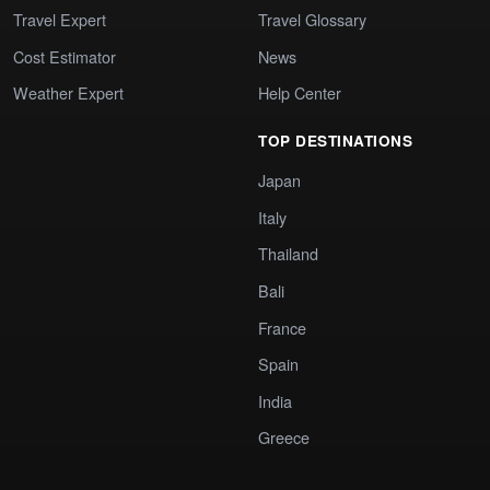
Travel Expert
Travel Glossary
Cost Estimator
News
Weather Expert
Help Center
TOP DESTINATIONS
Japan
Italy
Thailand
Bali
France
Spain
India
Greece