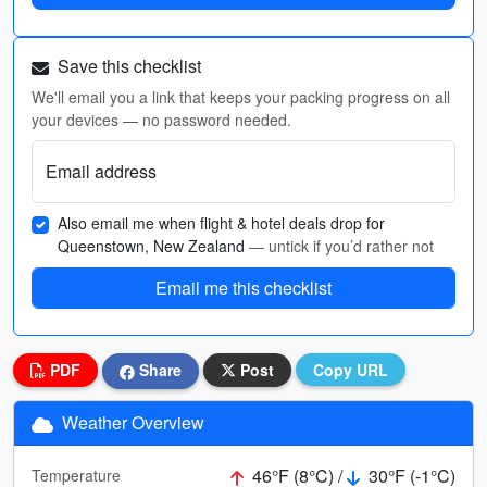
Save this checklist
We'll email you a link that keeps your packing progress on all
your devices — no password needed.
Email address
Also email me when flight & hotel deals drop for
Queenstown, New Zealand
— untick if you’d rather not
Email me this checklist
PDF
Share
Post
Copy URL
Weather Overview
46°F (8°C) /
30°F (-1°C)
Temperature