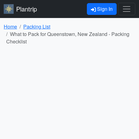
Plantrip
Sign In
Home
Packing List
What to Pack for Queenstown, New Zealand - Packing
Checklist