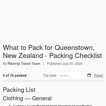
What to Pack for Queenstown,
New Zealand - Packing Checklist
By
Plantrip Travel Team
|
Published
July 30, 2024
0 of 70 packed
Trip date
Reset
Packing List
Clothing — General
3–4x base-layer thermal tops (merino or synthetic)