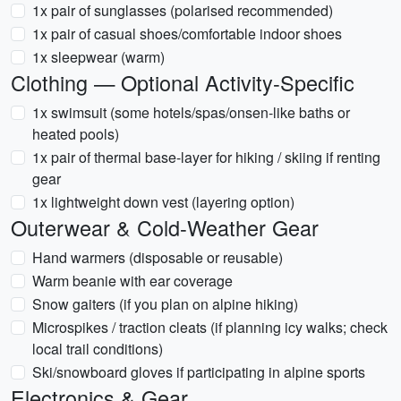
1x pair of sunglasses (polarised recommended)
1x pair of casual shoes/comfortable indoor shoes
1x sleepwear (warm)
Clothing — Optional Activity-Specific
1x swimsuit (some hotels/spas/onsen-like baths or
heated pools)
1x pair of thermal base-layer for hiking / skiing if renting
gear
1x lightweight down vest (layering option)
Outerwear & Cold-Weather Gear
Hand warmers (disposable or reusable)
Warm beanie with ear coverage
Snow gaiters (if you plan on alpine hiking)
Microspikes / traction cleats (if planning icy walks; check
local trail conditions)
Ski/snowboard gloves if participating in alpine sports
Electronics & Gear