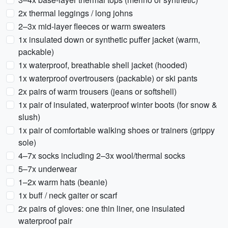
2x thermal leggings / long johns
2–3x mid-layer fleeces or warm sweaters
1x insulated down or synthetic puffer jacket (warm,
packable)
1x waterproof, breathable shell jacket (hooded)
1x waterproof overtrousers (packable) or ski pants
2x pairs of warm trousers (jeans or softshell)
1x pair of insulated, waterproof winter boots (for snow &
slush)
1x pair of comfortable walking shoes or trainers (grippy
sole)
4–7x socks including 2–3x wool/thermal socks
5–7x underwear
1–2x warm hats (beanie)
1x buff / neck gaiter or scarf
2x pairs of gloves: one thin liner, one insulated
waterproof pair