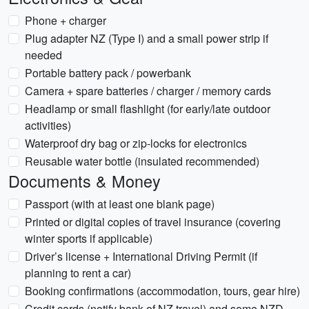
Phone + charger
Plug adapter NZ (Type I) and a small power strip if
needed
Portable battery pack / powerbank
Camera + spare batteries / charger / memory cards
Headlamp or small flashlight (for early/late outdoor
activities)
Waterproof dry bag or zip-locks for electronics
Reusable water bottle (insulated recommended)
Documents & Money
Passport (with at least one blank page)
Printed or digital copies of travel insurance (covering
winter sports if applicable)
Driver’s license + International Driving Permit (if
planning to rent a car)
Booking confirmations (accommodation, tours, gear hire)
Credit cards (notify bank of NZ travel) and some NZD