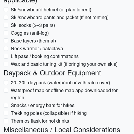
Ski/snowboard helmet (or plan to rent)
Ski/snowboard pants and jacket (if not renting)
Ski socks (2–3 pairs)
Goggles (anti-fog)
Base layers (thermal)
Neck warmer / balaclava
Lift pass / booking confirmations
Wax and basic tuning kit (if bringing your own skis)
Daypack & Outdoor Equipment
20–30L daypack (waterproof or with rain cover)
Waterproof map or offline map app downloaded for
region
Snacks / energy bars for hikes
Trekking poles (collapsible) if hiking
Thermos flask for hot drinks
Miscellaneous / Local Considerations