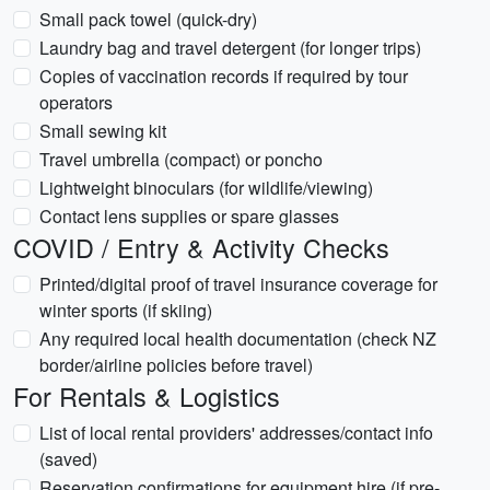
Small pack towel (quick-dry)
Laundry bag and travel detergent (for longer trips)
Copies of vaccination records if required by tour
operators
Small sewing kit
Travel umbrella (compact) or poncho
Lightweight binoculars (for wildlife/viewing)
Contact lens supplies or spare glasses
COVID / Entry & Activity Checks
Printed/digital proof of travel insurance coverage for
winter sports (if skiing)
Any required local health documentation (check NZ
border/airline policies before travel)
For Rentals & Logistics
List of local rental providers' addresses/contact info
(saved)
Reservation confirmations for equipment hire (if pre-