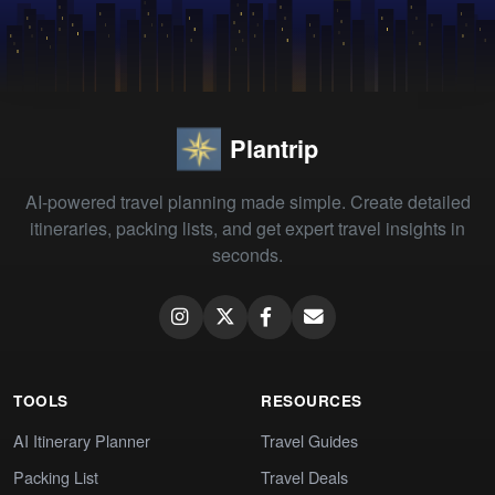
Plantrip
AI-powered travel planning made simple. Create detailed
itineraries, packing lists, and get expert travel insights in
seconds.
TOOLS
RESOURCES
AI Itinerary Planner
Travel Guides
Packing List
Travel Deals