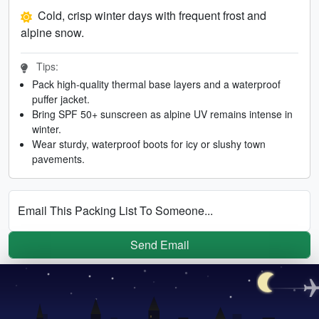
Cold, crisp winter days with frequent frost and
alpine snow.
Tips:
Pack high-quality thermal base layers and a waterproof
puffer jacket.
Bring SPF 50+ sunscreen as alpine UV remains intense in
winter.
Wear sturdy, waterproof boots for icy or slushy town
pavements.
Email This Packing List To Someone...
Send Email