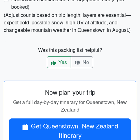
booked)
(Adjust counts based on trip length; layers are essential—
expect cold, possible snow, high UV at altitude, and
changeable mountain weather in Queenstown in August.)
Was this packing list helpful?
Yes
No
Now plan your trip
Get a full day-by-day itinerary for Queenstown, New
Zealand
Get Queenstown, New Zealand
Itinerary