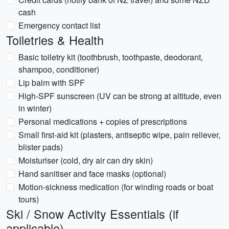
cash
Emergency contact list
Toiletries & Health
Basic toiletry kit (toothbrush, toothpaste, deodorant,
shampoo, conditioner)
Lip balm with SPF
High-SPF sunscreen (UV can be strong at altitude, even
in winter)
Personal medications + copies of prescriptions
Small first-aid kit (plasters, antiseptic wipe, pain reliever,
blister pads)
Moisturiser (cold, dry air can dry skin)
Hand sanitiser and face masks (optional)
Motion-sickness medication (for winding roads or boat
tours)
Ski / Snow Activity Essentials (if
applicable)