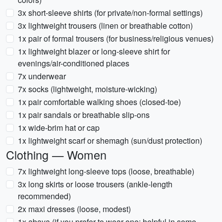
3x short-sleeve shirts (for private/non-formal settings)
3x lightweight trousers (linen or breathable cotton)
1x pair of formal trousers (for business/religious venues)
1x lightweight blazer or long-sleeve shirt for
evenings/air-conditioned places
7x underwear
7x socks (lightweight, moisture-wicking)
1x pair comfortable walking shoes (closed-toe)
1x pair sandals or breathable slip-ons
1x wide-brim hat or cap
1x lightweight scarf or shemagh (sun/dust protection)
Clothing — Women
7x lightweight long-sleeve tops (loose, breathable)
3x long skirts or loose trousers (ankle-length
recommended)
2x maxi dresses (loose, modest)
1x abaya (if you prefer to wear one; helpful in some