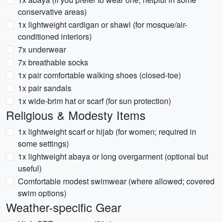
conservative areas)
1x lightweight cardigan or shawl (for mosque/air-
conditioned interiors)
7x underwear
7x breathable socks
1x pair comfortable walking shoes (closed-toe)
1x pair sandals
1x wide-brim hat or scarf (for sun protection)
Religious & Modesty Items
1x lightweight scarf or hijab (for women; required in
some settings)
1x lightweight abaya or long overgarment (optional but
useful)
Comfortable modest swimwear (where allowed; covered
swim options)
Weather-specific Gear