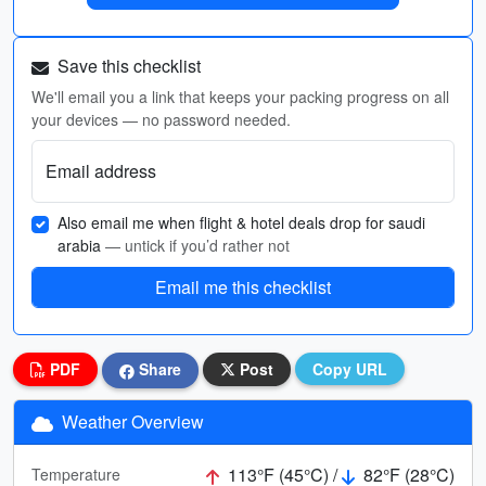
Save this checklist
We'll email you a link that keeps your packing progress on all
your devices — no password needed.
Email address
Also email me when flight & hotel deals drop for saudi
arabia
— untick if you’d rather not
Email me this checklist
PDF
Share
Post
Copy URL
Weather Overview
113°F (45°C) /
82°F (28°C)
Temperature