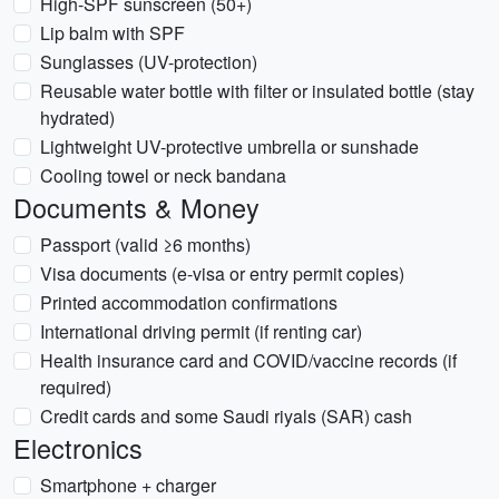
High-SPF sunscreen (50+)
Lip balm with SPF
Sunglasses (UV-protection)
Reusable water bottle with filter or insulated bottle (stay
hydrated)
Lightweight UV-protective umbrella or sunshade
Cooling towel or neck bandana
Documents & Money
Passport (valid ≥6 months)
Visa documents (e-visa or entry permit copies)
Printed accommodation confirmations
International driving permit (if renting car)
Health insurance card and COVID/vaccine records (if
required)
Credit cards and some Saudi riyals (SAR) cash
Electronics
Smartphone + charger