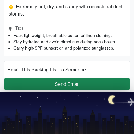
Extremely hot, dry, and sunny with occasional dust
storms.
Tips:
Pack lightweight, breathable cotton or linen clothing.
Stay hydrated and avoid direct sun during peak hours.
Carry high-SPF sunscreen and polarized sunglasses.
Email This Packing List To Someone...
Send Email