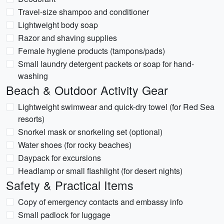
Travel-size shampoo and conditioner
Lightweight body soap
Razor and shaving supplies
Female hygiene products (tampons/pads)
Small laundry detergent packets or soap for hand-
washing
Beach & Outdoor Activity Gear
Lightweight swimwear and quick-dry towel (for Red Sea
resorts)
Snorkel mask or snorkeling set (optional)
Water shoes (for rocky beaches)
Daypack for excursions
Headlamp or small flashlight (for desert nights)
Safety & Practical Items
Copy of emergency contacts and embassy info
Small padlock for luggage