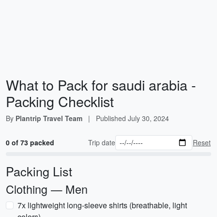
What to Pack for saudi arabia -
Packing Checklist
By
Plantrip Travel Team
|
Published
July 30, 2024
0 of 73 packed
Trip date
Reset
Packing List
Clothing — Men
7x lightweight long-sleeve shirts (breathable, light
colors)