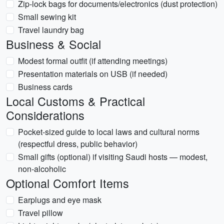
Zip-lock bags for documents/electronics (dust protection)
Small sewing kit
Travel laundry bag
Business & Social
Modest formal outfit (if attending meetings)
Presentation materials on USB (if needed)
Business cards
Local Customs & Practical
Considerations
Pocket-sized guide to local laws and cultural norms
(respectful dress, public behavior)
Small gifts (optional) if visiting Saudi hosts — modest,
non-alcoholic
Optional Comfort Items
Earplugs and eye mask
Travel pillow