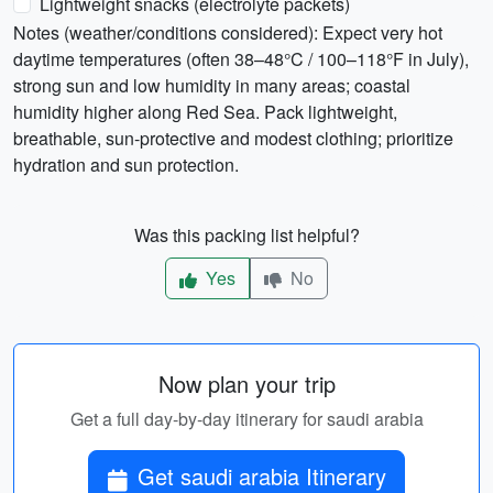
Lightweight snacks (electrolyte packets)
Notes (weather/conditions considered): Expect very hot
daytime temperatures (often 38–48°C / 100–118°F in July),
strong sun and low humidity in many areas; coastal
humidity higher along Red Sea. Pack lightweight,
breathable, sun-protective and modest clothing; prioritize
hydration and sun protection.
Was this packing list helpful?
Yes
No
Now plan your trip
Get a full day-by-day itinerary for saudi arabia
Get saudi arabia Itinerary