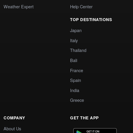
Weather Expert
Help Center
TOP DESTINATIONS
Japan
Italy
Thailand
Bali
France
Spain
India
Greece
COMPANY
GET THE APP
About Us