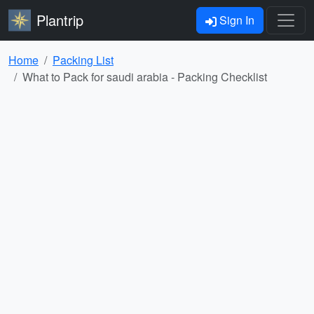
Plantrip
Sign In
Home
Packing List
What to Pack for saudi arabia - Packing Checklist