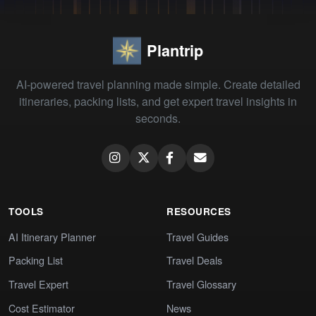
Plantrip
AI-powered travel planning made simple. Create detailed
itineraries, packing lists, and get expert travel insights in
seconds.
TOOLS
RESOURCES
AI Itinerary Planner
Travel Guides
Packing List
Travel Deals
Travel Expert
Travel Glossary
Cost Estimator
News