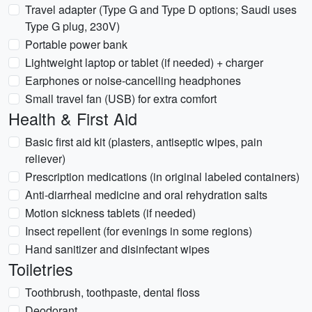
Travel adapter (Type G and Type D options; Saudi uses
Type G plug, 230V)
Portable power bank
Lightweight laptop or tablet (if needed) + charger
Earphones or noise-cancelling headphones
Small travel fan (USB) for extra comfort
Health & First Aid
Basic first aid kit (plasters, antiseptic wipes, pain
reliever)
Prescription medications (in original labeled containers)
Anti-diarrheal medicine and oral rehydration salts
Motion sickness tablets (if needed)
Insect repellent (for evenings in some regions)
Hand sanitizer and disinfectant wipes
Toiletries
Toothbrush, toothpaste, dental floss
Deodorant