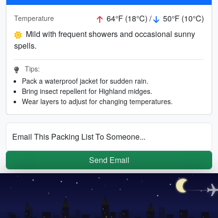
64°F (18°C) /
50°F (10°C)
Temperature
Mild with frequent showers and occasional sunny
spells.
Tips:
Pack a waterproof jacket for sudden rain.
Bring insect repellent for Highland midges.
Wear layers to adjust for changing temperatures.
Email This Packing List To Someone...
Send Email