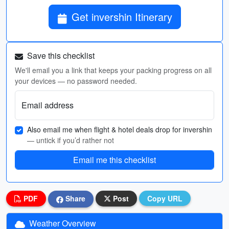
Get invershin Itinerary
Save this checklist
We'll email you a link that keeps your packing progress on all
your devices — no password needed.
Email address
Also email me when flight & hotel deals drop for invershin
— untick if you’d rather not
Email me this checklist
PDF
Share
Post
Copy URL
Weather Overview