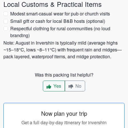
Local Customs & Practical Items
Modest smart-casual wear for pub or church visits
Small gift or cash for local B&B hosts (optional)
Respectful clothing for rural communities (no loud
branding)
Note: August in Invershin is typically mild (average highs
~15–18°C, lows ~8–11°C) with frequent rain and midges—
pack layered, waterproof items, and midge protection.
Was this packing list helpful?
Yes
No
Now plan your trip
Get a full day-by-day itinerary for invershin