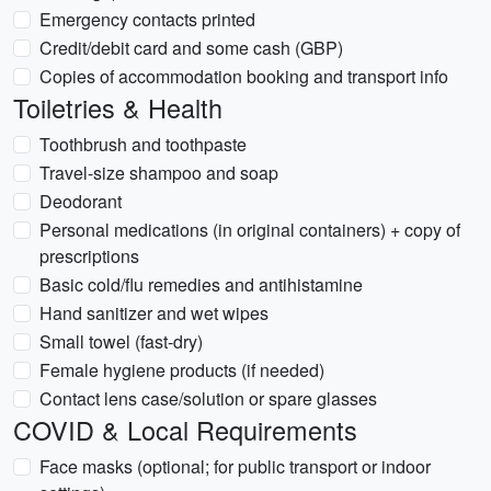
Emergency contacts printed
Credit/debit card and some cash (GBP)
Copies of accommodation booking and transport info
Toiletries & Health
Toothbrush and toothpaste
Travel-size shampoo and soap
Deodorant
Personal medications (in original containers) + copy of
prescriptions
Basic cold/flu remedies and antihistamine
Hand sanitizer and wet wipes
Small towel (fast-dry)
Female hygiene products (if needed)
Contact lens case/solution or spare glasses
COVID & Local Requirements
Face masks (optional; for public transport or indoor