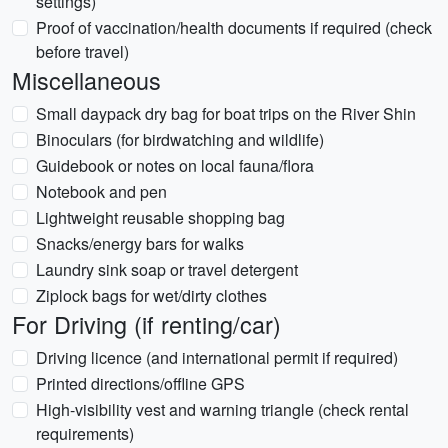
settings)
Proof of vaccination/health documents if required (check
before travel)
Miscellaneous
Small daypack dry bag for boat trips on the River Shin
Binoculars (for birdwatching and wildlife)
Guidebook or notes on local fauna/flora
Notebook and pen
Lightweight reusable shopping bag
Snacks/energy bars for walks
Laundry sink soap or travel detergent
Ziplock bags for wet/dirty clothes
For Driving (if renting/car)
Driving licence (and international permit if required)
Printed directions/offline GPS
High-visibility vest and warning triangle (check rental
requirements)