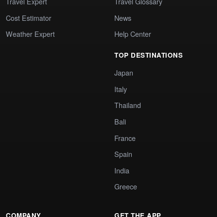
Travel Expert
Travel Glossary
Cost Estimator
News
Weather Expert
Help Center
TOP DESTINATIONS
Japan
Italy
Thailand
Bali
France
Spain
India
Greece
COMPANY
GET THE APP