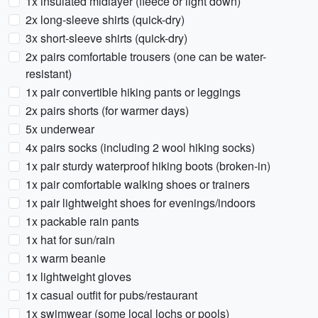
1x insulated midlayer (fleece or light down)
2x long-sleeve shirts (quick-dry)
3x short-sleeve shirts (quick-dry)
2x pairs comfortable trousers (one can be water-
resistant)
1x pair convertible hiking pants or leggings
2x pairs shorts (for warmer days)
5x underwear
4x pairs socks (including 2 wool hiking socks)
1x pair sturdy waterproof hiking boots (broken-in)
1x pair comfortable walking shoes or trainers
1x pair lightweight shoes for evenings/indoors
1x packable rain pants
1x hat for sun/rain
1x warm beanie
1x lightweight gloves
1x casual outfit for pubs/restaurant
1x swimwear (some local lochs or pools)