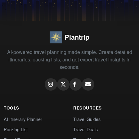
Plantrip
AI-powered travel planning made simple. Create detailed
itineraries, packing lists, and get expert travel insights in
seconds.
TOOLS
RESOURCES
AI Itinerary Planner
Travel Guides
Packing List
Travel Deals