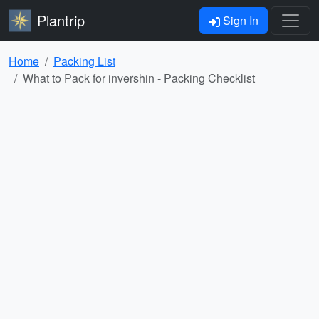
Plantrip
Sign In
Home
Packing List
What to Pack for invershin - Packing Checklist