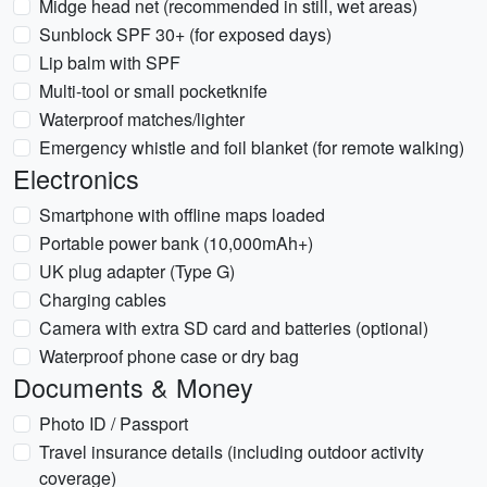
Midge head net (recommended in still, wet areas)
Sunblock SPF 30+ (for exposed days)
Lip balm with SPF
Multi-tool or small pocketknife
Waterproof matches/lighter
Emergency whistle and foil blanket (for remote walking)
Electronics
Smartphone with offline maps loaded
Portable power bank (10,000mAh+)
UK plug adapter (Type G)
Charging cables
Camera with extra SD card and batteries (optional)
Waterproof phone case or dry bag
Documents & Money
Photo ID / Passport
Travel insurance details (including outdoor activity
coverage)