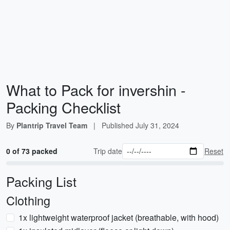
What to Pack for invershin -
Packing Checklist
By
Plantrip Travel Team
|
Published
July 31, 2024
0 of 73 packed
Trip date
Reset
Packing List
Clothing
1x lightweight waterproof jacket (breathable, with hood)