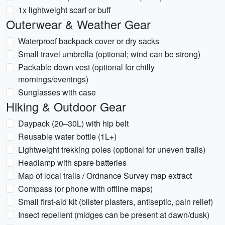
1x lightweight scarf or buff
Outerwear & Weather Gear
Waterproof backpack cover or dry sacks
Small travel umbrella (optional; wind can be strong)
Packable down vest (optional for chilly
mornings/evenings)
Sunglasses with case
Hiking & Outdoor Gear
Daypack (20–30L) with hip belt
Reusable water bottle (1L+)
Lightweight trekking poles (optional for uneven trails)
Headlamp with spare batteries
Map of local trails / Ordnance Survey map extract
Compass (or phone with offline maps)
Small first-aid kit (blister plasters, antiseptic, pain relief)
Insect repellent (midges can be present at dawn/dusk)