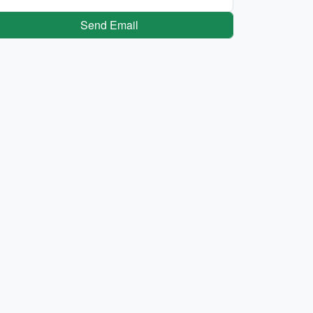
Send Email