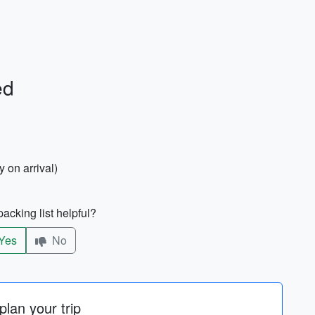
ed
 on arrival)
acking list helpful?
Yes
No
lan your trip