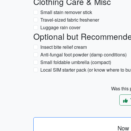
Clothing Care & Misc
Small stain remover stick
Travel-sized fabric freshener
Luggage rain cover
Optional but Recommend
Insect bite relief cream
Anti-fungal foot powder (damp conditions)
Small foldable umbrella (compact)
Local SIM starter pack (or know where to buy
Was this p
Now p