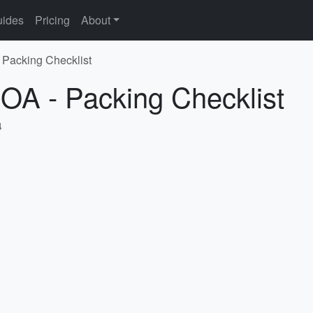
ides
Pricing
About
 Packing Checklist
OA - Packing Checklist
4