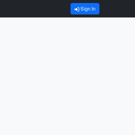
Sign In