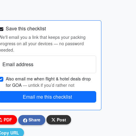
Save this checklist
We'll email you a link that keeps your packing
progress on all your devices — no password
needed.
Email address
Also email me when flight & hotel deals drop
for GOA
— untick if you’d rather not
Email me this checklist
PDF
Share
Post
Copy URL