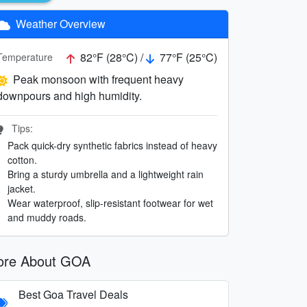
Weather Overview
82°F (28°C) /
77°F (25°C)
Temperature
Peak monsoon with frequent heavy
downpours and high humidity.
Tips:
Pack quick-dry synthetic fabrics instead of heavy
cotton.
Bring a sturdy umbrella and a lightweight rain
jacket.
Wear waterproof, slip-resistant footwear for wet
and muddy roads.
re About GOA
Best Goa Travel Deals