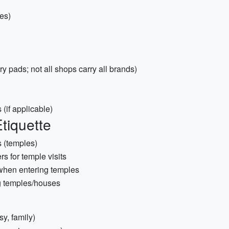
es)
 pads; not all shops carry all brands)
(if applicable)
tiquette
s (temples)
s for temple visits
when entering temples
g temples/houses
y, family)