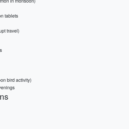
ommon in monsoon)
on tablets
pt travel)
s
n bird activity)
venings
ons