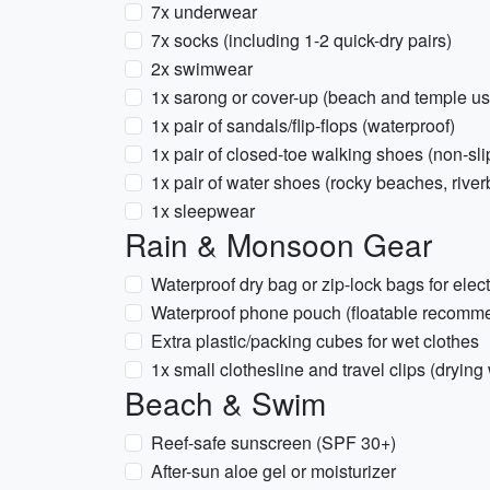
7x underwear
7x socks (including 1-2 quick-dry pairs)
2x swimwear
1x sarong or cover-up (beach and temple us
1x pair of sandals/flip-flops (waterproof)
1x pair of closed-toe walking shoes (non-sli
1x pair of water shoes (rocky beaches, rive
1x sleepwear
Rain & Monsoon Gear
Waterproof dry bag or zip-lock bags for ele
Waterproof phone pouch (floatable recomm
Extra plastic/packing cubes for wet clothes
1x small clothesline and travel clips (drying
Beach & Swim
Reef-safe sunscreen (SPF 30+)
After-sun aloe gel or moisturizer