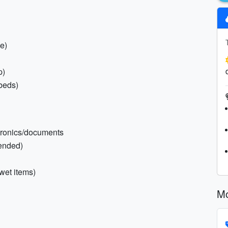
e)
p)
rbeds)
ctronics/documents
ended)
 wet items)
Mo