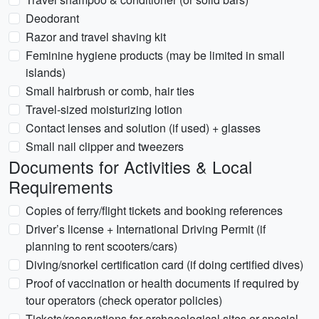
Deodorant
Razor and travel shaving kit
Feminine hygiene products (may be limited in small
islands)
Small hairbrush or comb, hair ties
Travel-sized moisturizing lotion
Contact lenses and solution (if used) + glasses
Small nail clipper and tweezers
Documents for Activities & Local
Requirements
Copies of ferry/flight tickets and booking references
Driver’s license + International Driving Permit (if
planning to rent scooters/cars)
Diving/snorkel certification card (if doing certified dives)
Proof of vaccination or health documents if required by
tour operators (check operator policies)
Tickets/reservations for archaeological sites or special