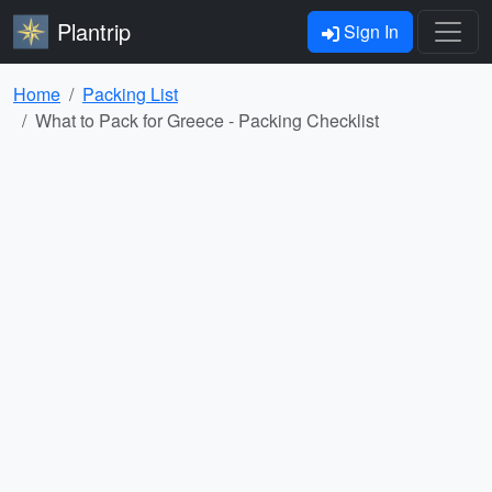
Plantrip
Sign In
Home
Packing List
What to Pack for Greece - Packing Checklist