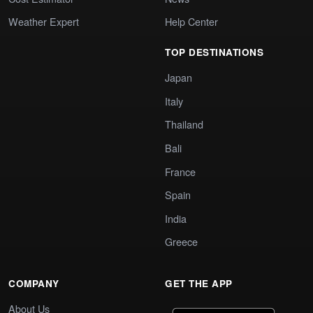
Weather Expert
Help Center
TOP DESTINATIONS
Japan
Italy
Thailand
Bali
France
Spain
India
Greece
COMPANY
GET THE APP
About Us