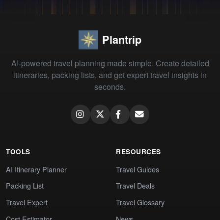
Plantrip
AI-powered travel planning made simple. Create detailed
itineraries, packing lists, and get expert travel insights in
seconds.
TOOLS
RESOURCES
AI Itinerary Planner
Travel Guides
Packing List
Travel Deals
Travel Expert
Travel Glossary
Cost Estimator
News