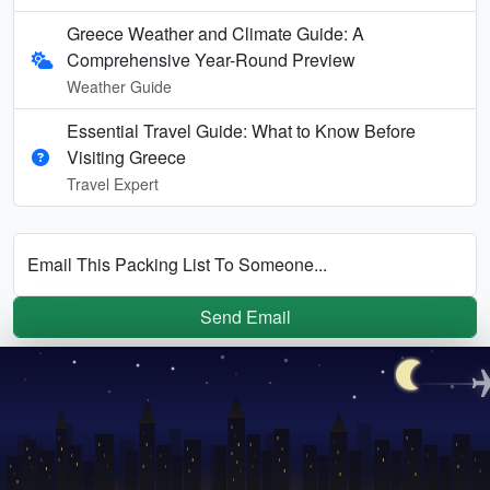
Greece Weather and Climate Guide: A
Comprehensive Year-Round Preview
Weather Guide
Essential Travel Guide: What to Know Before
Visiting Greece
Travel Expert
Email This Packing List To Someone...
Send Email