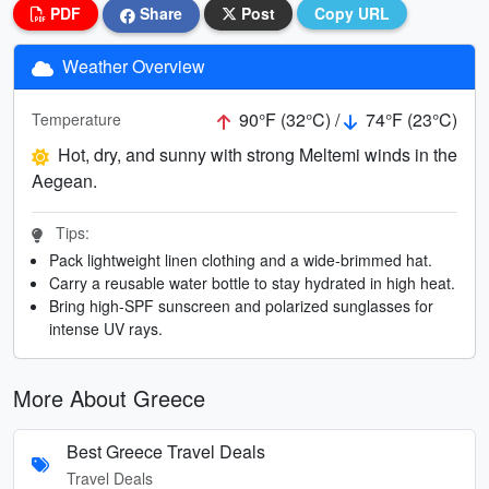
PDF
Share
Post
Copy URL
Weather Overview
90°F (32°C) /
74°F (23°C)
Temperature
Hot, dry, and sunny with strong Meltemi winds in the
Aegean.
Tips:
Pack lightweight linen clothing and a wide-brimmed hat.
Carry a reusable water bottle to stay hydrated in high heat.
Bring high-SPF sunscreen and polarized sunglasses for
intense UV rays.
More About Greece
Best Greece Travel Deals
Travel Deals