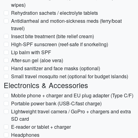
wipes)
Rehydration sachets / electrolyte tablets
Antidiarrheal and motion-sickness meds (ferry/boat
travel)
Insect bite treatment (bite relief cream)
High-SPF sunscreen (reef-safe if snorkeling)
Lip balm with SPF
After-sun gel (aloe vera)
Hand sanitizer and face masks (optional)
Small travel mosquito net (optional for budget islands)
Electronics & Accessories
Mobile phone + charger and EU plug adapter (Type C/F)
Portable power bank (USB-C/fast charge)
Lightweight travel camera / GoPro + chargers and extra
SD card
E-reader or tablet + charger
Headphones