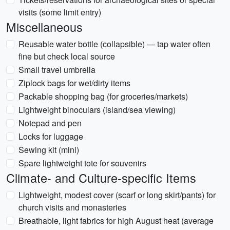
visits (some limit entry)
Miscellaneous
Reusable water bottle (collapsible) — tap water often
fine but check local source
Small travel umbrella
Ziplock bags for wet/dirty items
Packable shopping bag (for groceries/markets)
Lightweight binoculars (island/sea viewing)
Notepad and pen
Locks for luggage
Sewing kit (mini)
Spare lightweight tote for souvenirs
Climate- and Culture-specific Items
Lightweight, modest cover (scarf or long skirt/pants) for
church visits and monasteries
Breathable, light fabrics for high August heat (average