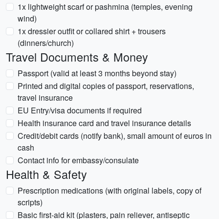
1x lightweight scarf or pashmina (temples, evening
wind)
1x dressier outfit or collared shirt + trousers
(dinners/church)
Travel Documents & Money
Passport (valid at least 3 months beyond stay)
Printed and digital copies of passport, reservations,
travel insurance
EU Entry/visa documents if required
Health insurance card and travel insurance details
Credit/debit cards (notify bank), small amount of euros in
cash
Contact info for embassy/consulate
Health & Safety
Prescription medications (with original labels, copy of
scripts)
Basic first-aid kit (plasters, pain reliever, antiseptic