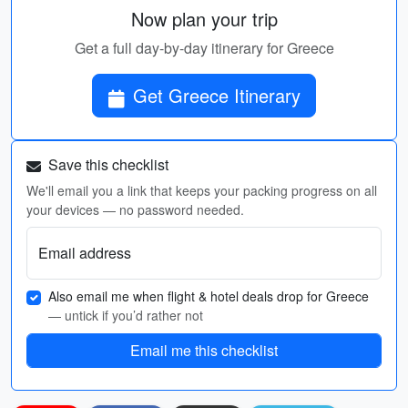
Now plan your trip
Get a full day-by-day itinerary for Greece
Get Greece Itinerary
Save this checklist
We'll email you a link that keeps your packing progress on all
your devices — no password needed.
Email address
Also email me when flight & hotel deals drop for Greece
— untick if you’d rather not
Email me this checklist