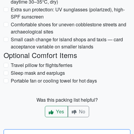
daytime 30–35°C, dry)
Extra sun protection: UV sunglasses (polarized), high-
SPF sunscreen
Comfortable shoes for uneven cobblestone streets and
archaeological sites
Small cash change for island shops and taxis — card
acceptance variable on smaller islands
Optional Comfort Items
Travel pillow for flights/ferries
Sleep mask and earplugs
Portable fan or cooling towel for hot days
Was this packing list helpful?
Yes
No