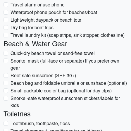
Travel alarm or use phone
Waterproof phone pouch for beaches/boat
Lightweight daypack or beach tote
Dry bag for boat trips
Travel laundry kit (soap strips, sink stopper, clothesline)
Beach & Water Gear
Quick-dry beach towel or sand-free towel
Snorkel mask (full-face or separate) if you prefer own
gear
Reef-safe sunscreen (SPF 30+)
Beach bag and foldable umbrella or sunshade (optional)
Small packable cooler bag (optional for day trips)
Snorkel-safe waterproof sunscreen stickers/labels for
kids
Toiletries
Toothbrush, toothpaste, floss
Travel shampoo & conditioner (or solid bars)