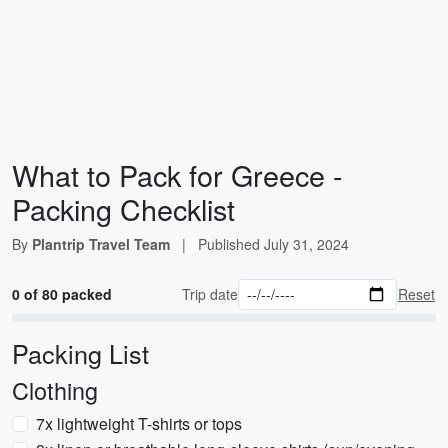
What to Pack for Greece -
Packing Checklist
By
Plantrip Travel Team
|
Published
July 31, 2024
0 of 80 packed
Trip date
Reset
Packing List
Clothing
7x lightweight T-shirts or tops