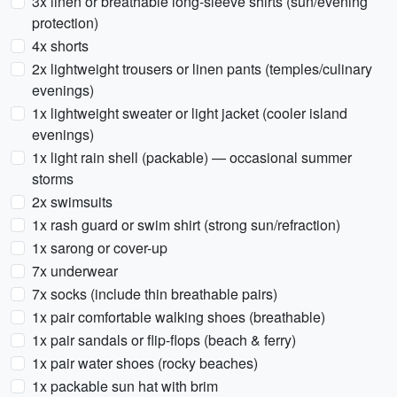
3x linen or breathable long-sleeve shirts (sun/evening
protection)
4x shorts
2x lightweight trousers or linen pants (temples/culinary
evenings)
1x lightweight sweater or light jacket (cooler island
evenings)
1x light rain shell (packable) — occasional summer
storms
2x swimsuits
1x rash guard or swim shirt (strong sun/refraction)
1x sarong or cover-up
7x underwear
7x socks (include thin breathable pairs)
1x pair comfortable walking shoes (breathable)
1x pair sandals or flip-flops (beach & ferry)
1x pair water shoes (rocky beaches)
1x packable sun hat with brim