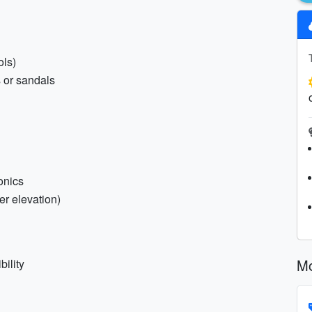
ols)
s or sandals
onics
er elevation)
Mo
ility