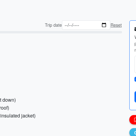
Trip date
Reset
ht down)
roof)
insulated jacket)