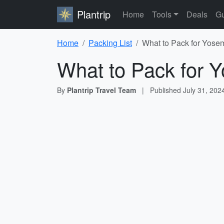
Plantrip
Home
Tools
Deals
Gu
Home
Packing List
What to Pack for Yosem
What to Pack for Y
By
Plantrip Travel Team
|
Published
July 31, 202