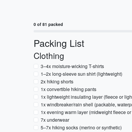
0 of 81 packed
Packing List
Clothing
3–4x moisture-wicking T-shirts
1–2x long-sleeve sun shirt (lightweight)
2x hiking shorts
1x convertible hiking pants
1x lightweight insulating layer (fleece or lig
1x windbreaker/rain shell (packable, waterp
1x evening warm layer (midweight fleece or 
7x underwear
5–7x hiking socks (merino or synthetic)