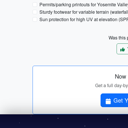
Permits/parking printouts for Yosemite Valley
Sturdy footwear for variable terrain (waterfal
Sun protection for high UV at elevation (SPF
Was this p
Now p
Get a full day-b
Get Y