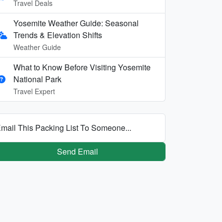
Travel Deals
Yosemite Weather Guide: Seasonal
Trends & Elevation Shifts
Weather Guide
What to Know Before Visiting Yosemite
National Park
Travel Expert
mail This Packing List To Someone...
Send Email