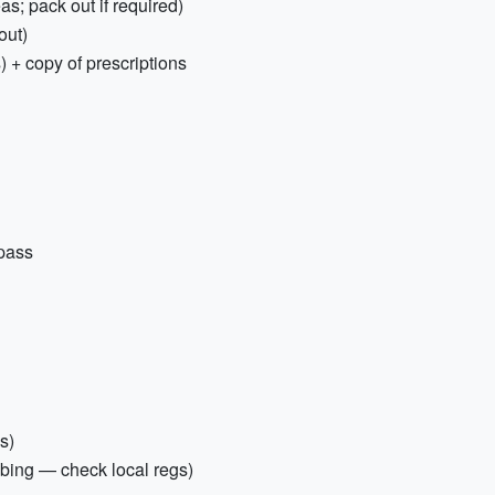
as; pack out if required)
out)
) + copy of prescriptions
 pass
s)
mbing — check local regs)