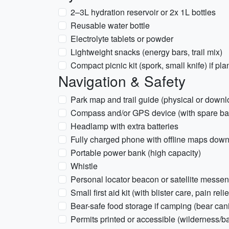
2–3L hydration reservoir or 2x 1L bottles
Reusable water bottle
Electrolyte tablets or powder
Lightweight snacks (energy bars, trail mix)
Compact picnic kit (spork, small knife) if pl
Navigation & Safety
Park map and trail guide (physical or downl
Compass and/or GPS device (with spare bat
Headlamp with extra batteries
Fully charged phone with offline maps dow
Portable power bank (high capacity)
Whistle
Personal locator beacon or satellite mess
Small first aid kit (with blister care, pain reli
Bear-safe food storage if camping (bear can
Permits printed or accessible (wilderness/ba