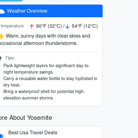
Weather Overview
90°F (32°C) /
54°F (12°C)
Temperature
Warm, sunny days with clear skies and
occasional afternoon thunderstorms.
Tips:
Pack lightweight layers for significant day-to-
night temperature swings.
Carry a reusable water bottle to stay hydrated in
dry heat.
Bring a waterproof shell for potential high-
elevation summer storms.
re About Yosemite
Best Usa Travel Deals