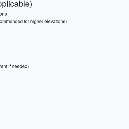
plicable)
ions
commended for higher elevations)
rent if needed)