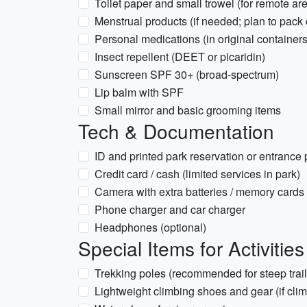
Toilet paper and small trowel (for remote are
Menstrual products (if needed; plan to pack 
Personal medications (in original containers
Insect repellent (DEET or picaridin)
Sunscreen SPF 30+ (broad-spectrum)
Lip balm with SPF
Small mirror and basic grooming items
Tech & Documentation
ID and printed park reservation or entrance
Credit card / cash (limited services in park)
Camera with extra batteries / memory cards
Phone charger and car charger
Headphones (optional)
Special Items for Activities
Trekking poles (recommended for steep trail
Lightweight climbing shoes and gear (if cli