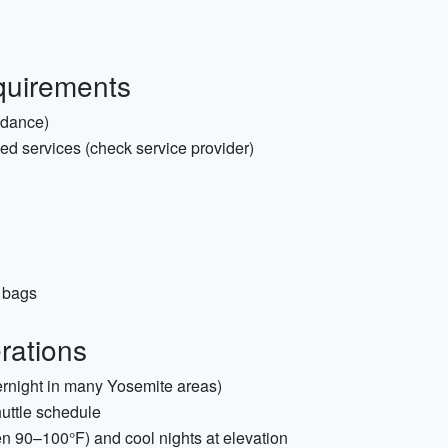
quirements
idance)
ded services (check service provider)
d bags
rations
vernight in many Yosemite areas)
huttle schedule
ten 90–100°F) and cool nights at elevation