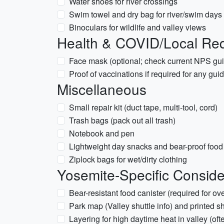
Water shoes for river crossings
Swim towel and dry bag for river/swim days
Binoculars for wildlife and valley views
Health & COVID/Local Re
Face mask (optional; check current NPS gu
Proof of vaccinations if required for any gui
Miscellaneous
Small repair kit (duct tape, multi-tool, cord)
Trash bags (pack out all trash)
Notebook and pen
Lightweight day snacks and bear-proof foo
Ziplock bags for wet/dirty clothing
Yosemite-Specific Conside
Bear-resistant food canister (required for o
Park map (Valley shuttle info) and printed s
Layering for high daytime heat in valley (of