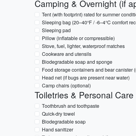
Camping & Overnight (if ap
Tent (with footprint) rated for summer condit
Sleeping bag (20–40°F / -6–4°C comfort re
Sleeping pad
Pillow (inflatable or compressible)
Stove, fuel, lighter, waterproof matches
Cookware and utensils
Biodegradable soap and sponge
Food storage containers and bear canister (
Head net (if bugs are present near water)
Camp chairs (optional)
Toiletries & Personal Care
Toothbrush and toothpaste
Quick-dry towel
Biodegradable soap
Hand sanitizer