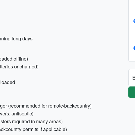
anning long days
oaded offline)
teries or charged)
E
nloaded
enger (recommended for remote/backcountry)
evers, antiseptic)
isters required in many areas)
ckcountry permits if applicable)