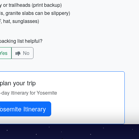
 or trailheads (print backup)
ls, granite slabs can be slippery)
, hat, sunglasses)
acking list helpful?
Yes
No
lan your trip
y-day itinerary for Yosemite
osemite Itinerary