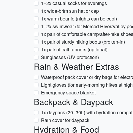
1–2x casual socks for evenings
1x wide-brim sun hat or cap
1x warm beanie (nights can be cool)
1–2x swimwear (for Merced River/Valley po
1x pair of comfortable camp/after-hike shoe
1x pair of sturdy hiking boots (broken-in)
1x pair of trail runners (optional)
Sunglasses (UV protection)
Rain & Weather Extras
Waterproof pack cover or dry bags for electr
Light gloves (for early-morning hikes at high
Emergency space blanket
Backpack & Daypack
1x daypack (20–30L) with hydration compatib
Rain cover for daypack
Hydration & Food