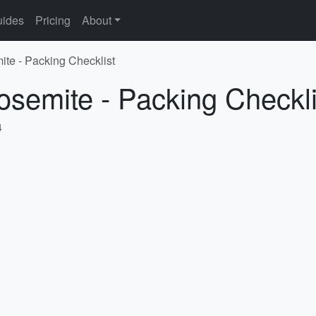
ides
Pricing
About
ite - Packing Checklist
osemite - Packing Checkli
4