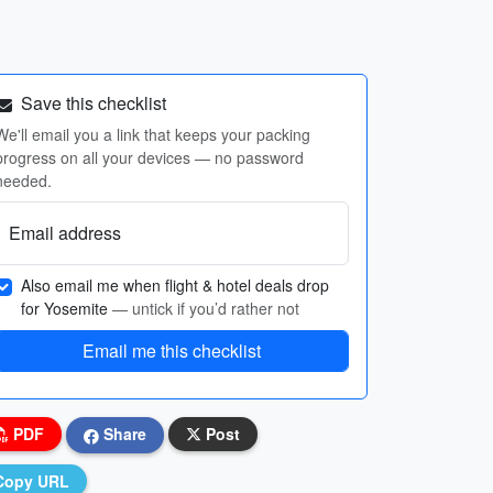
Save this checklist
We'll email you a link that keeps your packing
progress on all your devices — no password
needed.
Email address
Also email me when flight & hotel deals drop
for Yosemite
— untick if you’d rather not
Email me this checklist
PDF
Share
Post
Copy URL