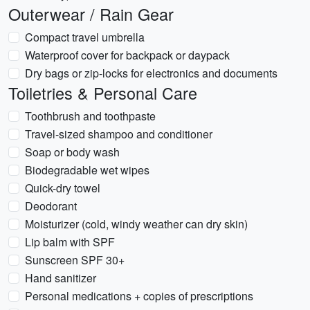
Outerwear / Rain Gear
Compact travel umbrella
Waterproof cover for backpack or daypack
Dry bags or zip-locks for electronics and documents
Toiletries & Personal Care
Toothbrush and toothpaste
Travel-sized shampoo and conditioner
Soap or body wash
Biodegradable wet wipes
Quick-dry towel
Deodorant
Moisturizer (cold, windy weather can dry skin)
Lip balm with SPF
Sunscreen SPF 30+
Hand sanitizer
Personal medications + copies of prescriptions