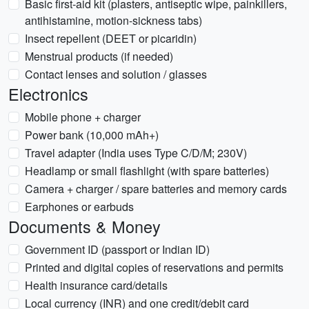
Basic first-aid kit (plasters, antiseptic wipe, painkillers,
antihistamine, motion-sickness tabs)
Insect repellent (DEET or picaridin)
Menstrual products (if needed)
Contact lenses and solution / glasses
Electronics
Mobile phone + charger
Power bank (10,000 mAh+)
Travel adapter (India uses Type C/D/M; 230V)
Headlamp or small flashlight (with spare batteries)
Camera + charger / spare batteries and memory cards
Earphones or earbuds
Documents & Money
Government ID (passport or Indian ID)
Printed and digital copies of reservations and permits
Health insurance card/details
Local currency (INR) and one credit/debit card