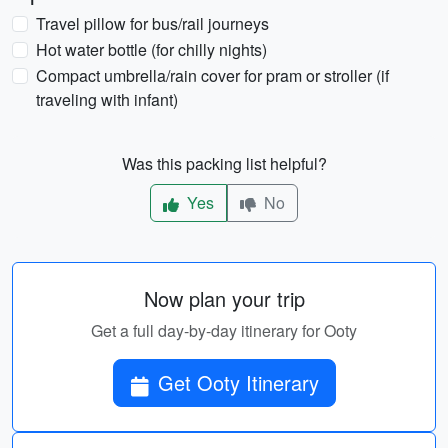
Travel pillow for bus/rail journeys
Hot water bottle (for chilly nights)
Compact umbrella/rain cover for pram or stroller (if
traveling with infant)
Was this packing list helpful?
Yes
No
Now plan your trip
Get a full day-by-day itinerary for Ooty
Get Ooty Itinerary