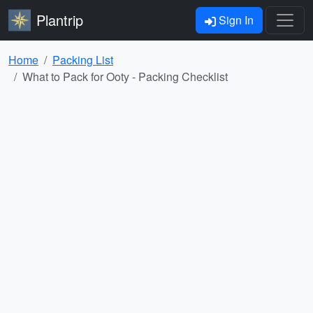
Plantrip
Sign In
Home
Packing List
What to Pack for Ooty - Packing Checklist