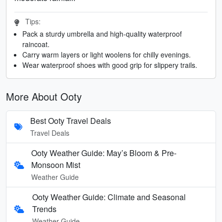
Tips:
Pack a sturdy umbrella and high-quality waterproof
raincoat.
Carry warm layers or light woolens for chilly evenings.
Wear waterproof shoes with good grip for slippery trails.
More About Ooty
Best Ooty Travel Deals
Travel Deals
Ooty Weather Guide: May’s Bloom & Pre-
Monsoon Mist
Weather Guide
Ooty Weather Guide: Climate and Seasonal
Trends
Weather Guide