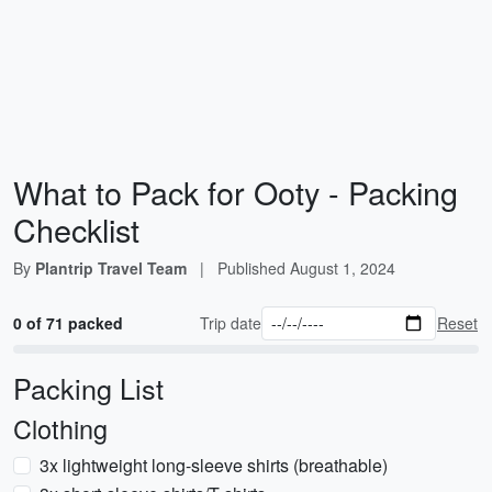
What to Pack for Ooty - Packing
Checklist
By
Plantrip Travel Team
|
Published
August 1, 2024
0 of 71 packed
Trip date
Reset
Packing List
Clothing
3x lightweight long-sleeve shirts (breathable)