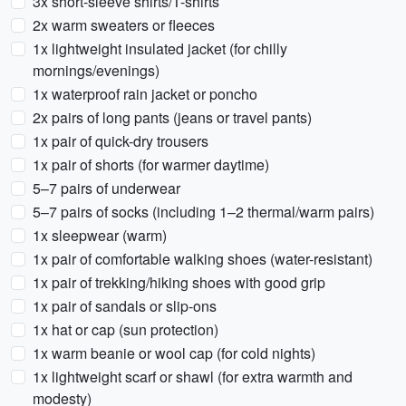
3x short-sleeve shirts/T-shirts
2x warm sweaters or fleeces
1x lightweight insulated jacket (for chilly
mornings/evenings)
1x waterproof rain jacket or poncho
2x pairs of long pants (jeans or travel pants)
1x pair of quick-dry trousers
1x pair of shorts (for warmer daytime)
5–7 pairs of underwear
5–7 pairs of socks (including 1–2 thermal/warm pairs)
1x sleepwear (warm)
1x pair of comfortable walking shoes (water-resistant)
1x pair of trekking/hiking shoes with good grip
1x pair of sandals or slip-ons
1x hat or cap (sun protection)
1x warm beanie or wool cap (for cold nights)
1x lightweight scarf or shawl (for extra warmth and
modesty)