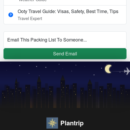
Ooty Travel Guide: Visas, Safety, Best Time, Tips
Travel Expert
Email This Packing List To Someone...
Send Email
Plantrip