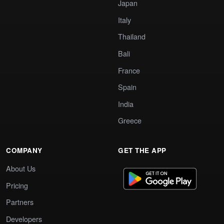
Japan
Italy
Thailand
Bali
France
Spain
India
Greece
COMPANY
GET THE APP
About Us
Pricing
Partners
Developers