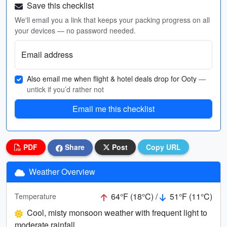
Save this checklist
We'll email you a link that keeps your packing progress on all
your devices — no password needed.
Email address
Also email me when flight & hotel deals drop for Ooty
—
untick if you’d rather not
Email me this checklist
PDF
Share
Post
Copy URL
Weather Overview
64°F (18°C) /
51°F (11°C)
Temperature
Cool, misty monsoon weather with frequent light to
moderate rainfall.