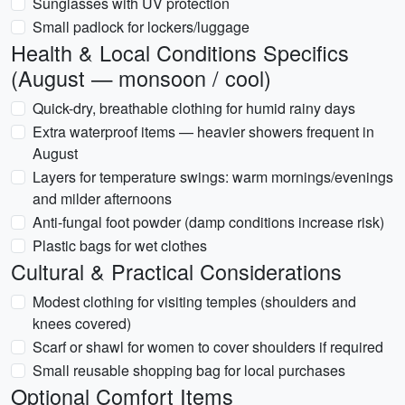
Sunglasses with UV protection
Small padlock for lockers/luggage
Health & Local Conditions Specifics
(August — monsoon / cool)
Quick-dry, breathable clothing for humid rainy days
Extra waterproof items — heavier showers frequent in
August
Layers for temperature swings: warm mornings/evenings
and milder afternoons
Anti-fungal foot powder (damp conditions increase risk)
Plastic bags for wet clothes
Cultural & Practical Considerations
Modest clothing for visiting temples (shoulders and
knees covered)
Scarf or shawl for women to cover shoulders if required
Small reusable shopping bag for local purchases
Optional Comfort Items