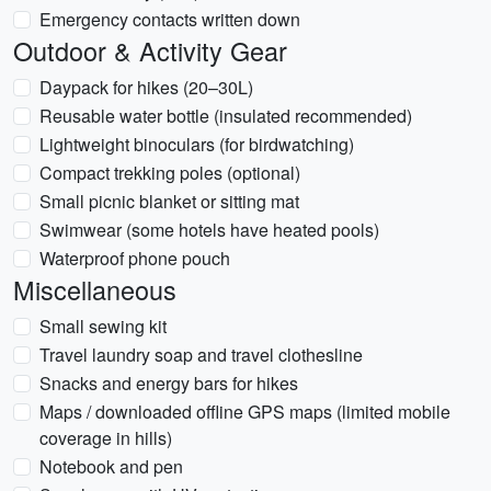
Emergency contacts written down
Outdoor & Activity Gear
Daypack for hikes (20–30L)
Reusable water bottle (insulated recommended)
Lightweight binoculars (for birdwatching)
Compact trekking poles (optional)
Small picnic blanket or sitting mat
Swimwear (some hotels have heated pools)
Waterproof phone pouch
Miscellaneous
Small sewing kit
Travel laundry soap and travel clothesline
Snacks and energy bars for hikes
Maps / downloaded offline GPS maps (limited mobile
coverage in hills)
Notebook and pen