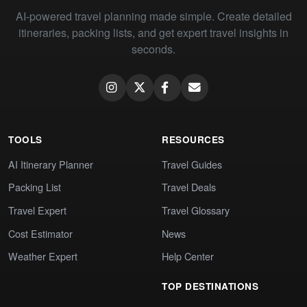
AI-powered travel planning made simple. Create detailed
itineraries, packing lists, and get expert travel insights in
seconds.
TOOLS
RESOURCES
AI Itinerary Planner
Travel Guides
Packing List
Travel Deals
Travel Expert
Travel Glossary
Cost Estimator
News
Weather Expert
Help Center
TOP DESTINATIONS