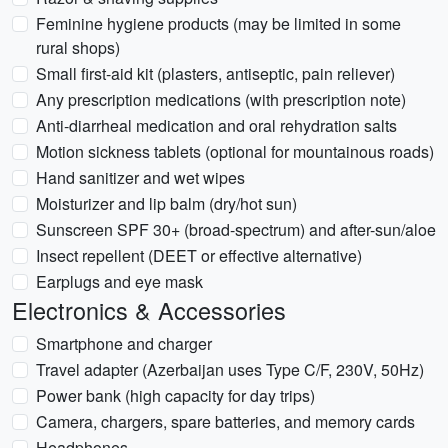
Feminine hygiene products (may be limited in some
rural shops)
Small first-aid kit (plasters, antiseptic, pain reliever)
Any prescription medications (with prescription note)
Anti-diarrheal medication and oral rehydration salts
Motion sickness tablets (optional for mountainous roads)
Hand sanitizer and wet wipes
Moisturizer and lip balm (dry/hot sun)
Sunscreen SPF 30+ (broad-spectrum) and after-sun/aloe
Insect repellent (DEET or effective alternative)
Earplugs and eye mask
Electronics & Accessories
Smartphone and charger
Travel adapter (Azerbaijan uses Type C/F, 230V, 50Hz)
Power bank (high capacity for day trips)
Camera, chargers, spare batteries, and memory cards
Headphones