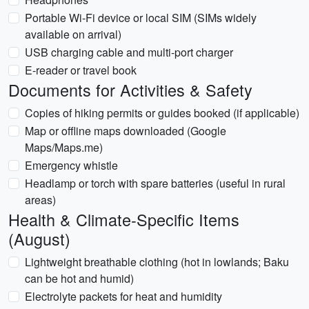
Portable Wi-Fi device or local SIM (SIMs widely
available on arrival)
USB charging cable and multi-port charger
E-reader or travel book
Documents for Activities & Safety
Copies of hiking permits or guides booked (if applicable)
Map or offline maps downloaded (Google
Maps/Maps.me)
Emergency whistle
Headlamp or torch with spare batteries (useful in rural
areas)
Health & Climate-Specific Items
(August)
Lightweight breathable clothing (hot in lowlands; Baku
can be hot and humid)
Electrolyte packets for heat and humidity