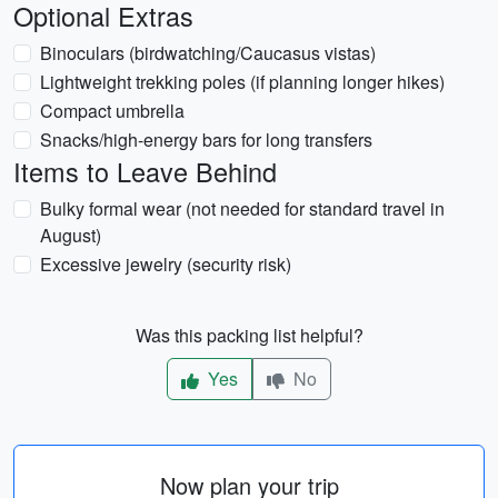
Optional Extras
Binoculars (birdwatching/Caucasus vistas)
Lightweight trekking poles (if planning longer hikes)
Compact umbrella
Snacks/high-energy bars for long transfers
Items to Leave Behind
Bulky formal wear (not needed for standard travel in
August)
Excessive jewelry (security risk)
Was this packing list helpful?
Yes
No
Now plan your trip