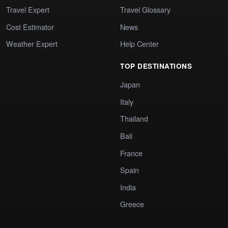
Travel Expert
Travel Glossary
Cost Estimator
News
Weather Expert
Help Center
TOP DESTINATIONS
Japan
Italy
Thailand
Bali
France
Spain
India
Greece