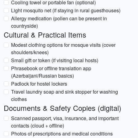
Cooling towel or portable fan (optional)
Light mosquito net (if staying in rural guesthouses)
Allergy medication (pollen can be present in
countryside)
Cultural & Practical Items
Modest clothing options for mosque visits (cover
shoulders/knees)
Small gift or token (if visiting local hosts)
Phrasebook or offline translation app
(Azerbaijani/Russian basics)
Padlock for hostel lockers
Travel laundry soap and sink stopper for washing
clothes
Documents & Safety Copies (digital)
Scanned passport, visa, insurance, and important
contacts (cloud + offline)
Photos of prescriptions and medical conditions