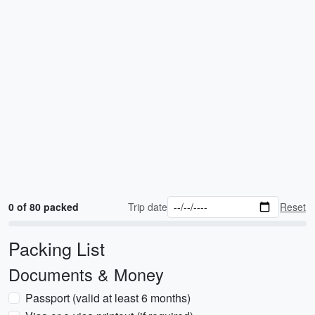
0 of 80 packed
Trip date
Reset
Packing List
Documents & Money
Passport (valid at least 6 months)