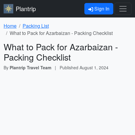
Plantrip
Sign In
Home
Packing List
What to Pack for Azarbaizan - Packing Checklist
What to Pack for Azarbaizan -
Packing Checklist
By
Plantrip Travel Team
|
Published
August 1, 2024