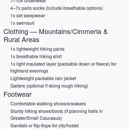
7–10x underwear
4–7x pairs socks (include breathable options)
1x set sleepwear
1x swimsuit
Clothing — Mountains/Cimmeria &
Rural Areas
1x lightweight hiking pants
1x breathable hiking shirt
1x light insulated layer (packable down or fleece) for
highland evenings
Lightweight packable rain jacket
Gaiters (optional if doing rough hiking)
Footwear
Comfortable walking shoes/sneakers
Sturdy hiking shoes/boots (if planning trails in
Greater/Small Caucasus)
Sandals or flip-flops for city/hostel