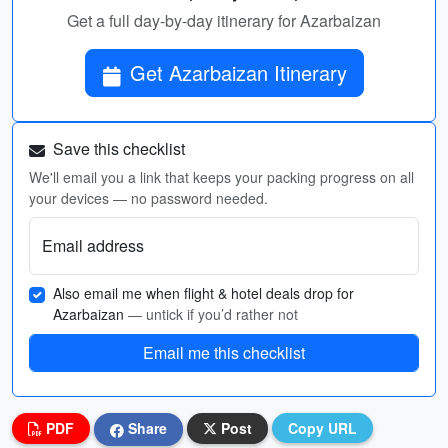
Get a full day-by-day itinerary for Azarbaizan
Get Azarbaizan Itinerary
Save this checklist
We'll email you a link that keeps your packing progress on all
your devices — no password needed.
Email address
Also email me when flight & hotel deals drop for
Azarbaizan
— untick if you’d rather not
Email me this checklist
PDF
Share
Post
Copy URL