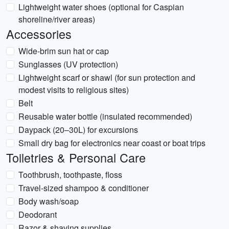
Lightweight water shoes (optional for Caspian
shoreline/river areas)
Accessories
Wide-brim sun hat or cap
Sunglasses (UV protection)
Lightweight scarf or shawl (for sun protection and
modest visits to religious sites)
Belt
Reusable water bottle (insulated recommended)
Daypack (20–30L) for excursions
Small dry bag for electronics near coast or boat trips
Toiletries & Personal Care
Toothbrush, toothpaste, floss
Travel-sized shampoo & conditioner
Body wash/soap
Deodorant
Razor & shaving supplies