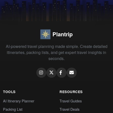
Plantrip
AI-powered travel planning made simple. Create detailed
itineraries, packing lists, and get expert travel insights in
seconds.
TOOLS
RESOURCES
AI Itinerary Planner
Travel Guides
Packing List
Travel Deals