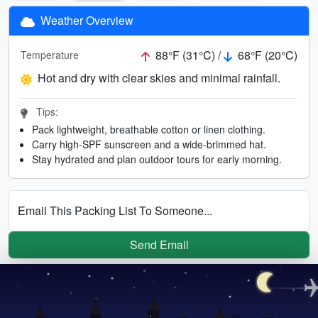
Weather Overview
88°F (31°C) /
68°F (20°C)
Temperature
Hot and dry with clear skies and minimal rainfall.
Tips:
Pack lightweight, breathable cotton or linen clothing.
Carry high-SPF sunscreen and a wide-brimmed hat.
Stay hydrated and plan outdoor tours for early morning.
Email This Packing List To Someone...
Send Email