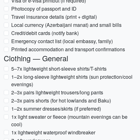
Visa or e-visa printout (if required)
Photocopy of passport and ID
Travel insurance details (print + digital)
Local currency (Azerbaijani manat) and small bills
Credit/debit cards (notify bank)
Emergency contact list (local embassy, family)
Printed accommodation and transport confirmations
Clothing — General
5–7x lightweight short-sleeve shirts/T-shirts
1–2x long-sleeve lightweight shirts (sun protection/cool
evenings)
2–3x pairs lightweight trousers/long pants
2–3x pairs shorts (for hot lowlands and Baku)
1–2x summer dresses/skirts (if preferred)
1x light sweater or fleece (mountain evenings can be
cool)
1x lightweight waterproof windbreaker