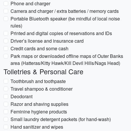
Phone and charger
Camera and charger / extra batteries / memory cards
Portable Bluetooth speaker (be mindful of local noise
rules)
Printed and digital copies of reservations and IDs
Driver’s license and insurance card
Credit cards and some cash
Park maps or downloaded offline maps of Outer Banks
area (Hatteras/Kitty Hawk/Kill Devil Hills/Nags Head)
Toiletries & Personal Care
Toothbrush and toothpaste
Travel shampoo & conditioner
Deodorant
Razor and shaving supplies
Feminine hygiene products
Small laundry detergent packets (for hand-wash)
Hand sanitizer and wipes