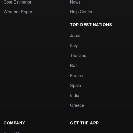
Cost Estimator
News
Weather Expert
Help Center
TOP DESTINATIONS
Japan
Italy
Thailand
Bali
France
Spain
India
Greece
COMPANY
GET THE APP