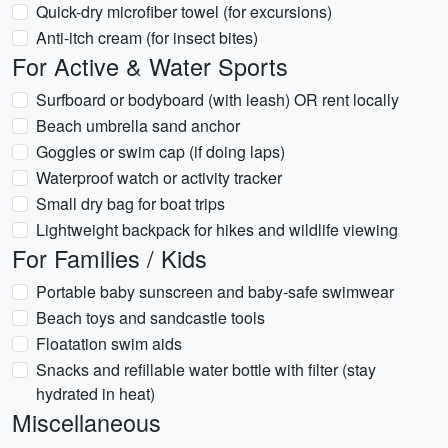
Quick-dry microfiber towel (for excursions)
Anti-itch cream (for insect bites)
For Active & Water Sports
Surfboard or bodyboard (with leash) OR rent locally
Beach umbrella sand anchor
Goggles or swim cap (if doing laps)
Waterproof watch or activity tracker
Small dry bag for boat trips
Lightweight backpack for hikes and wildlife viewing
For Families / Kids
Portable baby sunscreen and baby-safe swimwear
Beach toys and sandcastle tools
Floatation swim aids
Snacks and refillable water bottle with filter (stay
hydrated in heat)
Miscellaneous