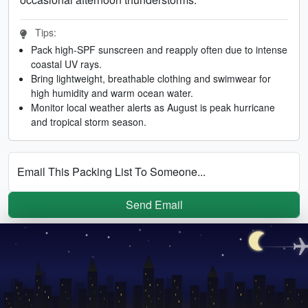
Tips:
Pack high-SPF sunscreen and reapply often due to intense
coastal UV rays.
Bring lightweight, breathable clothing and swimwear for
high humidity and warm ocean water.
Monitor local weather alerts as August is peak hurricane
and tropical storm season.
Email This Packing List To Someone...
Send Email