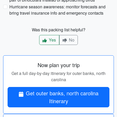
Hurricane season awareness: monitor forecasts and
bring travel insurance info and emergency contacts
Was this packing list helpful?
Yes
No
Now plan your trip
Get a full day-by-day itinerary for outer banks, north
carolina
Get outer banks, north carolina
Itinerary