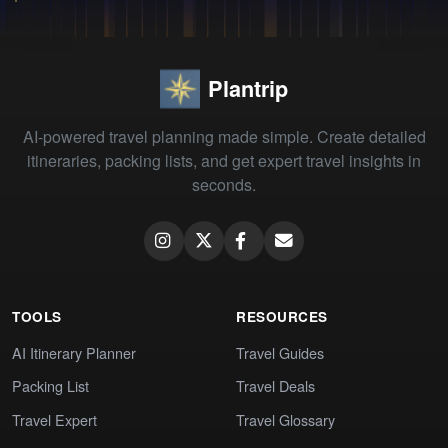
Plantrip
AI-powered travel planning made simple. Create detailed
itineraries, packing lists, and get expert travel insights in
seconds.
TOOLS
RESOURCES
AI Itinerary Planner
Travel Guides
Packing List
Travel Deals
Travel Expert
Travel Glossary