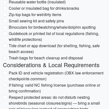
Reusable water bottle (insulated)
Cooler or insulated bag for drinks/snacks
Zip-top bags for wet/dirty items
Small sewing kit and safety pins
Binoculars for birdwatching/whale/dolphin spotting
Guidebook or printed list of local regulations (fishing,
wildlife protections)
Tide chart or app download (for shelling, fishing, safe
beach access)
Trash bags for beach cleanup and disposal
Considerations & Local Requirements
Pack ID and vehicle registration (OBX law enforcement
checkpoints common)
If fishing: valid NC fishing license (purchase online or
bring confirmation)
Respect protected areas: do not disturb nesting
shorebirds (seasonal closures/signs) — bring a small
pair of binoculars instead of approaching birds