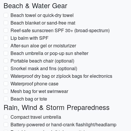
Beach & Water Gear
Beach towel or quick-dry towel
Beach blanket or sand-free mat
Reef-safe sunscreen SPF 30+ (broad-spectrum)
Lip balm with SPF
After-sun aloe gel or moisturizer
Beach umbrella or pop-up sun shelter
Portable beach chair (optional)
Snorkel mask and fins (optional)
Waterproof dry bag or ziplock bags for electronics
Waterproof phone case
Mesh bag for wet swimwear
Beach bag or tote
Rain, Wind & Storm Preparedness
Compact travel umbrella
Battery-powered or hand-crank flashlight/headlamp