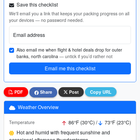
Save this checklist
We'll email you a link that keeps your packing progress on all
your devices — no password needed.
Email address
Also email me when flight & hotel deals drop for outer
banks, north carolina
— untick if you’d rather not
Email me this checklist
PDF
Share
Post
Copy URL
Weather Overview
86°F (30°C) /
73°F (23°C)
Temperature
Hot and humid with frequent sunshine and
occasional afternoon thunderstorms.