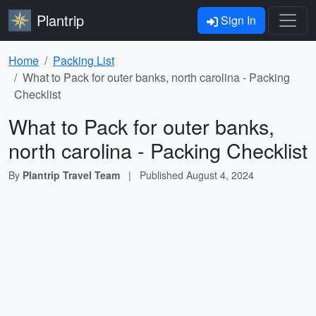
Plantrip
Sign In
Home
Packing List
What to Pack for outer banks, north carolina - Packing
Checklist
What to Pack for outer banks,
north carolina - Packing Checklist
By
Plantrip Travel Team
|
Published
August 4, 2024