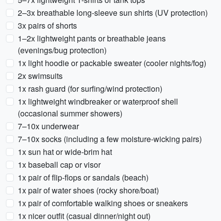
2–3x breathable long-sleeve sun shirts (UV protection)
3x pairs of shorts
1–2x lightweight pants or breathable jeans
(evenings/bug protection)
1x light hoodie or packable sweater (cooler nights/fog)
2x swimsuits
1x rash guard (for surfing/wind protection)
1x lightweight windbreaker or waterproof shell
(occasional summer showers)
7–10x underwear
7–10x socks (including a few moisture-wicking pairs)
1x sun hat or wide-brim hat
1x baseball cap or visor
1x pair of flip-flops or sandals (beach)
1x pair of water shoes (rocky shore/boat)
1x pair of comfortable walking shoes or sneakers
1x nicer outfit (casual dinner/night out)