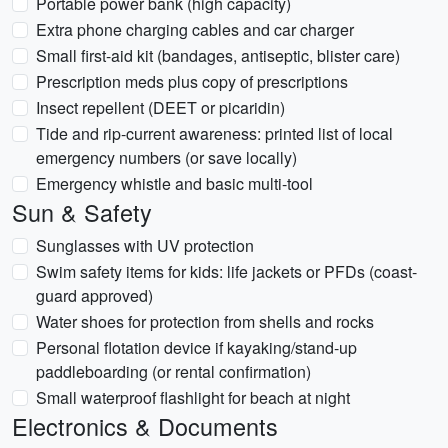
Portable power bank (high capacity)
Extra phone charging cables and car charger
Small first-aid kit (bandages, antiseptic, blister care)
Prescription meds plus copy of prescriptions
Insect repellent (DEET or picaridin)
Tide and rip-current awareness: printed list of local
emergency numbers (or save locally)
Emergency whistle and basic multi-tool
Sun & Safety
Sunglasses with UV protection
Swim safety items for kids: life jackets or PFDs (coast-
guard approved)
Water shoes for protection from shells and rocks
Personal flotation device if kayaking/stand-up
paddleboarding (or rental confirmation)
Small waterproof flashlight for beach at night
Electronics & Documents