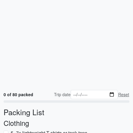
0 of 80 packed
Trip date
Reset
Packing List
Clothing
5–7x lightweight T-shirts or tank tops