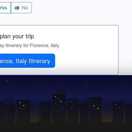
Yes
No
lan your trip
y itinerary for Florence, Italy
ence, Italy Itinerary