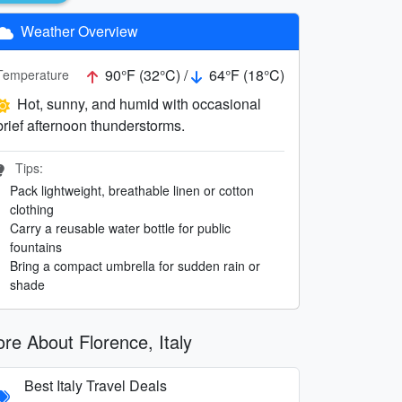
Weather Overview
90°F (32°C) /
64°F (18°C)
Temperature
Hot, sunny, and humid with occasional
brief afternoon thunderstorms.
Tips:
Pack lightweight, breathable linen or cotton
clothing
Carry a reusable water bottle for public
fountains
Bring a compact umbrella for sudden rain or
shade
re About Florence, Italy
Best Italy Travel Deals