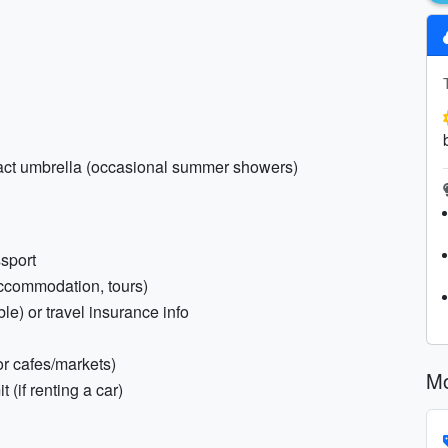
pact umbrella (occasional summer showers)
ssport
(accommodation, tours)
e) or travel insurance info
r cafes/markets)
Mo
 (if renting a car)