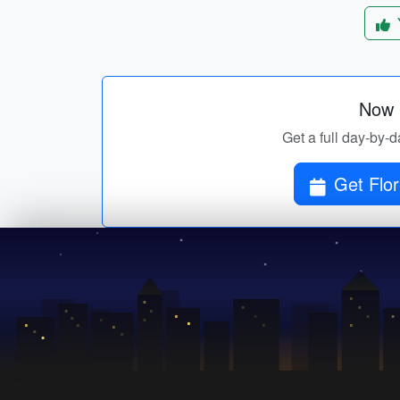
Now p
Get a full day-by-da
Get Flor