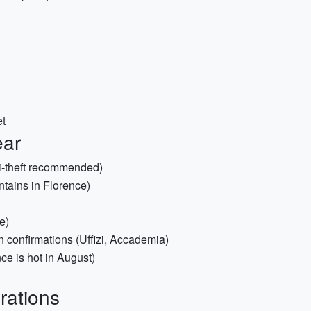
et
ear
i-theft recommended)
ntains in Florence)
e)
 confirmations (Uffizi, Accademia)
ce is hot in August)
rations