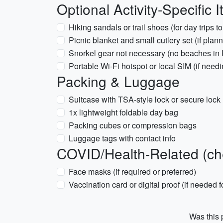
Optional Activity-Specific 
Hiking sandals or trail shoes (for day trips t
Picnic blanket and small cutlery set (if plan
Snorkel gear not necessary (no beaches in 
Portable Wi-Fi hotspot or local SIM (if need
Packing & Luggage
Suitcase with TSA-style lock or secure lock
1x lightweight foldable day bag
Packing cubes or compression bags
Luggage tags with contact info
COVID/Health-Related (chec
Face masks (if required or preferred)
Vaccination card or digital proof (if needed 
Was this p