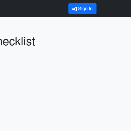
Sign In
ecklist