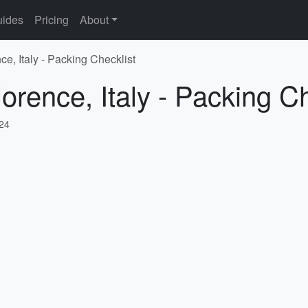
ides
Pricing
About
ce, Italy - Packing Checklist
orence, Italy - Packing Ch
024