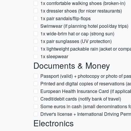
1x comfortable walking shoes (broken-in)
1x dressier shoes (for nicer restaurants)
1x pair sandals/flip-flops
Swimwear (if planning hotel pool/day trips)
1x wide-brim hat or cap (strong sun)
1x pair sunglasses (UV protection)
1x lightweight packable rain jacket or com
1x sleepwear
Documents & Money
Passport (valid) + photocopy or photo of pa
Printed and digital copies of reservations 
European Health Insurance Card (if applicabl
Credit/debit cards (notify bank of travel)
Some euros in cash (small denominations fo
Driver's license + International Driving Permit
Electronics