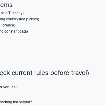
Items
o hills/Tuscany)
ning countryside picnics)
Florence)
ing constant data)
k current rules before travel)
for venues)
acking list helpful?