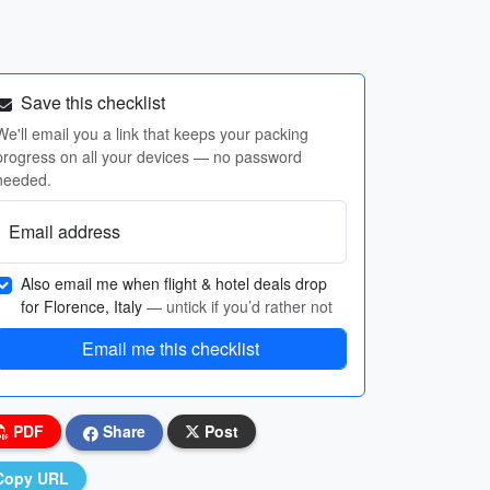
Save this checklist
We'll email you a link that keeps your packing
progress on all your devices — no password
needed.
Email address
Also email me when flight & hotel deals drop
for Florence, Italy
— untick if you’d rather not
Email me this checklist
PDF
Share
Post
Copy URL