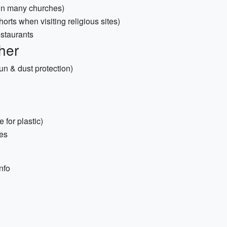
 in many churches)
horts when visiting religious sites)
estaurants
her
sun & dust protection)
for plastic)
hes
nfo