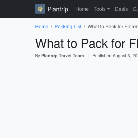
Plantrip
Home
Tools
Deals
Gu
Home
Packing List
What to Pack for Floren
What to Pack for Fl
By
Plantrip Travel Team
|
Published
August 6, 2