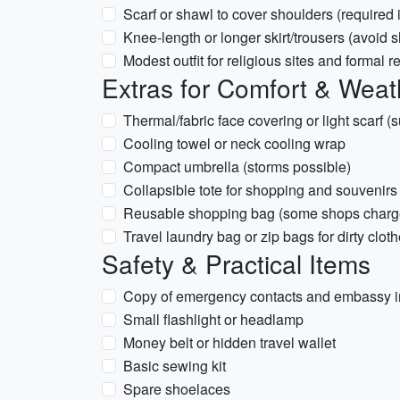
Scarf or shawl to cover shoulders (required
Knee-length or longer skirt/trousers (avoid s
Modest outfit for religious sites and formal r
Extras for Comfort & Weat
Thermal/fabric face covering or light scarf (
Cooling towel or neck cooling wrap
Compact umbrella (storms possible)
Collapsible tote for shopping and souvenirs
Reusable shopping bag (some shops charge 
Travel laundry bag or zip bags for dirty clot
Safety & Practical Items
Copy of emergency contacts and embassy i
Small flashlight or headlamp
Money belt or hidden travel wallet
Basic sewing kit
Spare shoelaces