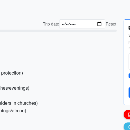
Trip date
Reset
 protection)
rches/evenings)
ulders in churches)
enings/aircon)