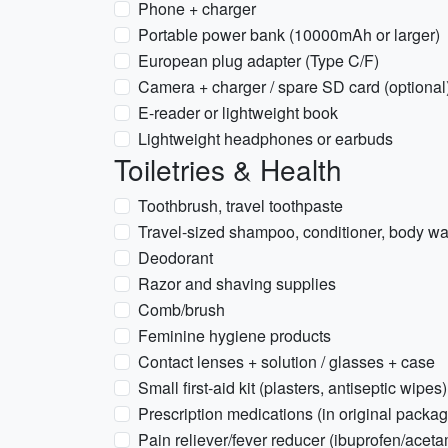
Phone + charger
Portable power bank (10000mAh or larger)
European plug adapter (Type C/F)
Camera + charger / spare SD card (optional
E-reader or lightweight book
Lightweight headphones or earbuds
Toiletries & Health
Toothbrush, travel toothpaste
Travel-sized shampoo, conditioner, body w
Deodorant
Razor and shaving supplies
Comb/brush
Feminine hygiene products
Contact lenses + solution / glasses + case
Small first-aid kit (plasters, antiseptic wipes)
Prescription medications (in original packag
Pain reliever/fever reducer (ibuprofen/acet