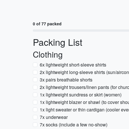
0 of 77 packed
Packing List
Clothing
6x lightweight short-sleeve shirts
2x lightweight long-sleeve shirts (sun/aircon
3x pairs breathable shorts
2x lightweight trousers/linen pants (for chu
1x lightweight sundress or skirt (women)
1x lightweight blazer or shawl (to cover sho
1x light sweater or thin cardigan (cooler ev
7x underwear
7x socks (include a few no-show)