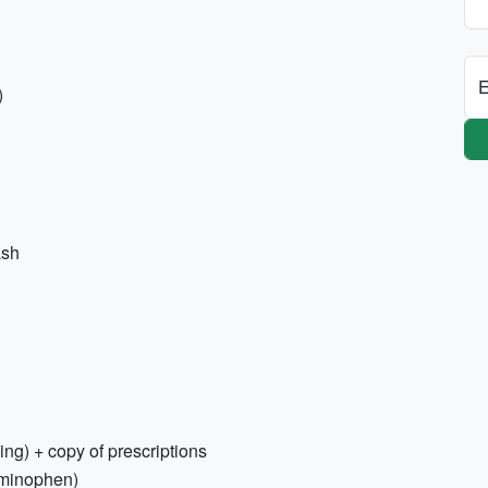
E
)
ash
ing) + copy of prescriptions
aminophen)