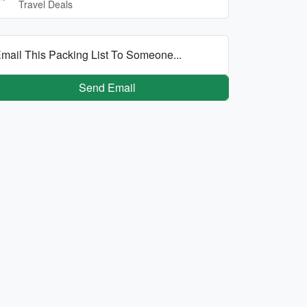
Travel Deals
mail This Packing List To Someone...
Send Email