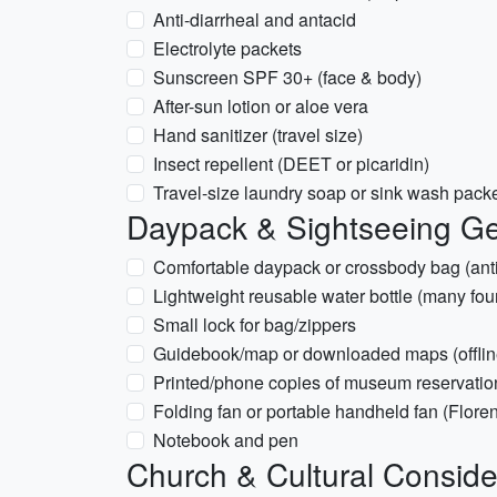
Anti-diarrheal and antacid
Electrolyte packets
Sunscreen SPF 30+ (face & body)
After-sun lotion or aloe vera
Hand sanitizer (travel size)
Insect repellent (DEET or picaridin)
Travel-size laundry soap or sink wash pack
Daypack & Sightseeing G
Comfortable daypack or crossbody bag (ant
Lightweight reusable water bottle (many fou
Small lock for bag/zippers
Guidebook/map or downloaded maps (offlin
Printed/phone copies of museum reservation
Folding fan or portable handheld fan (Floren
Notebook and pen
Church & Cultural Conside