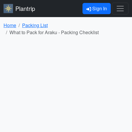
Plantrip
Sign In
Home
Packing List
What to Pack for Araku - Packing Checklist