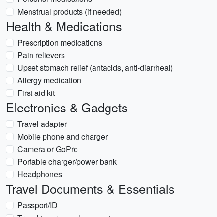
Menstrual products (if needed)
Health & Medications
Prescription medications
Pain relievers
Upset stomach relief (antacids, anti-diarrheal)
Allergy medication
First aid kit
Electronics & Gadgets
Travel adapter
Mobile phone and charger
Camera or GoPro
Portable charger/power bank
Headphones
Travel Documents & Essentials
Passport/ID