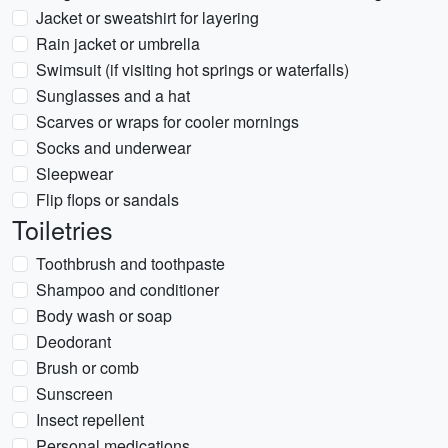
Jacket or sweatshirt for layering
Rain jacket or umbrella
Swimsuit (if visiting hot springs or waterfalls)
Sunglasses and a hat
Scarves or wraps for cooler mornings
Socks and underwear
Sleepwear
Flip flops or sandals
Toiletries
Toothbrush and toothpaste
Shampoo and conditioner
Body wash or soap
Deodorant
Brush or comb
Sunscreen
Insect repellent
Personal medications