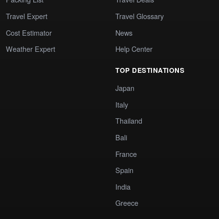
Travel Expert
Travel Glossary
Cost Estimator
News
Weather Expert
Help Center
TOP DESTINATIONS
Japan
Italy
Thailand
Bali
France
Spain
India
Greece