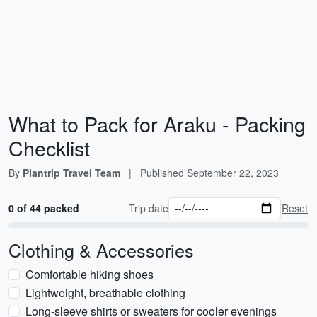
What to Pack for Araku - Packing
Checklist
By
Plantrip Travel Team
|
Published
September 22, 2023
0 of 44 packed
Trip date
Reset
Clothing & Accessories
Comfortable hiking shoes
Lightweight, breathable clothing
Long-sleeve shirts or sweaters for cooler evenings