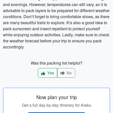
and evenings. However, temperatures can still vary, so it is
advisable to pack layers to be prepared for different weather
conditions. Don\'t forget to bring comfortable shoes, as there
are many beautiful trails to explore. It\'s also a good idea to
pack sunscreen and insect repellent to protect yourself
while enjoying outdoor activities. Lastly, make sure to check
the weather forecast before your trip to ensure you pack
accordingly.
Was this packing list helpful?
Yes
No
Now plan your trip
Get a full day-by-day itinerary for Araku