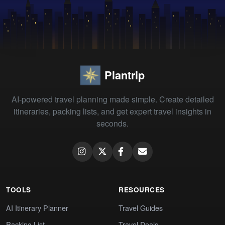
Plantrip
AI-powered travel planning made simple. Create detailed
itineraries, packing lists, and get expert travel insights in
seconds.
TOOLS
RESOURCES
AI Itinerary Planner
Travel Guides
Packing List
Travel Deals