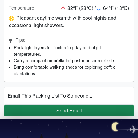
82°F (28°C) /
64°F (18°C)
Temperature
Pleasant daytime warmth with cool nights and
occasional light showers.
Tips:
Pack light layers for fluctuating day and night
temperatures.
Carry a compact umbrella for post-monsoon drizzle.
Bring comfortable walking shoes for exploring coffee
plantations.
Email This Packing List To Someone...
Send Email