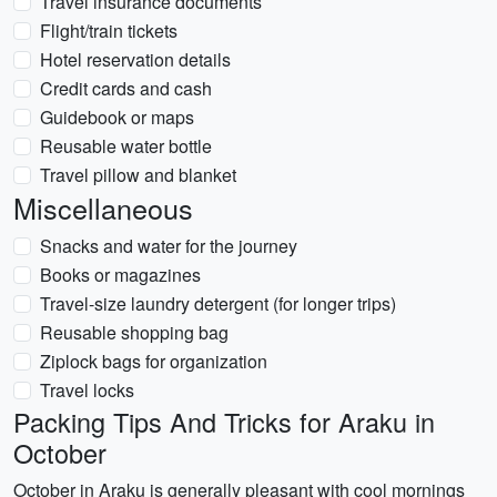
Travel insurance documents
Flight/train tickets
Hotel reservation details
Credit cards and cash
Guidebook or maps
Reusable water bottle
Travel pillow and blanket
Miscellaneous
Snacks and water for the journey
Books or magazines
Travel-size laundry detergent (for longer trips)
Reusable shopping bag
Ziplock bags for organization
Travel locks
Packing Tips And Tricks for Araku in
October
October in Araku is generally pleasant with cool mornings