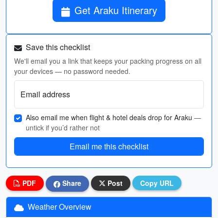
Get Araku Itinerary
Save this checklist
We'll email you a link that keeps your packing progress on all
your devices — no password needed.
Email address
Also email me when flight & hotel deals drop for Araku
—
untick if you’d rather not
Email me this checklist
PDF
Share
Post
Copy URL
Weather Overview