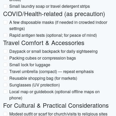
Small laundry soap or travel detergent strips
COVID/Health-related (as precaution)
A few disposable masks (if needed in crowded indoor
settings)
Rapid antigen tests (optional; for peace of mind)
Travel Comfort & Accessories
Daypack or small backpack for daily sightseeing
Packing cubes or compression bags
Small lock for luggage
Travel umbrella (compact) — repeat emphasis
Reusable shopping bag (for markets)
Sunglasses (UV protection)
Local map or guidebook (optional offline maps on
phone)
For Cultural & Practical Considerations
Modest outfit or scarf for church/visits to religious sites