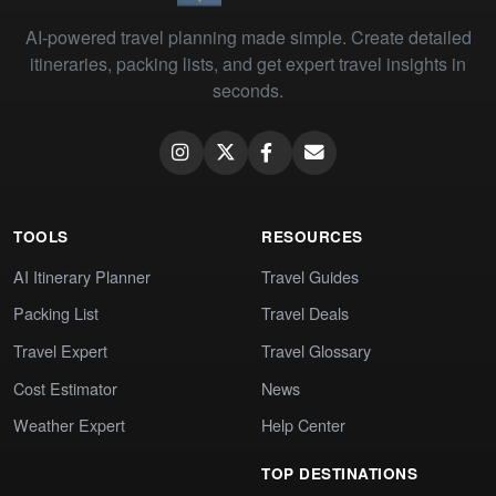
AI-powered travel planning made simple. Create detailed
itineraries, packing lists, and get expert travel insights in
seconds.
TOOLS
RESOURCES
AI Itinerary Planner
Travel Guides
Packing List
Travel Deals
Travel Expert
Travel Glossary
Cost Estimator
News
Weather Expert
Help Center
TOP DESTINATIONS