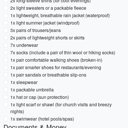
2x long-sleeve shirts (for cool evenings)
2x light sweaters or a packable fleece
1x lightweight, breathable rain jacket (waterproof)
1x light summer jacket (windproof)
3x pairs of trousers/jeans
2x pairs of lightweight shorts or skirts
7x underwear
7x socks (include a pair of thin wool or hiking socks)
1x pair comfortable walking shoes (broken-in)
1x pair smarter shoes for restaurants/evening
1x pair sandals or breathable slip-ons
1x sleepwear
1x packable umbrella
1x hat or cap (sun protection)
1x light scarf or shawl (for church visits and breezy
nights)
1x swimwear (hotel pools/spas)
Documents & Money