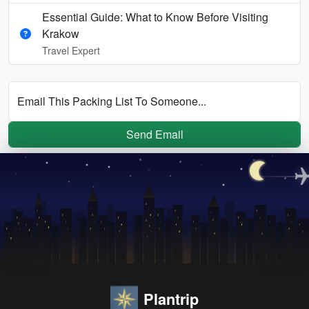
Essential Guide: What to Know Before Visiting
Krakow
Travel Expert
Email This Packing List To Someone...
Send Email
Plantrip