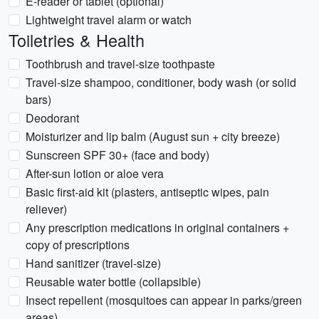
E-reader or tablet (optional)
Lightweight travel alarm or watch
Toiletries & Health
Toothbrush and travel-size toothpaste
Travel-size shampoo, conditioner, body wash (or solid
bars)
Deodorant
Moisturizer and lip balm (August sun + city breeze)
Sunscreen SPF 30+ (face and body)
After-sun lotion or aloe vera
Basic first-aid kit (plasters, antiseptic wipes, pain
reliever)
Any prescription medications in original containers +
copy of prescriptions
Hand sanitizer (travel-size)
Reusable water bottle (collapsible)
Insect repellent (mosquitoes can appear in parks/green
areas)