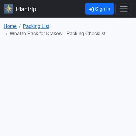
Plantrip
Sign In
Home
Packing List
What to Pack for Krakow - Packing Checklist