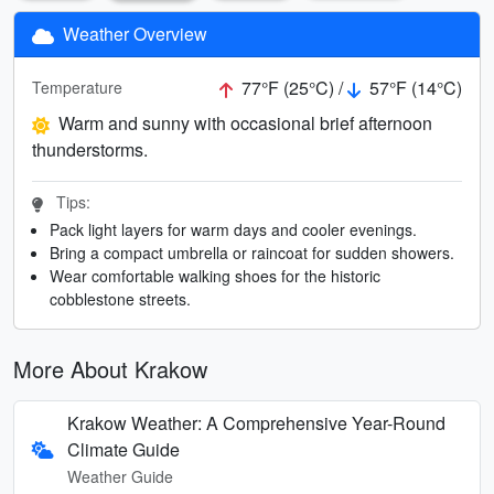
Weather Overview
77°F (25°C) /
57°F (14°C)
Temperature
Warm and sunny with occasional brief afternoon
thunderstorms.
Tips:
Pack light layers for warm days and cooler evenings.
Bring a compact umbrella or raincoat for sudden showers.
Wear comfortable walking shoes for the historic
cobblestone streets.
More About Krakow
Krakow Weather: A Comprehensive Year-Round
Climate Guide
Weather Guide