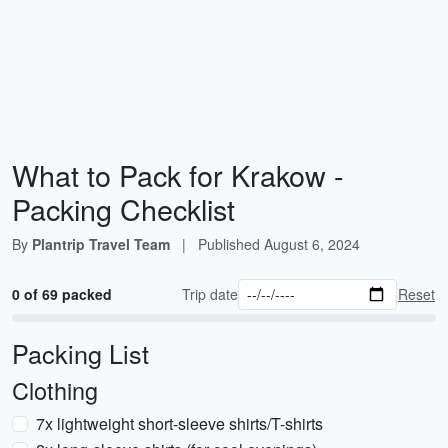
What to Pack for Krakow -
Packing Checklist
By
Plantrip Travel Team
|
Published
August 6, 2024
0 of 69 packed
Trip date
Reset
Packing List
Clothing
7x lightweight short-sleeve shirts/T-shirts