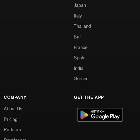
Japan
Italy
Thailand
Bali
France
Spain
India
Greece
COMPANY
GET THE APP
About Us
Pricing
Partners
Developers