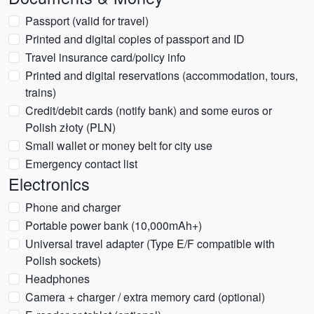
Passport (valid for travel)
Printed and digital copies of passport and ID
Travel insurance card/policy info
Printed and digital reservations (accommodation, tours,
trains)
Credit/debit cards (notify bank) and some euros or
Polish złoty (PLN)
Small wallet or money belt for city use
Emergency contact list
Electronics
Phone and charger
Portable power bank (10,000mAh+)
Universal travel adapter (Type E/F compatible with
Polish sockets)
Headphones
Camera + charger / extra memory card (optional)