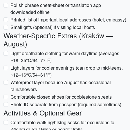
Polish phrase cheat-sheet or translation app
downloaded offline
Printed list of important local addresses (hotel, embassy)
Small gifts (optional) if visiting local hosts
Weather-Specific Extras (Kraków —
August)
Light breathable clothing for warm daytime (averages
~18–25°C/64–77°F)
Light layers for cooler evenings (can drop to mid-teens,
~12–16°C/54–61°F)
Waterproof layer because August has occasional
rain/showers
Comfortable closed shoes for cobblestone streets
Photo ID separate from passport (required sometimes)
Activities & Optional Gear
Comfortable walking/hiking socks for excursions to
Wieliczka Salt Mine or nearby trails