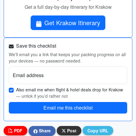
Get a full day-by-day itinerary for Krakow
Get Krakow Itinerary
Save this checklist
We'll email you a link that keeps your packing progress on all
your devices — no password needed.
Email address
Also email me when flight & hotel deals drop for Krakow
— untick if you’d rather not
Email me this checklist
PDF
Share
Post
Copy URL