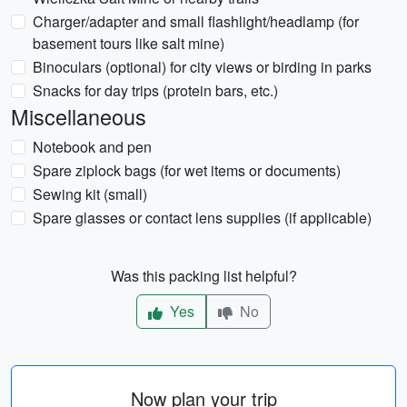
Charger/adapter and small flashlight/headlamp (for
basement tours like salt mine)
Binoculars (optional) for city views or birding in parks
Snacks for day trips (protein bars, etc.)
Miscellaneous
Notebook and pen
Spare ziplock bags (for wet items or documents)
Sewing kit (small)
Spare glasses or contact lens supplies (if applicable)
Was this packing list helpful?
Yes
No
Now plan your trip