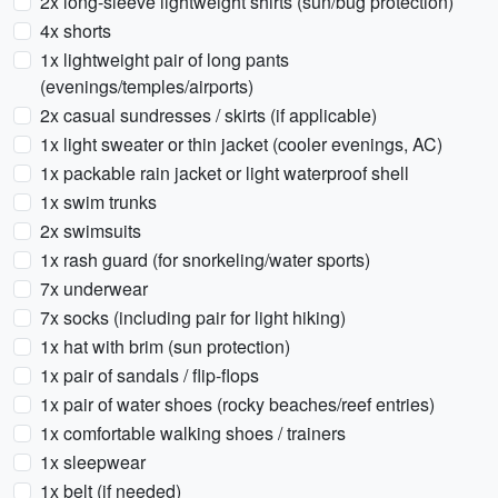
2x long-sleeve lightweight shirts (sun/bug protection)
4x shorts
1x lightweight pair of long pants
(evenings/temples/airports)
2x casual sundresses / skirts (if applicable)
1x light sweater or thin jacket (cooler evenings, AC)
1x packable rain jacket or light waterproof shell
1x swim trunks
2x swimsuits
1x rash guard (for snorkeling/water sports)
7x underwear
7x socks (including pair for light hiking)
1x hat with brim (sun protection)
1x pair of sandals / flip-flops
1x pair of water shoes (rocky beaches/reef entries)
1x comfortable walking shoes / trainers
1x sleepwear
1x belt (if needed)