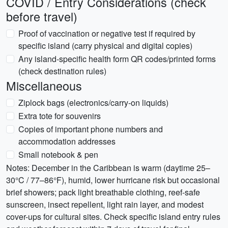
COVID / Entry Considerations (check
before travel)
Proof of vaccination or negative test if required by
specific island (carry physical and digital copies)
Any island-specific health form QR codes/printed forms
(check destination rules)
Miscellaneous
Ziplock bags (electronics/carry-on liquids)
Extra tote for souvenirs
Copies of important phone numbers and
accommodation addresses
Small notebook & pen
Notes: December in the Caribbean is warm (daytime 25–
30°C / 77–86°F), humid, lower hurricane risk but occasional
brief showers; pack light breathable clothing, reef-safe
sunscreen, insect repellent, light rain layer, and modest
cover-ups for cultural sites. Check specific island entry rules