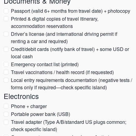
Documents & Money
Passport (valid 6+ months from travel date) + photocopy
Printed & digital copies of travel itinerary,
accommodation reservations
Driver’s license (and international driving permit if
renting a car and required)
Credit/debit cards (notify bank of travel) + some USD or
local cash
Emergency contact list (printed)
Travel vaccinations / health record (if requested)
Local entry requirements documentation (negative tests /
forms only if required—check specific island)
Electronics
Phone + charger
Portable power bank (USB)
Travel adapter (Type A/B/standard US plugs common;
check specific island)