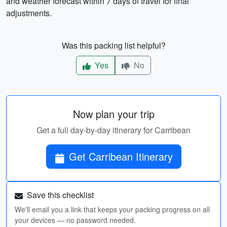
and weather forecast within 7 days of travel for final
adjustments.
Was this packing list helpful?
Yes
No
Now plan your trip
Get a full day-by-day itinerary for Carribean
Get Carribean Itinerary
Save this checklist
We'll email you a link that keeps your packing progress on all
your devices — no password needed.