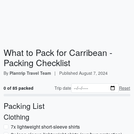
What to Pack for Carribean -
Packing Checklist
By
Plantrip Travel Team
|
Published
August 7, 2024
0 of 85 packed
Trip date
Reset
Packing List
Clothing
7x lightweight short-sleeve shirts