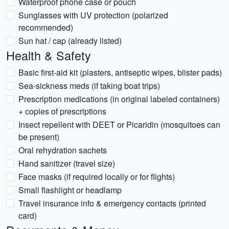
Waterproof phone case or pouch
Sunglasses with UV protection (polarized
recommended)
Sun hat / cap (already listed)
Health & Safety
Basic first-aid kit (plasters, antiseptic wipes, blister pads)
Sea-sickness meds (if taking boat trips)
Prescription medications (in original labeled containers)
+ copies of prescriptions
Insect repellent with DEET or Picaridin (mosquitoes can
be present)
Oral rehydration sachets
Hand sanitizer (travel size)
Face masks (if required locally or for flights)
Small flashlight or headlamp
Travel insurance info & emergency contacts (printed
card)