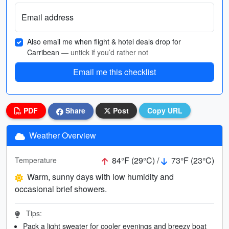
Email address
Also email me when flight & hotel deals drop for
Carribean
— untick if you’d rather not
Email me this checklist
PDF
Share
Post
Copy URL
Weather Overview
84°F (29°C) /
73°F (23°C)
Temperature
Warm, sunny days with low humidity and
occasional brief showers.
Tips:
Pack a light sweater for cooler evenings and breezy boat