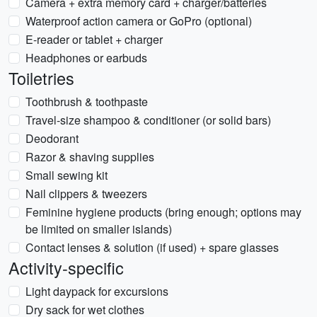
Camera + extra memory card + charger/batteries
Waterproof action camera or GoPro (optional)
E-reader or tablet + charger
Headphones or earbuds
Toiletries
Toothbrush & toothpaste
Travel-size shampoo & conditioner (or solid bars)
Deodorant
Razor & shaving supplies
Small sewing kit
Nail clippers & tweezers
Feminine hygiene products (bring enough; options may
be limited on smaller islands)
Contact lenses & solution (if used) + spare glasses
Activity-specific
Light daypack for excursions
Dry sack for wet clothes