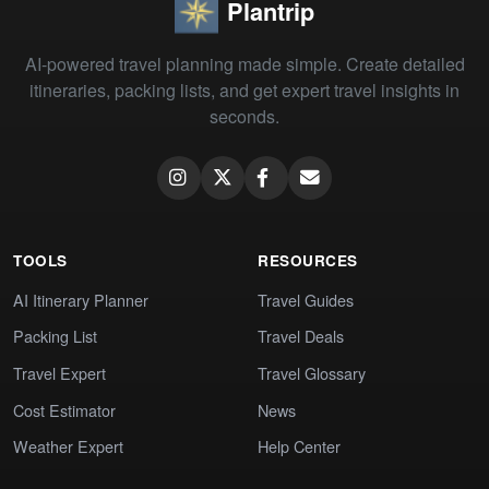
Plantrip
AI-powered travel planning made simple. Create detailed
itineraries, packing lists, and get expert travel insights in
seconds.
TOOLS
RESOURCES
AI Itinerary Planner
Travel Guides
Packing List
Travel Deals
Travel Expert
Travel Glossary
Cost Estimator
News
Weather Expert
Help Center