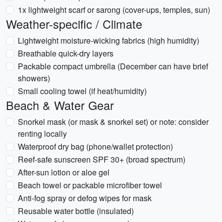
1x lightweight scarf or sarong (cover-ups, temples, sun)
Weather-specific / Climate
Lightweight moisture-wicking fabrics (high humidity)
Breathable quick-dry layers
Packable compact umbrella (December can have brief
showers)
Small cooling towel (if heat/humidity)
Beach & Water Gear
Snorkel mask (or mask & snorkel set) or note: consider
renting locally
Waterproof dry bag (phone/wallet protection)
Reef-safe sunscreen SPF 30+ (broad spectrum)
After-sun lotion or aloe gel
Beach towel or packable microfiber towel
Anti-fog spray or defog wipes for mask
Reusable water bottle (insulated)