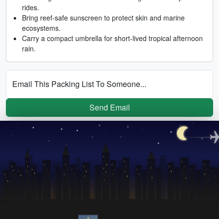
rides.
Bring reef-safe sunscreen to protect skin and marine
ecosystems.
Carry a compact umbrella for short-lived tropical afternoon
rain.
Email This Packing List To Someone...
Send Email