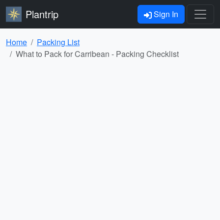
Plantrip
Sign In
Home
Packing List
What to Pack for Carribean - Packing Checklist