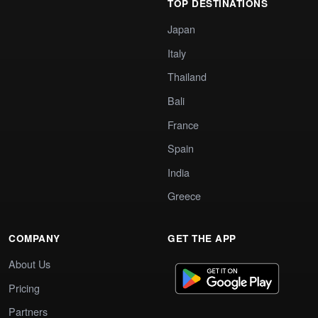
TOP DESTINATIONS
Japan
Italy
Thailand
Bali
France
Spain
India
Greece
COMPANY
GET THE APP
About Us
Pricing
Partners