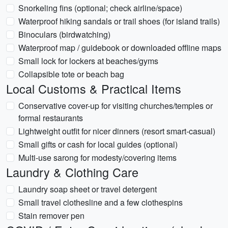
Snorkeling fins (optional; check airline/space)
Waterproof hiking sandals or trail shoes (for island trails)
Binoculars (birdwatching)
Waterproof map / guidebook or downloaded offline maps
Small lock for lockers at beaches/gyms
Collapsible tote or beach bag
Local Customs & Practical Items
Conservative cover-up for visiting churches/temples or
formal restaurants
Lightweight outfit for nicer dinners (resort smart-casual)
Small gifts or cash for local guides (optional)
Multi-use sarong for modesty/covering items
Laundry & Clothing Care
Laundry soap sheet or travel detergent
Small travel clothesline and a few clothespins
Stain remover pen