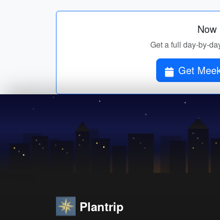
Now p
Get a full day-by-da
Get Meeke
Plantrip