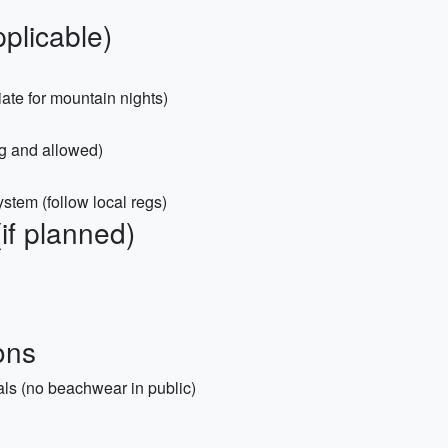
plicable)
ate for mountain nights)
ng and allowed)
stem (follow local regs)
(if planned)
ons
als (no beachwear in public)