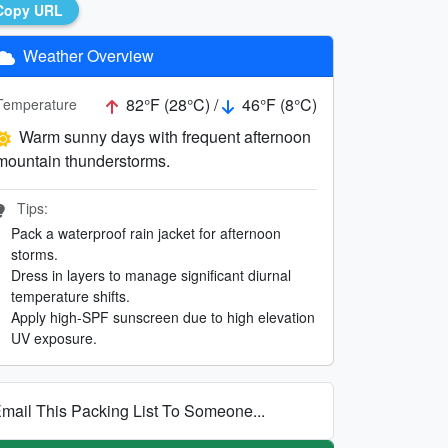
Copy URL
Weather Overview
82°F (28°C) /
46°F (8°C)
Temperature
Warm sunny days with frequent afternoon
mountain thunderstorms.
Tips:
Pack a waterproof rain jacket for afternoon
storms.
Dress in layers to manage significant diurnal
temperature shifts.
Apply high-SPF sunscreen due to high elevation
UV exposure.
mail This Packing List To Someone...