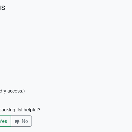
us
ndry access.)
acking list helpful?
Yes
No