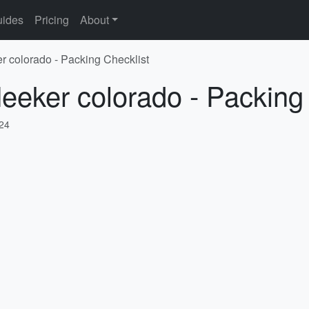
ides
Pricing
About
r colorado - Packing Checklist
eeker colorado - Packing
024