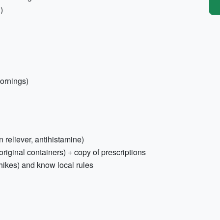
)
mornings)
n reliever, antihistamine)
riginal containers) + copy of prescriptions
hikes) and know local rules