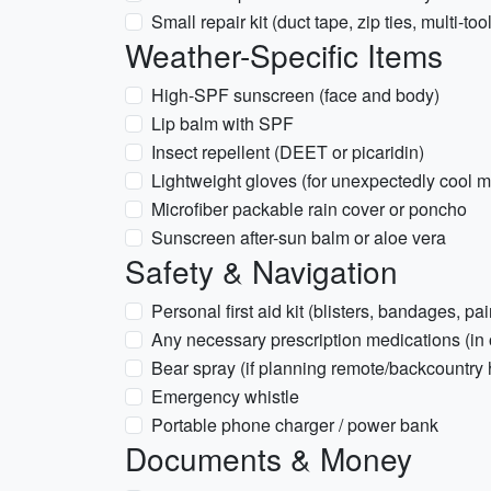
Small repair kit (duct tape, zip ties, multi-tool
Weather-Specific Items
High-SPF sunscreen (face and body)
Lip balm with SPF
Insect repellent (DEET or picaridin)
Lightweight gloves (for unexpectedly cool 
Microfiber packable rain cover or poncho
Sunscreen after-sun balm or aloe vera
Safety & Navigation
Personal first aid kit (blisters, bandages, pai
Any necessary prescription medications (in o
Bear spray (if planning remote/backcountry 
Emergency whistle
Portable phone charger / power bank
Documents & Money