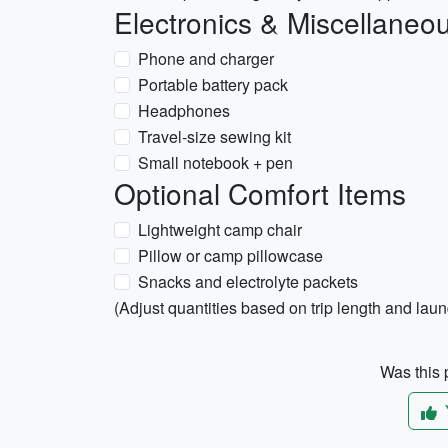
Electronics & Miscellaneo
Phone and charger
Portable battery pack
Headphones
Travel-size sewing kit
Small notebook + pen
Optional Comfort Items
Lightweight camp chair
Pillow or camp pillowcase
Snacks and electrolyte packets
(Adjust quantities based on trip length and lau
Was this p