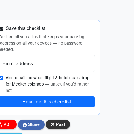
Save this checklist
We'll email you a link that keeps your packing
progress on all your devices — no password
needed.
Email address
Also email me when flight & hotel deals drop
for Meeker colorado
— untick if you’d rather
not
Email me this checklist
PDF
Share
Post