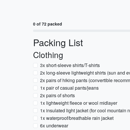
0 of 72 packed
Packing List
Clothing
3x short-sleeve shirts/T-shirts
2x long-sleeve lightweight shirts (sun and ev
2x pairs of hiking pants (convertible reco
1x pair of casual pants/jeans
2x pairs of shorts
1x lightweight fleece or wool midlayer
1x insulated light jacket (for cool mountain n
1x waterproof/breathable rain jacket
6x underwear