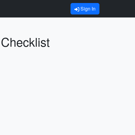
Sign In
 Checklist