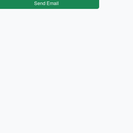
Send Email