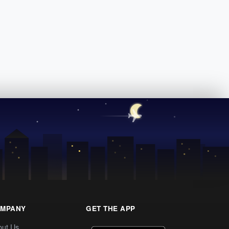
MPANY
GET THE APP
out Us