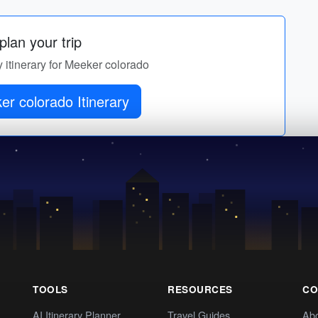
lan your trip
y itinerary for Meeker colorado
r colorado Itinerary
TOOLS
RESOURCES
CO
AI Itinerary Planner
Travel Guides
Ab