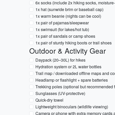
6x socks (include 2x hiking socks, moisture
1x hat (sunwide brim or baseball cap)
1x warm beanie (nights can be cool)
1x pair of pajamas/sleepwear
1x swimsuit (for lakes/hot tub)
1x pair of sandals or camp shoes
1x pair of sturdy hiking boots or trail shoes
Outdoor & Activity Gear
Daypack (20–30L) for hikes
Hydration system or 2L water bottles
Trail map / downloaded offline maps and c
Headlamp or flashlight + spare batteries
Trekking poles (optional but recommended fo
Sunglasses (UV-protective)
Quick-dry towel
Lightweight binoculars (wildlife viewing)
Camera or phone with extra memory cards 