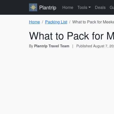
Plantrip
Home
Tools
Deals
Gu
Home
Packing List
What to Pack for Meeke
What to Pack for M
By
Plantrip Travel Team
|
Published
August 7, 2