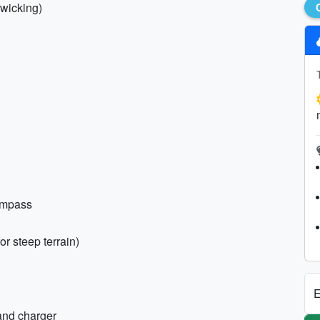
-wicking)
ompass
r steep terrain)
E
and charger