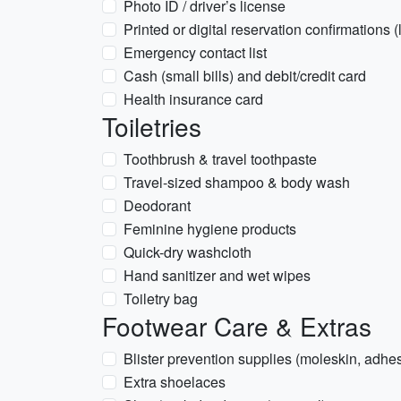
Photo ID / driver’s license
Printed or digital reservation confirmations 
Emergency contact list
Cash (small bills) and debit/credit card
Health insurance card
Toiletries
Toothbrush & travel toothpaste
Travel-sized shampoo & body wash
Deodorant
Feminine hygiene products
Quick-dry washcloth
Hand sanitizer and wet wipes
Toiletry bag
Footwear Care & Extras
Blister prevention supplies (moleskin, adh
Extra shoelaces