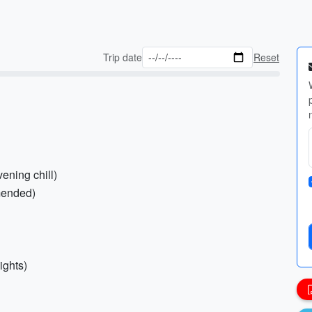
Trip date
Reset
ening chill)
mmended)
ights)