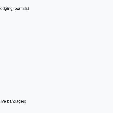
(lodging, permits)
esive bandages)