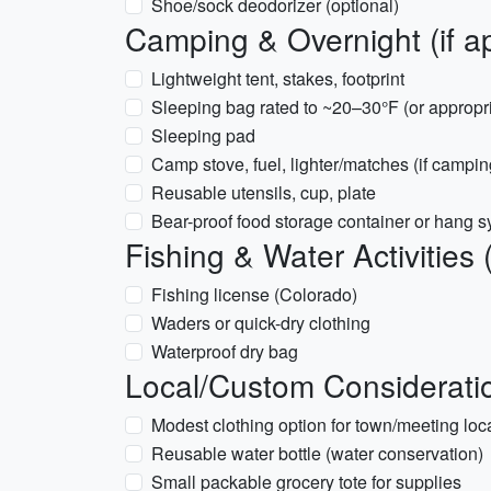
Shoe/sock deodorizer (optional)
Camping & Overnight (if ap
Lightweight tent, stakes, footprint
Sleeping bag rated to ~20–30°F (or appropri
Sleeping pad
Camp stove, fuel, lighter/matches (if campi
Reusable utensils, cup, plate
Bear-proof food storage container or hang sy
Fishing & Water Activities 
Fishing license (Colorado)
Waders or quick-dry clothing
Waterproof dry bag
Local/Custom Considerati
Modest clothing option for town/meeting loc
Reusable water bottle (water conservation)
Small packable grocery tote for supplies