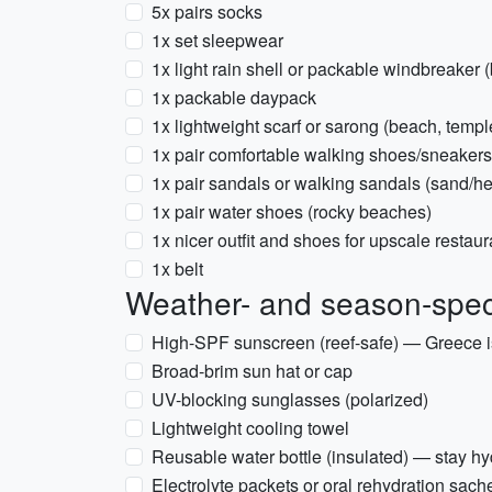
5x pairs socks
1x set sleepwear
1x light rain shell or packable windbreaker 
1x packable daypack
1x lightweight scarf or sarong (beach, templ
1x pair comfortable walking shoes/sneakers
1x pair sandals or walking sandals (sand/he
1x pair water shoes (rocky beaches)
1x nicer outfit and shoes for upscale restaura
1x belt
Weather- and season-speci
High-SPF sunscreen (reef-safe) — Greece i
Broad-brim sun hat or cap
UV-blocking sunglasses (polarized)
Lightweight cooling towel
Reusable water bottle (insulated) — stay hy
Electrolyte packets or oral rehydration sach