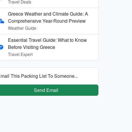
Travel Deals
Greece Weather and Climate Guide: A
Comprehensive Year-Round Preview
Weather Guide
Essential Travel Guide: What to Know
Before Visiting Greece
Travel Expert
mail This Packing List To Someone...
Send Email