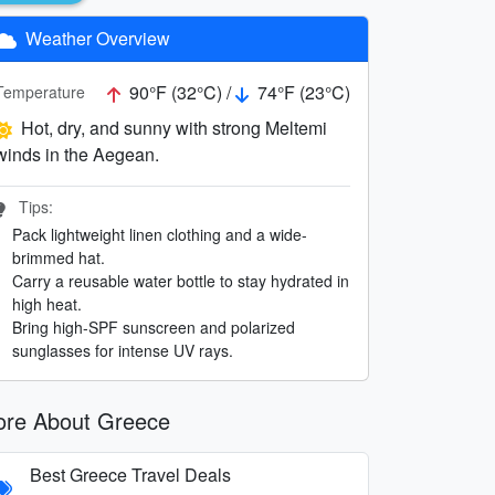
Weather Overview
90°F (32°C) /
74°F (23°C)
Temperature
Hot, dry, and sunny with strong Meltemi
winds in the Aegean.
Tips:
Pack lightweight linen clothing and a wide-
brimmed hat.
Carry a reusable water bottle to stay hydrated in
high heat.
Bring high-SPF sunscreen and polarized
sunglasses for intense UV rays.
re About Greece
Best Greece Travel Deals