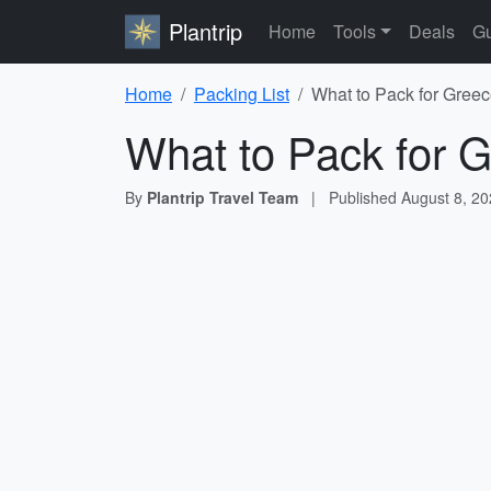
Plantrip
Home
Tools
Deals
Gu
Home
Packing List
What to Pack for Greec
What to Pack for G
By
Plantrip Travel Team
|
Published
August 8, 2