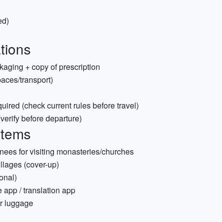
ed)
tions
kaging + copy of prescription
aces/transport)
quired (check current rules before travel)
 (verify before departure)
items
knees for visiting monasteries/churches
lages (cover-up)
ional)
app / translation app
or luggage