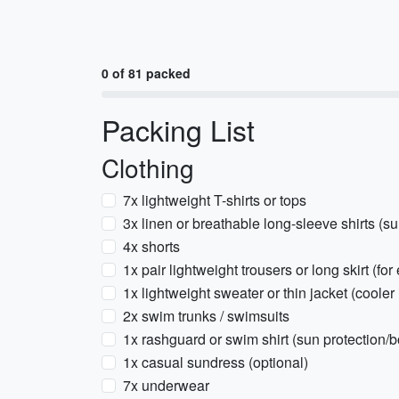
0 of 81 packed
Packing List
Clothing
7x lightweight T-shirts or tops
3x linen or breathable long-sleeve shirts (su
4x shorts
1x pair lightweight trousers or long skirt (f
1x lightweight sweater or thin jacket (cooler 
2x swim trunks / swimsuits
1x rashguard or swim shirt (sun protection/b
1x casual sundress (optional)
7x underwear