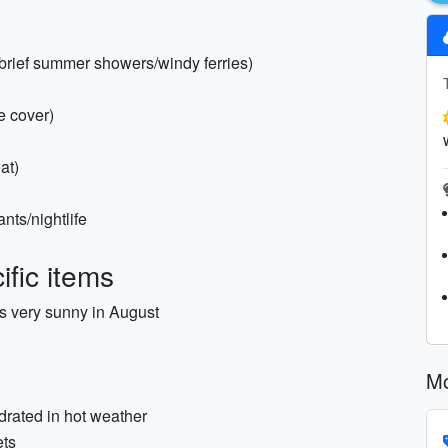
(brief summer showers/windy ferries)
e cover)
at)
nts/nightlife
fic items
s very sunny in August
Mo
drated in hot weather
ets