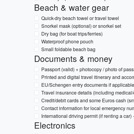
Beach & water gear
Quick-dry beach towel or travel towel
Snorkel mask (optional) or snorkel set
Dry bag (for boat trips/ferries)
Waterproof phone pouch
Small foldable beach bag
Documents & money
Passport (valid) + photocopy / photo of pass
Printed and digital travel itinerary and acc
EU/Schengen entry documents if applicabl
Travel insurance details (including medical
Credit/debit cards and some Euros cash (sma
Contact information for local emergency n
International driving permit (if renting a car) 
Electronics