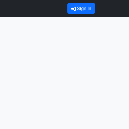
Sign In
t