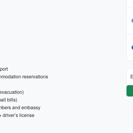
port
E
ommodation reservations
e
/evacuation)
ll bills)
umbers and embassy
+ driver’s license