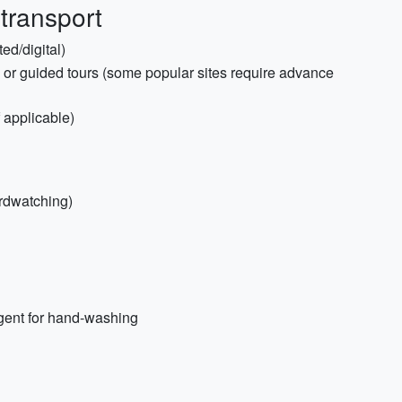
 transport
ed/digital)
s or guided tours (some popular sites require advance
f applicable)
irdwatching)
rgent for hand-washing