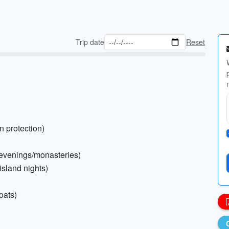
Trip date
Reset
n protection)
or evenings/monasteries)
island nights)
oats)