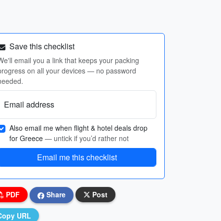
Save this checklist
We'll email you a link that keeps your packing
progress on all your devices — no password
needed.
Email address
Also email me when flight & hotel deals drop
for Greece
— untick if you’d rather not
Email me this checklist
PDF
Share
Post
Copy URL