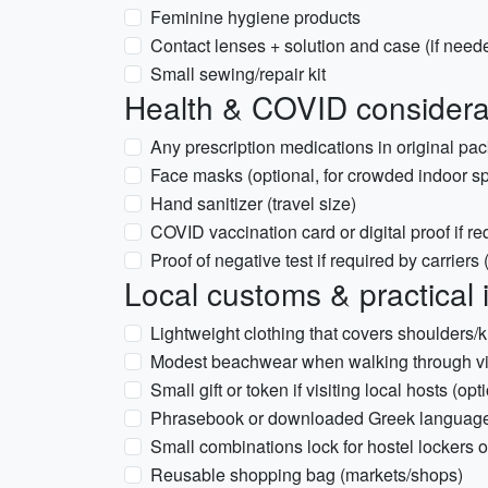
Feminine hygiene products
Contact lenses + solution and case (if need
Small sewing/repair kit
Health & COVID considera
Any prescription medications in original pac
Face masks (optional, for crowded indoor sp
Hand sanitizer (travel size)
COVID vaccination card or digital proof if re
Proof of negative test if required by carriers
Local customs & practical 
Lightweight clothing that covers shoulders/
Modest beachwear when walking through vil
Small gift or token if visiting local hosts (opt
Phrasebook or downloaded Greek language 
Small combinations lock for hostel lockers 
Reusable shopping bag (markets/shops)