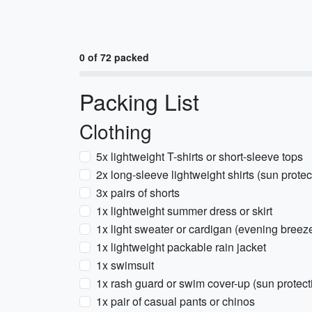
0 of 72 packed
Packing List
Clothing
5x lightweight T-shirts or short-sleeve tops
2x long-sleeve lightweight shirts (sun prote
3x pairs of shorts
1x lightweight summer dress or skirt
1x light sweater or cardigan (evening breez
1x lightweight packable rain jacket
1x swimsuit
1x rash guard or swim cover-up (sun protect
1x pair of casual pants or chinos