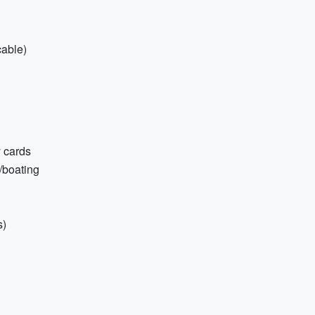
cable)
 cards
/boating
s)