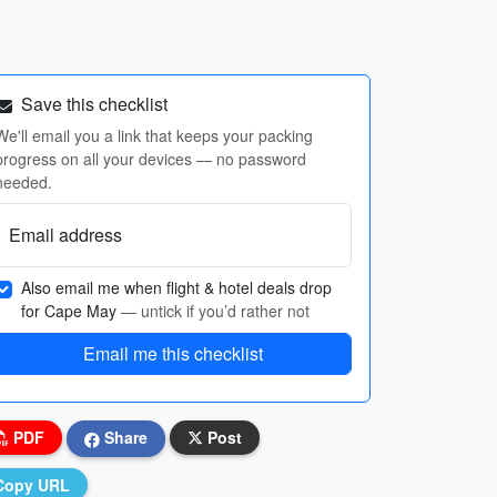
Save this checklist
We'll email you a link that keeps your packing
progress on all your devices — no password
needed.
Email address
Also email me when flight & hotel deals drop
for Cape May
— untick if you’d rather not
Email me this checklist
PDF
Share
Post
Copy URL