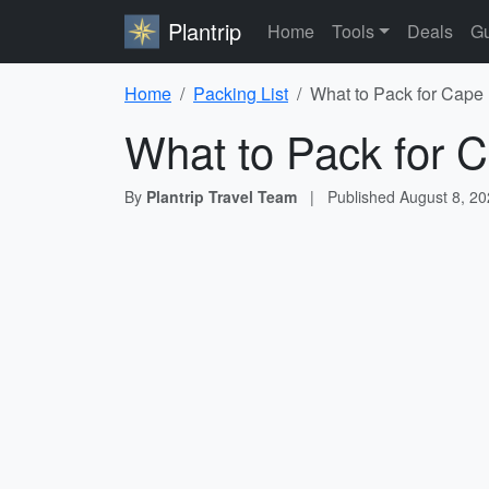
Plantrip
Home
Tools
Deals
Gu
Home
Packing List
What to Pack for Cape 
What to Pack for C
By
Plantrip Travel Team
|
Published
August 8, 2