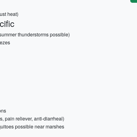
ust heat)
ific
(summer thunderstorms possible)
eezes
ons
s, pain reliever, anti-diarrheal)
quitoes possible near marshes