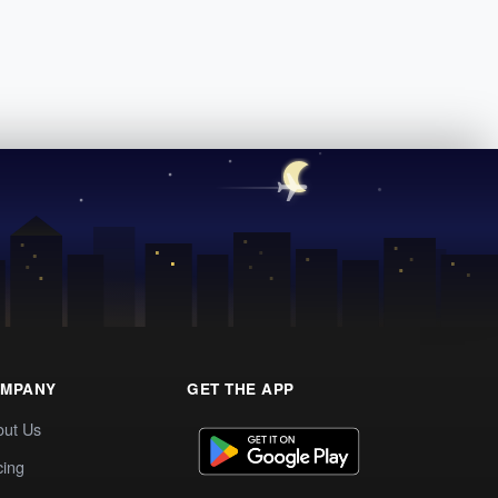
MPANY
GET THE APP
out Us
cing