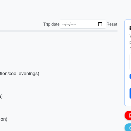
Trip date
Reset
ction/cool evenings)
e)
ion)