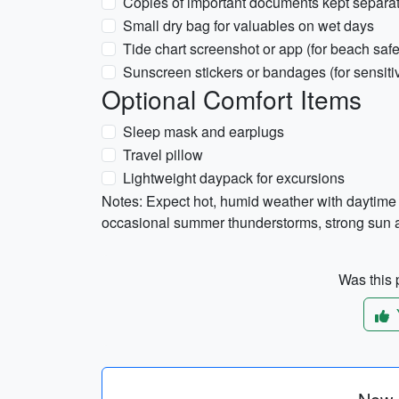
Copies of important documents kept separat
Small dry bag for valuables on wet days
Tide chart screenshot or app (for beach safet
Sunscreen stickers or bandages (for sensiti
Optional Comfort Items
Sleep mask and earplugs
Travel pillow
Lightweight daypack for excursions
Notes: Expect hot, humid weather with daytim
occasional summer thunderstorms, strong sun a
Was this p