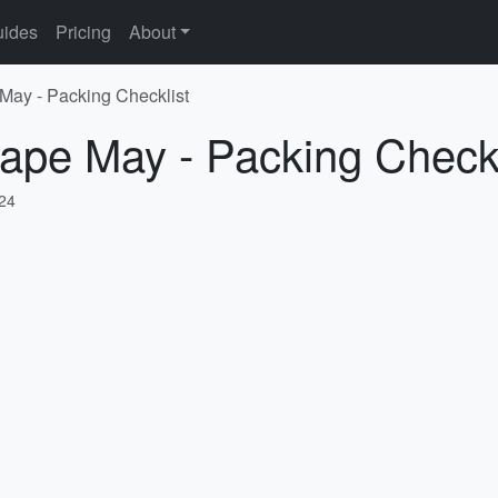
ides
Pricing
About
May - Packing Checklist
ape May - Packing Checkl
024