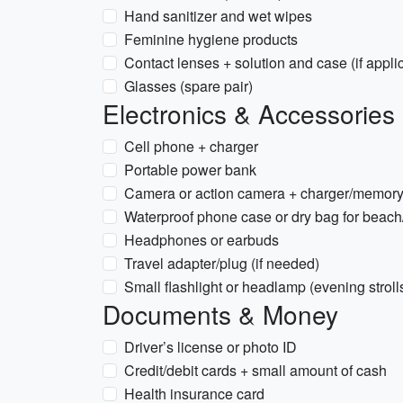
Hand sanitizer and wet wipes
Feminine hygiene products
Contact lenses + solution and case (if appli
Glasses (spare pair)
Electronics & Accessories
Cell phone + charger
Portable power bank
Camera or action camera + charger/memory
Waterproof phone case or dry bag for beach
Headphones or earbuds
Travel adapter/plug (if needed)
Small flashlight or headlamp (evening stroll
Documents & Money
Driver’s license or photo ID
Credit/debit cards + small amount of cash
Health insurance card