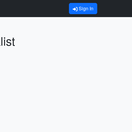
Sign In
ist