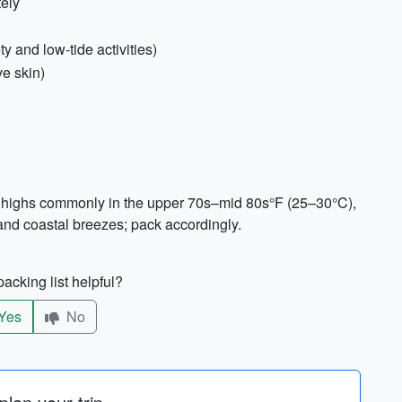
ely
y and low-tide activities)
ve skin)
e highs commonly in the upper 70s–mid 80s°F (25–30°C),
nd coastal breezes; pack accordingly.
acking list helpful?
Yes
No