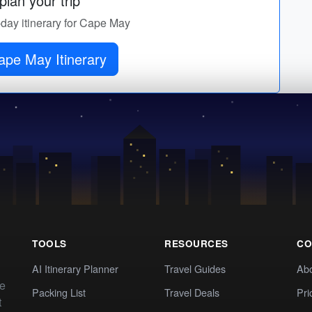
lan your trip
-day itinerary for Cape May
ape May Itinerary
TOOLS
RESOURCES
CO
AI Itinerary Planner
Travel Guides
Ab
te
Packing List
Travel Deals
Pri
t