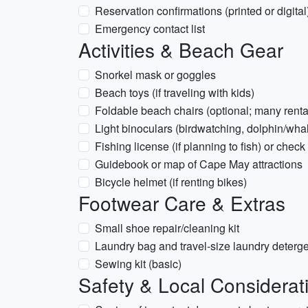
Reservation confirmations (printed or digital
Emergency contact list
Activities & Beach Gear
Snorkel mask or goggles
Beach toys (if traveling with kids)
Foldable beach chairs (optional; many renta
Light binoculars (birdwatching, dolphin/whal
Fishing license (if planning to fish) or check
Guidebook or map of Cape May attractions
Bicycle helmet (if renting bikes)
Footwear Care & Extras
Small shoe repair/cleaning kit
Laundry bag and travel-size laundry deterg
Sewing kit (basic)
Safety & Local Considerat