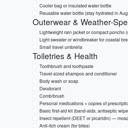
Cooler bag or insulated water bottle
Reusable water bottle (stay hydrated in Aug
Outerwear & Weather-Spec
Lightweight rain jacket or compact poncho 
Light sweater or windbreaker for coastal br
Small travel umbrella
Toiletries & Health
Toothbrush and toothpaste
Travel-sized shampoo and conditioner
Body wash or soap
Deodorant
Comb/brush
Personal medications + copies of prescripti
Basic first-aid kit (band-aids, antiseptic wipe
Insect repellent (DEET or picaridin) — mos
Anti-itch cream (for bites)