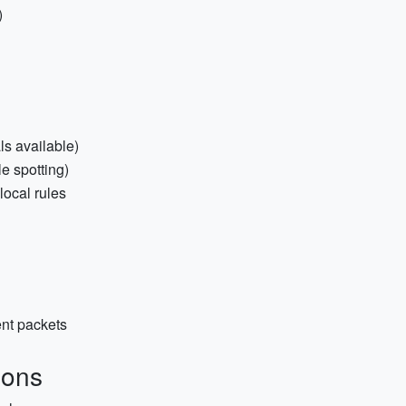
)
ls available)
e spotting)
 local rules
ent packets
ions