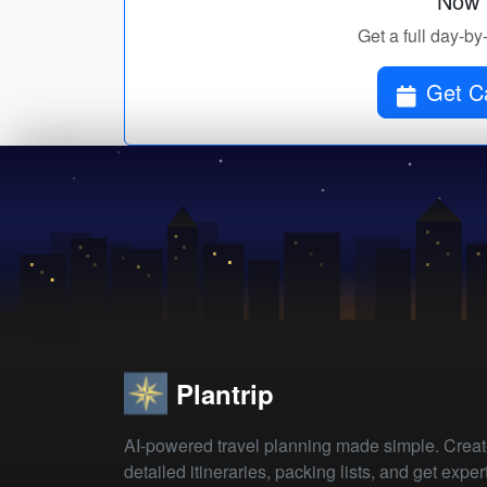
Now p
Get a full day-by
Get C
Plantrip
AI-powered travel planning made simple. Crea
detailed itineraries, packing lists, and get exper