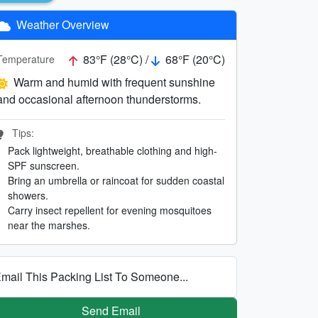
Weather Overview
83°F (28°C) /
68°F (20°C)
Temperature
Warm and humid with frequent sunshine
and occasional afternoon thunderstorms.
Tips:
Pack lightweight, breathable clothing and high-
SPF sunscreen.
Bring an umbrella or raincoat for sudden coastal
showers.
Carry insect repellent for evening mosquitoes
near the marshes.
mail This Packing List To Someone...
Send Email