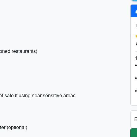
ioned restaurants)
safe if using near sensitive areas
E
er (optional)