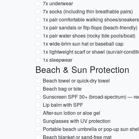
7x underwear
7x socks (including thin breathable pairs)
1x pair comfortable walking shoes/sneakers
1x pair sandals or flip-flops (beach-friendly)
1x pair water shoes (rocky tide pools/boat)
1x wide-brim sun hat or baseball cap
1x lightweight scarf or shawl (sun/air-condit
1x sleepwear
Beach & Sun Protection
Beach towel or quick-dry towel
Beach bag or tote
Sunscreen SPF 30+ (broad-spectrum) — reef-
Lip balm with SPF
After-sun lotion or aloe gel
Sunglasses with UV protection
Portable beach umbrella or pop-up sun shelt
Beach blanket or sand-free mat