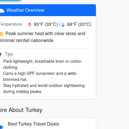
Weather Overview
95°F (35°C) /
68°F (20°C)
Temperature
Peak summer heat with clear skies and
minimal rainfall nationwide.
Tips:
Pack lightweight, breathable linen or cotton
clothing.
Carry a high-SPF sunscreen and a wide-
brimmed hat.
Stay hydrated and avoid outdoor sightseeing
during midday peaks.
re About Turkey
Best Turkey Travel Deals