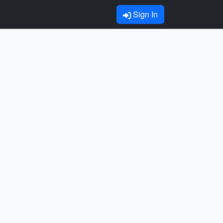
Sign In