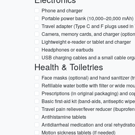
Phone and charger
Portable power bank (10,000–20,000 mAh)
Travel adapter (Type C and F plugs used in
Camera, memory cards, and charger (option
Lightweight e-reader or tablet and charger
Headphones or earbuds
USB charging cables and a small cable org
Health & Toiletries
Face masks (optional) and hand sanitizer (tr
Refillable water bottle with filter or wide m
Prescriptions (in original packaging) and co
Basic first-aid kit (band-aids, antiseptic wipe
Travel pain reliever/fever reducer (ibuprofe
Antihistamine tablets
Antidiarrheal medication and oral rehydrati
Motion sickness tablets (if needed)