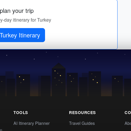
lan your trip
by-day itinerary for Turkey
Turkey Itinerary
TOOLS
RESOURCES
CO
AI Itinerary Planner
Travel Guides
Ab
te