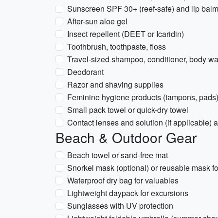
Sunscreen SPF 30+ (reef-safe) and lip bal
After-sun aloe gel
Insect repellent (DEET or Icaridin)
Toothbrush, toothpaste, floss
Travel-sized shampoo, conditioner, body w
Deodorant
Razor and shaving supplies
Feminine hygiene products (tampons, pads
Small pack towel or quick-dry towel
Contact lenses and solution (if applicable)
Beach & Outdoor Gear
Beach towel or sand-free mat
Snorkel mask (optional) or reusable mask for
Waterproof dry bag for valuables
Lightweight daypack for excursions
Sunglasses with UV protection