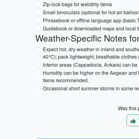
Zip-lock bags for wet/dirty items
Small binoculars (optional for hot-air ballo
Phrasebook or offline language app (basic 
Guidebook or downloaded maps and local t
Weather-Specific Notes for
Expect hot, dry weather in inland and sout
40°C); pack lightweight, breathable clothes 
Interior areas (Cappadocia, Ankara) can be h
Humidity can be higher on the Aegean and M
items recommended.
Occasional short summer storms in some reg
Was this p