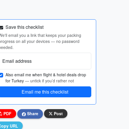
Save this checklist
We'll email you a link that keeps your packing
progress on all your devices — no password
needed.
Email address
Also email me when flight & hotel deals drop
for Turkey
— untick if you’d rather not
Email me this checklist
PDF
Share
Post
Copy URL