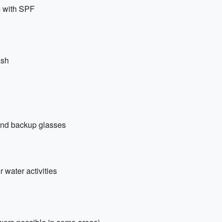
m with SPF
ash
)
 and backup glasses
 water activities