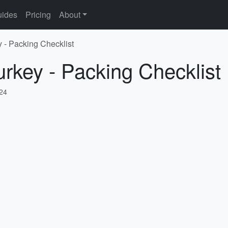
ides
Pricing
About
y - Packing Checklist
urkey - Packing Checklist
024