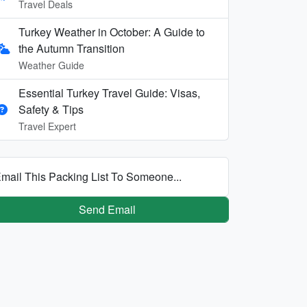
Travel Deals
Turkey Weather in October: A Guide to
the Autumn Transition
Weather Guide
Essential Turkey Travel Guide: Visas,
Safety & Tips
Travel Expert
mail This Packing List To Someone...
Send Email