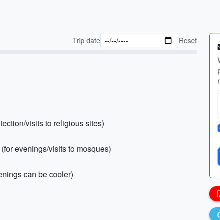
Trip date
Reset
ection/visits to religious sites)
s (for evenings/visits to mosques)
venings can be cooler)