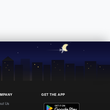
MPANY
GET THE APP
out Us