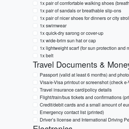
1x pair of comfortable walking shoes (breat
1x pair of sandals or breathable slip-ons
1x pair of nicer shoes for dinners or city strol
1x swimwear
1x quick-dry sarong or cover-up
1x wide-brim sun hat or cap
1x lightweight scarf (for sun protection and
1x belt
Travel Documents & Mone
Passport (valid at least 6 months) and phot
Visa/e-Visa printout or screenshot (check e-
Travel insurance card/policy details
Flight/train/bus tickets and confirmations (pri
Credit/debit cards and a small amount of eur
Emergency contact list (printed)
Driver’s license and International Driving Per
Electronics