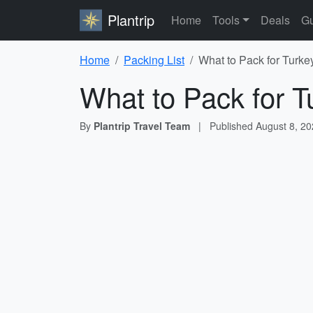
Plantrip
Home
Tools
Deals
Gu
Home
Packing List
What to Pack for Turke
What to Pack for T
By
Plantrip Travel Team
|
Published
August 8, 2