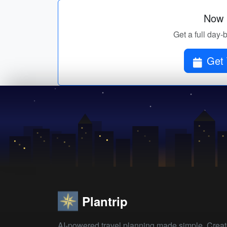
Now p
Get a full day-
Get 
Plantrip
AI-powered travel planning made simple. Crea