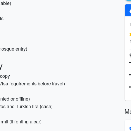
hable)
ls
 mosque entry)
y
ocopy
Visa requirements before travel)
nted or offline)
os and Turkish lira (cash)
Mo
mit (if renting a car)