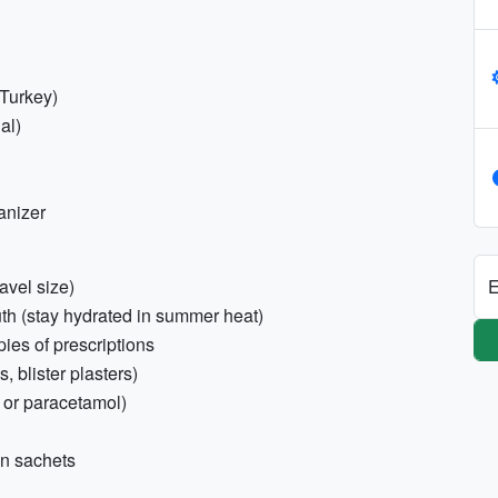
 Turkey)
al)
anizer
E
avel size)
outh (stay hydrated in summer heat)
pies of prescriptions
s, blister plasters)
n or paracetamol)
on sachets