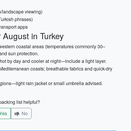
on/landscape viewing)
Turkish phrases)
ransport apps
 August in Turkey
hwestern coastal areas (temperatures commonly 30–
and sun protection.
ot by day and cooler at night—include a light layer.
editerranean coasts; breathable fabrics and quick-dry
ions—light rain jacket or small umbrella advised.
acking list helpful?
Yes
No