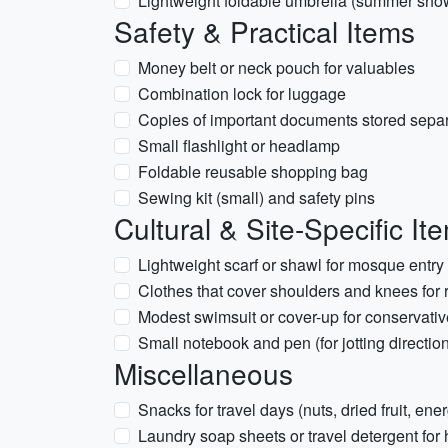
Lightweight foldable umbrella (summer sho
Safety & Practical Items
Money belt or neck pouch for valuables
Combination lock for luggage
Copies of important documents stored separa
Small flashlight or headlamp
Foldable reusable shopping bag
Sewing kit (small) and safety pins
Cultural & Site-Specific It
Lightweight scarf or shawl for mosque ent
Clothes that cover shoulders and knees for r
Modest swimsuit or cover-up for conservativ
Small notebook and pen (for jotting directio
Miscellaneous
Snacks for travel days (nuts, dried fruit, ene
Laundry soap sheets or travel detergent fo