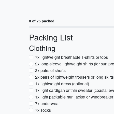
0 of 75 packed
Packing List
Clothing
7x lightweight breathable T-shirts or tops
2x long-sleeve lightweight shirts (for sun prot
3x pairs of shorts
2x pairs of lightweight trousers or long skirt
1x lightweight dress (optional)
1x light cardigan or thin sweater (coastal e
1x light packable rain jacket or windbreaker
7x underwear
7x socks