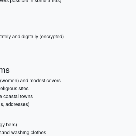
wers possible in some areas)
tely and digitally (encrypted)
ems
ry (women) and modest covers
eligious sites
e coastal towns
ns, addresses)
rgy bars)
r hand-washing clothes