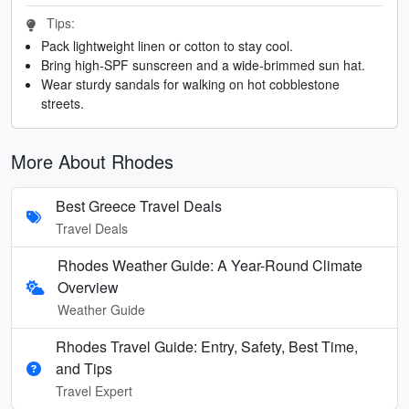
Tips:
Pack lightweight linen or cotton to stay cool.
Bring high-SPF sunscreen and a wide-brimmed sun hat.
Wear sturdy sandals for walking on hot cobblestone
streets.
More About Rhodes
Best Greece Travel Deals
Travel Deals
Rhodes Weather Guide: A Year-Round Climate
Overview
Weather Guide
Rhodes Travel Guide: Entry, Safety, Best Time,
and Tips
Travel Expert