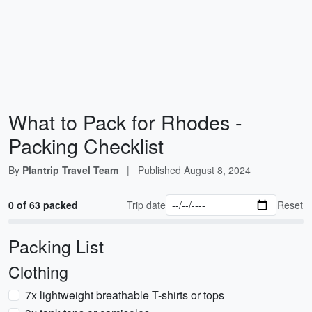
What to Pack for Rhodes -
Packing Checklist
By
Plantrip Travel Team
|
Published
August 8, 2024
0 of 63 packed
Trip date
Reset
Packing List
Clothing
7x lightweight breathable T-shirts or tops