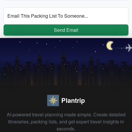
Email This Packing List To Someone...
Send Email
Plantrip
AI-powered travel planning made simple. Create detailed
itineraries, packing lists, and get expert travel insights in
seconds.