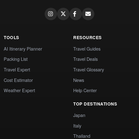
TOOLS
RESOURCES
AI Itinerary Planner
Travel Guides
Packing List
Travel Deals
Travel Expert
Travel Glossary
Cost Estimator
News
Weather Expert
Help Center
TOP DESTINATIONS
Japan
Italy
Thailand