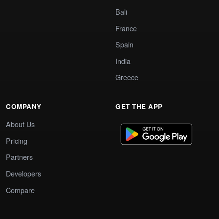
Bali
France
Spain
India
Greece
COMPANY
GET THE APP
About Us
Pricing
Partners
Developers
Compare