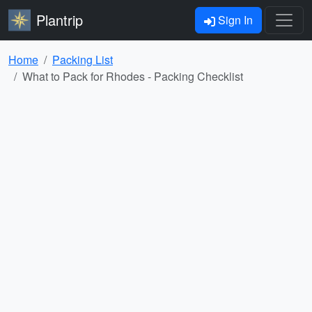
Plantrip
Sign In
Home
Packing List
What to Pack for Rhodes - Packing Checklist