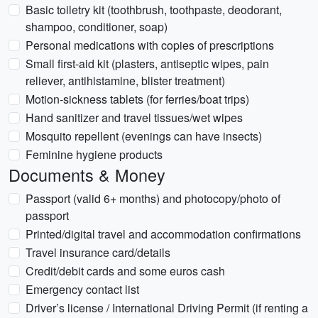
Basic toiletry kit (toothbrush, toothpaste, deodorant,
shampoo, conditioner, soap)
Personal medications with copies of prescriptions
Small first-aid kit (plasters, antiseptic wipes, pain
reliever, antihistamine, blister treatment)
Motion-sickness tablets (for ferries/boat trips)
Hand sanitizer and travel tissues/wet wipes
Mosquito repellent (evenings can have insects)
Feminine hygiene products
Documents & Money
Passport (valid 6+ months) and photocopy/photo of
passport
Printed/digital travel and accommodation confirmations
Travel insurance card/details
Credit/debit cards and some euros cash
Emergency contact list
Driver’s license / International Driving Permit (if renting a