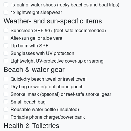
1x pair of water shoes (rocky beaches and boat trips)
1x lightweight sleepwear
Weather- and sun-specific items
Sunscreen SPF 50+ (reef-safe recommended)
After-sun gel or aloe vera
Lip balm with SPF
Sunglasses with UV protection
Lightweight UV-protective cover-up or sarong
Beach & water gear
Quick-dry beach towel or travel towel
Dry bag or waterproof phone pouch
Snorkel mask (optional) or reef-safe snorkel gear
Small beach bag
Reusable water bottle (insulated)
Portable phone charger/power bank
Health & Toiletries