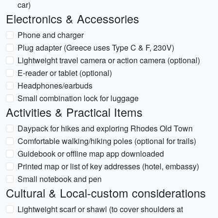
car)
Electronics & Accessories
Phone and charger
Plug adapter (Greece uses Type C & F, 230V)
Lightweight travel camera or action camera (optional)
E-reader or tablet (optional)
Headphones/earbuds
Small combination lock for luggage
Activities & Practical Items
Daypack for hikes and exploring Rhodes Old Town
Comfortable walking/hiking poles (optional for trails)
Guidebook or offline map app downloaded
Printed map or list of key addresses (hotel, embassy)
Small notebook and pen
Cultural & Local-custom considerations
Lightweight scarf or shawl (to cover shoulders at