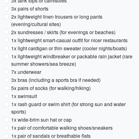
3x tank tops or camisoles
3x pairs of shorts
2x lightweight linen trousers or long pants
(evening/cultural sites)
2x sundresses / skirts (for evenings or beaches)
1x lightweight smart-casual outfit for nicer restaurants
1x light cardigan or thin sweater (cooler nights/boats)
1x lightweight windbreaker or packable rain jacket (rare
summer showers/sea breeze)
7x underwear
3x bras (including a sports bra if needed)
5x pairs of socks (for walking/hiking)
1x swimsuit
1x rash guard or swim shirt (for strong sun and water
sports)
1x wide-brim sun hat or cap
1x pair of comfortable walking shoes/sneakers
1x pair of sandals or breathable flats