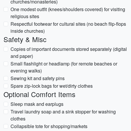
churches/monasteries)
One modest outfit (knees/shoulders covered) for visiting
religious sites
Respectful footwear for cultural sites (no beach flip-flops
inside churches)
Safety & Misc
Copies of important documents stored separately (digital
and paper)
Small flashlight or headlamp (for remote beaches or
evening walks)
Sewing kit and safety pins
Spare zip-lock bags for wet/dirty clothes
Optional Comfort Items
Sleep mask and earplugs
Travel laundry soap and a sink stopper for washing
clothes
Collapsible tote for shopping/markets