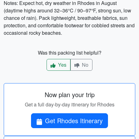
Notes: Expect hot, dry weather in Rhodes in August
(daytime highs around 32–36°C / 90–97°F, strong sun, low
chance of rain). Pack lightweight, breathable fabrics, sun
protection, and comfortable footwear for cobbled streets and
occasional rocky beaches.
Was this packing list helpful?
Yes
No
Now plan your trip
Get a full day-by-day itinerary for Rhodes
Get Rhodes Itinerary