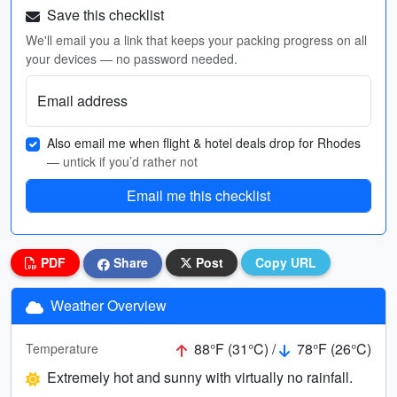
Save this checklist
We'll email you a link that keeps your packing progress on all
your devices — no password needed.
Email address
Also email me when flight & hotel deals drop for Rhodes
— untick if you’d rather not
Email me this checklist
PDF
Share
Post
Copy URL
Weather Overview
88°F (31°C) /
78°F (26°C)
Temperature
Extremely hot and sunny with virtually no rainfall.