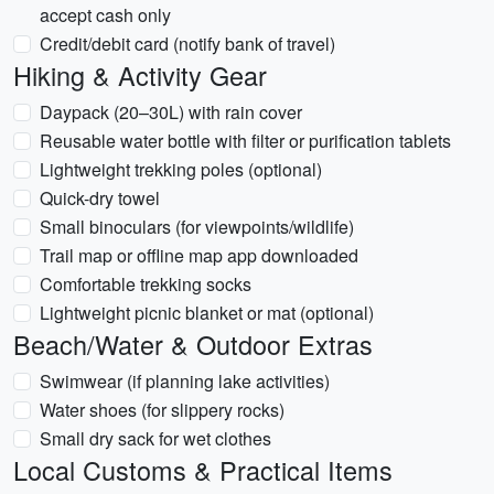
accept cash only
Credit/debit card (notify bank of travel)
Hiking & Activity Gear
Daypack (20–30L) with rain cover
Reusable water bottle with filter or purification tablets
Lightweight trekking poles (optional)
Quick-dry towel
Small binoculars (for viewpoints/wildlife)
Trail map or offline map app downloaded
Comfortable trekking socks
Lightweight picnic blanket or mat (optional)
Beach/Water & Outdoor Extras
Swimwear (if planning lake activities)
Water shoes (for slippery rocks)
Small dry sack for wet clothes
Local Customs & Practical Items