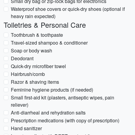
Small dry bag or zip-lock bags for electronics
Waterproof shoe covers or quick-dry shoes (optional if
heavy rain expected)
Toiletries & Personal Care
Toothbrush & toothpaste
Travel-sized shampoo & conditioner
Soap or body wash
Deodorant
Quick-dry microfiber towel
Hairbrush/comb
Razor & shaving items
Feminine hygiene products (if needed)
Small first-aid kit (plasters, antiseptic wipes, pain
reliever)
Anti-diarrheal and rehydration salts
Prescription medications (with copy of prescription)
Hand sanitizer