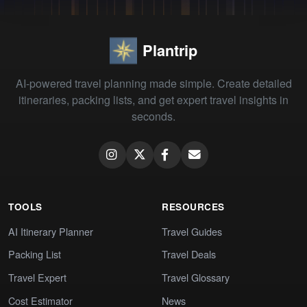
Plantrip
AI-powered travel planning made simple. Create detailed
itineraries, packing lists, and get expert travel insights in
seconds.
TOOLS
RESOURCES
AI Itinerary Planner
Travel Guides
Packing List
Travel Deals
Travel Expert
Travel Glossary
Cost Estimator
News