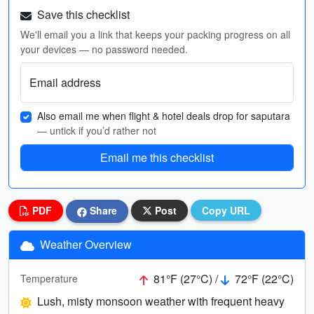
Save this checklist
We'll email you a link that keeps your packing progress on all
your devices — no password needed.
Email address
Also email me when flight & hotel deals drop for saputara
— untick if you’d rather not
Email me this checklist
PDF
Share
Post
Copy URL
Weather Overview
81°F (27°C) /
72°F (22°C)
Temperature
Lush, misty monsoon weather with frequent heavy