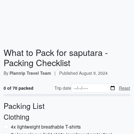
What to Pack for saputara -
Packing Checklist
By
Plantrip Travel Team
|
Published
August 9, 2024
0 of 70 packed
Trip date
Reset
Packing List
Clothing
4x lightweight breathable T-shirts