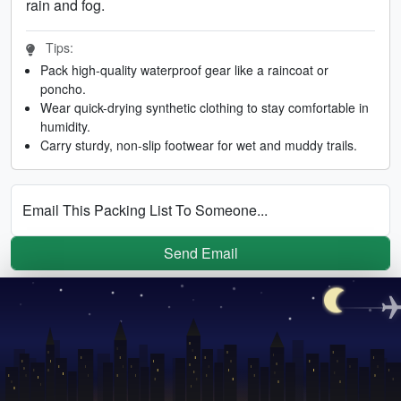
rain and fog.
Tips:
Pack high-quality waterproof gear like a raincoat or
poncho.
Wear quick-drying synthetic clothing to stay comfortable in
humidity.
Carry sturdy, non-slip footwear for wet and muddy trails.
Email This Packing List To Someone...
Send Email