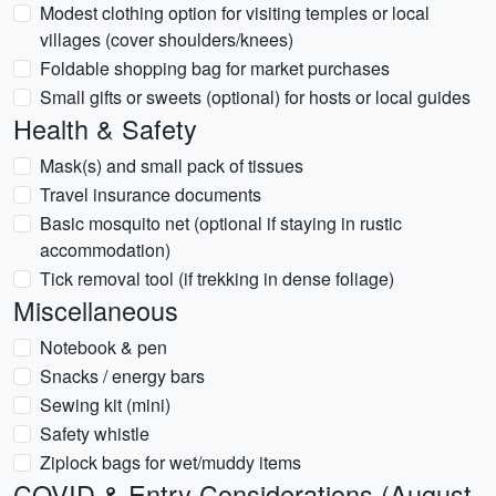
Modest clothing option for visiting temples or local
villages (cover shoulders/knees)
Foldable shopping bag for market purchases
Small gifts or sweets (optional) for hosts or local guides
Health & Safety
Mask(s) and small pack of tissues
Travel insurance documents
Basic mosquito net (optional if staying in rustic
accommodation)
Tick removal tool (if trekking in dense foliage)
Miscellaneous
Notebook & pen
Snacks / energy bars
Sewing kit (mini)
Safety whistle
Ziplock bags for wet/muddy items
COVID & Entry Considerations (August