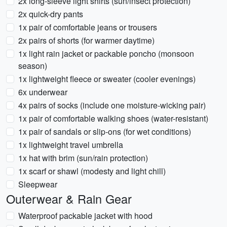
2x long-sleeve light shirts (sun/insect protection)
2x quick-dry pants
1x pair of comfortable jeans or trousers
2x pairs of shorts (for warmer daytime)
1x light rain jacket or packable poncho (monsoon
season)
1x lightweight fleece or sweater (cooler evenings)
6x underwear
4x pairs of socks (include one moisture-wicking pair)
1x pair of comfortable walking shoes (water-resistant)
1x pair of sandals or slip-ons (for wet conditions)
1x lightweight travel umbrella
1x hat with brim (sun/rain protection)
1x scarf or shawl (modesty and light chill)
Sleepwear
Outerwear & Rain Gear
Waterproof packable jacket with hood