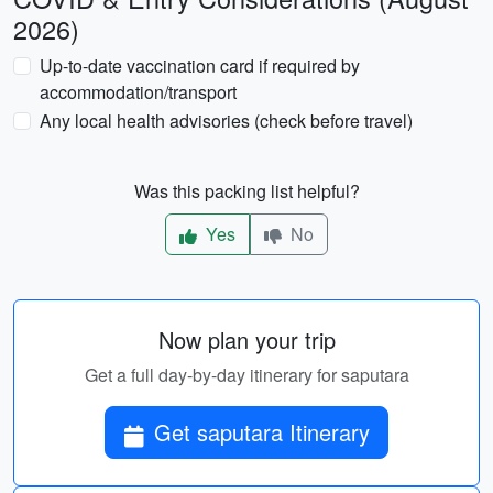
2026)
Up-to-date vaccination card if required by
accommodation/transport
Any local health advisories (check before travel)
Was this packing list helpful?
Yes
No
Now plan your trip
Get a full day-by-day itinerary for saputara
Get saputara Itinerary