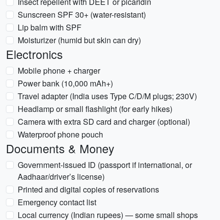
Insect repellent with DEET or picaridin
Sunscreen SPF 30+ (water-resistant)
Lip balm with SPF
Moisturizer (humid but skin can dry)
Electronics
Mobile phone + charger
Power bank (10,000 mAh+)
Travel adapter (India uses Type C/D/M plugs; 230V)
Headlamp or small flashlight (for early hikes)
Camera with extra SD card and charger (optional)
Waterproof phone pouch
Documents & Money
Government-issued ID (passport if international, or
Aadhaar/driver’s license)
Printed and digital copies of reservations
Emergency contact list
Local currency (Indian rupees) — some small shops