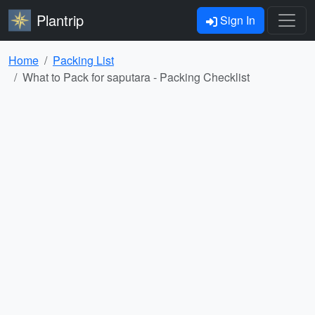
Plantrip
Sign In
Home
Packing List
What to Pack for saputara - Packing Checklist