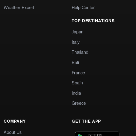
Weather Expert
Help Center
TOP DESTINATIONS
Japan
Italy
Thailand
Bali
France
Spain
India
Greece
COMPANY
GET THE APP
About Us