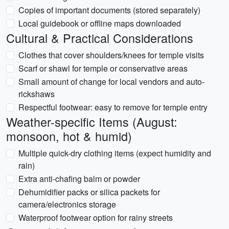
Copies of important documents (stored separately)
Local guidebook or offline maps downloaded
Cultural & Practical Considerations
Clothes that cover shoulders/knees for temple visits
Scarf or shawl for temple or conservative areas
Small amount of change for local vendors and auto-
rickshaws
Respectful footwear: easy to remove for temple entry
Weather-specific Items (August:
monsoon, hot & humid)
Multiple quick-dry clothing items (expect humidity and
rain)
Extra anti-chafing balm or powder
Dehumidifier packs or silica packets for
camera/electronics storage
Waterproof footwear option for rainy streets