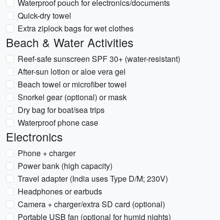
Waterproof pouch for electronics/documents
Quick-dry towel
Extra ziplock bags for wet clothes
Beach & Water Activities
Reef-safe sunscreen SPF 30+ (water-resistant)
After-sun lotion or aloe vera gel
Beach towel or microfiber towel
Snorkel gear (optional) or mask
Dry bag for boat/sea trips
Waterproof phone case
Electronics
Phone + charger
Power bank (high capacity)
Travel adapter (India uses Type D/M; 230V)
Headphones or earbuds
Camera + charger/extra SD card (optional)
Portable USB fan (optional for humid nights)