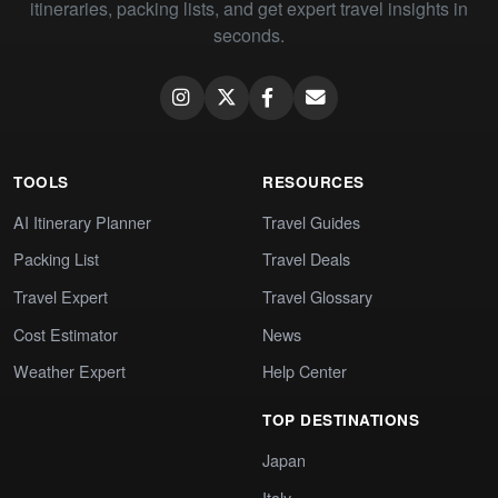
itineraries, packing lists, and get expert travel insights in
seconds.
TOOLS
RESOURCES
AI Itinerary Planner
Travel Guides
Packing List
Travel Deals
Travel Expert
Travel Glossary
Cost Estimator
News
Weather Expert
Help Center
TOP DESTINATIONS
Japan
Italy