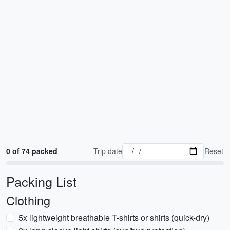
0 of 74 packed
Trip date
Reset
Packing List
Clothing
5x lightweight breathable T-shirts or shirts (quick-dry)