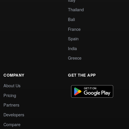
Thailand
Bali
France
Spain
India
Greece
COMPANY
GET THE APP
About Us
Pricing
Partners
Developers
Compare