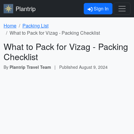
Plantrip
Sign In
Home
Packing List
What to Pack for Vizag - Packing Checklist
What to Pack for Vizag - Packing
Checklist
By
Plantrip Travel Team
|
Published
August 9, 2024