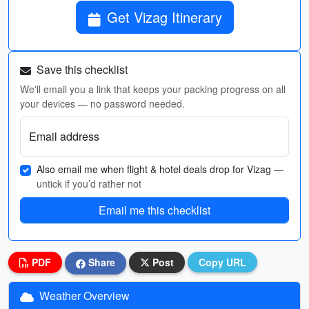
Get Vizag Itinerary
Save this checklist
We'll email you a link that keeps your packing progress on all
your devices — no password needed.
Email address
Also email me when flight & hotel deals drop for Vizag
—
untick if you’d rather not
Email me this checklist
PDF
Share
Post
Copy URL
Weather Overview