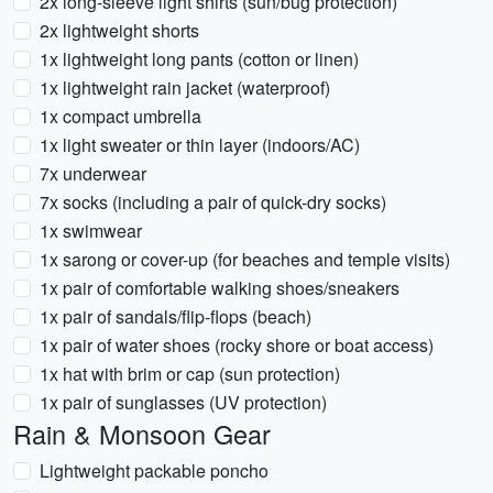
2x long-sleeve light shirts (sun/bug protection)
2x lightweight shorts
1x lightweight long pants (cotton or linen)
1x lightweight rain jacket (waterproof)
1x compact umbrella
1x light sweater or thin layer (indoors/AC)
7x underwear
7x socks (including a pair of quick-dry socks)
1x swimwear
1x sarong or cover-up (for beaches and temple visits)
1x pair of comfortable walking shoes/sneakers
1x pair of sandals/flip-flops (beach)
1x pair of water shoes (rocky shore or boat access)
1x hat with brim or cap (sun protection)
1x pair of sunglasses (UV protection)
Rain & Monsoon Gear
Lightweight packable poncho