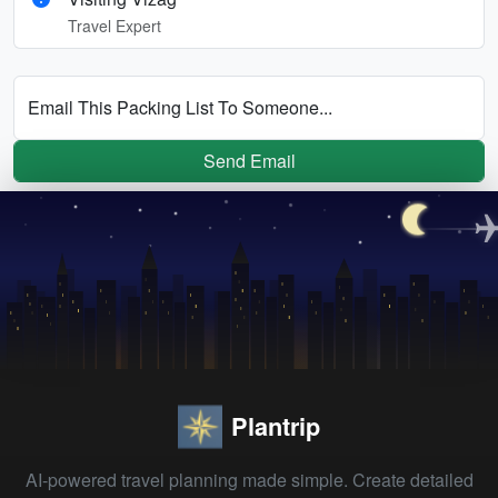
Travel Expert
Email This Packing List To Someone...
Send Email
Plantrip
AI-powered travel planning made simple. Create detailed