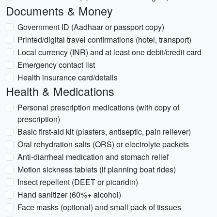
Documents & Money
Government ID (Aadhaar or passport copy)
Printed/digital travel confirmations (hotel, transport)
Local currency (INR) and at least one debit/credit card
Emergency contact list
Health insurance card/details
Health & Medications
Personal prescription medications (with copy of
prescription)
Basic first-aid kit (plasters, antiseptic, pain reliever)
Oral rehydration salts (ORS) or electrolyte packets
Anti-diarrheal medication and stomach relief
Motion sickness tablets (if planning boat rides)
Insect repellent (DEET or picaridin)
Hand sanitizer (60%+ alcohol)
Face masks (optional) and small pack of tissues