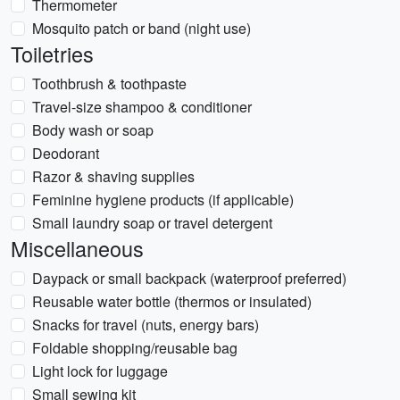
Thermometer
Mosquito patch or band (night use)
Toiletries
Toothbrush & toothpaste
Travel-size shampoo & conditioner
Body wash or soap
Deodorant
Razor & shaving supplies
Feminine hygiene products (if applicable)
Small laundry soap or travel detergent
Miscellaneous
Daypack or small backpack (waterproof preferred)
Reusable water bottle (thermos or insulated)
Snacks for travel (nuts, energy bars)
Foldable shopping/reusable bag
Light lock for luggage
Small sewing kit