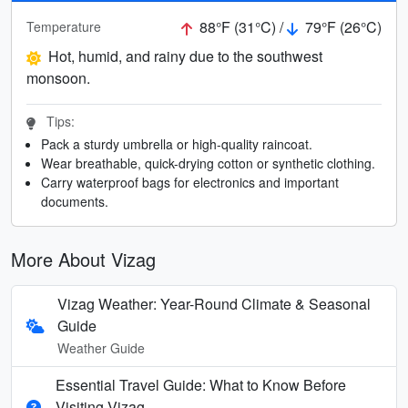
88°F (31°C) /
79°F (26°C)
Temperature
Hot, humid, and rainy due to the southwest
monsoon.
Tips:
Pack a sturdy umbrella or high-quality raincoat.
Wear breathable, quick-drying cotton or synthetic clothing.
Carry waterproof bags for electronics and important
documents.
More About Vizag
Vizag Weather: Year-Round Climate & Seasonal
Guide
Weather Guide
Essential Travel Guide: What to Know Before
Visiting Vizag