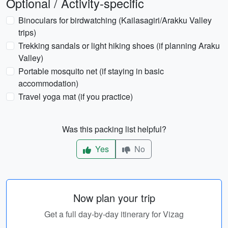
Optional / Activity-specific
Binoculars for birdwatching (Kailasagiri/Arakku Valley
trips)
Trekking sandals or light hiking shoes (if planning Araku
Valley)
Portable mosquito net (if staying in basic
accommodation)
Travel yoga mat (if you practice)
Was this packing list helpful?
Yes
No
Now plan your trip
Get a full day-by-day itinerary for Vizag