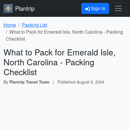
Plantrip
Sign In
Home
Packing List
What to Pack for Emerald Isle, North Carolina - Packing
Checklist
What to Pack for Emerald Isle,
North Carolina - Packing
Checklist
By
Plantrip Travel Team
|
Published
August 9, 2024