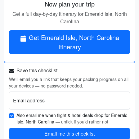
Now plan your trip
Get a full day-by-day itinerary for Emerald Isle, North
Carolina
Get Emerald Isle, North Carolina
Itinerary
Save this checklist
We'll email you a link that keeps your packing progress on all
your devices — no password needed.
Email address
Also email me when flight & hotel deals drop for Emerald
Isle, North Carolina
— untick if you’d rather not
Email me this checklist