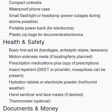
Compact umbrella
Waterproof phone case
Small flashlight or headlamp (power outages during
storms possible)
Portable power bank (for electronics)
Plastic zip bags for documents/electronics
Health & Safety
Basic first-aid kit (bandages, antiseptic wipes, tweezers)
Motion-sickness meds (if boating/ferry planned)
Prescription medications plus copy of prescriptions
Insect repellent (DEET or picaridin; mosquitoes can be
present)
Hydration tablets or electrolyte powder (hot/humid
weather)
Hand sanitizer and face masks (if desired)
Thermometer (optional)
Documents & Money