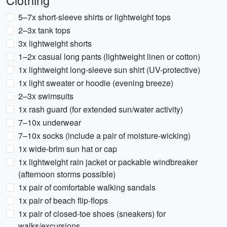
Clothing
5–7x short-sleeve shirts or lightweight tops
2–3x tank tops
3x lightweight shorts
1–2x casual long pants (lightweight linen or cotton)
1x lightweight long-sleeve sun shirt (UV-protective)
1x light sweater or hoodie (evening breeze)
2–3x swimsuits
1x rash guard (for extended sun/water activity)
7–10x underwear
7–10x socks (include a pair of moisture-wicking)
1x wide-brim sun hat or cap
1x lightweight rain jacket or packable windbreaker
(afternoon storms possible)
1x pair of comfortable walking sandals
1x pair of beach flip-flops
1x pair of closed-toe shoes (sneakers) for
walks/excursions