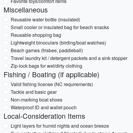
Favorite toys/comfort items
Miscellaneous
Reusable water bottle (insulated)
Small cooler or insulated bag for beach snacks
Reusable shopping bag
Lightweight binoculars (birding/boat watches)
Beach games (frisbee, paddleball)
Travel laundry kit / detergent packets and a sink stopper
Zip-lock bags for wet/dirty clothing
Fishing / Boating (if applicable)
Valid fishing license (NC requirements)
Tackle and basic gear
Non-marking boat shoes
Waterproof ID and wallet pouch
Local-Consideration Items
Light layers for humid nights and ocean breeze