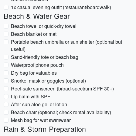
1x casual evening outfit (restaurant/boardwalk)
Beach & Water Gear
Beach towel or quick-dry towel
Beach blanket or mat
Portable beach umbrella or sun shelter (optional but
useful)
Sand-friendly tote or beach bag
Waterproof phone pouch
Dry bag for valuables
Snorkel mask or goggles (optional)
Reef-safe sunscreen (broad-spectrum SPF 30+)
Lip balm with SPF
After-sun aloe gel or lotion
Beach chair (optional; check rental availability)
Mesh bag for wet swimwear
Rain & Storm Preparation