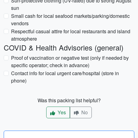
Sun-protective clothing (UV-rated) due to strong August
sun
Small cash for local seafood markets/parking/domestic
vendors
Respectful casual attire for local restaurants and island
atmosphere
COVID & Health Advisories (general)
Proof of vaccination or negative test (only if needed by
specific operator; check in advance)
Contact info for local urgent care/hospital (store in
phone)
Was this packing list helpful?
Yes
No