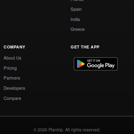
Spain
India
Greece
COMPANY
GET THE APP
About Us
Pricing
Partners
Developers
Compare
© 2026 Plantrip. All rights reserved.