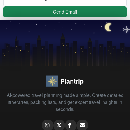
Send Email
Plantrip
AI-powered travel planning made simple. Create detailed
itineraries, packing lists, and get expert travel insights in
seconds.