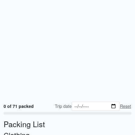
0 of 71 packed
Trip date
Reset
Packing List