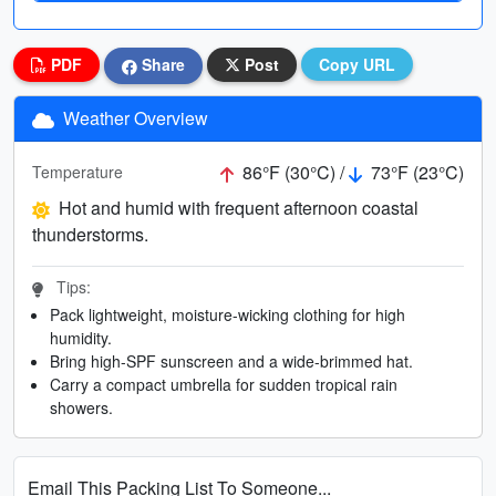
PDF
Share
Post
Copy URL
Weather Overview
86°F (30°C) /
73°F (23°C)
Temperature
Hot and humid with frequent afternoon coastal
thunderstorms.
Tips:
Pack lightweight, moisture-wicking clothing for high
humidity.
Bring high-SPF sunscreen and a wide-brimmed hat.
Carry a compact umbrella for sudden tropical rain
showers.
Email This Packing List To Someone...