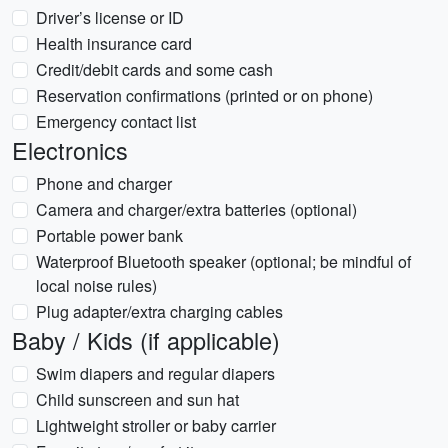
Driver’s license or ID
Health insurance card
Credit/debit cards and some cash
Reservation confirmations (printed or on phone)
Emergency contact list
Electronics
Phone and charger
Camera and charger/extra batteries (optional)
Portable power bank
Waterproof Bluetooth speaker (optional; be mindful of
local noise rules)
Plug adapter/extra charging cables
Baby / Kids (if applicable)
Swim diapers and regular diapers
Child sunscreen and sun hat
Lightweight stroller or baby carrier