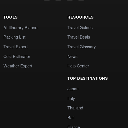
TOOLS
RESOURCES
AI Itinerary Planner
Travel Guides
Packing List
Travel Deals
Travel Expert
Travel Glossary
Cost Estimator
News
Weather Expert
Help Center
TOP DESTINATIONS
Japan
Italy
Thailand
Bali
France