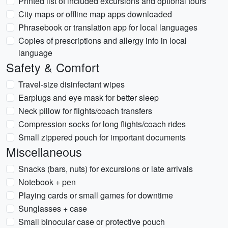
Printed list of included excursions and optional tours
City maps or offline map apps downloaded
Phrasebook or translation app for local languages
Copies of prescriptions and allergy info in local
language
Safety & Comfort
Travel-size disinfectant wipes
Earplugs and eye mask for better sleep
Neck pillow for flights/coach transfers
Compression socks for long flights/coach rides
Small zippered pouch for important documents
Miscellaneous
Snacks (bars, nuts) for excursions or late arrivals
Notebook + pen
Playing cards or small games for downtime
Sunglasses + case
Small binocular case or protective pouch