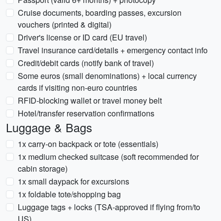
Cruise documents, boarding passes, excursion
vouchers (printed & digital)
Driver's license or ID card (EU travel)
Travel insurance card/details + emergency contact info
Credit/debit cards (notify bank of travel)
Some euros (small denominations) + local currency
cards if visiting non-euro countries
RFID-blocking wallet or travel money belt
Hotel/transfer reservation confirmations
Luggage & Bags
1x carry-on backpack or tote (essentials)
1x medium checked suitcase (soft recommended for
cabin storage)
1x small daypack for excursions
1x foldable tote/shopping bag
Luggage tags + locks (TSA-approved if flying from/to
US)