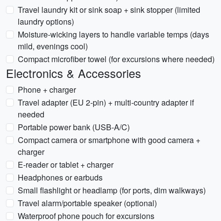
Travel laundry kit or sink soap + sink stopper (limited
laundry options)
Moisture-wicking layers to handle variable temps (days
mild, evenings cool)
Compact microfiber towel (for excursions where needed)
Electronics & Accessories
Phone + charger
Travel adapter (EU 2-pin) + multi-country adapter if
needed
Portable power bank (USB-A/C)
Compact camera or smartphone with good camera +
charger
E-reader or tablet + charger
Headphones or earbuds
Small flashlight or headlamp (for ports, dim walkways)
Travel alarm/portable speaker (optional)
Waterproof phone pouch for excursions