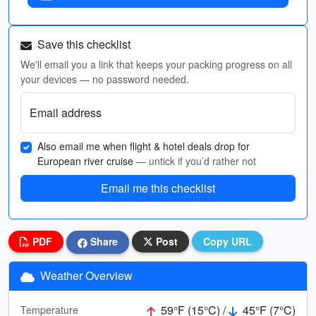
Save this checklist
We'll email you a link that keeps your packing progress on all
your devices — no password needed.
Email address
Also email me when flight & hotel deals drop for
European river cruise
— untick if you’d rather not
Email me this checklist
PDF
Share
Post
Copy URL
Weather Overview
59°F (15°C) /
45°F (7°C)
Temperature