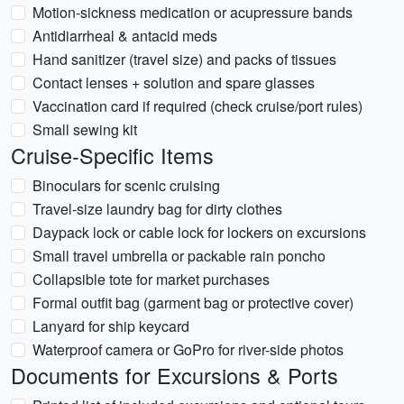
Motion-sickness medication or acupressure bands
Antidiarrheal & antacid meds
Hand sanitizer (travel size) and packs of tissues
Contact lenses + solution and spare glasses
Vaccination card if required (check cruise/port rules)
Small sewing kit
Cruise-Specific Items
Binoculars for scenic cruising
Travel-size laundry bag for dirty clothes
Daypack lock or cable lock for lockers on excursions
Small travel umbrella or packable rain poncho
Collapsible tote for market purchases
Formal outfit bag (garment bag or protective cover)
Lanyard for ship keycard
Waterproof camera or GoPro for river-side photos
Documents for Excursions & Ports