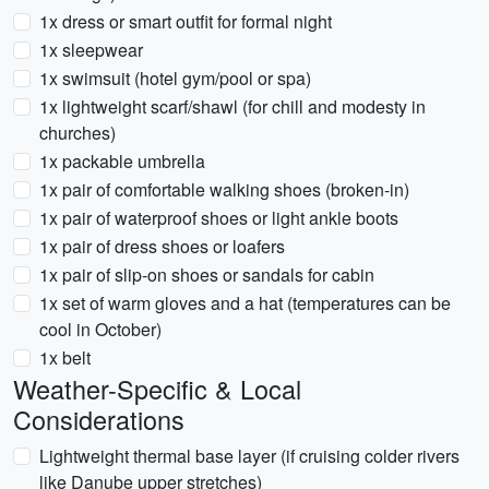
1x dress or smart outfit for formal night
1x sleepwear
1x swimsuit (hotel gym/pool or spa)
1x lightweight scarf/shawl (for chill and modesty in
churches)
1x packable umbrella
1x pair of comfortable walking shoes (broken-in)
1x pair of waterproof shoes or light ankle boots
1x pair of dress shoes or loafers
1x pair of slip-on shoes or sandals for cabin
1x set of warm gloves and a hat (temperatures can be
cool in October)
1x belt
Weather-Specific & Local
Considerations
Lightweight thermal base layer (if cruising colder rivers
like Danube upper stretches)