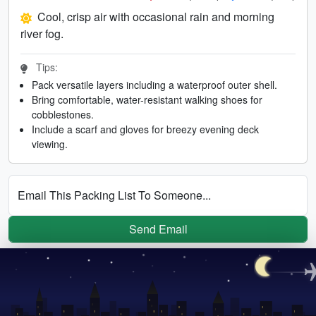
Cool, crisp air with occasional rain and morning
river fog.
Tips:
Pack versatile layers including a waterproof outer shell.
Bring comfortable, water-resistant walking shoes for
cobblestones.
Include a scarf and gloves for breezy evening deck
viewing.
Email This Packing List To Someone...
Send Email