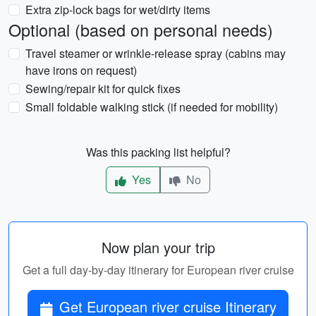
Extra zip-lock bags for wet/dirty items
Optional (based on personal needs)
Travel steamer or wrinkle-release spray (cabins may
have irons on request)
Sewing/repair kit for quick fixes
Small foldable walking stick (if needed for mobility)
Was this packing list helpful?
Yes
No
Now plan your trip
Get a full day-by-day itinerary for European river cruise
Get European river cruise Itinerary