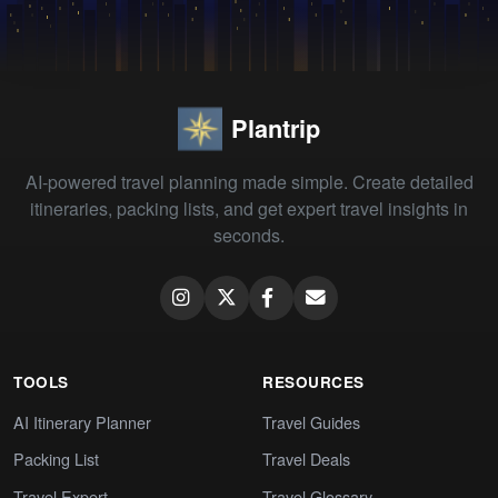
Plantrip
AI-powered travel planning made simple. Create detailed
itineraries, packing lists, and get expert travel insights in
seconds.
TOOLS
RESOURCES
AI Itinerary Planner
Travel Guides
Packing List
Travel Deals
Travel Expert
Travel Glossary