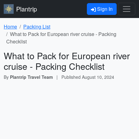
Plantrip
Sign In
Home
Packing List
What to Pack for European river cruise - Packing
Checklist
What to Pack for European river
cruise - Packing Checklist
By
Plantrip Travel Team
|
Published
August 10, 2024