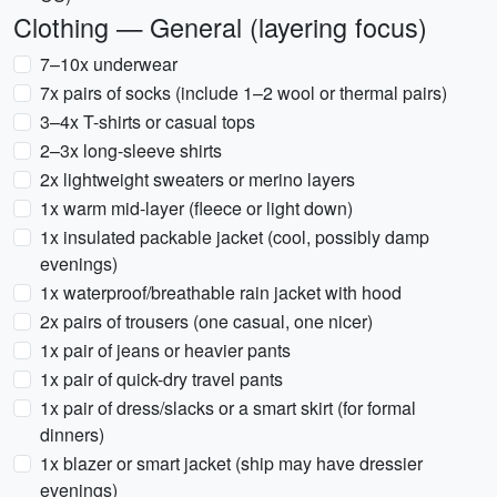
Clothing — General (layering focus)
7–10x underwear
7x pairs of socks (include 1–2 wool or thermal pairs)
3–4x T-shirts or casual tops
2–3x long-sleeve shirts
2x lightweight sweaters or merino layers
1x warm mid-layer (fleece or light down)
1x insulated packable jacket (cool, possibly damp
evenings)
1x waterproof/breathable rain jacket with hood
2x pairs of trousers (one casual, one nicer)
1x pair of jeans or heavier pants
1x pair of quick-dry travel pants
1x pair of dress/slacks or a smart skirt (for formal
dinners)
1x blazer or smart jacket (ship may have dressier
evenings)