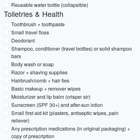
Reusable water bottle (collapsible)
Toiletries & Health
Toothbrush + toothpaste
Small travel floss
Deodorant
Shampoo, conditioner (travel bottles) or solid shampoo
bars
Body wash or soap
Razor + shaving supplies
Hairbrush/comb + hair ties
Basic makeup + remover wipes
Moisturizer and lip balm (crisper air)
Sunscreen (SPF 30+) and after-sun lotion
Small first-aid kit (plasters, antiseptic wipes, pain
reliever)
Any prescription medications (in original packaging) +
copy of prescription