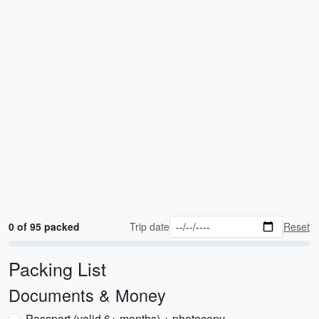
0 of 95 packed
Trip date
Reset
Packing List
Documents & Money
Passport (valid 6+ months) + photocopy