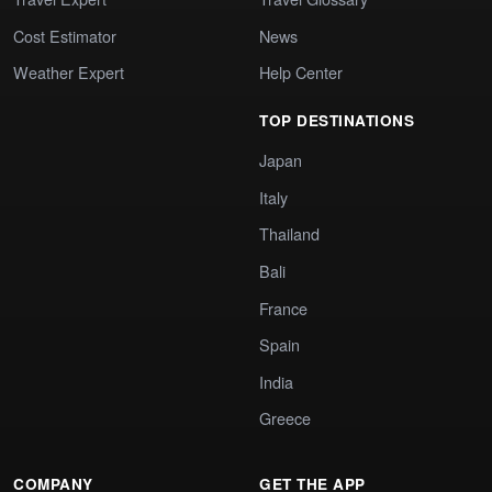
Cost Estimator
News
Weather Expert
Help Center
TOP DESTINATIONS
Japan
Italy
Thailand
Bali
France
Spain
India
Greece
COMPANY
GET THE APP