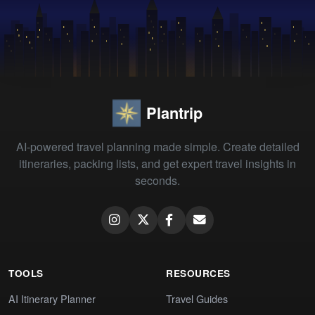
Plantrip
AI-powered travel planning made simple. Create detailed
itineraries, packing lists, and get expert travel insights in
seconds.
TOOLS
RESOURCES
AI Itinerary Planner
Travel Guides