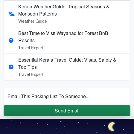
Kerala Weather Guide: Tropical Seasons &
Monsoon Patterns
Weather Guide
Best Time to Visit Wayanad for Forest BnB
Resorts
Travel Expert
Essential Kerala Travel Guide: Visas, Safety &
Top Tips
Travel Expert
Email This Packing List To Someone...
Send Email