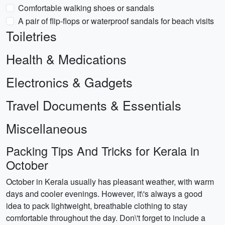
Comfortable walking shoes or sandals
A pair of flip-flops or waterproof sandals for beach visits
Toiletries
Health & Medications
Electronics & Gadgets
Travel Documents & Essentials
Miscellaneous
Packing Tips And Tricks for Kerala in
October
October in Kerala usually has pleasant weather, with warm
days and cooler evenings. However, it\'s always a good
idea to pack lightweight, breathable clothing to stay
comfortable throughout the day. Don\'t forget to include a