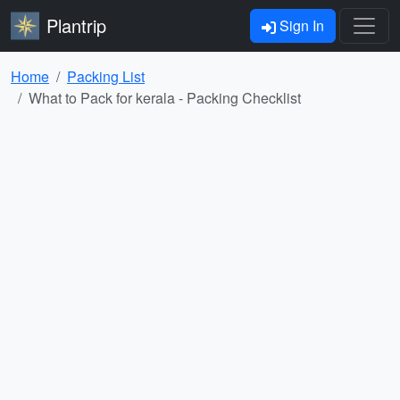
Plantrip
Sign In
Home
Packing List
What to Pack for kerala - Packing Checklist