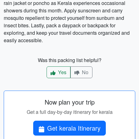
rain jacket or poncho as Kerala experiences occasional
showers during this month. Apply sunscreen and carry
mosquito repellent to protect yourself from sunburn and
insect bites. Lastly, pack a daypack or backpack for
exploring, and keep your travel documents organized and
easily accessible.
Was this packing list helpful?
Yes
No
Now plan your trip
Get a full day-by-day itinerary for kerala
Get kerala Itinerary