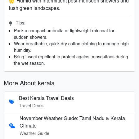
Humid with intermittent post-monsoon showers and
lush green landscapes.
Tips:
Pack a compact umbrella or lightweight raincoat for
sudden showers.
Wear breathable, quick-dry cotton clothing to manage high
humidity.
Bring insect repellent to protect against mosquitoes during
the wet season.
More About kerala
Best Kerala Travel Deals
Travel Deals
November Weather Guide: Tamil Nadu & Kerala
Climate
Weather Guide