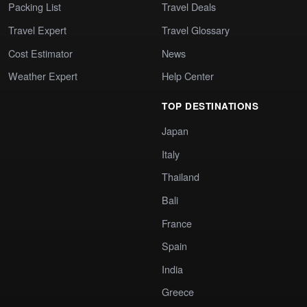
Packing List
Travel Deals
Travel Expert
Travel Glossary
Cost Estimator
News
Weather Expert
Help Center
TOP DESTINATIONS
Japan
Italy
Thailand
Bali
France
Spain
India
Greece