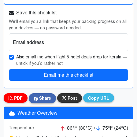
Save this checklist
We'll email you a link that keeps your packing progress on all
your devices — no password needed.
Email address
Also email me when flight & hotel deals drop for kerala
—
untick if you’d rather not
Email me this checklist
PDF
Share
Post
Copy URL
Weather Overview
86°F (30°C) /
75°F (24°C)
Temperature