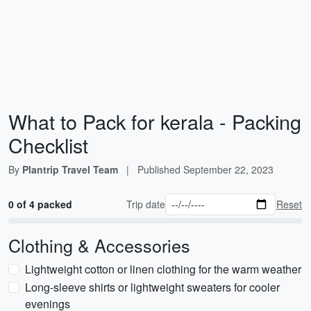
What to Pack for kerala - Packing
Checklist
By
Plantrip Travel Team
|
Published
September 22, 2023
0 of 4 packed
Trip date
Reset
Clothing & Accessories
Lightweight cotton or linen clothing for the warm weather
Long-sleeve shirts or lightweight sweaters for cooler
evenings