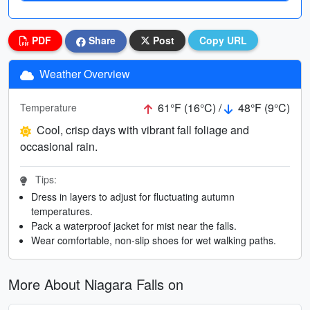
PDF
Share
Post
Copy URL
Weather Overview
61°F (16°C) /
48°F (9°C)
Temperature
Cool, crisp days with vibrant fall foliage and
occasional rain.
Tips:
Dress in layers to adjust for fluctuating autumn
temperatures.
Pack a waterproof jacket for mist near the falls.
Wear comfortable, non-slip shoes for wet walking paths.
More About Niagara Falls on