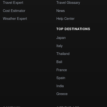
Travel Expert
Travel Glossary
Cost Estimator
News
Weather Expert
Help Center
TOP DESTINATIONS
Japan
Italy
Thailand
Bali
France
Spain
India
Greece