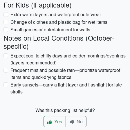
For Kids (if applicable)
Extra warm layers and waterproof outerwear
Change of clothes and plastic bag for wet items
Small games or entertainment for waits
Notes on Local Conditions (October-
specific)
Expect cool to chilly days and colder mornings/evenings
(layers recommended)
Frequent mist and possible rain—prioritize waterproof
items and quick-drying fabrics
Early sunsets—carry a light layer and flashlight for late
strolls
Was this packing list helpful?
Yes
No