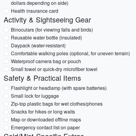
dollars depending on side)
Health insurance card
Activity & Sightseeing Gear
Binoculars (for viewing falls and birds)
Reusable water bottle (insulated)
Daypack (water-resistant)
Comfortable walking poles (optional, for uneven terrain)
Waterproof camera bag or pouch
Small towel or quick-dry microfiber towel
Safety & Practical Items
Flashlight or headlamp (with spare batteries)
Small lock for luggage
Zip-top plastic bags for wet clothes/phones
Snacks for hikes or long waits
Map or downloaded offline maps
Emergency contact list on paper