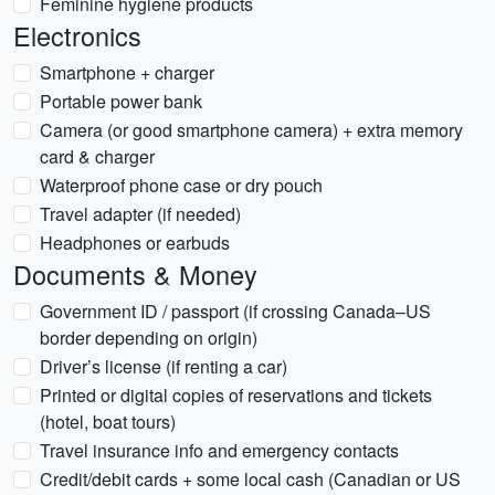
Feminine hygiene products
Electronics
Smartphone + charger
Portable power bank
Camera (or good smartphone camera) + extra memory
card & charger
Waterproof phone case or dry pouch
Travel adapter (if needed)
Headphones or earbuds
Documents & Money
Government ID / passport (if crossing Canada–US
border depending on origin)
Driver’s license (if renting a car)
Printed or digital copies of reservations and tickets
(hotel, boat tours)
Travel insurance info and emergency contacts
Credit/debit cards + some local cash (Canadian or US