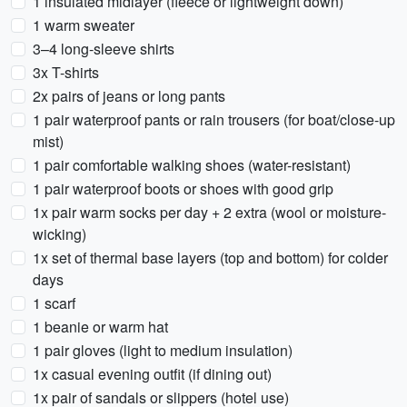
1 insulated midlayer (fleece or lightweight down)
1 warm sweater
3–4 long-sleeve shirts
3x T-shirts
2x pairs of jeans or long pants
1 pair waterproof pants or rain trousers (for boat/close-up
mist)
1 pair comfortable walking shoes (water-resistant)
1 pair waterproof boots or shoes with good grip
1x pair warm socks per day + 2 extra (wool or moisture-
wicking)
1x set of thermal base layers (top and bottom) for colder
days
1 scarf
1 beanie or warm hat
1 pair gloves (light to medium insulation)
1x casual evening outfit (if dining out)
1x pair of sandals or slippers (hotel use)