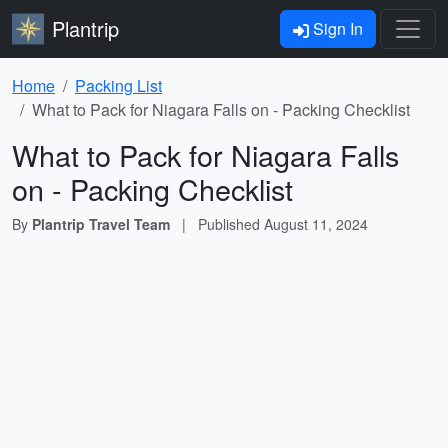
Plantrip
Sign In
Home
Packing List
What to Pack for Niagara Falls on - Packing Checklist
What to Pack for Niagara Falls
on - Packing Checklist
By
Plantrip Travel Team
|
Published
August 11, 2024