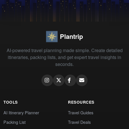
Plantrip
AI-powered travel planning made simple. Create detailed
itineraries, packing lists, and get expert travel insights in
seconds.
TOOLS
RESOURCES
AI Itinerary Planner
Travel Guides
Packing List
Travel Deals