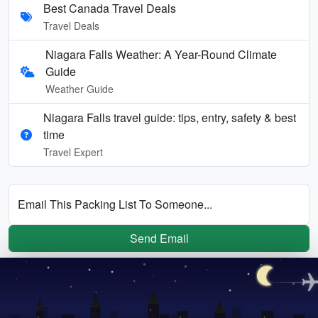
Best Canada Travel Deals
Travel Deals
Niagara Falls Weather: A Year-Round Climate
Guide
Weather Guide
Niagara Falls travel guide: tips, entry, safety & best
time
Travel Expert
Email This Packing List To Someone...
Send Email