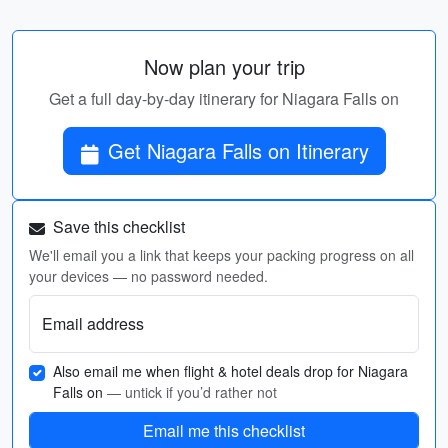
Now plan your trip
Get a full day-by-day itinerary for Niagara Falls on
Get Niagara Falls on Itinerary
Save this checklist
We'll email you a link that keeps your packing progress on all
your devices — no password needed.
Email address
Also email me when flight & hotel deals drop for Niagara
Falls on
— untick if you’d rather not
Email me this checklist