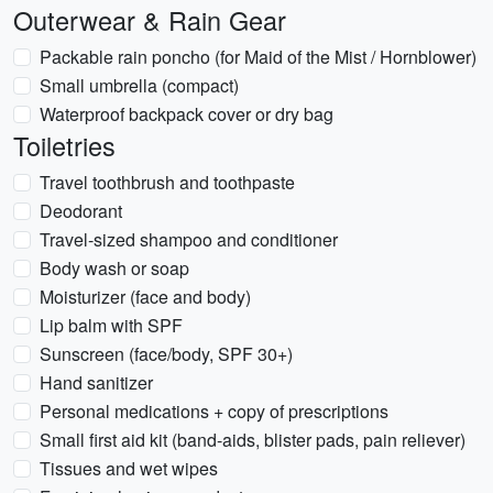
Outerwear & Rain Gear
Packable rain poncho (for Maid of the Mist / Hornblower)
Small umbrella (compact)
Waterproof backpack cover or dry bag
Toiletries
Travel toothbrush and toothpaste
Deodorant
Travel-sized shampoo and conditioner
Body wash or soap
Moisturizer (face and body)
Lip balm with SPF
Sunscreen (face/body, SPF 30+)
Hand sanitizer
Personal medications + copy of prescriptions
Small first aid kit (band-aids, blister pads, pain reliever)
Tissues and wet wipes