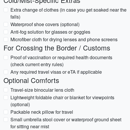
Cold/Mist-Specific Extras
Extra change of clothes (in case you get soaked near the
falls)
Waterproof shoe covers (optional)
Anti-fog solution for glasses or goggles
Microfiber cloth for drying lenses and phone screens
For Crossing the Border / Customs
Proof of vaccination or required health documents
(check current entry rules)
Any required travel visas or eTA if applicable
Optional Comforts
Travel-size binocular lens cloth
Lightweight foldable chair or blanket for viewpoints
(optional)
Packable neck pillow for travel
Small umbrella stool cover or waterproof ground sheet
for sitting near mist