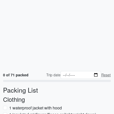
0 of 71 packed
Trip date
Reset
Packing List
Clothing
1 waterproof jacket with hood