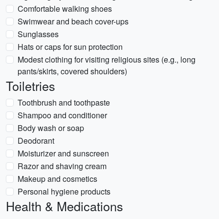
Comfortable walking shoes
Swimwear and beach cover-ups
Sunglasses
Hats or caps for sun protection
Modest clothing for visiting religious sites (e.g., long
pants/skirts, covered shoulders)
Toiletries
Toothbrush and toothpaste
Shampoo and conditioner
Body wash or soap
Deodorant
Moisturizer and sunscreen
Razor and shaving cream
Makeup and cosmetics
Personal hygiene products
Health & Medications