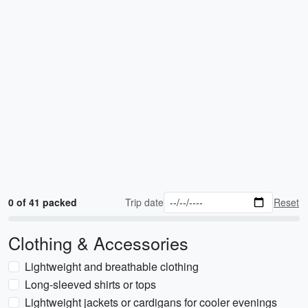
0 of 41 packed
Trip date
Reset
Clothing & Accessories
Lightweight and breathable clothing
Long-sleeved shirts or tops
Lightweight jackets or cardigans for cooler evenings