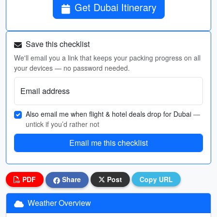
Get Dubai Itinerary
Save this checklist
We'll email you a link that keeps your packing progress on all
your devices — no password needed.
Email address
Also email me when flight & hotel deals drop for Dubai
—
untick if you’d rather not
Email me this checklist
PDF
Share
Post
Copy URL
Weather Overview