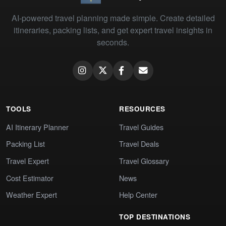
AI-powered travel planning made simple. Create detailed
itineraries, packing lists, and get expert travel insights in
seconds.
TOOLS
RESOURCES
AI Itinerary Planner
Travel Guides
Packing List
Travel Deals
Travel Expert
Travel Glossary
Cost Estimator
News
Weather Expert
Help Center
TOP DESTINATIONS