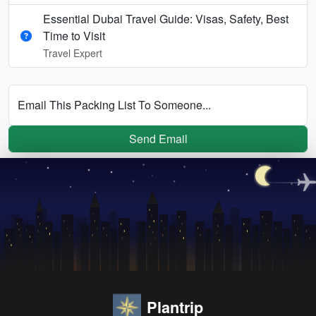
Essential Dubai Travel Guide: Visas, Safety, Best
Time to Visit
Travel Expert
Email This Packing List To Someone...
Send Email
Plantrip