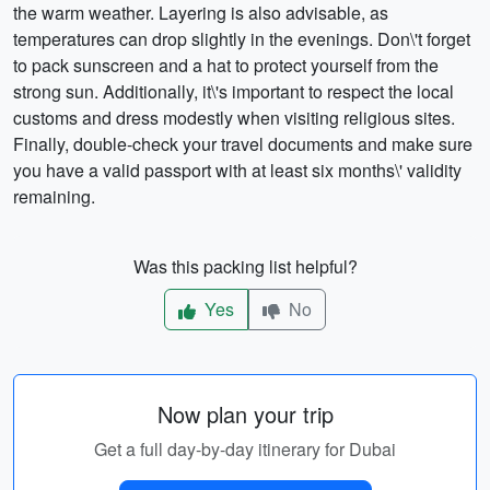
the warm weather. Layering is also advisable, as
temperatures can drop slightly in the evenings. Don\'t forget
to pack sunscreen and a hat to protect yourself from the
strong sun. Additionally, it\'s important to respect the local
customs and dress modestly when visiting religious sites.
Finally, double-check your travel documents and make sure
you have a valid passport with at least six months\' validity
remaining.
Was this packing list helpful?
Yes
No
Now plan your trip
Get a full day-by-day itinerary for Dubai