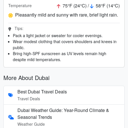
75°F (24°C) /
58°F (14°C)
Temperature
Pleasantly mild and sunny with rare, brief light rain.
Tips:
Pack a light jacket or sweater for cooler evenings.
Wear modest clothing that covers shoulders and knees in
public.
Bring high-SPF sunscreen as UV levels remain high
despite mild temperatures.
More About Dubai
Best Dubai Travel Deals
Travel Deals
Dubai Weather Guide: Year-Round Climate &
Seasonal Trends
Weather Guide