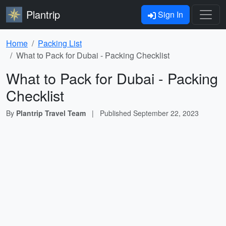
Plantrip
Sign In
Home
Packing List
What to Pack for Dubai - Packing Checklist
What to Pack for Dubai - Packing
Checklist
By
Plantrip Travel Team
|
Published
September 22, 2023