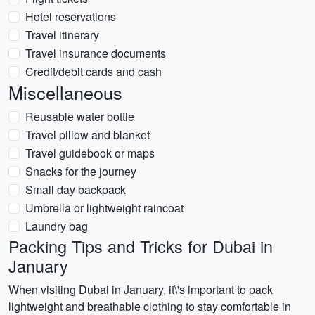
Hotel reservations
Travel itinerary
Travel insurance documents
Credit/debit cards and cash
Miscellaneous
Reusable water bottle
Travel pillow and blanket
Travel guidebook or maps
Snacks for the journey
Small day backpack
Umbrella or lightweight raincoat
Laundry bag
Packing Tips and Tricks for Dubai in
January
When visiting Dubai in January, it\'s important to pack
lightweight and breathable clothing to stay comfortable in