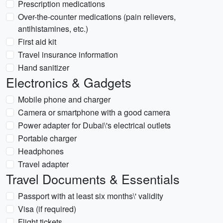
Prescription medications
Over-the-counter medications (pain relievers,
antihistamines, etc.)
First aid kit
Travel insurance information
Hand sanitizer
Electronics & Gadgets
Mobile phone and charger
Camera or smartphone with a good camera
Power adapter for Dubai\'s electrical outlets
Portable charger
Headphones
Travel adapter
Travel Documents & Essentials
Passport with at least six months\' validity
Visa (if required)
Flight tickets