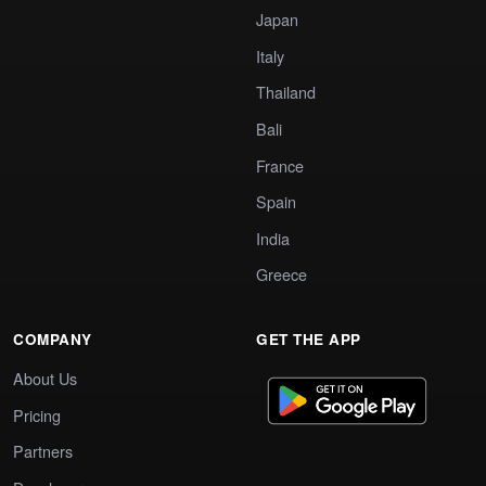
Japan
Italy
Thailand
Bali
France
Spain
India
Greece
COMPANY
GET THE APP
About Us
Pricing
Partners