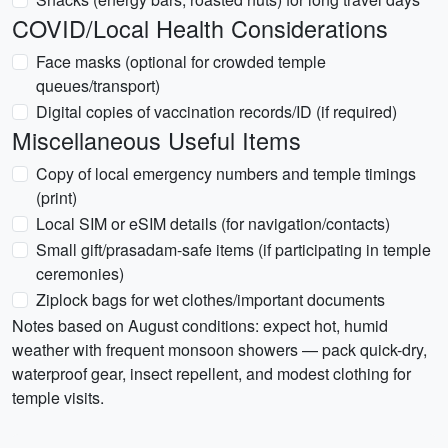
COVID/Local Health Considerations
Face masks (optional for crowded temple
queues/transport)
Digital copies of vaccination records/ID (if required)
Miscellaneous Useful Items
Copy of local emergency numbers and temple timings
(print)
Local SIM or eSIM details (for navigation/contacts)
Small gift/prasadam-safe items (if participating in temple
ceremonies)
Ziplock bags for wet clothes/important documents
Notes based on August conditions: expect hot, humid
weather with frequent monsoon showers — pack quick-dry,
waterproof gear, insect repellent, and modest clothing for
temple visits.