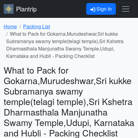
Plantrip
Sign In
Home
Packing List
What to Pack for Gokarna,Murudeshwar,Sri kukke
Subramanya swamy temple(telagi temple),Sri Kshetra
Dharmasthala Manjunatha Swamy Temple,Udupi,
Karnataka and Hubli - Packing Checklist
What to Pack for
Gokarna,Murudeshwar,Sri kukke
Subramanya swamy
temple(telagi temple),Sri Kshetra
Dharmasthala Manjunatha
Swamy Temple,Udupi, Karnataka
and Hubli - Packing Checklist