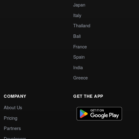
Japan
Italy
Thailand
Bali
France
Spain
India
Greece
COMPANY
GET THE APP
About Us
Pricing
Partners
Developers