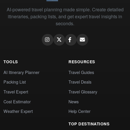
AI-powered travel planning made simple. Create detailed
itineraries, packing lists, and get expert travel insights in
seconds.
TOOLS
RESOURCES
AI Itinerary Planner
Travel Guides
Packing List
Travel Deals
Travel Expert
Travel Glossary
Cost Estimator
News
Weather Expert
Help Center
TOP DESTINATIONS