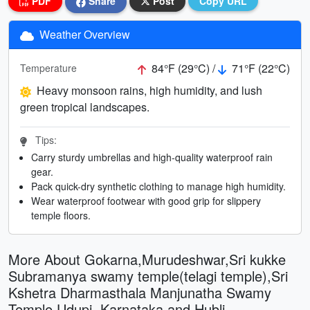
PDF
Share
Post
Copy URL
Weather Overview
84°F (29°C) /
71°F (22°C)
Temperature
Heavy monsoon rains, high humidity, and lush
green tropical landscapes.
Tips:
Carry sturdy umbrellas and high-quality waterproof rain
gear.
Pack quick-dry synthetic clothing to manage high humidity.
Wear waterproof footwear with good grip for slippery
temple floors.
More About Gokarna,Murudeshwar,Sri kukke
Subramanya swamy temple(telagi temple),Sri
Kshetra Dharmasthala Manjunatha Swamy
Temple,Udupi, Karnataka and Hubli