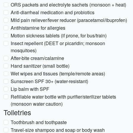
ORS packets and electrolyte sachets (monsoon + heat)
Anti-diarrheal medication and probiotics
Mild pain reliever/fever reducer (paracetamol/ibuprofen)
Antihistamine for allergies
Motion sickness tablets (if prone, for bus/train)
Insect repellent (DEET or picaridin; monsoon
mosquitoes)
After-bite cream/calamine
Hand sanitizer (small bottle)
Wet wipes and tissues (temple/remote areas)
Sunscreen SPF 30+ (water-resistant)
Lip balm with SPF
Refillable water bottle with purifier/sterilizer tablets
(monsoon water caution)
Toiletries
Toothbrush and toothpaste
Travel-size shampoo and soap or body wash