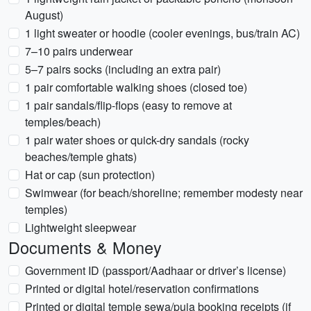
August)
1 light sweater or hoodie (cooler evenings, bus/train AC)
7–10 pairs underwear
5–7 pairs socks (including an extra pair)
1 pair comfortable walking shoes (closed toe)
1 pair sandals/flip-flops (easy to remove at
temples/beach)
1 pair water shoes or quick-dry sandals (rocky
beaches/temple ghats)
Hat or cap (sun protection)
Swimwear (for beach/shoreline; remember modesty near
temples)
Lightweight sleepwear
Documents & Money
Government ID (passport/Aadhaar or driver’s license)
Printed or digital hotel/reservation confirmations
Printed or digital temple sewa/puja booking receipts (if