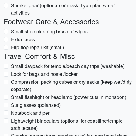
Snorkel gear (optional) or mask if you plan water
activities
Footwear Care & Accessories
Small shoe cleaning brush or wipes
Extra laces
Flip-flop repair kit (small)
Travel Comfort & Misc
Small daypack for temple/beach day trips (washable)
Lock for bags and hostel/locker
Compression packing cubes or dry sacks (keep wet/dirty
separate)
Small flashlight or headlamp (power cuts in monsoon)
Sunglasses (polarized)
Notebook and pen
Lightweight binoculars (optional for coastline/temple
architecture)
Snacks (energy bars, roasted nuts) for long travel days