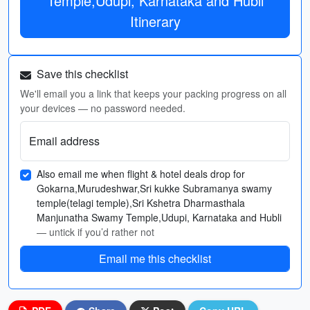
Temple,Udupi, Karnataka and Hubli
Itinerary
Save this checklist
We'll email you a link that keeps your packing progress on all
your devices — no password needed.
Email address
Also email me when flight & hotel deals drop for
Gokarna,Murudeshwar,Sri kukke Subramanya swamy
temple(telagi temple),Sri Kshetra Dharmasthala
Manjunatha Swamy Temple,Udupi, Karnataka and Hubli
— untick if you’d rather not
Email me this checklist