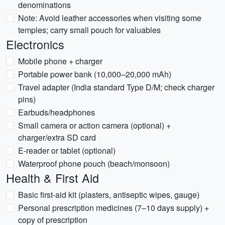
denominations
Note: Avoid leather accessories when visiting some
temples; carry small pouch for valuables
Electronics
Mobile phone + charger
Portable power bank (10,000–20,000 mAh)
Travel adapter (India standard Type D/M; check charger
pins)
Earbuds/headphones
Small camera or action camera (optional) +
charger/extra SD card
E-reader or tablet (optional)
Waterproof phone pouch (beach/monsoon)
Health & First Aid
Basic first-aid kit (plasters, antiseptic wipes, gauge)
Personal prescription medicines (7–10 days supply) +
copy of prescription