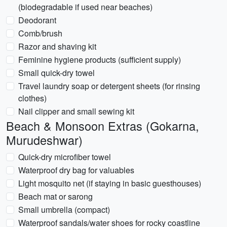
(biodegradable if used near beaches)
Deodorant
Comb/brush
Razor and shaving kit
Feminine hygiene products (sufficient supply)
Small quick-dry towel
Travel laundry soap or detergent sheets (for rinsing
clothes)
Nail clipper and small sewing kit
Beach & Monsoon Extras (Gokarna,
Murudeshwar)
Quick-dry microfiber towel
Waterproof dry bag for valuables
Light mosquito net (if staying in basic guesthouses)
Beach mat or sarong
Small umbrella (compact)
Waterproof sandals/water shoes for rocky coastline