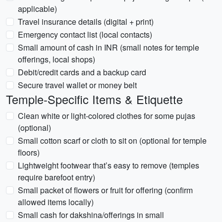
applicable)
Travel insurance details (digital + print)
Emergency contact list (local contacts)
Small amount of cash in INR (small notes for temple
offerings, local shops)
Debit/credit cards and a backup card
Secure travel wallet or money belt
Temple-Specific Items & Etiquette
Clean white or light-colored clothes for some pujas
(optional)
Small cotton scarf or cloth to sit on (optional for temple
floors)
Lightweight footwear that’s easy to remove (temples
require barefoot entry)
Small packet of flowers or fruit for offering (confirm
allowed items locally)
Small cash for dakshina/offerings in small