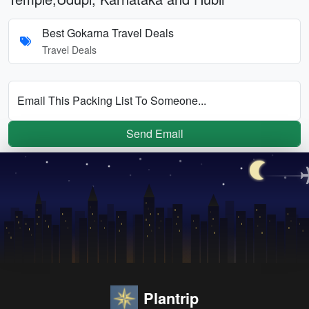
Best Gokarna Travel Deals
Travel Deals
Email This Packing List To Someone...
Send Email
Plantrip