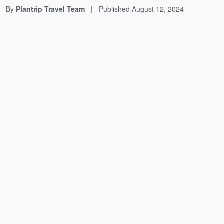
By
Plantrip Travel Team
|
Published
August 12, 2024