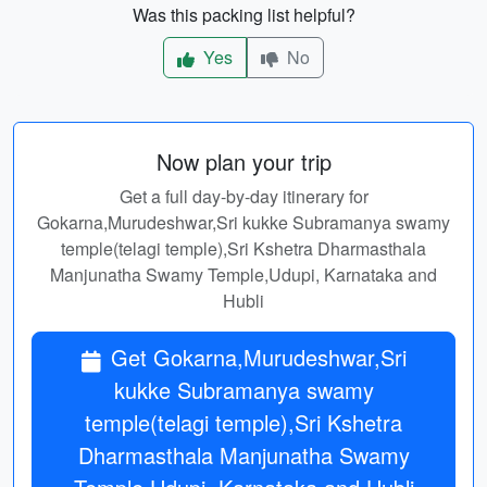
Was this packing list helpful?
Yes
No
Now plan your trip
Get a full day-by-day itinerary for
Gokarna,Murudeshwar,Sri kukke Subramanya swamy
temple(telagi temple),Sri Kshetra Dharmasthala
Manjunatha Swamy Temple,Udupi, Karnataka and
Hubli
Get Gokarna,Murudeshwar,Sri
kukke Subramanya swamy
temple(telagi temple),Sri Kshetra
Dharmasthala Manjunatha Swamy