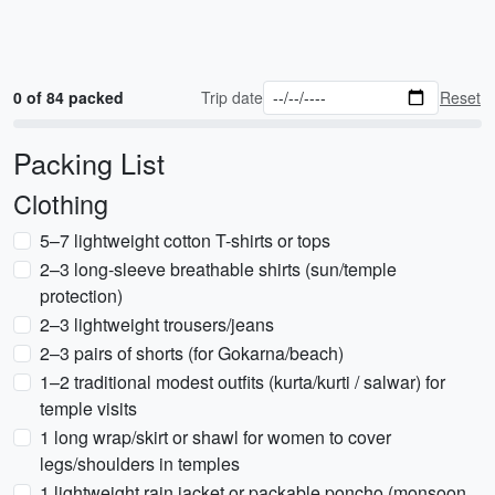
0 of 84 packed
Trip date
Reset
Packing List
Clothing
5–7 lightweight cotton T-shirts or tops
2–3 long-sleeve breathable shirts (sun/temple
protection)
2–3 lightweight trousers/jeans
2–3 pairs of shorts (for Gokarna/beach)
1–2 traditional modest outfits (kurta/kurti / salwar) for
temple visits
1 long wrap/skirt or shawl for women to cover
legs/shoulders in temples
1 lightweight rain jacket or packable poncho (monsoon