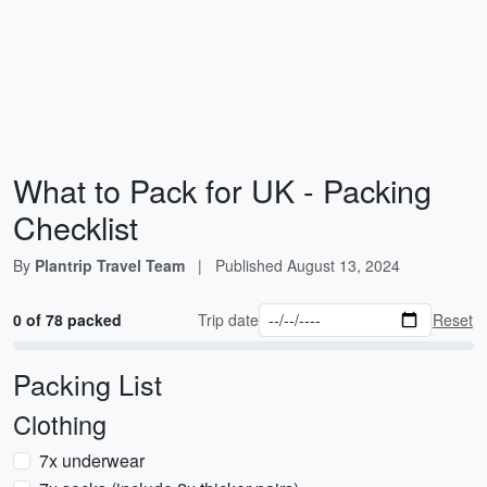
What to Pack for UK - Packing
Checklist
By
Plantrip Travel Team
|
Published
August 13, 2024
0 of 78 packed
Trip date
Reset
Packing List
Clothing
7x underwear