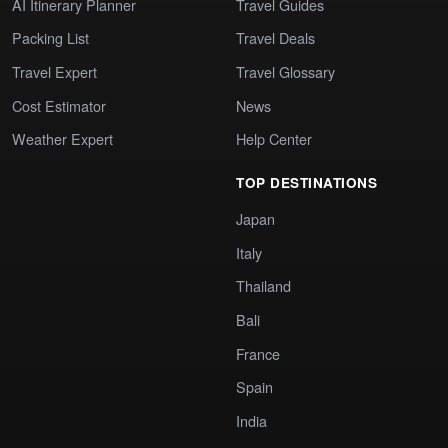
AI Itinerary Planner
Travel Guides
Packing List
Travel Deals
Travel Expert
Travel Glossary
Cost Estimator
News
Weather Expert
Help Center
TOP DESTINATIONS
Japan
Italy
Thailand
Bali
France
Spain
India