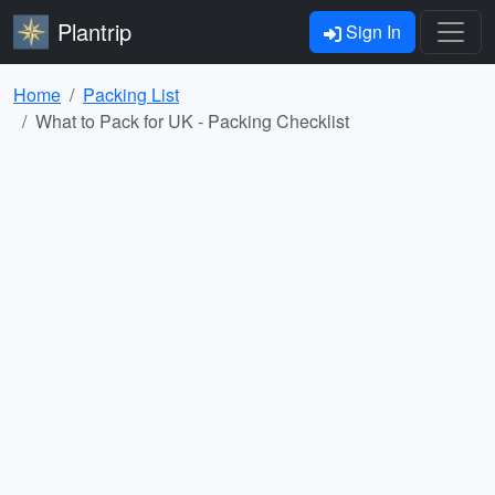
Plantrip
Sign In
Home
Packing List
What to Pack for UK - Packing Checklist