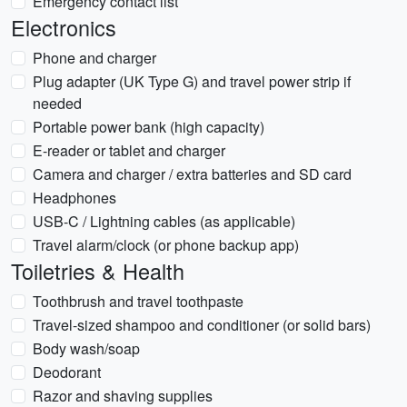
Emergency contact list
Electronics
Phone and charger
Plug adapter (UK Type G) and travel power strip if
needed
Portable power bank (high capacity)
E-reader or tablet and charger
Camera and charger / extra batteries and SD card
Headphones
USB-C / Lightning cables (as applicable)
Travel alarm/clock (or phone backup app)
Toiletries & Health
Toothbrush and travel toothpaste
Travel-sized shampoo and conditioner (or solid bars)
Body wash/soap
Deodorant
Razor and shaving supplies