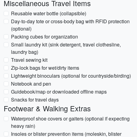
Miscellaneous Travel Items
Reusable water bottle (collapsible)
Day-to-day tote or cross-body bag with RFID protection
(optional)
Packing cubes for organization
Small laundry kit (sink detergent, travel clothesline,
laundry bag)
Travel sewing kit
Zip-lock bags for wet/dirty items
Lightweight binoculars (optional for countryside/birding)
Notebook and pen
Guidebook/map or downloaded offline maps
Snacks for travel days
Footwear & Walking Extras
Waterproof shoe covers or gaiters (optional if expecting
heavy rain)
Insoles or blister prevention items (moleskin, blister