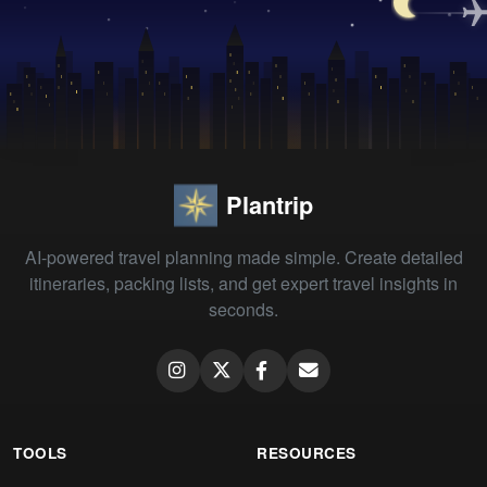
Plantrip
AI-powered travel planning made simple. Create detailed
itineraries, packing lists, and get expert travel insights in
seconds.
TOOLS
RESOURCES