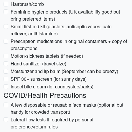
Hairbrush/comb
Feminine hygiene products (UK availability good but
bring preferred items)
Small first-aid kit (plasters, antiseptic wipes, pain
reliever, antihistamine)
Prescription medications in original containers + copy of
prescriptions
Motion-sickness tablets (if needed)
Hand sanitizer (travel size)
Moisturizer and lip balm (September can be breezy)
SPF 30+ sunscreen (for sunny days)
Insect bite cream (for countryside/parks)
COVID/Health Precautions
A few disposable or reusable face masks (optional but
handy for crowded transport)
Lateral flow tests if required by personal
preference/return rules