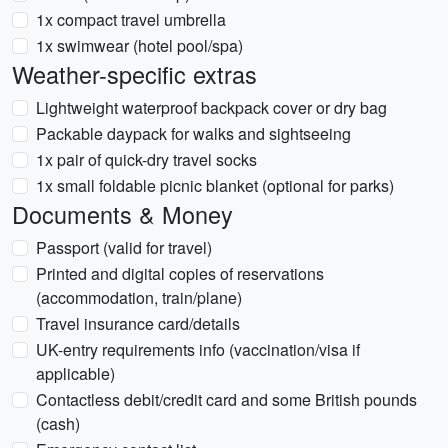
1x compact travel umbrella
1x swimwear (hotel pool/spa)
Weather-specific extras
Lightweight waterproof backpack cover or dry bag
Packable daypack for walks and sightseeing
1x pair of quick-dry travel socks
1x small foldable picnic blanket (optional for parks)
Documents & Money
Passport (valid for travel)
Printed and digital copies of reservations
(accommodation, train/plane)
Travel insurance card/details
UK-entry requirements info (vaccination/visa if
applicable)
Contactless debit/credit card and some British pounds
(cash)