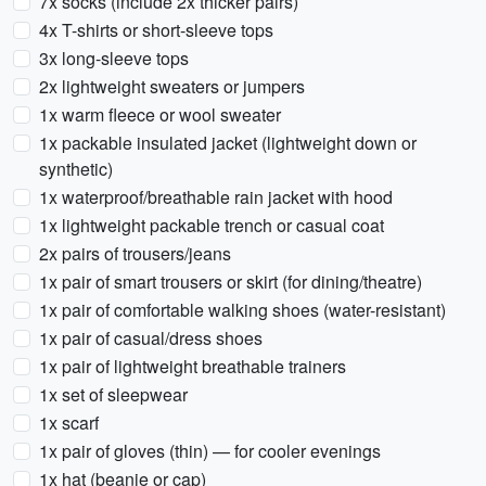
7x socks (include 2x thicker pairs)
4x T-shirts or short-sleeve tops
3x long-sleeve tops
2x lightweight sweaters or jumpers
1x warm fleece or wool sweater
1x packable insulated jacket (lightweight down or
synthetic)
1x waterproof/breathable rain jacket with hood
1x lightweight packable trench or casual coat
2x pairs of trousers/jeans
1x pair of smart trousers or skirt (for dining/theatre)
1x pair of comfortable walking shoes (water-resistant)
1x pair of casual/dress shoes
1x pair of lightweight breathable trainers
1x set of sleepwear
1x scarf
1x pair of gloves (thin) — for cooler evenings
1x hat (beanie or cap)