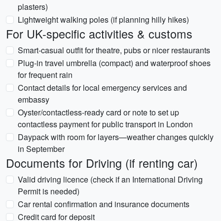
plasters)
Lightweight walking poles (if planning hilly hikes)
For UK-specific activities & customs
Smart-casual outfit for theatre, pubs or nicer restaurants
Plug-in travel umbrella (compact) and waterproof shoes
for frequent rain
Contact details for local emergency services and
embassy
Oyster/contactless-ready card or note to set up
contactless payment for public transport in London
Daypack with room for layers—weather changes quickly
in September
Documents for Driving (if renting car)
Valid driving licence (check if an International Driving
Permit is needed)
Car rental confirmation and insurance documents
Credit card for deposit