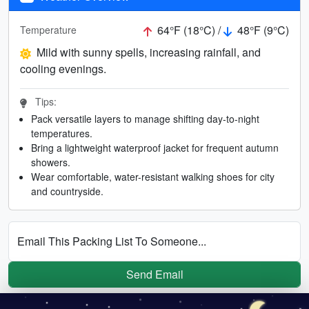
64°F (18°C) /
48°F (9°C)
Temperature
Mild with sunny spells, increasing rainfall, and
cooling evenings.
Tips:
Pack versatile layers to manage shifting day-to-night
temperatures.
Bring a lightweight waterproof jacket for frequent autumn
showers.
Wear comfortable, water-resistant walking shoes for city
and countryside.
Email This Packing List To Someone...
Send Email