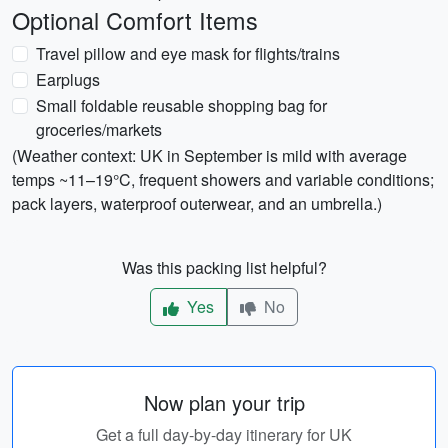
Optional Comfort Items
Travel pillow and eye mask for flights/trains
Earplugs
Small foldable reusable shopping bag for
groceries/markets
(Weather context: UK in September is mild with average
temps ~11–19°C, frequent showers and variable conditions;
pack layers, waterproof outerwear, and an umbrella.)
Was this packing list helpful?
Yes
No
Now plan your trip
Get a full day-by-day itinerary for UK