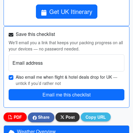
Get UK Itinerary
Save this checklist
We'll email you a link that keeps your packing progress on all
your devices — no password needed.
Email address
Also email me when flight & hotel deals drop for UK
—
untick if you’d rather not
Email me this checklist
PDF
Share
Post
Copy URL
Weather Overview