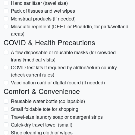
Hand sanitizer (travel size)
Pack of tissues and wet wipes
Menstrual products (if needed)
Mosquito repellent (DEET or Picaridin, for park/wetland
areas)
COVID & Health Precautions
A few disposable or reusable masks (for crowded
transit/medical visits)
COVID test kits if required by airline/return country
(check current rules)
Vaccination card or digital record (if needed)
Comfort & Convenience
Reusable water bottle (collapsible)
Small foldable tote for shopping
Travel-size laundry soap or detergent strips
Quick-dry travel towel (small)
Shoe cleaning cloth or wipes