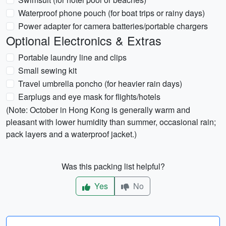
Waterproof phone pouch (for boat trips or rainy days)
Power adapter for camera batteries/portable chargers
Optional Electronics & Extras
Portable laundry line and clips
Small sewing kit
Travel umbrella poncho (for heavier rain days)
Earplugs and eye mask for flights/hotels
(Note: October in Hong Kong is generally warm and
pleasant with lower humidity than summer, occasional rain;
pack layers and a waterproof jacket.)
Was this packing list helpful?
Yes
No