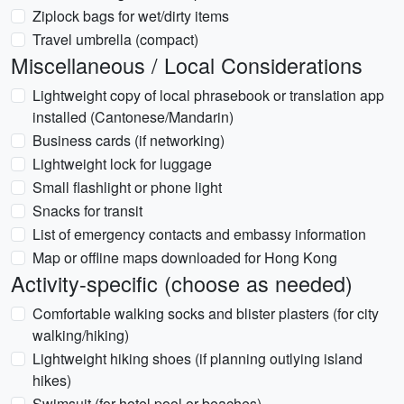
Ziplock bags for wet/dirty items
Travel umbrella (compact)
Miscellaneous / Local Considerations
Lightweight copy of local phrasebook or translation app
installed (Cantonese/Mandarin)
Business cards (if networking)
Lightweight lock for luggage
Small flashlight or phone light
Snacks for transit
List of emergency contacts and embassy information
Map or offline maps downloaded for Hong Kong
Activity-specific (choose as needed)
Comfortable walking socks and blister plasters (for city
walking/hiking)
Lightweight hiking shoes (if planning outlying island
hikes)
Swimsuit (for hotel pool or beaches)