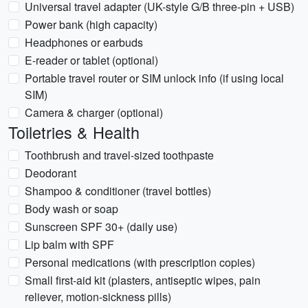
Universal travel adapter (UK-style G/B three-pin + USB)
Power bank (high capacity)
Headphones or earbuds
E-reader or tablet (optional)
Portable travel router or SIM unlock info (if using local
SIM)
Camera & charger (optional)
Toiletries & Health
Toothbrush and travel-sized toothpaste
Deodorant
Shampoo & conditioner (travel bottles)
Body wash or soap
Sunscreen SPF 30+ (daily use)
Lip balm with SPF
Personal medications (with prescription copies)
Small first-aid kit (plasters, antiseptic wipes, pain
reliever, motion-sickness pills)