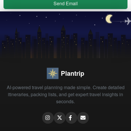
Send Email
Plantrip
AI-powered travel planning made simple. Create detailed
itineraries, packing lists, and get expert travel insights in
seconds.