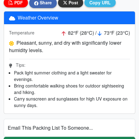
PDF
Share
Post
Copy URL
Weather Overview
82°F (28°C) /
73°F (23°C)
Temperature
Pleasant, sunny, and dry with significantly lower
humidity levels.
Tips:
Pack light summer clothing and a light sweater for
evenings.
Bring comfortable walking shoes for outdoor sightseeing
and hiking.
Carry sunscreen and sunglasses for high UV exposure on
sunny days.
Email This Packing List To Someone...