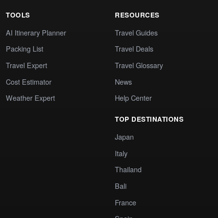
TOOLS
RESOURCES
AI Itinerary Planner
Travel Guides
Packing List
Travel Deals
Travel Expert
Travel Glossary
Cost Estimator
News
Weather Expert
Help Center
TOP DESTINATIONS
Japan
Italy
Thailand
Bali
France