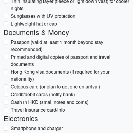
Thin insulating layer (fleece or light down vest) for cooler
nights
Sunglasses with UV protection
Lightweight hat or cap
Documents & Money
Passport (valid at least 1 month beyond stay
recommended)
Printed and digital copies of passport and travel
documents
Hong Kong visa documents (if required for your
nationality)
Octopus card (or plan to get one on arrival)
Credit/debit cards (notify bank)
Cash in HKD (small notes and coins)
Travel insurance card/info
Electronics
Smartphone and charger