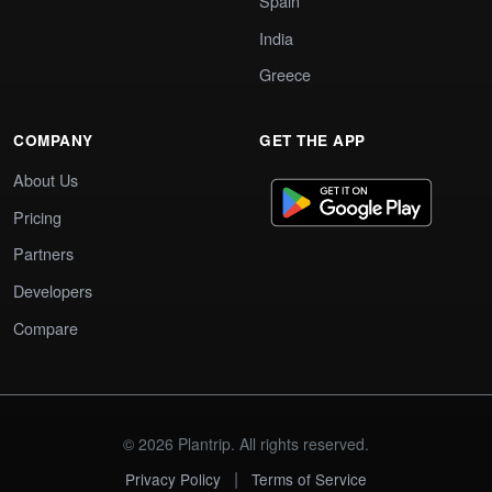
Spain
India
Greece
COMPANY
GET THE APP
About Us
Pricing
Partners
Developers
Compare
© 2026 Plantrip. All rights reserved.
|
Privacy Policy
Terms of Service