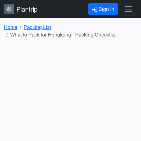
Plantrip
Sign In
Home
Packing List
What to Pack for Hongkong - Packing Checklist