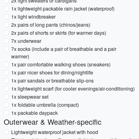
2x light sweaters or cardigans
1x lightweight packable rain jacket (waterproof)
1x light windbreaker
2x pairs of long pants (chinos/jeans)
2x pairs of shorts or skirts (for warmer days)
7x underwear
7x socks (include a pair of breathable and a pair
warmer)
1x pair comfortable walking shoes (sneakers)
1x pair nicer shoes for dining/nightlife
1x pair sandals or breathable slip-ons
1x lightweight scarf (for cooler evenings/air-conditioning)
1x sleepwear set
1x foldable umbrella (compact)
1x packable daypack
Outerwear & Weather-specific
Lightweight waterproof jacket with hood