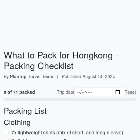
What to Pack for Hongkong -
Packing Checklist
By
Plantrip Travel Team
|
Published
August 14, 2024
0 of 71 packed
Trip date
Reset
Packing List
Clothing
7x lightweight shirts (mix of short- and long-sleeve)