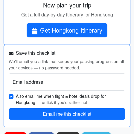
Now plan your trip
Get a full day-by-day itinerary for Hongkong
Get Hongkong Itinerary
Save this checklist
We'll email you a link that keeps your packing progress on all
your devices — no password needed.
Email address
Also email me when flight & hotel deals drop for
Hongkong
— untick if you’d rather not
Email me this checklist