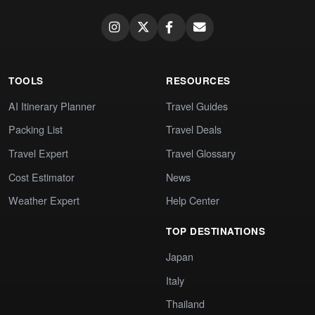
TOOLS
RESOURCES
AI Itinerary Planner
Travel Guides
Packing List
Travel Deals
Travel Expert
Travel Glossary
Cost Estimator
News
Weather Expert
Help Center
TOP DESTINATIONS
Japan
Italy
Thailand