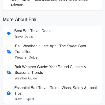
extreme.
More About Bali
Best Bali Travel Deals
Travel Deals
Bali Weather in Late April: The Sweet Spot
Transition
Weather Guide
Bali Weather Guide: Year-Round Climate &
Seasonal Trends
Weather Guide
Essential Bali Travel Guide: Visas, Safety & Local
Tips
Travel Expert