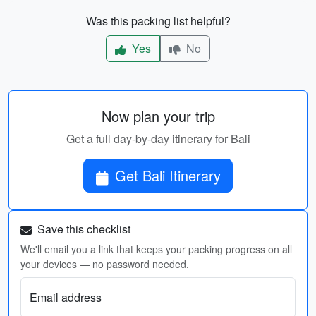
Was this packing list helpful?
Yes
No
Now plan your trip
Get a full day-by-day itinerary for Bali
Get Bali Itinerary
Save this checklist
We'll email you a link that keeps your packing progress on all
your devices — no password needed.
Email address