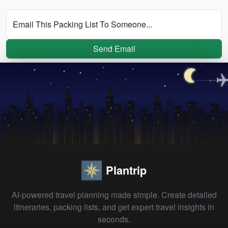
Email This Packing List To Someone...
Send Email
Plantrip
AI-powered travel planning made simple. Create detailed
itineraries, packing lists, and get expert travel insights in
seconds.