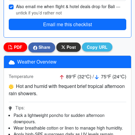
Also email me when flight & hotel deals drop for Bali
—
untick if you’d rather not
Email me this checklist
PDF
Share
Post
Copy URL
Weather Overview
89°F (32°C) /
75°F (24°C)
Temperature
Hot and humid with frequent brief tropical afternoon
rain showers.
Tips:
Pack a lightweight poncho for sudden afternoon
downpours.
Wear breathable cotton or linen to manage high humidity.
Apply high-SPF sunscreen daily as UV levels remain