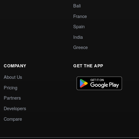
Bali
France
Spain
India
Greece
COMPANY
GET THE APP
About Us
Pricing
Partners
Developers
Compare