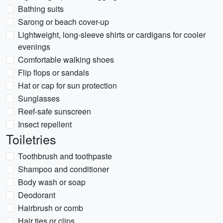
Bathing suits
Sarong or beach cover-up
Lightweight, long-sleeve shirts or cardigans for cooler
evenings
Comfortable walking shoes
Flip flops or sandals
Hat or cap for sun protection
Sunglasses
Reef-safe sunscreen
Insect repellent
Toiletries
Toothbrush and toothpaste
Shampoo and conditioner
Body wash or soap
Deodorant
Hairbrush or comb
Hair ties or clips