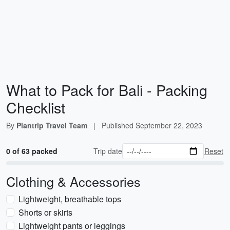
What to Pack for Bali - Packing
Checklist
By
Plantrip Travel Team
|
Published
September 22, 2023
0 of 63 packed
Trip date
Reset
Clothing & Accessories
Lightweight, breathable tops
Shorts or skirts
Lightweight pants or leggings