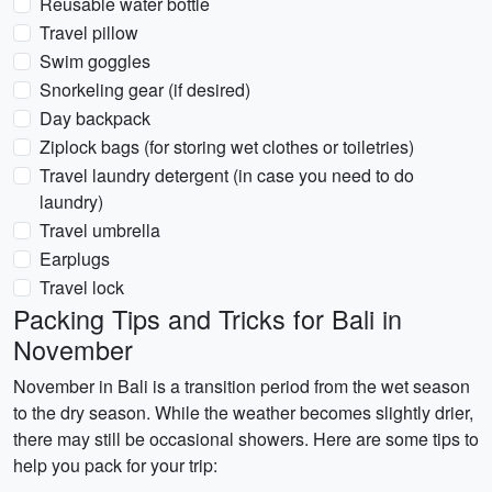
Reusable water bottle
Travel pillow
Swim goggles
Snorkeling gear (if desired)
Day backpack
Ziplock bags (for storing wet clothes or toiletries)
Travel laundry detergent (in case you need to do
laundry)
Travel umbrella
Earplugs
Travel lock
Packing Tips and Tricks for Bali in
November
November in Bali is a transition period from the wet season
to the dry season. While the weather becomes slightly drier,
there may still be occasional showers. Here are some tips to
help you pack for your trip: