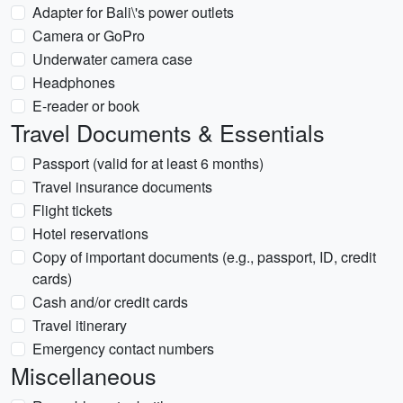
Adapter for Bali\'s power outlets
Camera or GoPro
Underwater camera case
Headphones
E-reader or book
Travel Documents & Essentials
Passport (valid for at least 6 months)
Travel insurance documents
Flight tickets
Hotel reservations
Copy of important documents (e.g., passport, ID, credit
cards)
Cash and/or credit cards
Travel itinerary
Emergency contact numbers
Miscellaneous