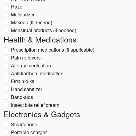
Razor
Moisturizer
Makeup (if desired)
Menstrual products (if needed)
Health & Medications
Prescription medications (if applicable)
Pain relievers
Allergy medication
Antidiarrheal medication
First aid kit
Hand sanitizer
Band-aids
Insect bite relief cream
Electronics & Gadgets
Smartphone
Portable charger