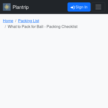
Plantrip
Sign In
Home
Packing List
What to Pack for Bali - Packing Checklist