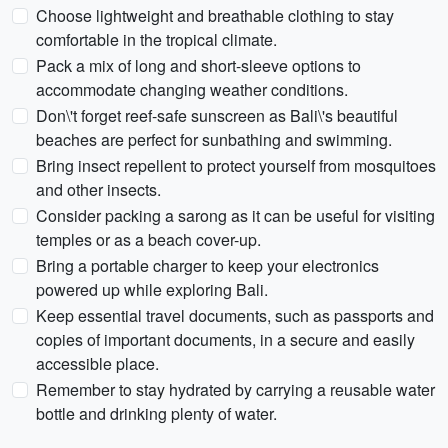
Choose lightweight and breathable clothing to stay
comfortable in the tropical climate.
Pack a mix of long and short-sleeve options to
accommodate changing weather conditions.
Don\'t forget reef-safe sunscreen as Bali\'s beautiful
beaches are perfect for sunbathing and swimming.
Bring insect repellent to protect yourself from mosquitoes
and other insects.
Consider packing a sarong as it can be useful for visiting
temples or as a beach cover-up.
Bring a portable charger to keep your electronics
powered up while exploring Bali.
Keep essential travel documents, such as passports and
copies of important documents, in a secure and easily
accessible place.
Remember to stay hydrated by carrying a reusable water
bottle and drinking plenty of water.