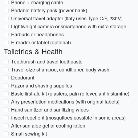
Phone + charging cable
Portable battery pack (power bank)
Universal travel adapter (Italy uses Type C/F, 230V)
Lightweight camera or smartphone with extra storage
Earbuds or headphones
E-reader or tablet (optional)
Toiletries & Health
Toothbrush and travel toothpaste
Travel-size shampoo, conditioner, body wash
Deodorant
Razor and shaving supplies
Basic first-aid kit (plasters, pain reliever, antihistamine)
Any prescription medications (with original labels)
Hand sanitizer and sanitizing wipes
Insect repellent (mosquitoes possible in some areas)
After-sun aloe gel or cooling lotion
Small sewing kit