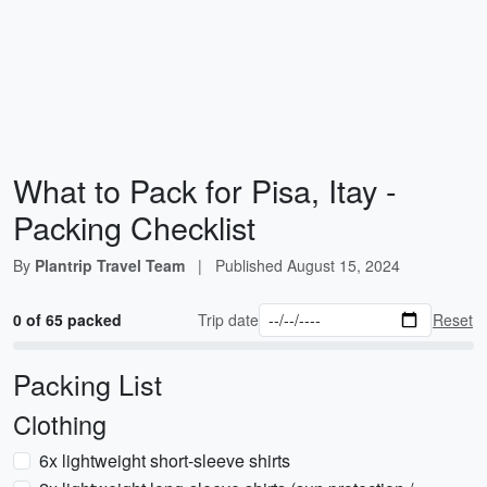
What to Pack for Pisa, Itay -
Packing Checklist
By
Plantrip Travel Team
|
Published
August 15, 2024
0 of 65 packed
Trip date
Reset
Packing List
Clothing
6x lightweight short-sleeve shirts