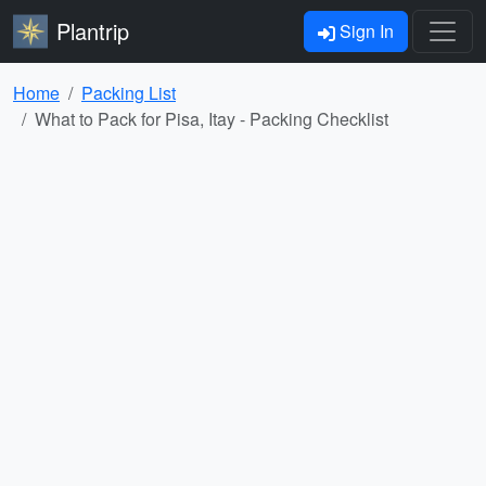
Plantrip
Sign In
Home
Packing List
What to Pack for Pisa, Itay - Packing Checklist