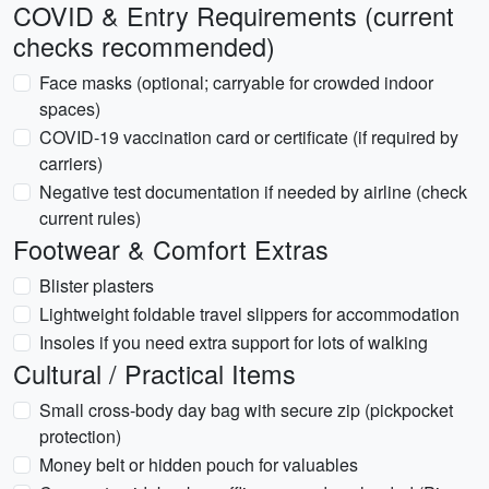
COVID & Entry Requirements (current
checks recommended)
Face masks (optional; carryable for crowded indoor
spaces)
COVID-19 vaccination card or certificate (if required by
carriers)
Negative test documentation if needed by airline (check
current rules)
Footwear & Comfort Extras
Blister plasters
Lightweight foldable travel slippers for accommodation
Insoles if you need extra support for lots of walking
Cultural / Practical Items
Small cross-body day bag with secure zip (pickpocket
protection)
Money belt or hidden pouch for valuables