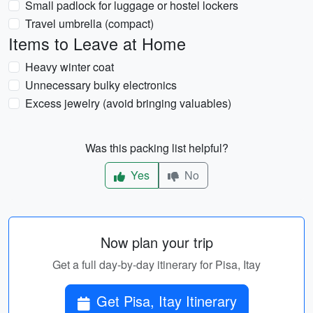
Small padlock for luggage or hostel lockers
Travel umbrella (compact)
Items to Leave at Home
Heavy winter coat
Unnecessary bulky electronics
Excess jewelry (avoid bringing valuables)
Was this packing list helpful?
Yes
No
Now plan your trip
Get a full day-by-day itinerary for Pisa, Itay
Get Pisa, Itay Itinerary