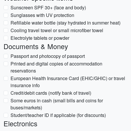
Sunscreen SPF 30+ (face and body)
Sunglasses with UV protection
Refillable water bottle (stay hydrated in summer heat)
Cooling travel towel or small microfiber towel
Electrolyte tablets or powder
Documents & Money
Passport and photocopy of passport
Printed and digital copies of accommodation
reservations
European Health Insurance Card (EHIC/GHIC) or travel
insurance info
Credit/debit cards (notify bank of travel)
Some euros in cash (small bills and coins for
buses/markets)
Student/teacher ID if applicable (for discounts)
Electronics