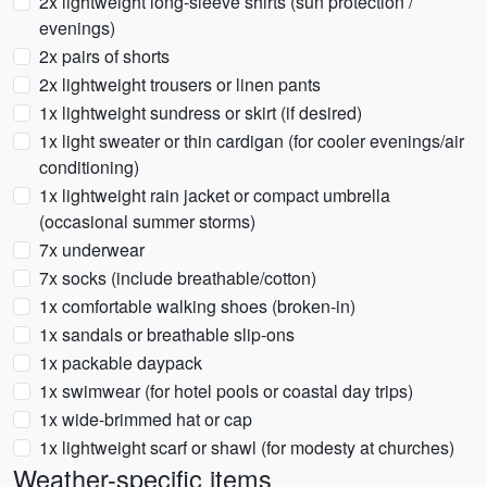
2x lightweight long-sleeve shirts (sun protection /
evenings)
2x pairs of shorts
2x lightweight trousers or linen pants
1x lightweight sundress or skirt (if desired)
1x light sweater or thin cardigan (for cooler evenings/air
conditioning)
1x lightweight rain jacket or compact umbrella
(occasional summer storms)
7x underwear
7x socks (include breathable/cotton)
1x comfortable walking shoes (broken-in)
1x sandals or breathable slip-ons
1x packable daypack
1x swimwear (for hotel pools or coastal day trips)
1x wide-brimmed hat or cap
1x lightweight scarf or shawl (for modesty at churches)
Weather-specific items