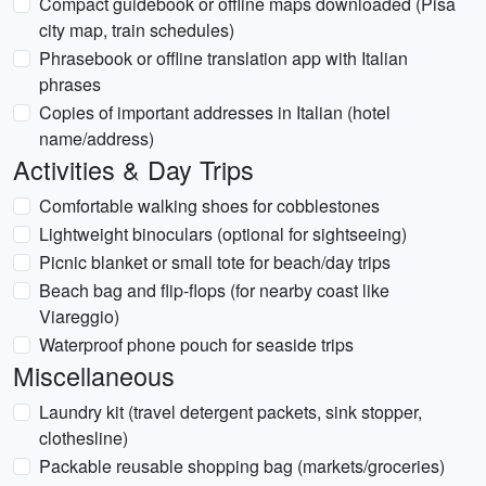
Compact guidebook or offline maps downloaded (Pisa
city map, train schedules)
Phrasebook or offline translation app with Italian
phrases
Copies of important addresses in Italian (hotel
name/address)
Activities & Day Trips
Comfortable walking shoes for cobblestones
Lightweight binoculars (optional for sightseeing)
Picnic blanket or small tote for beach/day trips
Beach bag and flip-flops (for nearby coast like
Viareggio)
Waterproof phone pouch for seaside trips
Miscellaneous
Laundry kit (travel detergent packets, sink stopper,
clothesline)
Packable reusable shopping bag (markets/groceries)