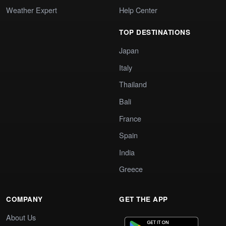
Weather Expert
Help Center
TOP DESTINATIONS
Japan
Italy
Thailand
Bali
France
Spain
India
Greece
COMPANY
GET THE APP
About Us