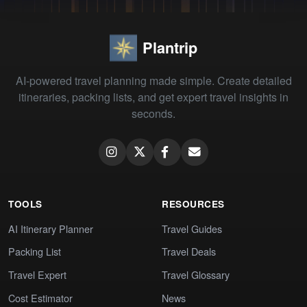
Plantrip
AI-powered travel planning made simple. Create detailed
itineraries, packing lists, and get expert travel insights in
seconds.
TOOLS
RESOURCES
AI Itinerary Planner
Travel Guides
Packing List
Travel Deals
Travel Expert
Travel Glossary
Cost Estimator
News