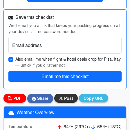
Save this checklist
We'll email you a link that keeps your packing progress on all
your devices — no password needed.
Email address
Also email me when flight & hotel deals drop for Pisa, Itay
— untick if you’d rather not
Email me this checklist
PDF
Share
Post
Copy URL
Weather Overview
84°F (29°C) /
65°F (18°C)
Temperature