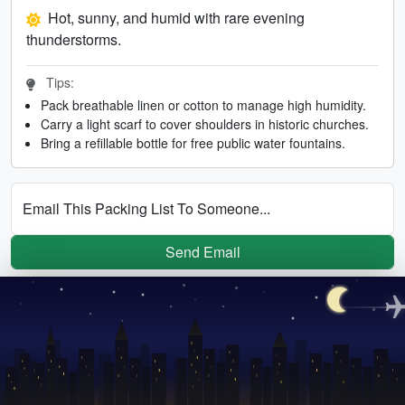
Hot, sunny, and humid with rare evening
thunderstorms.
Tips:
Pack breathable linen or cotton to manage high humidity.
Carry a light scarf to cover shoulders in historic churches.
Bring a refillable bottle for free public water fountains.
Email This Packing List To Someone...
Send Email