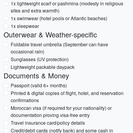
1x lightweight scarf or pashmina (modesty in religious
sites and extra warmth)
1x swimwear (hotel pools or Atlantic beaches)
1x sleepwear
Outerwear & Weather-specific
Foldable travel umbrella (September can have
occasional rain)
Sunglasses (UV protection)
Lightweight packable daypack
Documents & Money
Passport (valid 6+ months)
Printed & digital copies of flight, hotel, and reservation
confirmations
Moroccan visa (if required for your nationality) or
documentation proving visa-free entry
Travel insurance card/policy details
Credit/debit cards (notify bank) and some cash in