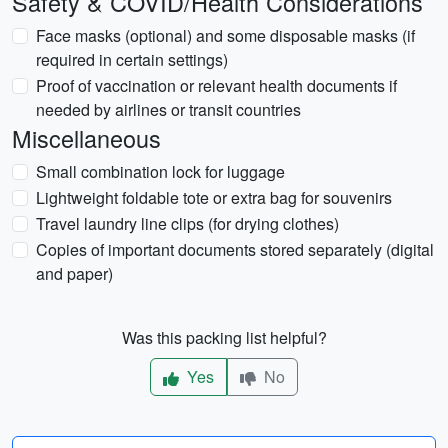
Safety & COVID/Health Considerations
Face masks (optional) and some disposable masks (if
required in certain settings)
Proof of vaccination or relevant health documents if
needed by airlines or transit countries
Miscellaneous
Small combination lock for luggage
Lightweight foldable tote or extra bag for souvenirs
Travel laundry line clips (for drying clothes)
Copies of important documents stored separately (digital
and paper)
Was this packing list helpful?
Yes
No