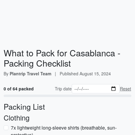
What to Pack for Casablanca -
Packing Checklist
By
Plantrip Travel Team
|
Published
August 15, 2024
0 of 64 packed
Trip date
Reset
Packing List
Clothing
7x lightweight long-sleeve shirts (breathable, sun-
protective)