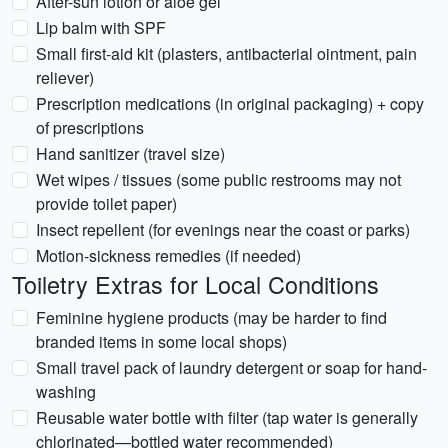
After-sun lotion or aloe gel
Lip balm with SPF
Small first-aid kit (plasters, antibacterial ointment, pain
reliever)
Prescription medications (in original packaging) + copy
of prescriptions
Hand sanitizer (travel size)
Wet wipes / tissues (some public restrooms may not
provide toilet paper)
Insect repellent (for evenings near the coast or parks)
Motion-sickness remedies (if needed)
Toiletry Extras for Local Conditions
Feminine hygiene products (may be harder to find
branded items in some local shops)
Small travel pack of laundry detergent or soap for hand-
washing
Reusable water bottle with filter (tap water is generally
chlorinated—bottled water recommended)