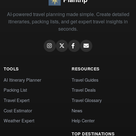
AI-powered travel planning made simple. Create detailed
itineraries, packing lists, and get expert travel insights in
seconds.
TOOLS
RESOURCES
AI Itinerary Planner
Travel Guides
Packing List
Travel Deals
Travel Expert
Travel Glossary
Cost Estimator
News
Weather Expert
Help Center
TOP DESTINATIONS