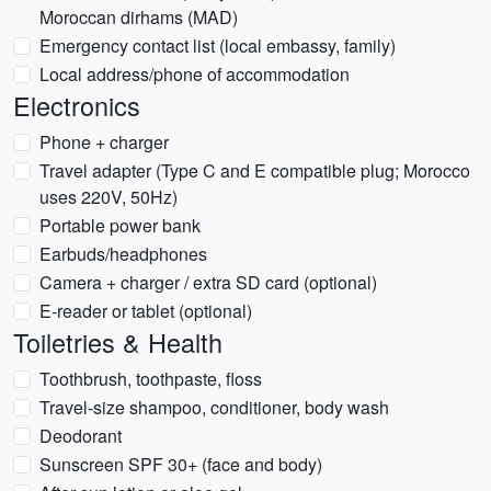
Moroccan dirhams (MAD)
Emergency contact list (local embassy, family)
Local address/phone of accommodation
Electronics
Phone + charger
Travel adapter (Type C and E compatible plug; Morocco
uses 220V, 50Hz)
Portable power bank
Earbuds/headphones
Camera + charger / extra SD card (optional)
E-reader or tablet (optional)
Toiletries & Health
Toothbrush, toothpaste, floss
Travel-size shampoo, conditioner, body wash
Deodorant
Sunscreen SPF 30+ (face and body)