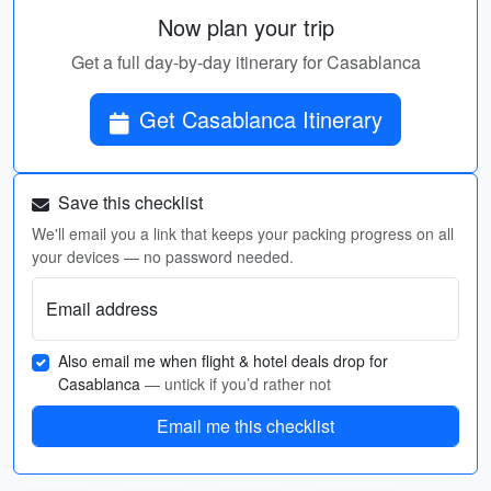
Now plan your trip
Get a full day-by-day itinerary for Casablanca
Get Casablanca Itinerary
Save this checklist
We'll email you a link that keeps your packing progress on all
your devices — no password needed.
Email address
Also email me when flight & hotel deals drop for
Casablanca
— untick if you’d rather not
Email me this checklist