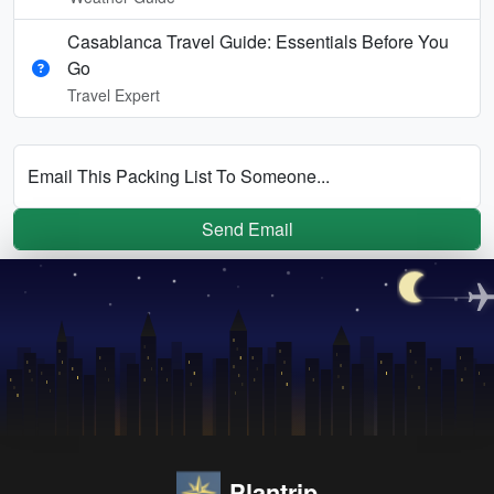
Casablanca Travel Guide: Essentials Before You
Go
Travel Expert
Email This Packing List To Someone...
Send Email
Plantrip