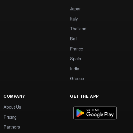
Japan
Italy
Thailand
Bali
France
Spain
India
Greece
COMPANY
GET THE APP
About Us
Pricing
Partners