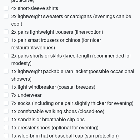
4x short-sleeve shirts
2x lightweight sweaters or cardigans (evenings can be
cool)
2x pairs lightweight trousers (linen/cotton)
1x pair smart trousers or chinos (for nicer
restaurants/venues)
2x pairs shorts or skirts (knee-length recommended for
modesty)
1x lightweight packable rain jacket (possible occasional
showers)
1x light windbreaker (coastal breezes)
7x underwear
7x socks (including one pair slightly thicker for evening)
1x comfortable walking shoes (closed-toe)
1x sandals or breathable slip-ons
1x dressier shoes (optional for evening)
1x wide-brim hat or baseball cap (sun protection)