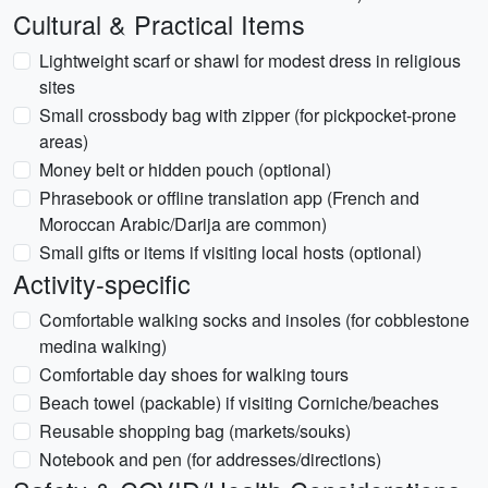
Cultural & Practical Items
Lightweight scarf or shawl for modest dress in religious
sites
Small crossbody bag with zipper (for pickpocket-prone
areas)
Money belt or hidden pouch (optional)
Phrasebook or offline translation app (French and
Moroccan Arabic/Darija are common)
Small gifts or items if visiting local hosts (optional)
Activity-specific
Comfortable walking socks and insoles (for cobblestone
medina walking)
Comfortable day shoes for walking tours
Beach towel (packable) if visiting Corniche/beaches
Reusable shopping bag (markets/souks)
Notebook and pen (for addresses/directions)