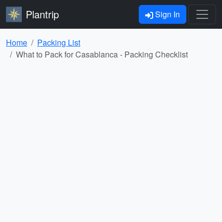
Plantrip
Sign In
Home
Packing List
What to Pack for Casablanca - Packing Checklist