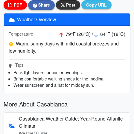
PDF
Share
Post
Copy URL
Weather Overview
79°F (26°C) /
64°F (18°C)
Temperature
Warm, sunny days with mild coastal breezes and
low humidity.
Tips:
Pack light layers for cooler evenings.
Bring comfortable walking shoes for the medina.
Wear sunscreen and a hat for midday sun.
More About Casablanca
Casablanca Weather Guide: Year-Round Atlantic
Climate
Weather Guide