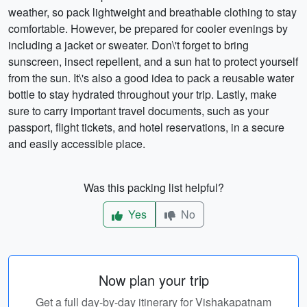
weather, so pack lightweight and breathable clothing to stay
comfortable. However, be prepared for cooler evenings by
including a jacket or sweater. Don\'t forget to bring
sunscreen, insect repellent, and a sun hat to protect yourself
from the sun. It\'s also a good idea to pack a reusable water
bottle to stay hydrated throughout your trip. Lastly, make
sure to carry important travel documents, such as your
passport, flight tickets, and hotel reservations, in a secure
and easily accessible place.
Was this packing list helpful?
Yes
No
Now plan your trip
Get a full day-by-day itinerary for Vishakapatnam