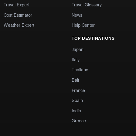
Travel Expert
Travel Glossary
Cost Estimator
News
Weather Expert
Help Center
TOP DESTINATIONS
Japan
Italy
Thailand
Bali
France
Spain
India
Greece