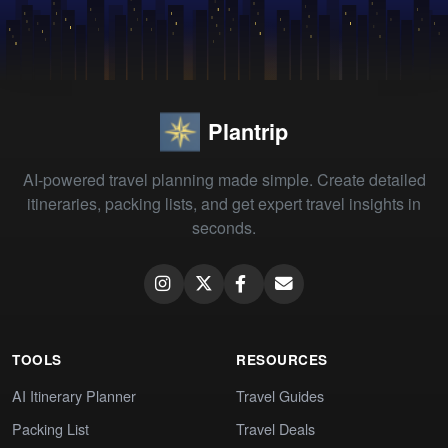
Plantrip
AI-powered travel planning made simple. Create detailed
itineraries, packing lists, and get expert travel insights in
seconds.
TOOLS
RESOURCES
AI Itinerary Planner
Travel Guides
Packing List
Travel Deals