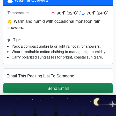
Weather Overview
90°F (32°C) /
76°F (24°C)
Temperature
Warm and humid with occasional monsoon rain
showers.
Tips:
Pack a compact umbrella or light raincoat for showers.
Wear breathable cotton clothing to manage high humidity.
Carry polarized sunglasses for bright, coastal sun glare.
Email This Packing List To Someone...
Send Email