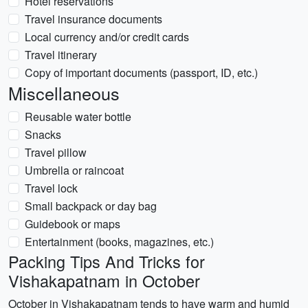
Hotel reservations
Travel insurance documents
Local currency and/or credit cards
Travel itinerary
Copy of important documents (passport, ID, etc.)
Miscellaneous
Reusable water bottle
Snacks
Travel pillow
Umbrella or raincoat
Travel lock
Small backpack or day bag
Guidebook or maps
Entertainment (books, magazines, etc.)
Packing Tips And Tricks for
Vishakapatnam in October
October in Vishakapatnam tends to have warm and humid