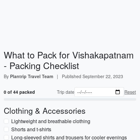
What to Pack for Vishakapatnam
- Packing Checklist
By
Plantrip Travel Team
|
Published
September 22, 2023
0 of 44 packed
Trip date
Reset
Clothing & Accessories
Lightweight and breathable clothing
Shorts and t-shirts
Long-sleeved shirts and trousers for cooler evenings