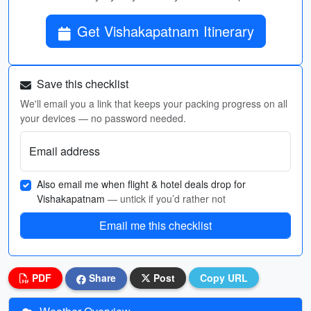
Get Vishakapatnam Itinerary
Save this checklist
We'll email you a link that keeps your packing progress on all
your devices — no password needed.
Email address
Also email me when flight & hotel deals drop for
Vishakapatnam
— untick if you’d rather not
Email me this checklist
PDF
Share
Post
Copy URL