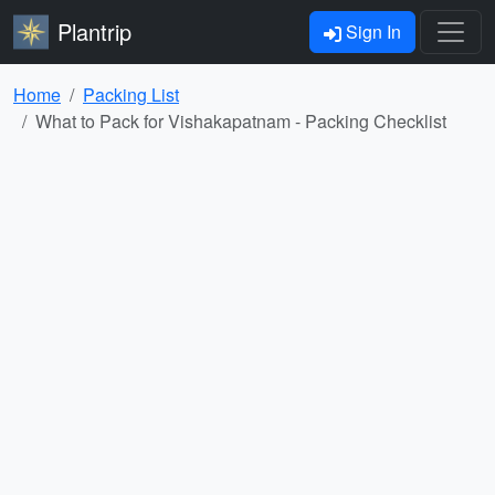
Plantrip
Sign In
Home
Packing List
What to Pack for Vishakapatnam - Packing Checklist