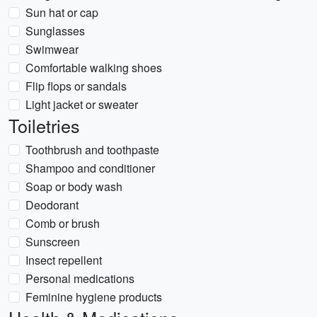
Sun hat or cap
Sunglasses
Swimwear
Comfortable walking shoes
Flip flops or sandals
Light jacket or sweater
Toiletries
Toothbrush and toothpaste
Shampoo and conditioner
Soap or body wash
Deodorant
Comb or brush
Sunscreen
Insect repellent
Personal medications
Feminine hygiene products