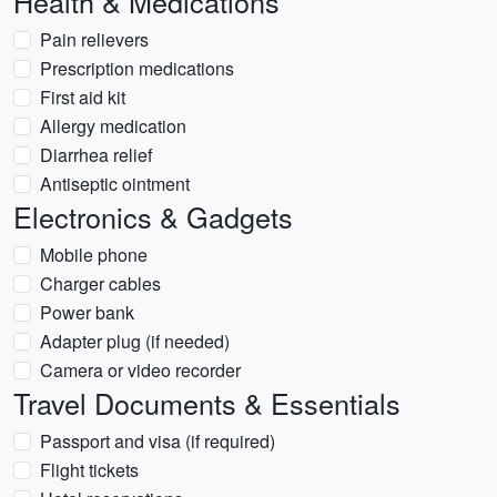
Health & Medications
Pain relievers
Prescription medications
First aid kit
Allergy medication
Diarrhea relief
Antiseptic ointment
Electronics & Gadgets
Mobile phone
Charger cables
Power bank
Adapter plug (if needed)
Camera or video recorder
Travel Documents & Essentials
Passport and visa (if required)
Flight tickets