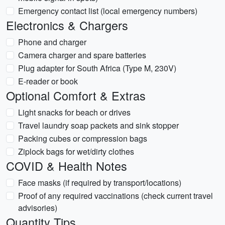
Emergency contact list (local emergency numbers)
Electronics & Chargers
Phone and charger
Camera charger and spare batteries
Plug adapter for South Africa (Type M, 230V)
E-reader or book
Optional Comfort & Extras
Light snacks for beach or drives
Travel laundry soap packets and sink stopper
Packing cubes or compression bags
Ziplock bags for wet/dirty clothes
COVID & Health Notes
Face masks (if required by transport/locations)
Proof of any required vaccinations (check current travel
advisories)
Quantity Tips