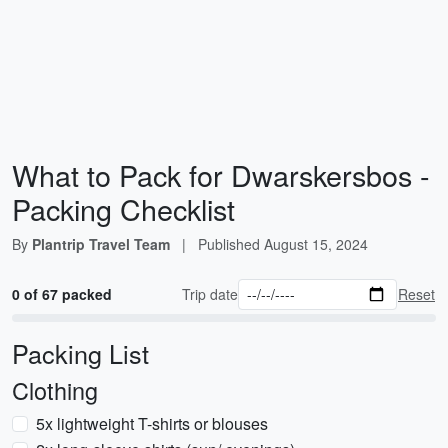
What to Pack for Dwarskersbos -
Packing Checklist
By
Plantrip Travel Team
|
Published
August 15, 2024
0 of 67 packed
Trip date
Reset
Packing List
Clothing
5x lightweight T-shirts or blouses