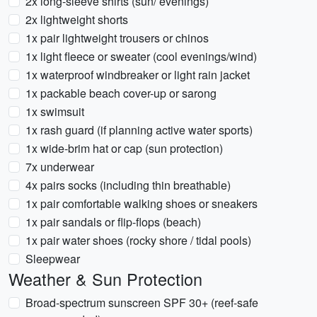
2x long-sleeve shirts (sun/ evenings)
2x lightweight shorts
1x pair lightweight trousers or chinos
1x light fleece or sweater (cool evenings/wind)
1x waterproof windbreaker or light rain jacket
1x packable beach cover-up or sarong
1x swimsuit
1x rash guard (if planning active water sports)
1x wide-brim hat or cap (sun protection)
7x underwear
4x pairs socks (including thin breathable)
1x pair comfortable walking shoes or sneakers
1x pair sandals or flip-flops (beach)
1x pair water shoes (rocky shore / tidal pools)
Sleepwear
Weather & Sun Protection
Broad-spectrum sunscreen SPF 30+ (reef-safe