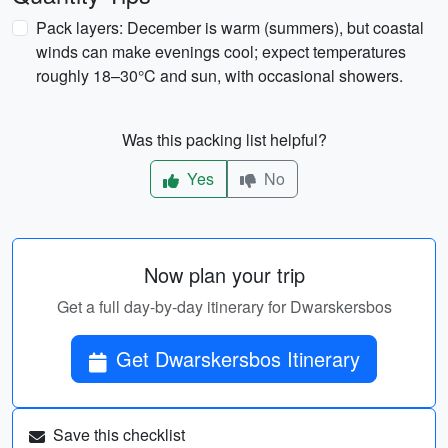
Pack layers: December is warm (summers), but coastal
winds can make evenings cool; expect temperatures
roughly 18–30°C and sun, with occasional showers.
Was this packing list helpful?
Yes
No
Now plan your trip
Get a full day-by-day itinerary for Dwarskersbos
Get Dwarskersbos Itinerary
Save this checklist