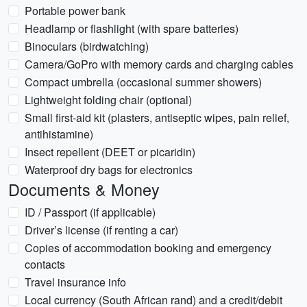
Portable power bank
Headlamp or flashlight (with spare batteries)
Binoculars (birdwatching)
Camera/GoPro with memory cards and charging cables
Compact umbrella (occasional summer showers)
Lightweight folding chair (optional)
Small first-aid kit (plasters, antiseptic wipes, pain relief,
antihistamine)
Insect repellent (DEET or picaridin)
Waterproof dry bags for electronics
Documents & Money
ID / Passport (if applicable)
Driver’s license (if renting a car)
Copies of accommodation booking and emergency
contacts
Travel insurance info
Local currency (South African rand) and a credit/debit