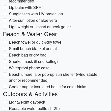
recommended)
Lip balm with SPF
Sunglasses with UV protection
After-sun lotion or aloe vera
Lightweight sun scarf or neck gaiter
Beach & Water Gear
Beach towel or quick-dry towel
Small beach blanket or mat
Beach bag or dry bag
Snorkel mask (if snorkeling)
Waterproof phone case
Beach umbrella or pop-up sun shelter (wind-stable
anchor recommended)
Cooler bag or insulated bottle for cold drinks
Outdoors & Activities
Lightweight daypack
Reusable water bottle (1–2L)