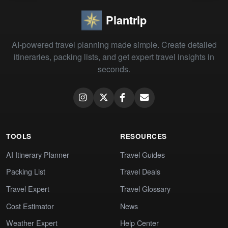
Plantrip
AI-powered travel planning made simple. Create detailed
itineraries, packing lists, and get expert travel insights in
seconds.
TOOLS
RESOURCES
AI Itinerary Planner
Travel Guides
Packing List
Travel Deals
Travel Expert
Travel Glossary
Cost Estimator
News
Weather Expert
Help Center