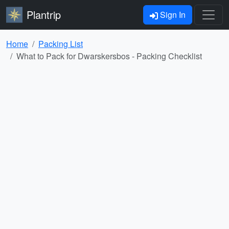
Plantrip
Sign In
Home
Packing List
What to Pack for Dwarskersbos - Packing Checklist