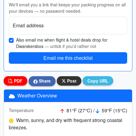
We'll email you a link that keeps your packing progress on all
your devices — no password needed.
Email address
Also email me when flight & hotel deals drop for
Dwarskersbos
— untick if you’d rather not
Email me this checklist
PDF
Share
Post
Copy URL
Weather Overview
81°F (27°C) /
59°F (15°C)
Temperature
Warm, sunny, and dry with frequent strong coastal
breezes.