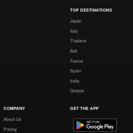
TOP DESTINATIONS
Japan
Italy
Thailand
Bali
France
Spain
India
Greece
COMPANY
GET THE APP
About Us
Pricing