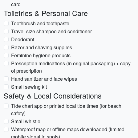
card
Toiletries & Personal Care
Toothbrush and toothpaste
Travel-size shampoo and conditioner
Deodorant
Razor and shaving supplies
Feminine hygiene products
Prescription medications (in original packaging) + copy
of prescription
Hand sanitizer and face wipes
Small sewing kit
Safety & Local Considerations
Tide chart app or printed local tide times (for beach
safety)
Small whistle
Waterproof map or offline maps downloaded (limited
mobile signal in spots)