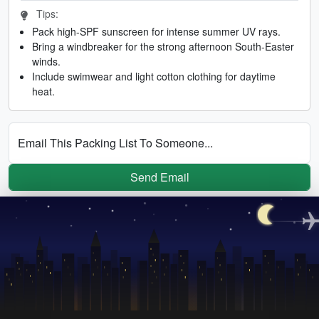
Tips:
Pack high-SPF sunscreen for intense summer UV rays.
Bring a windbreaker for the strong afternoon South-Easter
winds.
Include swimwear and light cotton clothing for daytime
heat.
Email This Packing List To Someone...
Send Email