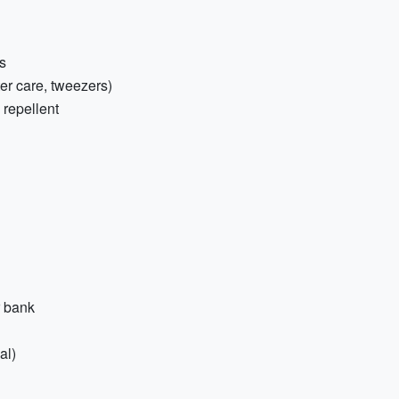
s
ster care, tweezers)
 repellent
r bank
al)