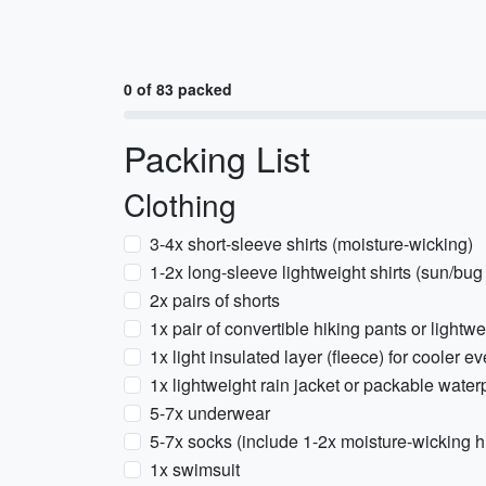
0 of 83 packed
Packing List
Clothing
3-4x short-sleeve shirts (moisture-wicking)
1-2x long-sleeve lightweight shirts (sun/bug
2x pairs of shorts
1x pair of convertible hiking pants or lightw
1x light insulated layer (fleece) for cooler e
1x lightweight rain jacket or packable water
5-7x underwear
5-7x socks (include 1-2x moisture-wicking h
1x swimsuit