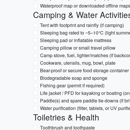
Waterproof map or downloaded offline ma
Camping & Water Activitie
Tent with footprint and rainfly (if camping)
Sleeping bag rated to ~5–10°C (light summ
Sleeping pad or inflatable mattress
Camping pillow or small travel pillow
Camp stove, fuel, lighter/matches (if backc
Cookware, utensils, mug, bowl, plate
Bear-proof or secure food storage container 
Biodegradable soap and sponge
Fishing gear (permit if required)
Life jacket / PFD for kayaking or boating (o
Paddle(s) and spare paddle tie-downs (if br
Water purification (filter, tablets, or UV purifi
Toiletries & Health
Toothbrush and toothpaste