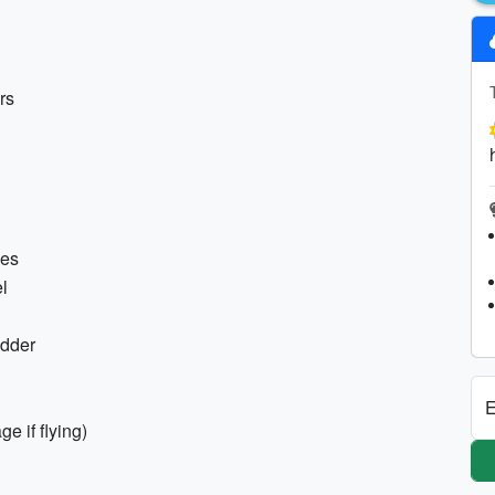
rs
hes
l
adder
E
e if flying)