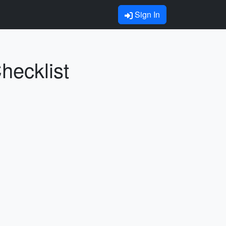
Sign In
hecklist