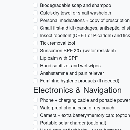
Biodegradable soap and shampoo
Quick-dry towel or small washcloth
Personal medications + copy of prescription
Small first-aid kit (bandages, antiseptic, bli
Insect repellent (DEET or Picaridin) and tick
Tick removal tool
Sunscreen SPF 30+ (water-resistant)
Lip balm with SPF
Hand sanitizer and wet wipes
Antihistamine and pain reliever
Feminine hygiene products (if needed)
Electronics & Navigation
Phone + charging cable and portable powe
Waterproof phone case or dry pouch
Camera + extra battery/memory card (option
Portable solar charger (optional)