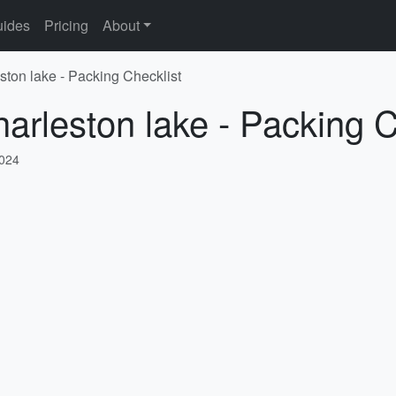
ides
Pricing
About
ston lake - Packing Checklist
harleston lake - Packing C
2024