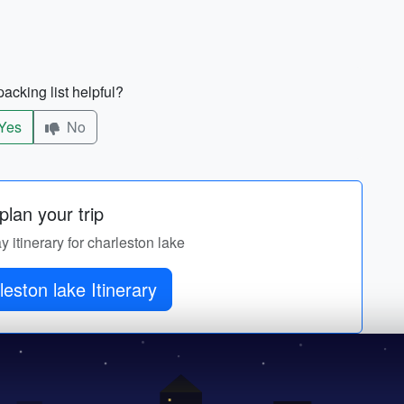
acking list helpful?
Yes
No
lan your trip
y itinerary for charleston lake
leston lake Itinerary