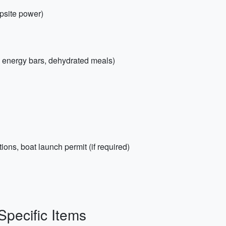
mpsite power)
, energy bars, dehydrated meals)
ions, boat launch permit (if required)
Specific Items