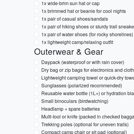
1x wide-brim sun hat or cap
1x brimmed hat or beanie for cool nights
1x pair of casual shoes/sandals
1x pair of hiking shoes or sturdy trail sneake
1x pair of water shoes (for rocky shorelines)
1x lightweight camp/relaxing outfit
Outerwear & Gear
Daypack (waterproof or with rain cover)
Dry bag or zip bags for electronics and clot
Lightweight camping towel or quick-dry towe
Sunglasses (polarized recommended)
Reusable water bottle (1L+) or hydration bl
Small binoculars (birdwatching)
Headlamp + spare batteries
Multi-tool or knife (packed in checked baggag
Trekking poles (optional for uneven trails)
Compact camp chair or sit pad (optional)