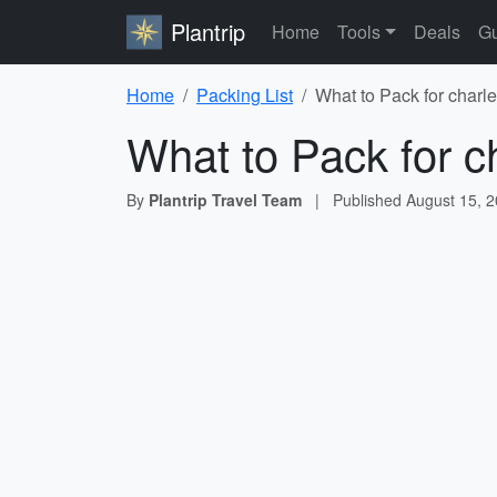
Plantrip
Home
Tools
Deals
Gu
Home
Packing List
What to Pack for charle
What to Pack for c
By
Plantrip Travel Team
|
Published
August 15, 