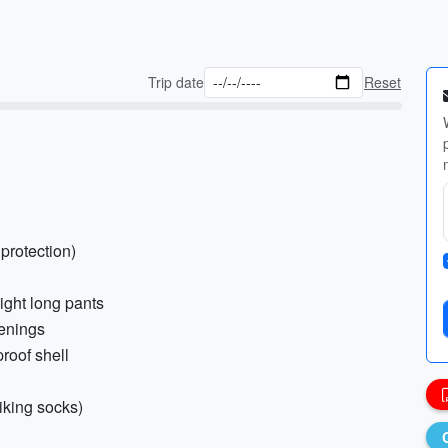
Trip date
Reset
 protection)
eight long pants
venings
proof shell
iking socks)