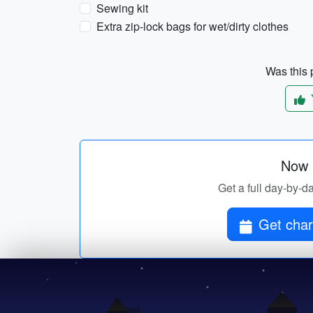
Sewing kit
Extra zip-lock bags for wet/dirty clothes
Was this p
Now p
Get a full day-by-da
Get char