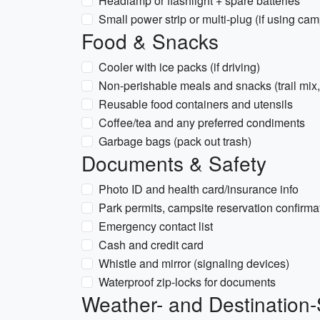
Headlamp or flashlight + spare batteries
Small power strip or multi-plug (if using ca
Food & Snacks
Cooler with ice packs (if driving)
Non-perishable meals and snacks (trail mix
Reusable food containers and utensils
Coffee/tea and any preferred condiments
Garbage bags (pack out trash)
Documents & Safety
Photo ID and health card/insurance info
Park permits, campsite reservation confirmat
Emergency contact list
Cash and credit card
Whistle and mirror (signaling devices)
Waterproof zip-locks for documents
Weather- and Destination-