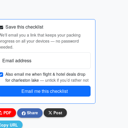
Save this checklist
We'll email you a link that keeps your packing
progress on all your devices — no password
needed.
Email address
Also email me when flight & hotel deals drop
for charleston lake
— untick if you’d rather not
Email me this checklist
PDF
Share
Post
Copy URL