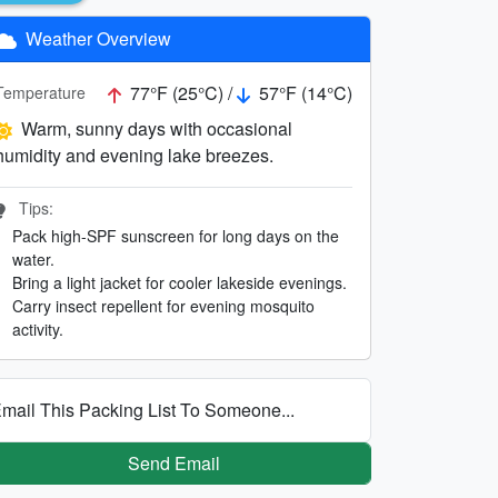
Weather Overview
77°F (25°C) /
57°F (14°C)
Temperature
Warm, sunny days with occasional
humidity and evening lake breezes.
Tips:
Pack high-SPF sunscreen for long days on the
water.
Bring a light jacket for cooler lakeside evenings.
Carry insect repellent for evening mosquito
activity.
mail This Packing List To Someone...
Send Email