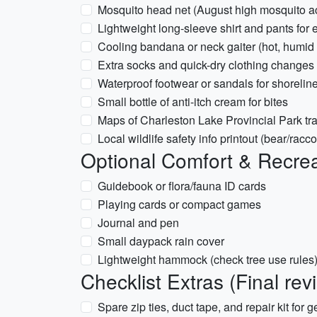
Mosquito head net (August high mosquito act
Lightweight long-sleeve shirt and pants for
Cooling bandana or neck gaiter (hot, humi
Extra socks and quick-dry clothing changes
Waterproof footwear or sandals for shorelin
Small bottle of anti-itch cream for bites
Maps of Charleston Lake Provincial Park tr
Local wildlife safety info printout (bear/racc
Optional Comfort & Recrea
Guidebook or flora/fauna ID cards
Playing cards or compact games
Journal and pen
Small daypack rain cover
Lightweight hammock (check tree use rules
Checklist Extras (Final rev
Spare zip ties, duct tape, and repair kit for g