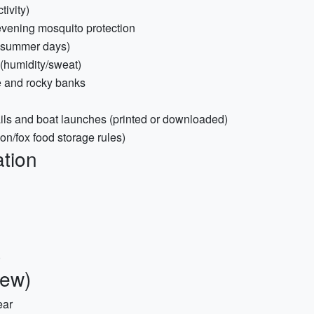
ivity)
 evening mosquito protection
d summer days)
 (humidity/sweat)
e and rocky banks
ails and boat launches (printed or downloaded)
oon/fox food storage rules)
tion
)
iew)
ear