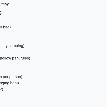
ps/GPS
s
er bag)
ountry camping)
(follow park rules)
ne per person)
inging boat)
er)