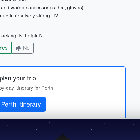
 and warmer accessories (hat, gloves).
ue to relatively strong UV.
acking list helpful?
Yes
No
lan your trip
by-day itinerary for Perth
Perth Itinerary