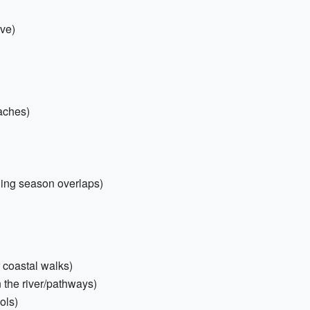
ive)
eaches)
ching season overlaps)
r coastal walks)
n the river/pathways)
ols)