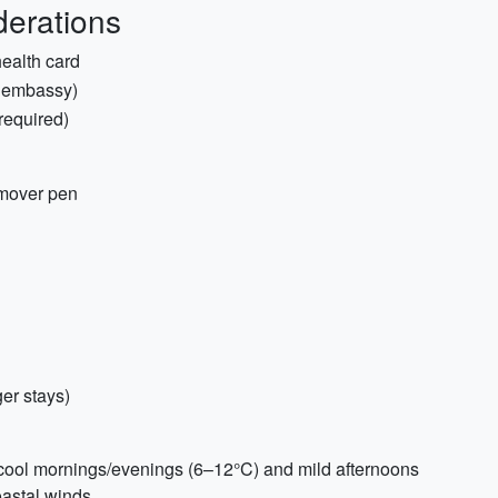
erations
health card
, embassy)
required)
emover pen
ger stays)
t cool mornings/evenings (6–12°C) and mild afternoons
oastal winds.