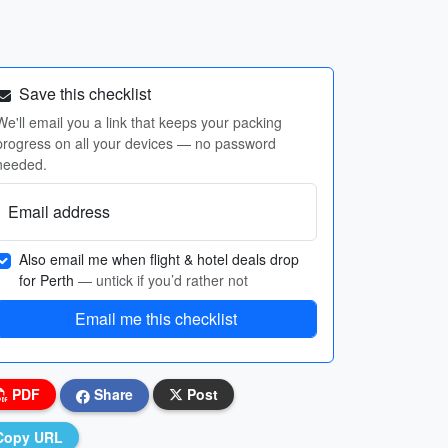
Save this checklist
We'll email you a link that keeps your packing
progress on all your devices — no password
needed.
Email address
Also email me when flight & hotel deals drop
for Perth
— untick if you’d rather not
Email me this checklist
PDF
Share
Post
Copy URL