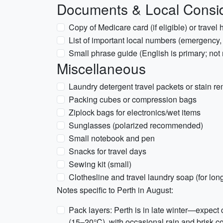
Documents & Local Consid
Copy of Medicare card (if eligible) or travel 
List of important local numbers (emergency
Small phrase guide (English is primary; not 
Miscellaneous
Laundry detergent travel packets or stain r
Packing cubes or compression bags
Ziplock bags for electronics/wet items
Sunglasses (polarized recommended)
Small notebook and pen
Snacks for travel days
Sewing kit (small)
Clothesline and travel laundry soap (for lon
Notes specific to Perth in August:
Pack layers: Perth is in late winter—expec
(15–20°C), with occasional rain and brisk c