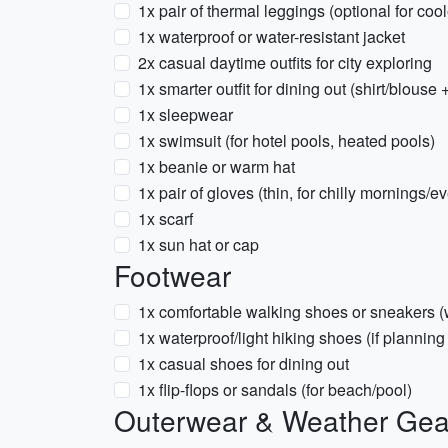
1x pair of thermal leggings (optional for cool
1x waterproof or water-resistant jacket
2x casual daytime outfits for city exploring
1x smarter outfit for dining out (shirt/blouse 
1x sleepwear
1x swimsuit (for hotel pools, heated pools)
1x beanie or warm hat
1x pair of gloves (thin, for chilly mornings/e
1x scarf
1x sun hat or cap
Footwear
1x comfortable walking shoes or sneakers 
1x waterproof/light hiking shoes (if planning 
1x casual shoes for dining out
1x flip-flops or sandals (for beach/pool)
Outerwear & Weather Gea