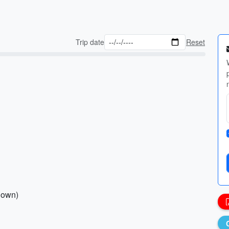
Trip date
Reset
 down)