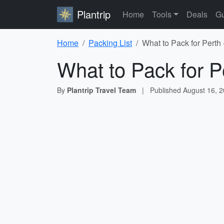
Plantrip
Home
Tools
Deals
Gu
Home
Packing List
What to Pack for Perth 
What to Pack for P
By
Plantrip Travel Team
|
Published
August 16, 