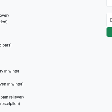
over)
E
ded)
d bars)
y in winter
en in winter)
 pain reliever)
rescription)