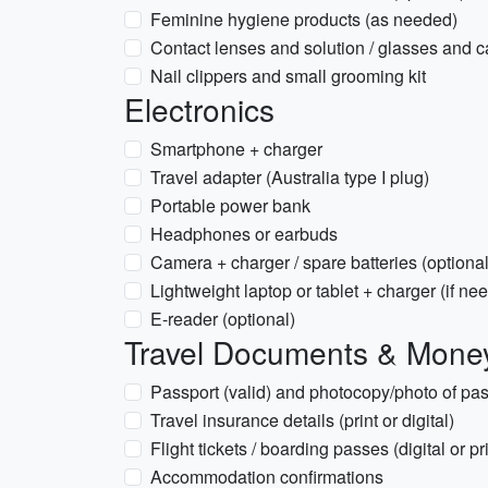
Feminine hygiene products (as needed)
Contact lenses and solution / glasses and 
Nail clippers and small grooming kit
Electronics
Smartphone + charger
Travel adapter (Australia type I plug)
Portable power bank
Headphones or earbuds
Camera + charger / spare batteries (optional
Lightweight laptop or tablet + charger (if ne
E-reader (optional)
Travel Documents & Mone
Passport (valid) and photocopy/photo of pas
Travel insurance details (print or digital)
Flight tickets / boarding passes (digital or pri
Accommodation confirmations