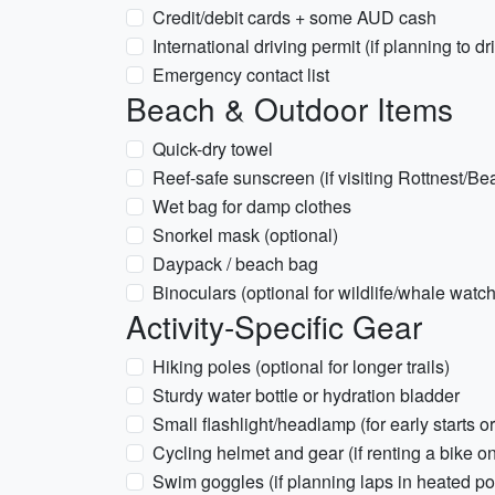
Credit/debit cards + some AUD cash
International driving permit (if planning to dr
Emergency contact list
Beach & Outdoor Items
Quick-dry towel
Reef-safe sunscreen (if visiting Rottnest/B
Wet bag for damp clothes
Snorkel mask (optional)
Daypack / beach bag
Binoculars (optional for wildlife/whale wat
Activity-Specific Gear
Hiking poles (optional for longer trails)
Sturdy water bottle or hydration bladder
Small flashlight/headlamp (for early starts o
Cycling helmet and gear (if renting a bike o
Swim goggles (if planning laps in heated po