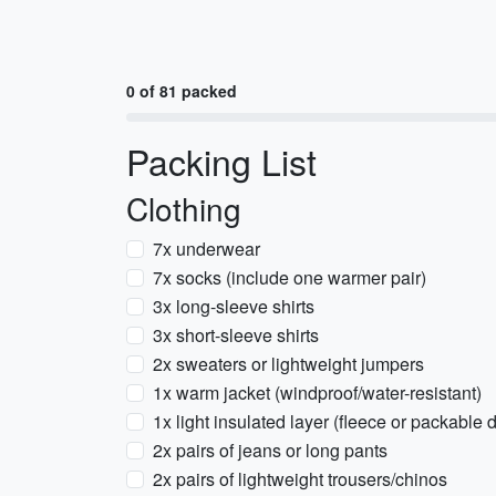
0 of 81 packed
Packing List
Clothing
7x underwear
7x socks (include one warmer pair)
3x long-sleeve shirts
3x short-sleeve shirts
2x sweaters or lightweight jumpers
1x warm jacket (windproof/water-resistant)
1x light insulated layer (fleece or packable
2x pairs of jeans or long pants
2x pairs of lightweight trousers/chinos