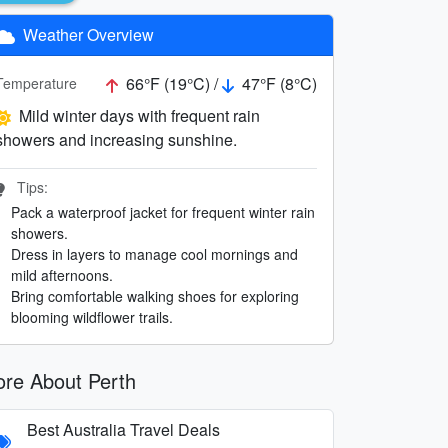
Weather Overview
66°F (19°C) /
47°F (8°C)
Temperature
Mild winter days with frequent rain
showers and increasing sunshine.
Tips:
Pack a waterproof jacket for frequent winter rain
showers.
Dress in layers to manage cool mornings and
mild afternoons.
Bring comfortable walking shoes for exploring
blooming wildflower trails.
re About Perth
Best Australia Travel Deals