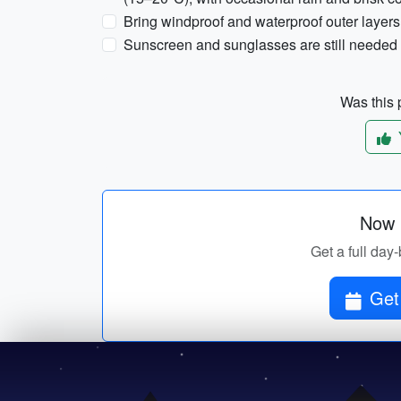
Bring windproof and waterproof outer layers
Sunscreen and sunglasses are still needed d
Was this p
Now p
Get a full day-
Get 