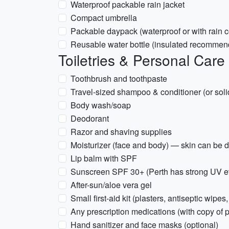
Waterproof packable rain jacket
Compact umbrella
Packable daypack (waterproof or with rain c
Reusable water bottle (insulated recommen
Toiletries & Personal Care
Toothbrush and toothpaste
Travel-sized shampoo & conditioner (or soli
Body wash/soap
Deodorant
Razor and shaving supplies
Moisturizer (face and body) — skin can be dr
Lip balm with SPF
Sunscreen SPF 30+ (Perth has strong UV ev
After-sun/aloe vera gel
Small first-aid kit (plasters, antiseptic wipes,
Any prescription medications (with copy of p
Hand sanitizer and face masks (optional)