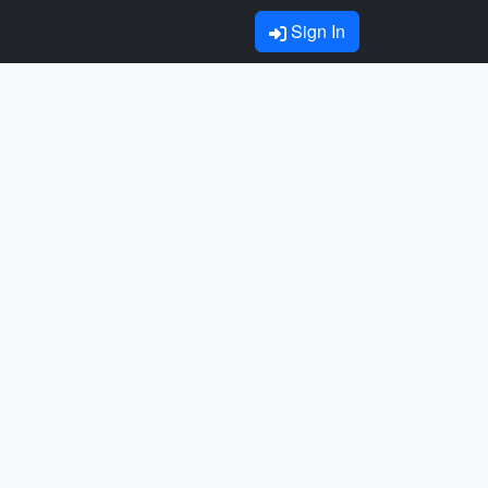
Sign In