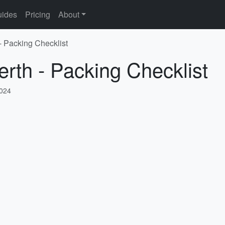
ides
Pricing
About
- Packing Checklist
erth - Packing Checklist
2024