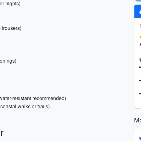
er nights)
+ trousers)
venings)
(water-resistant recommended)
coastal walks or trails)
Mo
r