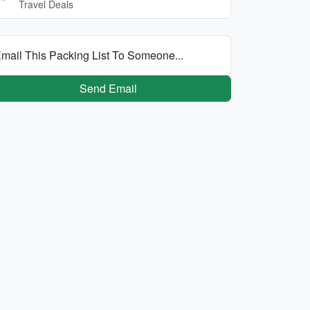
Travel Deals
mail This Packing List To Someone...
Send Email