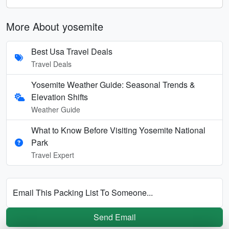
More About yosemite
Best Usa Travel Deals
Travel Deals
Yosemite Weather Guide: Seasonal Trends &
Elevation Shifts
Weather Guide
What to Know Before Visiting Yosemite National
Park
Travel Expert
Email This Packing List To Someone...
Send Email