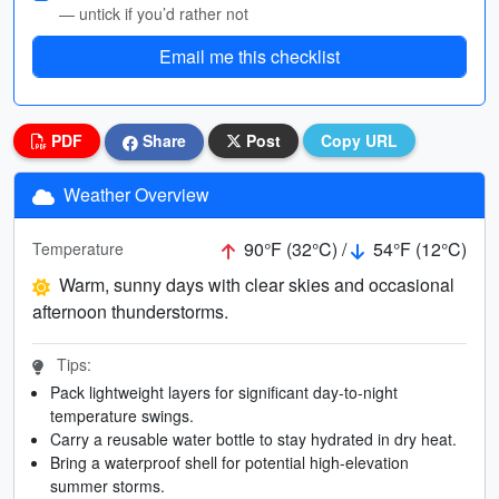
— untick if you’d rather not
Email me this checklist
PDF
Share
Post
Copy URL
Weather Overview
90°F (32°C) /
54°F (12°C)
Temperature
Warm, sunny days with clear skies and occasional
afternoon thunderstorms.
Tips:
Pack lightweight layers for significant day-to-night
temperature swings.
Carry a reusable water bottle to stay hydrated in dry heat.
Bring a waterproof shell for potential high-elevation
summer storms.