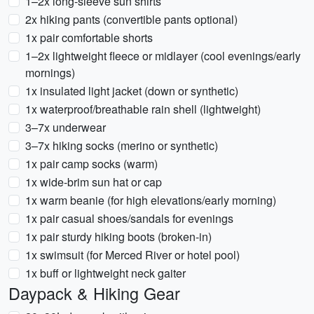
1–2x long-sleeve sun shirts
2x hiking pants (convertible pants optional)
1x pair comfortable shorts
1–2x lightweight fleece or midlayer (cool evenings/early
mornings)
1x insulated light jacket (down or synthetic)
1x waterproof/breathable rain shell (lightweight)
3–7x underwear
3–7x hiking socks (merino or synthetic)
1x pair camp socks (warm)
1x wide-brim sun hat or cap
1x warm beanie (for high elevations/early morning)
1x pair casual shoes/sandals for evenings
1x pair sturdy hiking boots (broken-in)
1x swimsuit (for Merced River or hotel pool)
1x buff or lightweight neck gaiter
Daypack & Hiking Gear