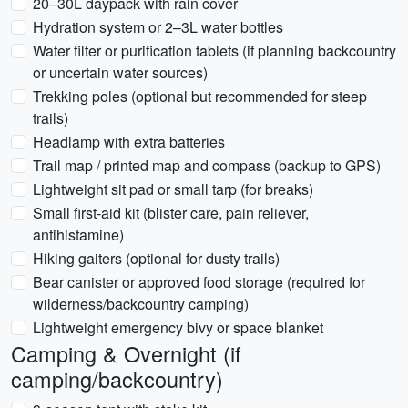
20–30L daypack with rain cover
Hydration system or 2–3L water bottles
Water filter or purification tablets (if planning backcountry
or uncertain water sources)
Trekking poles (optional but recommended for steep
trails)
Headlamp with extra batteries
Trail map / printed map and compass (backup to GPS)
Lightweight sit pad or small tarp (for breaks)
Small first-aid kit (blister care, pain reliever,
antihistamine)
Hiking gaiters (optional for dusty trails)
Bear canister or approved food storage (required for
wilderness/backcountry camping)
Lightweight emergency bivy or space blanket
Camping & Overnight (if
camping/backcountry)