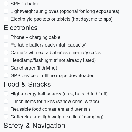
SPF lip balm
Lightweight sun gloves (optional for long exposures)
Electrolyte packets or tablets (hot daytime temps)
Electronics
Phone + charging cable
Portable battery pack (high capacity)
Camera with extra batteries / memory cards
Headlamp/flashlight (if not already listed)
Car charger (if driving)
GPS device or offline maps downloaded
Food & Snacks
High-energy trail snacks (nuts, bars, dried fruit)
Lunch items for hikes (sandwiches, wraps)
Reusable food containers and utensils
Coffee/tea and lightweight kettle (if camping)
Safety & Navigation