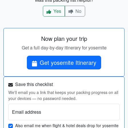
Yes
No
Now plan your trip
Get a full day-by-day itinerary for yosemite
Get yosemite Itinerary
Save this checklist
We'll email you a link that keeps your packing progress on all
your devices — no password needed.
Email address
Also email me when flight & hotel deals drop for yosemite