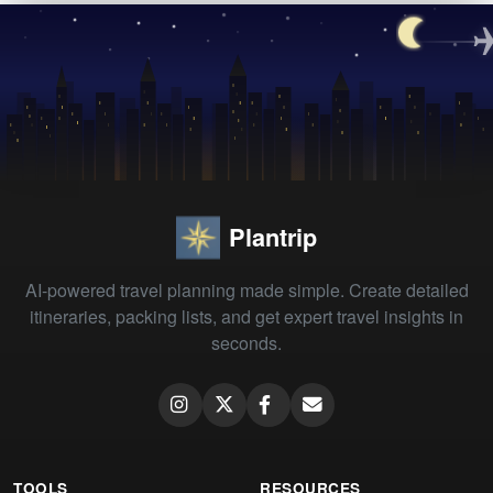
Plantrip
AI-powered travel planning made simple. Create detailed
itineraries, packing lists, and get expert travel insights in
seconds.
TOOLS
RESOURCES