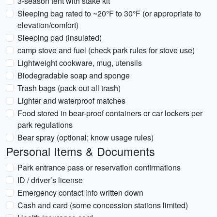
3-season tent with stake kit
Sleeping bag rated to ~20°F to 30°F (or appropriate to
elevation/comfort)
Sleeping pad (insulated)
camp stove and fuel (check park rules for stove use)
Lightweight cookware, mug, utensils
Biodegradable soap and sponge
Trash bags (pack out all trash)
Lighter and waterproof matches
Food stored in bear-proof containers or car lockers per
park regulations
Bear spray (optional; know usage rules)
Personal Items & Documents
Park entrance pass or reservation confirmations
ID / driver’s license
Emergency contact info written down
Cash and card (some concession stations limited)