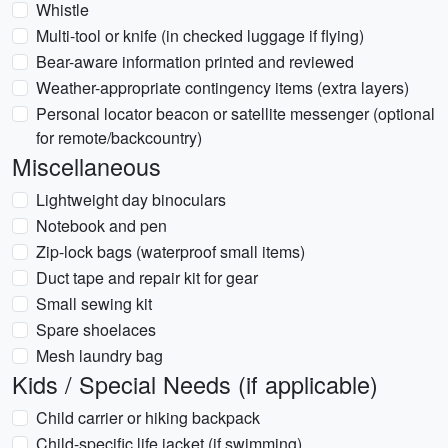
Whistle
Multi-tool or knife (in checked luggage if flying)
Bear-aware information printed and reviewed
Weather-appropriate contingency items (extra layers)
Personal locator beacon or satellite messenger (optional
for remote/backcountry)
Miscellaneous
Lightweight day binoculars
Notebook and pen
Zip-lock bags (waterproof small items)
Duct tape and repair kit for gear
Small sewing kit
Spare shoelaces
Mesh laundry bag
Kids / Special Needs (if applicable)
Child carrier or hiking backpack
Child-specific life jacket (if swimming)