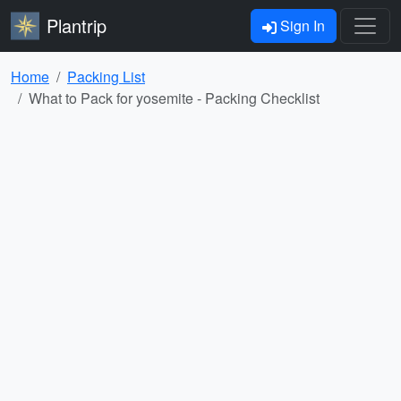
Plantrip
Sign In
Home
Packing List
What to Pack for yosemite - Packing Checklist