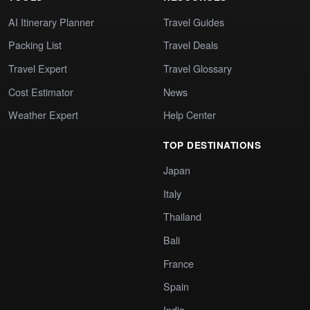
AI Itinerary Planner
Travel Guides
Packing List
Travel Deals
Travel Expert
Travel Glossary
Cost Estimator
News
Weather Expert
Help Center
TOP DESTINATIONS
Japan
Italy
Thailand
Bali
France
Spain
India