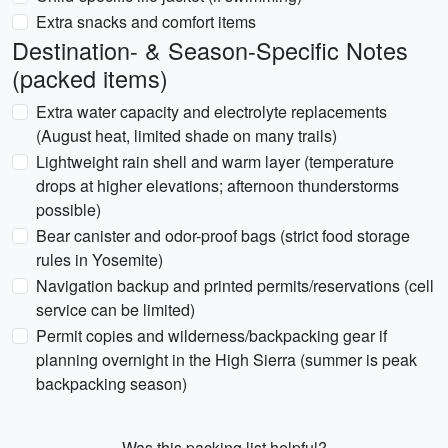
Extra snacks and comfort items
Destination- & Season-Specific Notes
(packed items)
Extra water capacity and electrolyte replacements
(August heat, limited shade on many trails)
Lightweight rain shell and warm layer (temperature
drops at higher elevations; afternoon thunderstorms
possible)
Bear canister and odor-proof bags (strict food storage
rules in Yosemite)
Navigation backup and printed permits/reservations (cell
service can be limited)
Permit copies and wilderness/backpacking gear if
planning overnight in the High Sierra (summer is peak
backpacking season)
Was this packing list helpful?