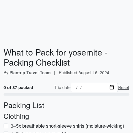
What to Pack for yosemite -
Packing Checklist
By
Plantrip Travel Team
|
Published
August 16, 2024
0 of 87 packed
Trip date
Reset
Packing List
Clothing
3–5x breathable short-sleeve shirts (moisture-wicking)