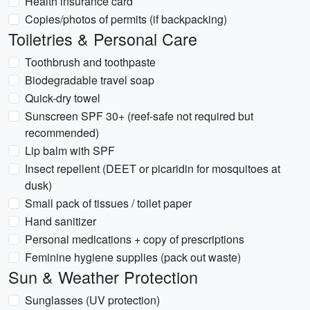
Health insurance card
Copies/photos of permits (if backpacking)
Toiletries & Personal Care
Toothbrush and toothpaste
Biodegradable travel soap
Quick-dry towel
Sunscreen SPF 30+ (reef-safe not required but
recommended)
Lip balm with SPF
Insect repellent (DEET or picaridin for mosquitoes at
dusk)
Small pack of tissues / toilet paper
Hand sanitizer
Personal medications + copy of prescriptions
Feminine hygiene supplies (pack out waste)
Sun & Weather Protection
Sunglasses (UV protection)