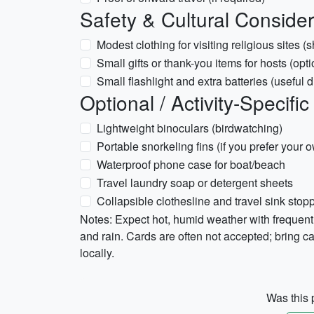
Safety & Cultural Consider
Modest clothing for visiting religious sites 
Small gifts or thank-you items for hosts (opti
Small flashlight and extra batteries (useful 
Optional / Activity-Specific
Lightweight binoculars (birdwatching)
Portable snorkeling fins (if you prefer your 
Waterproof phone case for boat/beach
Travel laundry soap or detergent sheets
Collapsible clothesline and travel sink stop
Notes: Expect hot, humid weather with frequent 
and rain. Cards are often not accepted; bring cas
locally.
Was this p