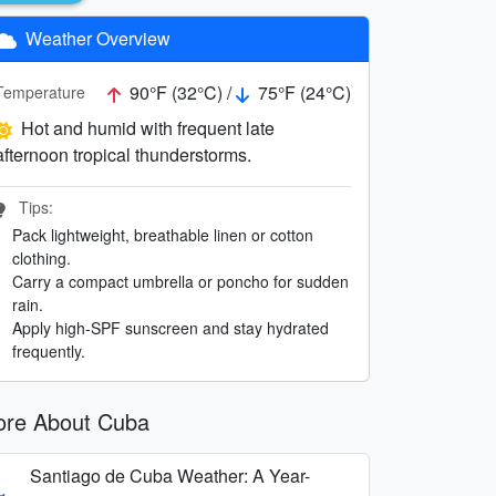
Weather Overview
90°F (32°C) /
75°F (24°C)
Temperature
Hot and humid with frequent late
afternoon tropical thunderstorms.
Tips:
Pack lightweight, breathable linen or cotton
clothing.
Carry a compact umbrella or poncho for sudden
rain.
Apply high-SPF sunscreen and stay hydrated
frequently.
re About Cuba
Santiago de Cuba Weather: A Year-