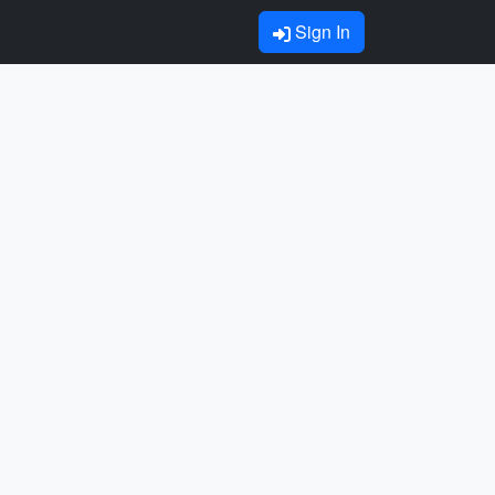
Sign In