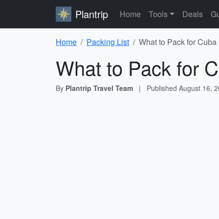
Plantrip
Home
Tools
Deals
Gu
Home
Packing List
What to Pack for Cuba 
What to Pack for C
By
Plantrip Travel Team
|
Published
August 16, 