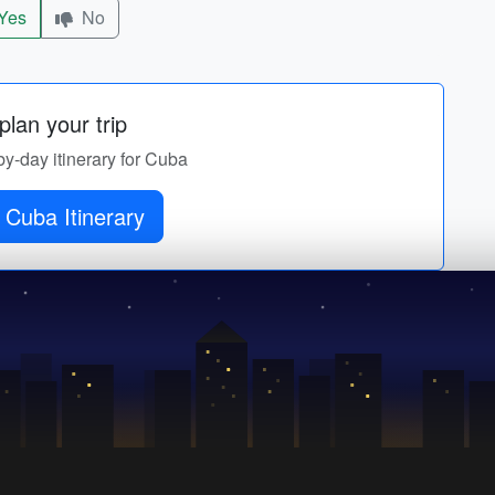
Yes
No
lan your trip
by-day itinerary for Cuba
 Cuba Itinerary