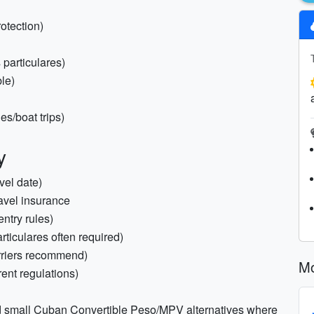
otection)
s particulares)
le)
es/boat trips)
y
vel date)
ravel insurance
entry rules)
ticulares often required)
rriers recommend)
Mo
rent regulations)
 small Cuban Convertible Peso/MPV alternatives where