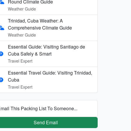
Round Climate Guide
Weather Guide
Trinidad, Cuba Weather: A
Comprehensive Climate Guide
Weather Guide
Essential Guide: Visiting Santiago de
Cuba Safely & Smart
Travel Expert
Essential Travel Guide: Visiting Trinidad,
Cuba
Travel Expert
mail This Packing List To Someone...
Send Email