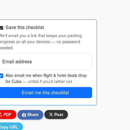
Save this checklist
We'll email you a link that keeps your packing
progress on all your devices — no password
needed.
Email address
Also email me when flight & hotel deals drop
for Cuba
— untick if you’d rather not
Email me this checklist
PDF
Share
Post
Copy URL