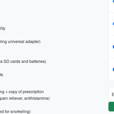
ity
ring universal adapter)
a SD cards and batteries)
ts
ng + copy of prescription
E
, pain reliever, antihistamine)
 for snorkeling)