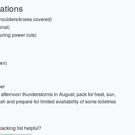
ations
(shoulders/knees covered)
onal)
during power cuts)
own)
per
afternoon thunderstorms in August; pack for heat, sun,
h and prepare for limited availability of some toiletries
acking list helpful?