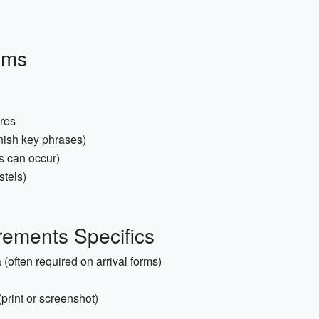
ems
ares
nish key phrases)
s can occur)
stels)
ements Specifics
(often required on arrival forms)
(print or screenshot)