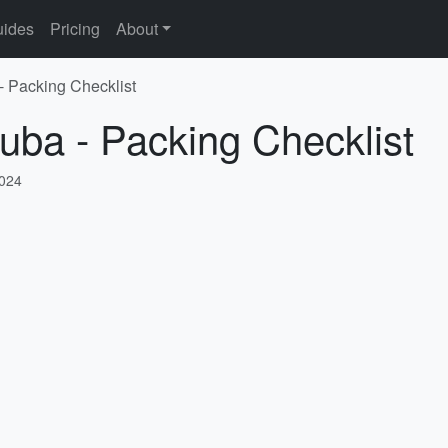
ides
Pricing
About
- Packing Checklist
uba - Packing Checklist
2024