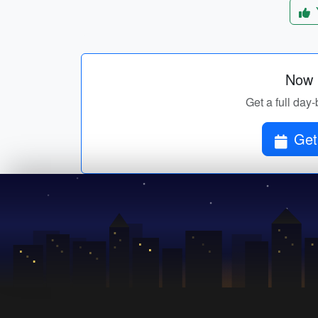
Now p
Get a full day-
Get