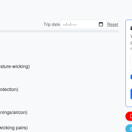
Trip date
Reset
isture-wicking)
)
otection)
enings/aircon)
wicking pairs)