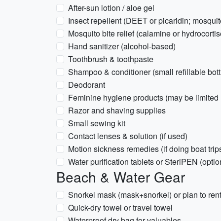
After-sun lotion / aloe gel
Insect repellent (DEET or picaridin; mosqu
Mosquito bite relief (calamine or hydrocort
Hand sanitizer (alcohol-based)
Toothbrush & toothpaste
Shampoo & conditioner (small refillable bott
Deodorant
Feminine hygiene products (may be limited l
Razor and shaving supplies
Small sewing kit
Contact lenses & solution (if used)
Motion sickness remedies (if doing boat trip
Water purification tablets or SteriPEN (optio
Beach & Water Gear
Snorkel mask (mask+snorkel) or plan to rent
Quick-dry towel or travel towel
Waterproof dry bag for valuables