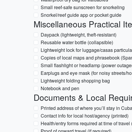
Small reef-safe sunscreen for snorkeling
Snorkel/reef guide app or pocket guide
Miscellaneous Practical It
Daypack (lightweight, theft-resistant)
Reusable water bottle (collapsible)
Lightweight lock for luggage/casas particul
Copies of local maps and phrasebook (Spa
Small flashlight or headlamp (power outage
Earplugs and eye mask (for noisy streets/ho
Lightweight folding shopping bag
Notebook and pen
Documents & Local Requir
Printed address of where you’ll stay in Cuba 
Contact info for local host/agency (printed)
Health/entry forms required at time of travel 
Proof of onward travel (if required)