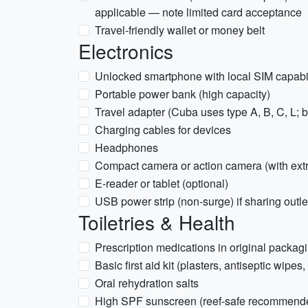
applicable — note limited card acceptance
Travel-friendly wallet or money belt
Electronics
Unlocked smartphone with local SIM capabil
Portable power bank (high capacity)
Travel adapter (Cuba uses type A, B, C, L; b
Charging cables for devices
Headphones
Compact camera or action camera (with extr
E-reader or tablet (optional)
USB power strip (non-surge) if sharing outle
Toiletries & Health
Prescription medications in original packagi
Basic first aid kit (plasters, antiseptic wipes
Oral rehydration salts
High SPF sunscreen (reef-safe recommended