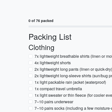
0 of 76 packed
Packing List
Clothing
7x lightweight breathable shirts (linen or mo
4x lightweight shorts
2x lightweight long pants (linen or quick-dry
2x lightweight long-sleeve shirts (sun/bug pr
1x light packable rain jacket (waterproof)
1x compact travel umbrella
1x light sweater or thin fleece (for cooler ev
7–10 pairs underwear
7–10 pairs socks (including a few moisture-