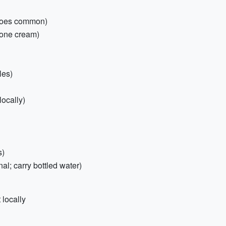
itoes common)
isone cream)
les)
ocally)
s)
nal; carry bottled water)
 locally