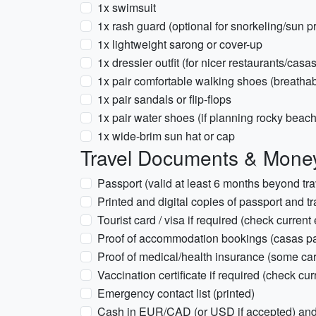
1x swimsuit
1x rash guard (optional for snorkeling/sun pr
1x lightweight sarong or cover-up
1x dressier outfit (for nicer restaurants/casa
1x pair comfortable walking shoes (breathab
1x pair sandals or flip-flops
1x pair water shoes (if planning rocky beach
1x wide-brim sun hat or cap
Travel Documents & Mone
Passport (valid at least 6 months beyond tra
Printed and digital copies of passport and t
Tourist card / visa if required (check current 
Proof of accommodation bookings (casas par
Proof of medical/health insurance (some ca
Vaccination certificate if required (check cur
Emergency contact list (printed)
Cash in EUR/CAD (or USD if accepted) and