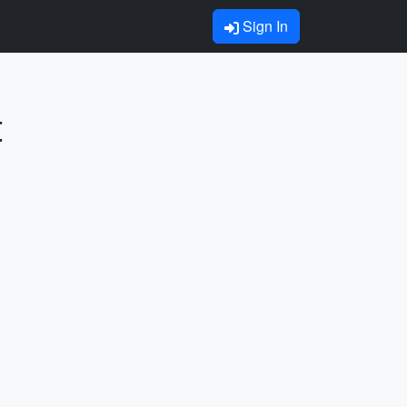
Sign In
t