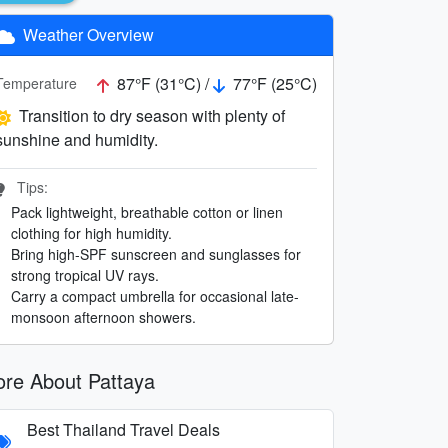
Weather Overview
87°F (31°C) /
77°F (25°C)
Temperature
Transition to dry season with plenty of
sunshine and humidity.
Tips:
Pack lightweight, breathable cotton or linen
clothing for high humidity.
Bring high-SPF sunscreen and sunglasses for
strong tropical UV rays.
Carry a compact umbrella for occasional late-
monsoon afternoon showers.
re About Pattaya
Best Thailand Travel Deals