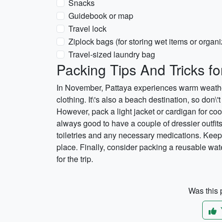
Snacks
Guidebook or map
Travel lock
Ziplock bags (for storing wet items or organi
Travel-sized laundry bag
Packing Tips And Tricks f
In November, Pattaya experiences warm weather,
clothing. It\'s also a beach destination, so don\
However, pack a light jacket or cardigan for cool
always good to have a couple of dressier outfits 
toiletries and any necessary medications. Keep
place. Finally, consider packing a reusable wate
for the trip.
Was this p