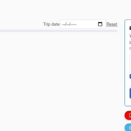
Trip date
Reset