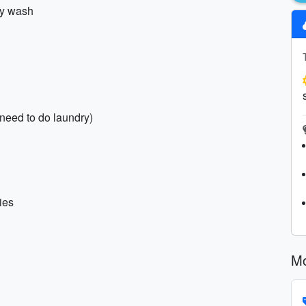
dy wash
 need to do laundry)
ies
Mo