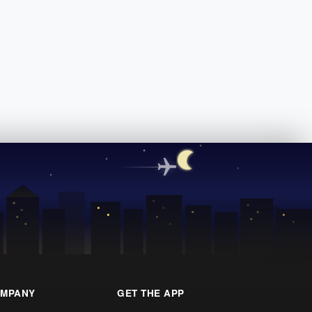
MPANY
GET THE APP