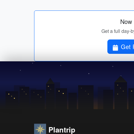
Now p
Get a full day-b
Get P
Plantrip