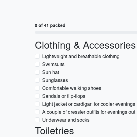
0 of 41 packed
Clothing & Accessories
Lightweight and breathable clothing
Swimsuits
Sun hat
Sunglasses
Comfortable walking shoes
Sandals or flip-flops
Light jacket or cardigan for cooler evenings
A couple of dressier outfits for evenings out
Underwear and socks
Toiletries