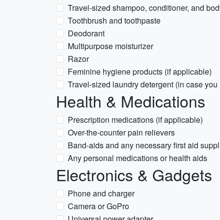
Travel-sized shampoo, conditioner, and bo
Toothbrush and toothpaste
Deodorant
Multipurpose moisturizer
Razor
Feminine hygiene products (if applicable)
Travel-sized laundry detergent (in case you
Health & Medications
Prescription medications (if applicable)
Over-the-counter pain relievers
Band-aids and any necessary first aid suppl
Any personal medications or health aids
Electronics & Gadgets
Phone and charger
Camera or GoPro
Universal power adapter