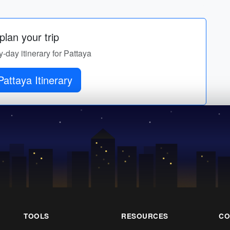
lan your trip
y-day itinerary for Pattaya
attaya Itinerary
TOOLS
RESOURCES
CO