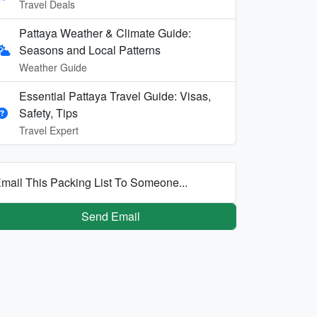
Travel Deals
Pattaya Weather & Climate Guide:
Seasons and Local Patterns
Weather Guide
Essential Pattaya Travel Guide: Visas,
Safety, Tips
Travel Expert
mail This Packing List To Someone...
Send Email