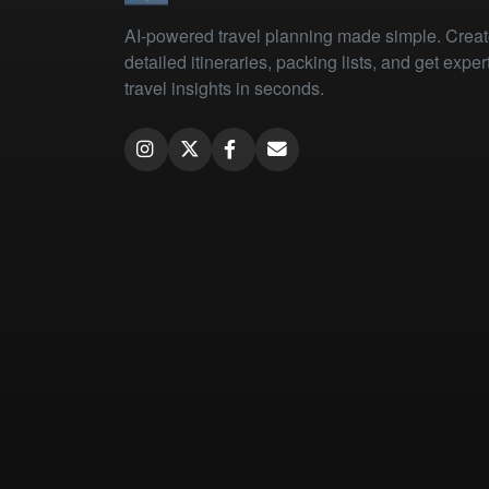
AI-powered travel planning made simple. Crea
detailed itineraries, packing lists, and get exper
travel insights in seconds.