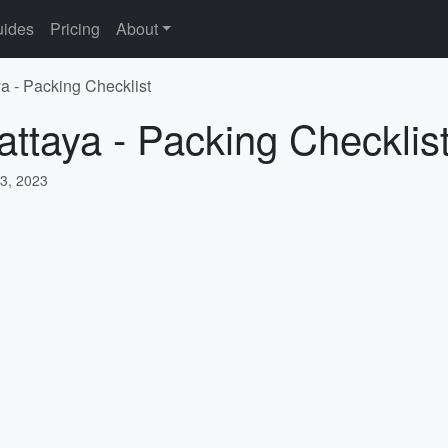
ides
Pricing
About
ya - Packing Checklist
attaya - Packing Checklis
3, 2023