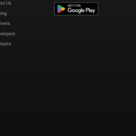
out Us
cing
tners
elopers
mpare