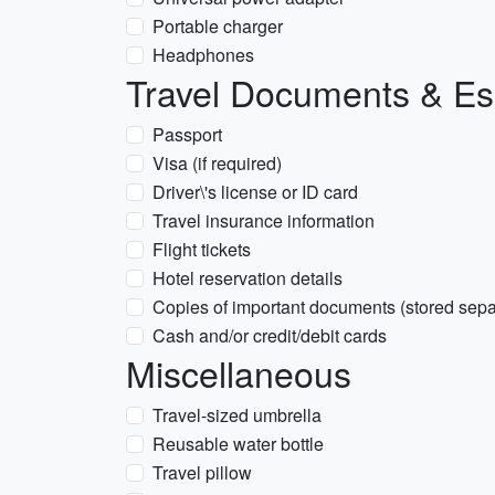
Portable charger
Headphones
Travel Documents & Es
Passport
Visa (if required)
Driver\'s license or ID card
Travel insurance information
Flight tickets
Hotel reservation details
Copies of important documents (stored separ
Cash and/or credit/debit cards
Miscellaneous
Travel-sized umbrella
Reusable water bottle
Travel pillow