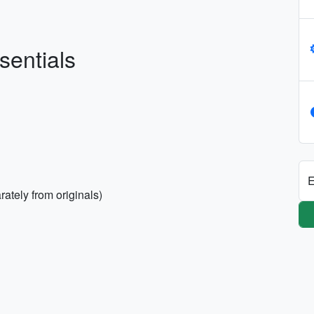
sentials
E
ately from originals)