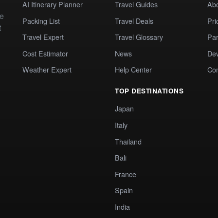
AI Itinerary Planner
Travel Guides
Ab
te
Packing List
Travel Deals
Pri
t
Travel Expert
Travel Glossary
Par
Cost Estimator
News
Dev
Weather Expert
Help Center
Co
TOP DESTINATIONS
Japan
Italy
Thailand
Bali
France
Spain
India