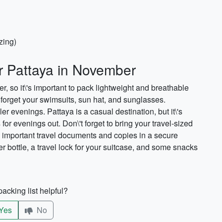
zing)
or Pattaya in November
 so it\'s important to pack lightweight and breathable
't forget your swimsuits, sun hat, and sunglasses.
er evenings. Pattaya is a casual destination, but it\'s
for evenings out. Don\'t forget to bring your travel-sized
 important travel documents and copies in a secure
r bottle, a travel lock for your suitcase, and some snacks
acking list helpful?
Yes
No