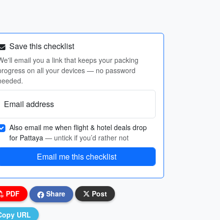
Save this checklist
We'll email you a link that keeps your packing
progress on all your devices — no password
needed.
Email address
Also email me when flight & hotel deals drop
for Pattaya
— untick if you’d rather not
Email me this checklist
PDF
Share
Post
Copy URL