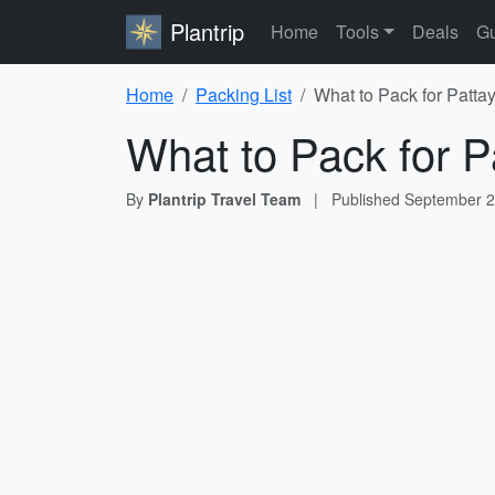
Plantrip
Home
Tools
Deals
Gu
Home
Packing List
What to Pack for Patta
What to Pack for P
By
Plantrip Travel Team
|
Published
September 2