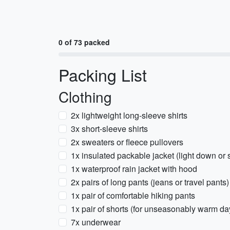
0 of 73 packed
Packing List
Clothing
2x lightweight long-sleeve shirts
3x short-sleeve shirts
2x sweaters or fleece pullovers
1x insulated packable jacket (light down or 
1x waterproof rain jacket with hood
2x pairs of long pants (jeans or travel pants)
1x pair of comfortable hiking pants
1x pair of shorts (for unseasonably warm da
7x underwear