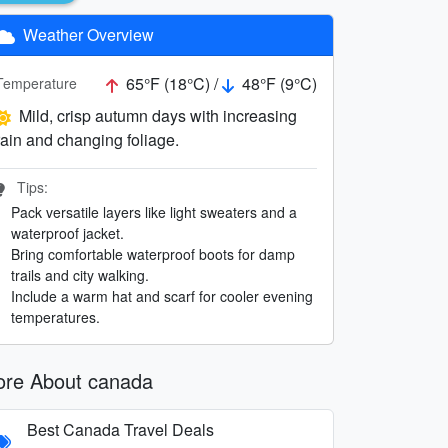
Weather Overview
65°F (18°C) /
48°F (9°C)
Temperature
Mild, crisp autumn days with increasing
rain and changing foliage.
Tips:
Pack versatile layers like light sweaters and a
waterproof jacket.
Bring comfortable waterproof boots for damp
trails and city walking.
Include a warm hat and scarf for cooler evening
temperatures.
re About canada
Best Canada Travel Deals