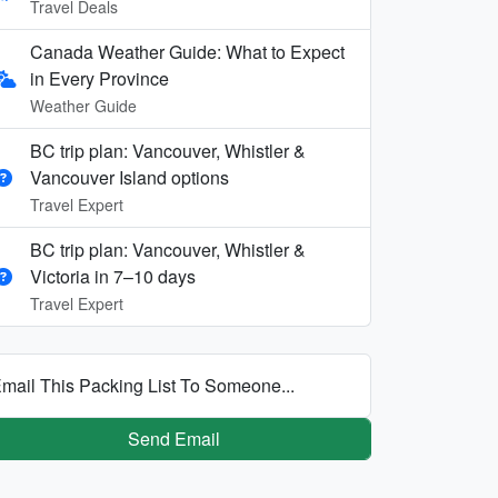
Travel Deals
Canada Weather Guide: What to Expect
in Every Province
Weather Guide
BC trip plan: Vancouver, Whistler &
Vancouver Island options
Travel Expert
BC trip plan: Vancouver, Whistler &
Victoria in 7–10 days
Travel Expert
mail This Packing List To Someone...
Send Email