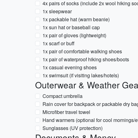
4x pairs of socks (include 2x wool hiking so
1x sleepwear
1x packable hat (warm beanie)
1x sun hat or baseball cap
1x pair of gloves (lightweight)
1x scarf or buff
1x pair of comfortable walking shoes
1x pair of waterproof hiking shoes/boots
1x casual evening shoes
1x swimsuit (if visiting lakes/hotels)
Outerwear & Weather Gea
Compact umbrella
Rain cover for backpack or packable dry ba
Microfiber travel towel
Hand warmers (optional for cool mornings/
Sunglasses (UV protection)
Documents & Money