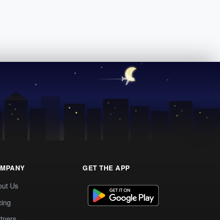
MPANY
GET THE APP
out Us
cing
tners