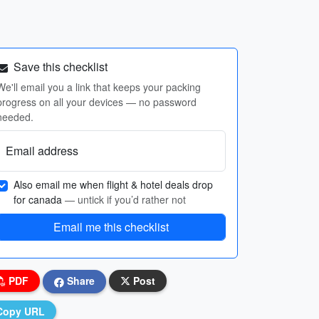
Save this checklist
We'll email you a link that keeps your packing
progress on all your devices — no password
needed.
Email address
Also email me when flight & hotel deals drop
for canada
— untick if you’d rather not
Email me this checklist
PDF
Share
Post
Copy URL