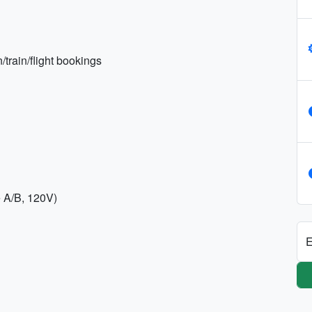
train/flight bookings
e A/B, 120V)
E