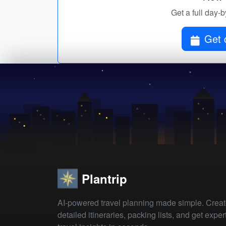
Get a full day-b
Get 
Plantrip
AI-powered travel planning made simple. Crea
detailed itineraries, packing lists, and get exper