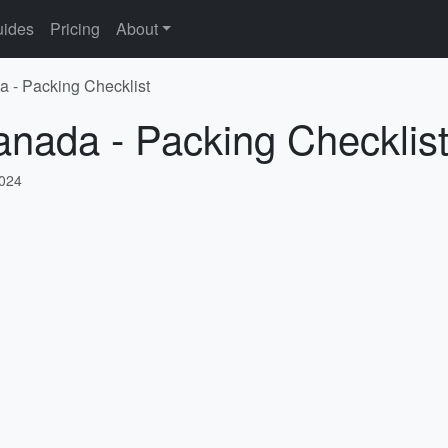
ides
Pricing
About
a - Packing Checklist
anada - Packing Checklis
2024