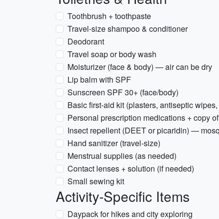
Toothbrush + toothpaste
Travel-size shampoo & conditioner
Deodorant
Travel soap or body wash
Moisturizer (face & body) — air can be dry
Lip balm with SPF
Sunscreen SPF 30+ (face/body)
Basic first-aid kit (plasters, antiseptic wipes,
Personal prescription medications + copy of
Insect repellent (DEET or picaridin) — mosq
Hand sanitizer (travel-size)
Menstrual supplies (as needed)
Contact lenses + solution (if needed)
Small sewing kit
Activity-Specific Items
Daypack for hikes and city exploring