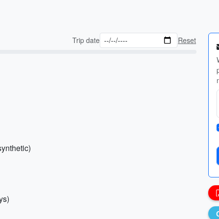
Trip date
Reset
synthetic)
ys)