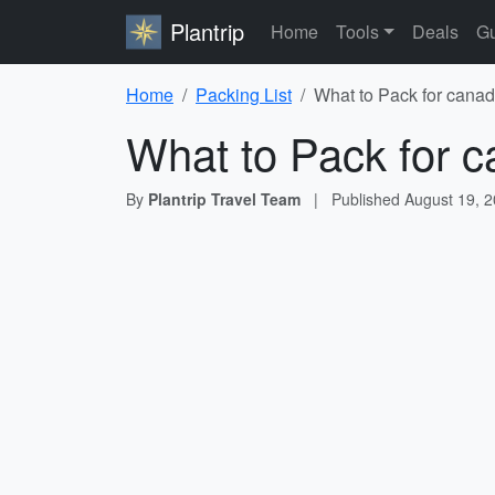
Plantrip
Home
Tools
Deals
Gu
Home
Packing List
What to Pack for canad
What to Pack for c
By
Plantrip Travel Team
|
Published
August 19, 