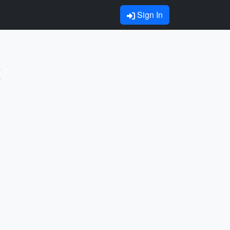
Sign In
t