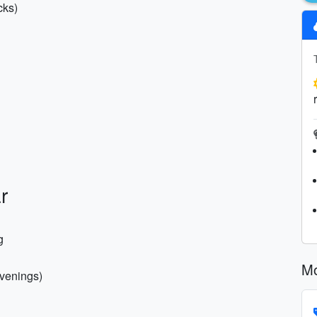
cks)
r
g
Mo
evenings)