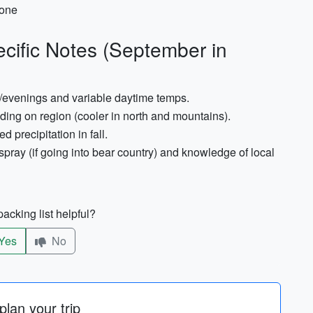
hone
cific Notes (September in
s/evenings and variable daytime temps.
ng on region (cooler in north and mountains).
 precipitation in fall.
r spray (if going into bear country) and knowledge of local
acking list helpful?
Yes
No
lan your trip