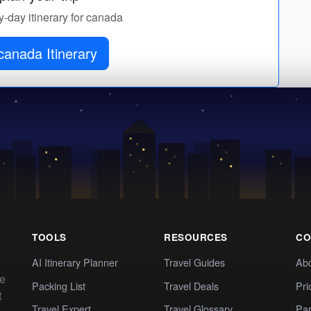
y-day itinerary for canada
canada Itinerary
TOOLS
RESOURCES
CO
AI Itinerary Planner
Travel Guides
Ab
te
Packing List
Travel Deals
Pri
t
Travel Expert
Travel Glossary
Par