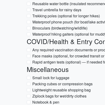
Reusable water bottle (insulated recommen
Travel umbrella for rainy days
Trekking poles (optional for longer hikes)
Waterproof phone pouch (for boat/lake activi
Binoculars (birdwatching/wildlife)
Waterproof hiking gaiters (optional for muddy
COVID/Health & Entry Con
Any required vaccination documents or proof
Face masks (optional, for crowded transit or
Rapid antigen tests (optional) — if needed fo
Miscellaneous
Small lock for luggage
Packing cubes or compression bags
Lightweight reusable shopping bag
Ziplock bags for wet/dirty clothes
Notebook & pen