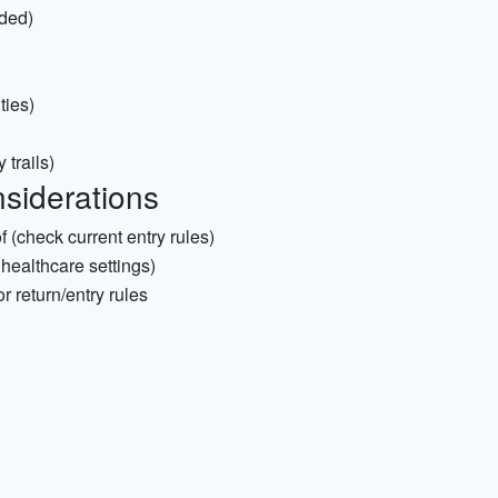
ded)
ties)
 trails)
siderations
 (check current entry rules)
 healthcare settings)
r return/entry rules