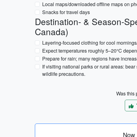
Local maps/downloaded offline maps on p
Snacks for travel days
Destination- & Season-Spe
Canada)
Layering-focused clothing for cool morning
Expect temperatures roughly 5–20°C dependi
Prepare for rain; many regions have increased
If visiting national parks or rural areas: bea
wildlife precautions.
Was this p
Now p