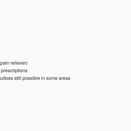
 pain reliever)
 prescriptions
uitoes still possible in some areas