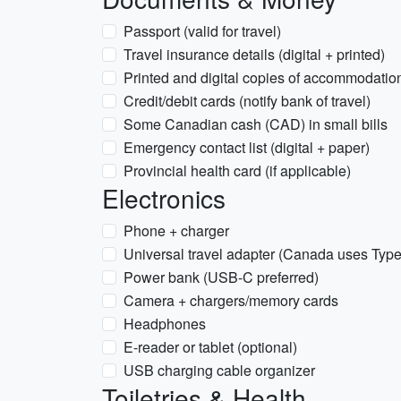
Passport (valid for travel)
Travel insurance details (digital + printed)
Printed and digital copies of accommodation/
Credit/debit cards (notify bank of travel)
Some Canadian cash (CAD) in small bills
Emergency contact list (digital + paper)
Provincial health card (if applicable)
Electronics
Phone + charger
Universal travel adapter (Canada uses Typ
Power bank (USB-C preferred)
Camera + chargers/memory cards
Headphones
E-reader or tablet (optional)
USB charging cable organizer
Toiletries & Health