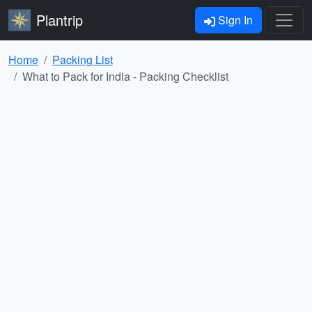
Plantrip
Sign In
Home
Packing List
What to Pack for India - Packing Checklist