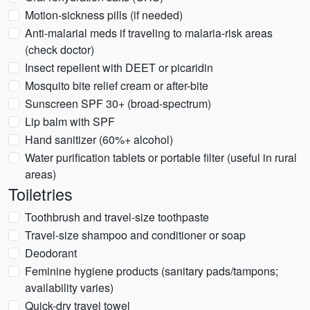
Motion-sickness pills (if needed)
Anti-malarial meds if traveling to malaria-risk areas
(check doctor)
Insect repellent with DEET or picaridin
Mosquito bite relief cream or after-bite
Sunscreen SPF 30+ (broad-spectrum)
Lip balm with SPF
Hand sanitizer (60%+ alcohol)
Water purification tablets or portable filter (useful in rural
areas)
Toiletries
Toothbrush and travel-size toothpaste
Travel-size shampoo and conditioner or soap
Deodorant
Feminine hygiene products (sanitary pads/tampons;
availability varies)
Quick-dry travel towel