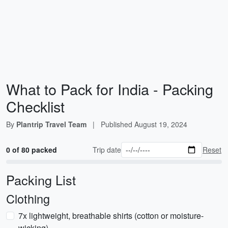
What to Pack for India - Packing
Checklist
By
Plantrip Travel Team
|
Published
August 19, 2024
0 of 80 packed
Trip date
Reset
Packing List
Clothing
7x lightweight, breathable shirts (cotton or moisture-
wicking)