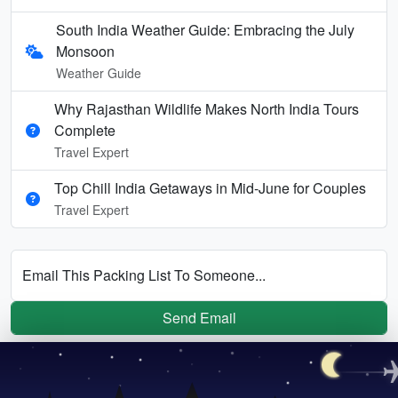
South India Weather Guide: Embracing the July
Monsoon
Weather Guide
Why Rajasthan Wildlife Makes North India Tours
Complete
Travel Expert
Top Chill India Getaways in Mid-June for Couples
Travel Expert
Email This Packing List To Someone...
Send Email