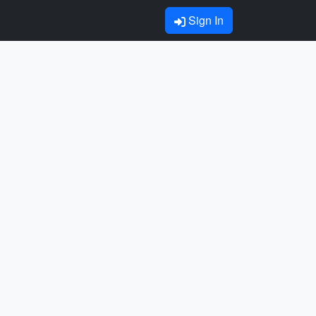
Sign In