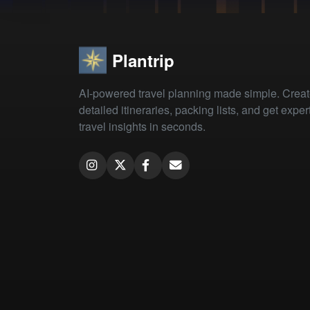
Plantrip
AI-powered travel planning made simple. Crea
detailed itineraries, packing lists, and get exper
travel insights in seconds.