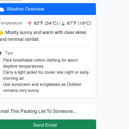
Weather Overview
93°F (34°C) /
67°F (19°C)
Temperature
Mostly sunny and warm with clear skies
and minimal rainfall.
Tips:
Pack breathable cotton clothing for warm
daytime temperatures.
Carry a light jacket for cooler late-night or early-
morning air.
Use sunscreen and sunglasses as October
remains very sunny.
mail This Packing List To Someone...
Send Email