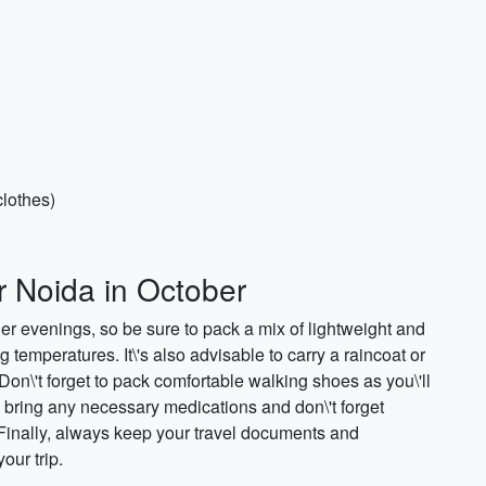
clothes)
r Noida in October
 evenings, so be sure to pack a mix of lightweight and
emperatures. It\'s also advisable to carry a raincoat or
n\'t forget to pack comfortable walking shoes as you\'ll
to bring any necessary medications and don\'t forget
 Finally, always keep your travel documents and
our trip.