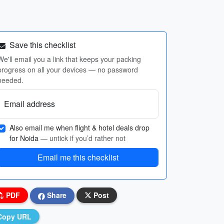
Save this checklist
We'll email you a link that keeps your packing
progress on all your devices — no password
needed.
Email address
Also email me when flight & hotel deals drop
for Noida
— untick if you’d rather not
Email me this checklist
PDF
Share
Post
Copy URL