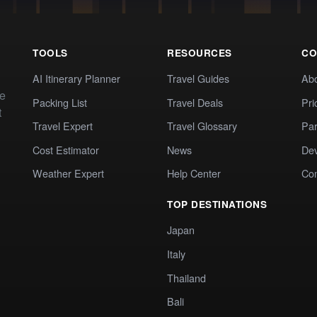
TOOLS
RESOURCES
CO
AI Itinerary Planner
Travel Guides
Ab
te
Packing List
Travel Deals
Pri
t
Travel Expert
Travel Glossary
Par
Cost Estimator
News
Dev
Weather Expert
Help Center
Co
TOP DESTINATIONS
Japan
Italy
Thailand
Bali