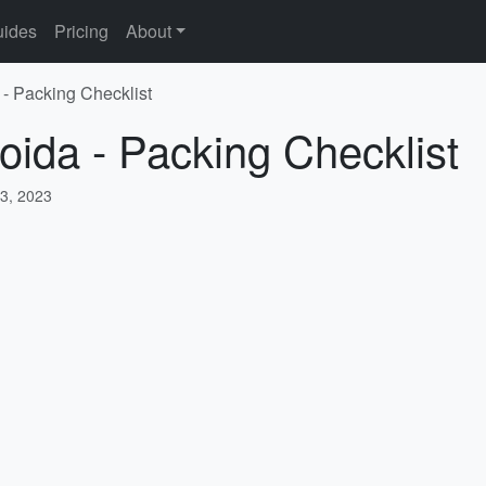
ides
Pricing
About
 - Packing Checklist
oida - Packing Checklist
3, 2023