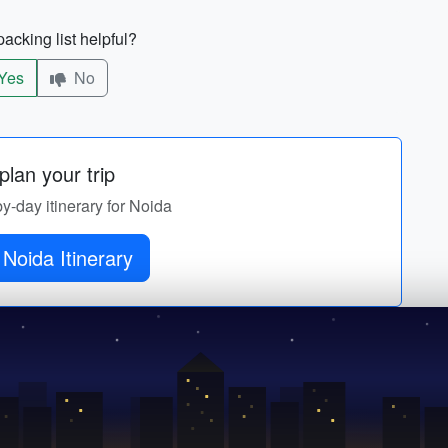
acking list helpful?
Yes
No
lan your trip
by-day itinerary for Noida
Noida Itinerary