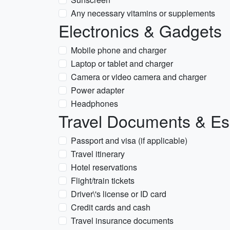
Any necessary vitamins or supplements
Electronics & Gadgets
Mobile phone and charger
Laptop or tablet and charger
Camera or video camera and charger
Power adapter
Headphones
Travel Documents & Es
Passport and visa (if applicable)
Travel itinerary
Hotel reservations
Flight/train tickets
Driver\'s license or ID card
Credit cards and cash
Travel insurance documents