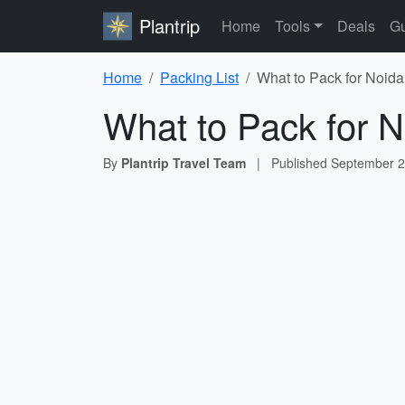
Plantrip
Home
Tools
Deals
Gu
Home
Packing List
What to Pack for Noida
What to Pack for N
By
Plantrip Travel Team
|
Published
September 2