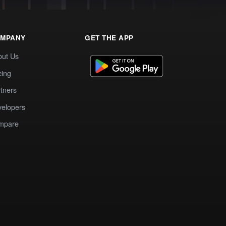
MPANY
GET THE APP
out Us
cing
tners
elopers
mpare