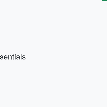
sentials