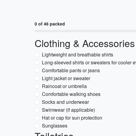
0 of 46 packed
Clothing & Accessories
Lightweight and breathable shirts
Long-sleeved shirts or sweaters for cooler 
Comfortable pants or jeans
Light jacket or sweater
Raincoat or umbrella
Comfortable walking shoes
Socks and underwear
Swimwear (if applicable)
Hat or cap for sun protection
Sunglasses
Toiletries