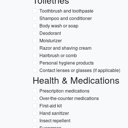
Toothbrush and toothpaste
Shampoo and conditioner
Body wash or soap
Deodorant
Moisturizer
Razor and shaving cream
Hairbrush or comb
Personal hygiene products
Contact lenses or glasses (if applicable)
Health & Medications
Prescription medications
Over-the-counter medications
First-aid kit
Hand sanitizer
Insect repellent
Sunscreen