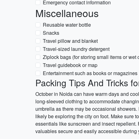
Emergency contact information
Miscellaneous
Reusable water bottle
Snacks
Travel pillow and blanket
Travel-sized laundry detergent
Ziplock bags (for storing small items or wet 
Travel guidebook or map
Entertainment such as books or magazines
Packing Tips And Tricks fo
October in Noida can have warm days and cooler
long-sleeved clothing to accommodate changing t
umbrella as there may be occasional showers. Do
likely be exploring the city on foot. Make sure 
essentials like sunscreen and insect repellent.
valuables secure and easily accessible during y