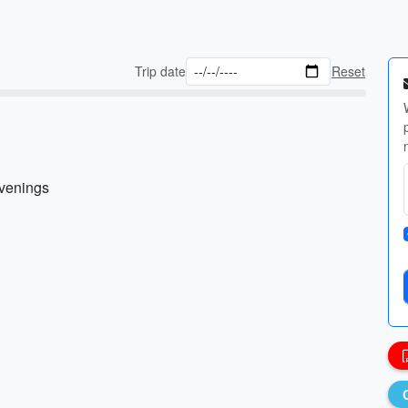
Trip date
Reset
evenings