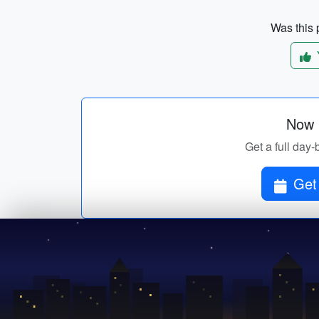
Was this p
Now p
Get a full day-
Get 