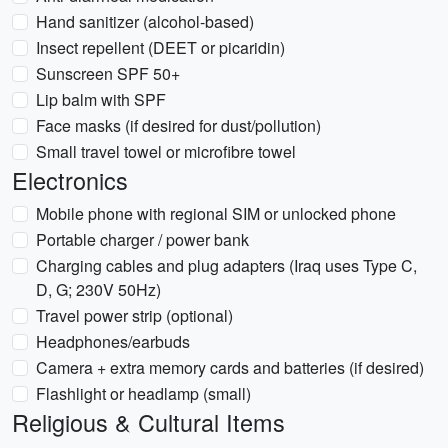
Hand sanitizer (alcohol-based)
Insect repellent (DEET or picaridin)
Sunscreen SPF 50+
Lip balm with SPF
Face masks (if desired for dust/pollution)
Small travel towel or microfibre towel
Electronics
Mobile phone with regional SIM or unlocked phone
Portable charger / power bank
Charging cables and plug adapters (Iraq uses Type C,
D, G; 230V 50Hz)
Travel power strip (optional)
Headphones/earbuds
Camera + extra memory cards and batteries (if desired)
Flashlight or headlamp (small)
Religious & Cultural Items