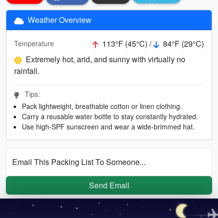
Weather Overview
113°F (45°C) /
84°F (29°C)
Temperature
Extremely hot, arid, and sunny with virtually no
rainfall.
Tips:
Pack lightweight, breathable cotton or linen clothing.
Carry a reusable water bottle to stay constantly hydrated.
Use high-SPF sunscreen and wear a wide-brimmed hat.
Email This Packing List To Someone...
Send Email