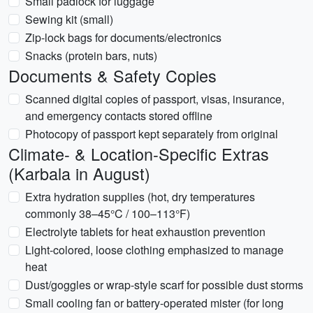
Small padlock for luggage
Sewing kit (small)
Zip-lock bags for documents/electronics
Snacks (protein bars, nuts)
Documents & Safety Copies
Scanned digital copies of passport, visas, insurance,
and emergency contacts stored offline
Photocopy of passport kept separately from original
Climate- & Location-Specific Extras
(Karbala in August)
Extra hydration supplies (hot, dry temperatures
commonly 38–45°C / 100–113°F)
Electrolyte tablets for heat exhaustion prevention
Light-colored, loose clothing emphasized to manage
heat
Dust/goggles or wrap-style scarf for possible dust storms
Small cooling fan or battery-operated mister (for long