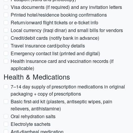
Visa documents (if required) and any invitation letters
Printed hotel/residence booking confirmations
Return/onward flight tickets or e-ticket info
Local currency (Iraqi dinar) and small bills for vendors
Credit/debit cards (notify bank in advance)
Travel insurance card/policy details
Emergency contact list (printed and digital)
Health insurance card and vaccination records (if
applicable)
Health & Medications
7–14 day supply of prescription medications in original
packaging + copy of prescriptions
Basic first-aid kit (plasters, antiseptic wipes, pain
relievers, antihistamine)
Oral rehydration salts
Electrolyte sachets
Anti-diarrheal medication