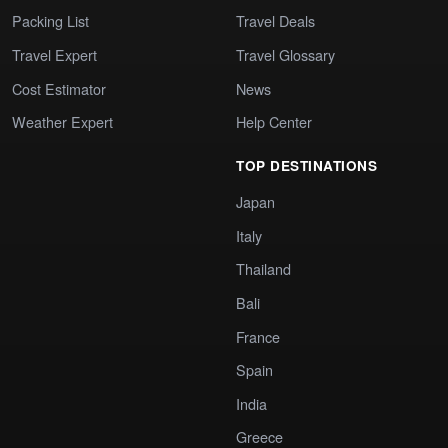
Packing List
Travel Deals
Travel Expert
Travel Glossary
Cost Estimator
News
Weather Expert
Help Center
TOP DESTINATIONS
Japan
Italy
Thailand
Bali
France
Spain
India
Greece