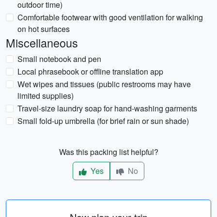
outdoor time)
Comfortable footwear with good ventilation for walking
on hot surfaces
Miscellaneous
Small notebook and pen
Local phrasebook or offline translation app
Wet wipes and tissues (public restrooms may have
limited supplies)
Travel-size laundry soap for hand-washing garments
Small fold-up umbrella (for brief rain or sun shade)
Was this packing list helpful?
Yes
No