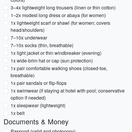
3–4x lightweight long trousers (linen or thin cotton)
1–2x modest long dress or abaya (for women)
1x lightweight scarf or shawl (for women; covers
head/shoulders)
7–10x underwear
7–10x socks (thin, breathable)
1x light jacket or thin windbreaker (evening)
1x wide-brim hat or cap (sun protection)
1x pair comfortable walking shoes (closed-toe,
breathable)
1x pair sandals or flip-flops
1x swimwear (if staying at hotel with pool; conservative
option if needed)
1x sleepwear (lightweight)
1x belt
Documents & Money
Passport (valid and photocopy)