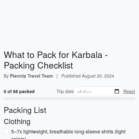
What to Pack for Karbala -
Packing Checklist
By
Plantrip Travel Team
|
Published
August 20, 2024
0 of 68 packed
Trip date
Reset
Packing List
Clothing
5–7x lightweight, breathable long-sleeve shirts (light
colors)