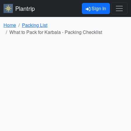
Plantrip
Sign In
Home
Packing List
What to Pack for Karbala - Packing Checklist