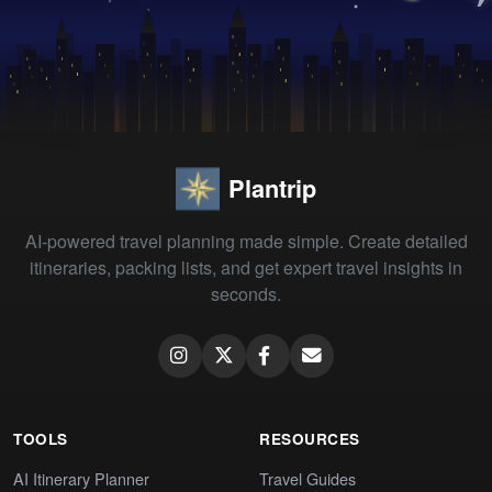
Plantrip
AI-powered travel planning made simple. Create detailed
itineraries, packing lists, and get expert travel insights in
seconds.
TOOLS
RESOURCES
AI Itinerary Planner
Travel Guides