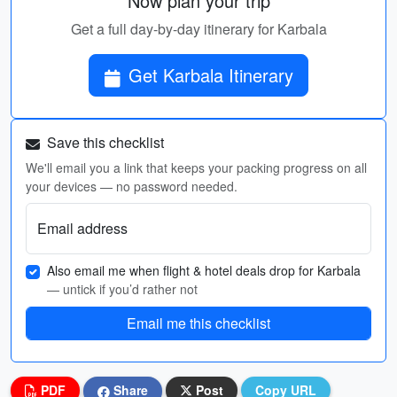
Now plan your trip
Get a full day-by-day itinerary for Karbala
Get Karbala Itinerary
Save this checklist
We'll email you a link that keeps your packing progress on all
your devices — no password needed.
Email address
Also email me when flight & hotel deals drop for Karbala
— untick if you’d rather not
Email me this checklist
PDF
Share
Post
Copy URL