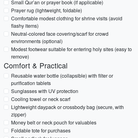
Small Qur’an or prayer book (if applicable)
Prayer rug (lightweight, foldable)
Comfortable modest clothing for shrine visits (avoid
flashy items)
Neutral-colored face covering/scarf for crowd
environments (optional)
Modest footwear suitable for entering holy sites (easy to
remove)
Comfort & Practical
Reusable water bottle (collapsible) with filter or
purification tablets
Sunglasses with UV protection
Cooling towel or neck scarf
Lightweight daypack or crossbody bag (secure, with
zipper)
Money belt or neck pouch for valuables
Foldable tote for purchases