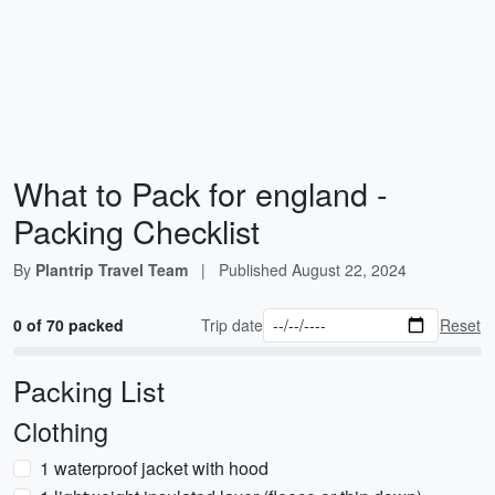
What to Pack for england -
Packing Checklist
By
Plantrip Travel Team
|
Published
August 22, 2024
0 of 70 packed
Trip date
Reset
Packing List
Clothing
1 waterproof jacket with hood