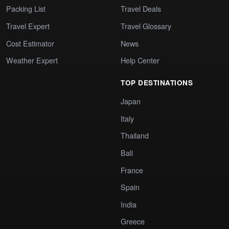
Packing List
Travel Deals
Travel Expert
Travel Glossary
Cost Estimator
News
Weather Expert
Help Center
TOP DESTINATIONS
Japan
Italy
Thailand
Bali
France
Spain
India
Greece