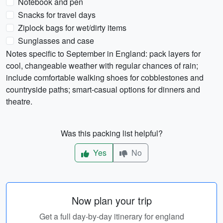
Notebook and pen
Snacks for travel days
Ziplock bags for wet/dirty items
Sunglasses and case
Notes specific to September in England: pack layers for
cool, changeable weather with regular chances of rain;
include comfortable walking shoes for cobblestones and
countryside paths; smart-casual options for dinners and
theatre.
Was this packing list helpful?
Yes
No
Now plan your trip
Get a full day-by-day itinerary for england