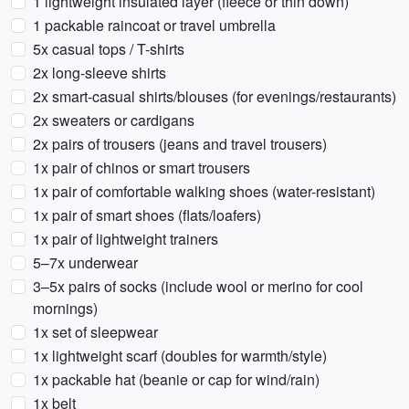
1 lightweight insulated layer (fleece or thin down)
1 packable raincoat or travel umbrella
5x casual tops / T-shirts
2x long-sleeve shirts
2x smart-casual shirts/blouses (for evenings/restaurants)
2x sweaters or cardigans
2x pairs of trousers (jeans and travel trousers)
1x pair of chinos or smart trousers
1x pair of comfortable walking shoes (water-resistant)
1x pair of smart shoes (flats/loafers)
1x pair of lightweight trainers
5–7x underwear
3–5x pairs of socks (include wool or merino for cool
mornings)
1x set of sleepwear
1x lightweight scarf (doubles for warmth/style)
1x packable hat (beanie or cap for wind/rain)
1x belt