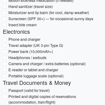
Motion-sickness medication (if needed)
Hand sanitizer (travel size)
Moisturizer and lip balm (for cool, damp weather)
Sunscreen (SPF 30+) — for occasional sunny days
Insect bite cream
Electronics
Phone and charger
Travel adapter (UK 3-pin Type G)
Power bank (10,000mAh+)
Headphones / earbuds
Camera and charger / extra batteries (optional)
E-reader or tablet and charger
Portable luggage scale (optional)
Travel Documents & Money
Passport (valid for travel)
Printed and digital copies of reservations
(accommodation, train/flight)