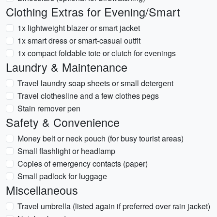
Clothing Extras for Evening/Smart
1x lightweight blazer or smart jacket
1x smart dress or smart-casual outfit
1x compact foldable tote or clutch for evenings
Laundry & Maintenance
Travel laundry soap sheets or small detergent
Travel clothesline and a few clothes pegs
Stain remover pen
Safety & Convenience
Money belt or neck pouch (for busy tourist areas)
Small flashlight or headlamp
Copies of emergency contacts (paper)
Small padlock for luggage
Miscellaneous
Travel umbrella (listed again if preferred over rain jacket)