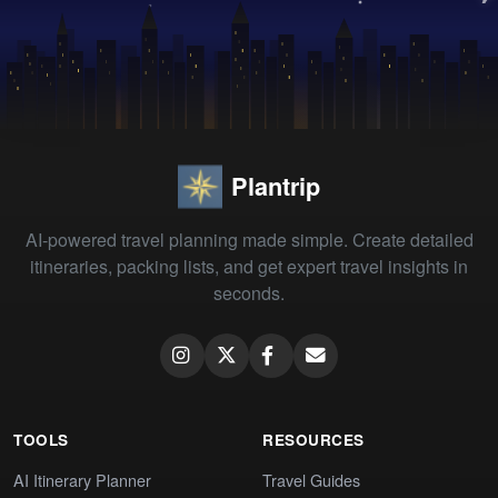
Plantrip
AI-powered travel planning made simple. Create detailed
itineraries, packing lists, and get expert travel insights in
seconds.
TOOLS
RESOURCES
AI Itinerary Planner
Travel Guides