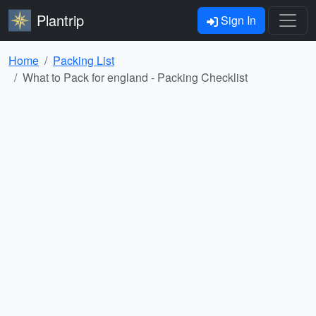
Plantrip
Sign In
Home
Packing List
What to Pack for england - Packing Checklist