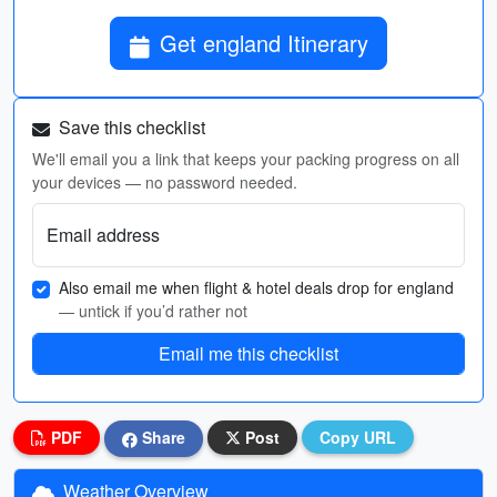
Get england Itinerary
Save this checklist
We'll email you a link that keeps your packing progress on all
your devices — no password needed.
Email address
Also email me when flight & hotel deals drop for england
— untick if you’d rather not
Email me this checklist
PDF
Share
Post
Copy URL
Weather Overview