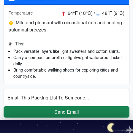
64°F (18°C) /
48°F (9°C)
Temperature
Mild and pleasant with occasional rain and cooling
autumnal breezes.
Tips:
Pack versatile layers like light sweaters and cotton shirts.
Carry a compact umbrella or lightweight waterproof jacket
daily.
Bring comfortable walking shoes for exploring cities and
countryside.
Email This Packing List To Someone...
Send Email