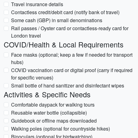
Travel insurance details
Contactless credit/debit card (notify bank of travel)
Some cash (GBP) in small denominations
Rail passes / Oyster card or contactless-ready card for
London travel
COVID/Health & Local Requirements
Face masks (optional; keep a few if needed for transport
hubs)
COVID vaccination card or digital proof (carry if required
for specific venues)
Small bottle of hand sanitizer and disinfectant wipes
Activities & Specific Needs
Comfortable daypack for walking tours
Reusable water bottle (collapsible)
Guidebook or offline maps downloaded
Walking poles (optional for countryside hikes)
Binoculars (optional for birdwatching)