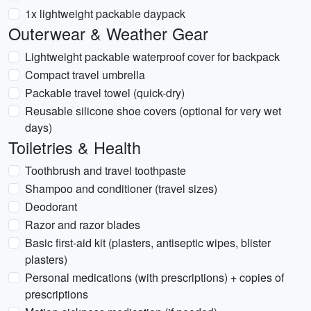
1x lightweight packable daypack
Outerwear & Weather Gear
Lightweight packable waterproof cover for backpack
Compact travel umbrella
Packable travel towel (quick-dry)
Reusable silicone shoe covers (optional for very wet
days)
Toiletries & Health
Toothbrush and travel toothpaste
Shampoo and conditioner (travel sizes)
Deodorant
Razor and razor blades
Basic first-aid kit (plasters, antiseptic wipes, blister
plasters)
Personal medications (with prescriptions) + copies of
prescriptions