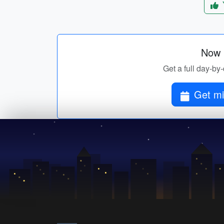
Now p
Get a full day-by-
Get mi