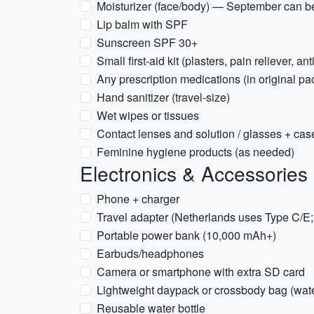
Moisturizer (face/body) — September can b
Lip balm with SPF
Sunscreen SPF 30+
Small first-aid kit (plasters, pain reliever, an
Any prescription medications (in original pa
Hand sanitizer (travel-size)
Wet wipes or tissues
Contact lenses and solution / glasses + cas
Feminine hygiene products (as needed)
Electronics & Accessories
Phone + charger
Travel adapter (Netherlands uses Type C/E
Portable power bank (10,000 mAh+)
Earbuds/headphones
Camera or smartphone with extra SD card
Lightweight daypack or crossbody bag (water
Reusable water bottle