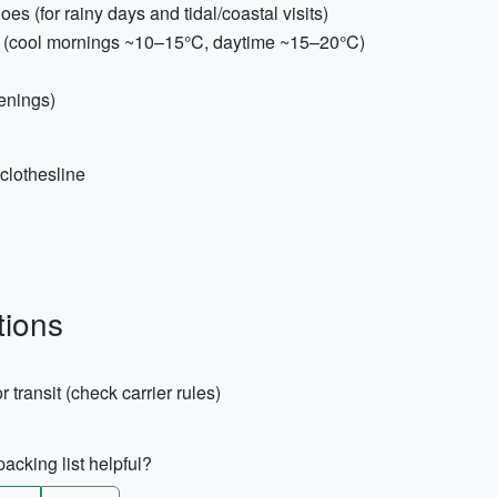
es (for rainy days and tidal/coastal visits)
es (cool mornings ~10–15°C, daytime ~15–20°C)
venings)
clothesline
tions
r transit (check carrier rules)
acking list helpful?