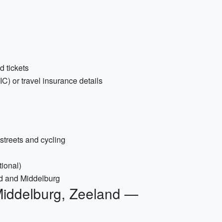
d tickets
) or travel insurance details
streets and cycling
tional)
d and Middelburg
Middelburg, Zeeland —