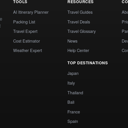
TOOLS
RESOURCES
CO
AI Itinerary Planner
Travel Guides
Ab
te
Packing List
Travel Deals
Pri
t
Travel Expert
Travel Glossary
Par
Cost Estimator
News
Dev
Weather Expert
Help Center
Co
TOP DESTINATIONS
Japan
Italy
Thailand
Bali
France
Spain