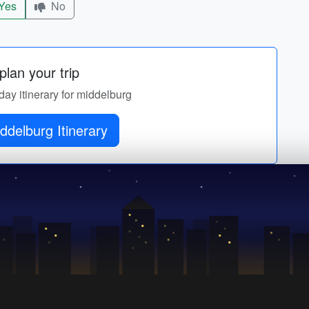
Yes
No
lan your trip
day itinerary for middelburg
ddelburg Itinerary