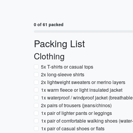
0 of 61 packed
Packing List
Clothing
5x T-shirts or casual tops
2x long-sleeve shirts
2x lightweight sweaters or merino layers
1x warm fleece or light insulated jacket
1x waterproof / windproof jacket (breathable
2x pairs of trousers (jeans/chinos)
1x pair of lighter pants or leggings
1x pair of comfortable walking shoes (water-
1x pair of casual shoes or flats