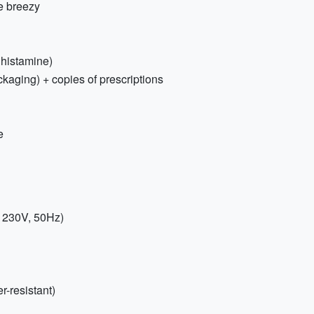
e breezy
tihistamine)
ckaging) + copies of prescriptions
e
; 230V, 50Hz)
-resistant)