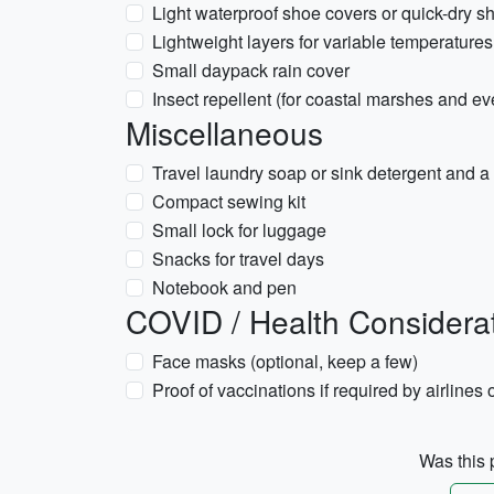
Light waterproof shoe covers or quick-dry sho
Lightweight layers for variable temperatur
Small daypack rain cover
Insect repellent (for coastal marshes and e
Miscellaneous
Travel laundry soap or sink detergent and a 
Compact sewing kit
Small lock for luggage
Snacks for travel days
Notebook and pen
COVID / Health Considera
Face masks (optional, keep a few)
Proof of vaccinations if required by airlines o
Was this p