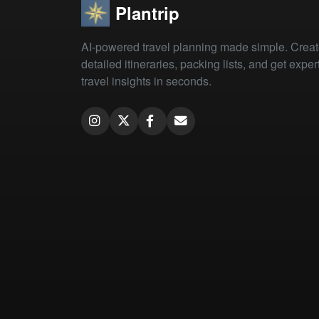
Plantrip
AI-powered travel planning made simple. Crea
detailed itineraries, packing lists, and get exper
travel insights in seconds.