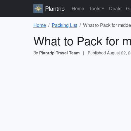
Plantrip
Home
Tools
Deals
Gu
Home
Packing List
What to Pack for midde
What to Pack for m
By
Plantrip Travel Team
|
Published
August 22, 