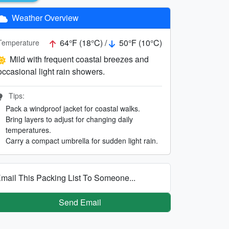
Weather Overview
64°F (18°C) /
50°F (10°C)
Temperature
Mild with frequent coastal breezes and
occasional light rain showers.
Tips:
Pack a windproof jacket for coastal walks.
Bring layers to adjust for changing daily
temperatures.
Carry a compact umbrella for sudden light rain.
mail This Packing List To Someone...
Send Email