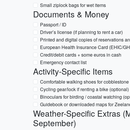
Small ziplock bags for wet items
Documents & Money
Passport / ID
Driver’s license (if planning to rent a car)
Printed and digital copies of reservations an
European Health Insurance Card (EHIC/GHIC
Credit/debit cards + some euros in cash
Emergency contact list
Activity-Specific Items
Comfortable walking shoes for cobblestone 
Cycling gear/lock if renting a bike (optional)
Binoculars for birding / coastal watching (op
Guidebook or downloaded maps for Zeelan
Weather-Specific Extras (
September)