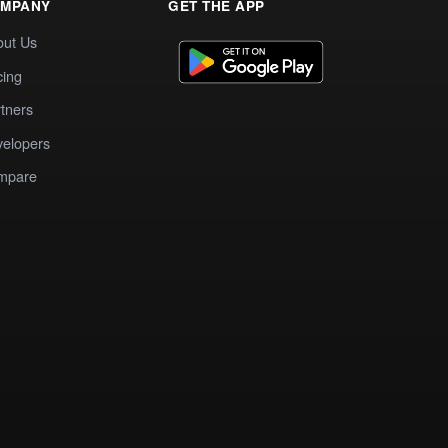
MPANY
GET THE APP
out Us
cing
tners
elopers
mpare