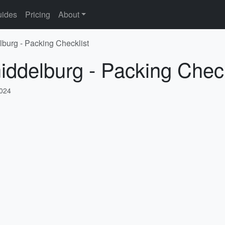
ides
Pricing
About
lburg - Packing Checklist
iddelburg - Packing Check
2024