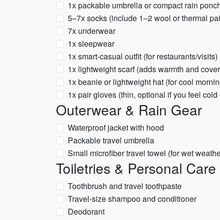
1x packable umbrella or compact rain ponc
5–7x socks (include 1–2 wool or thermal pai
7x underwear
1x sleepwear
1x smart-casual outfit (for restaurants/visits)
1x lightweight scarf (adds warmth and cove
1x beanie or lightweight hat (for cool morni
1x pair gloves (thin, optional if you feel cold
Outerwear & Rain Gear
Waterproof jacket with hood
Packable travel umbrella
Small microfiber travel towel (for wet weath
Toiletries & Personal Care
Toothbrush and travel toothpaste
Travel-size shampoo and conditioner
Deodorant