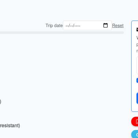
Trip date
Reset
)
resistant)