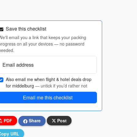
Save this checklist
We'll email you a link that keeps your packing
progress on all your devices — no password
needed.
Email address
Also email me when flight & hotel deals drop
for middelburg
— untick if you’d rather not
Email me this checklist
PDF
Share
Post
Copy URL