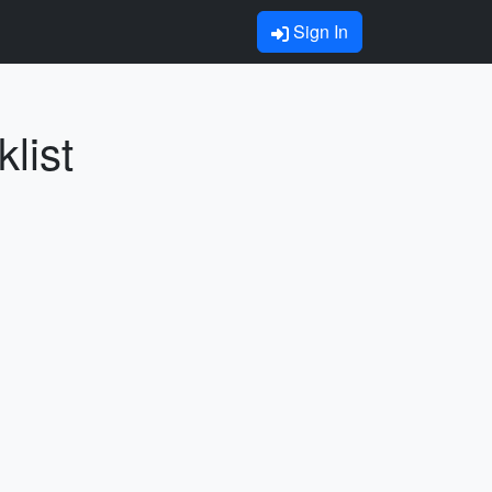
Sign In
list