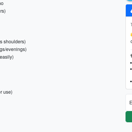
ho
rs)
rs shoulders)
ngs/evenings)
 easily)
er use)
E