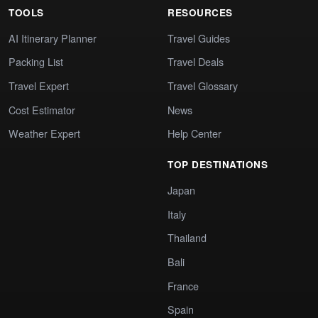
TOOLS
RESOURCES
AI Itinerary Planner
Travel Guides
Packing List
Travel Deals
Travel Expert
Travel Glossary
Cost Estimator
News
Weather Expert
Help Center
TOP DESTINATIONS
Japan
Italy
Thailand
Bali
France
Spain