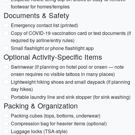
footwear for homes/temples
Documents & Safety
Emergency contact list (printed)
Copy of COVID-19 vaccination card or test documents (if
required by airline/entry rules)
Small flashlight or phone flashlight app
Optional Activity-Specific Items
Swimwear (if planning on hotel pool or onsen — note
onsen requires no visible tattoos in many places)
Lightweight hiking shoes and small daypack (if planning
day hikes)
Portable laundry line and sink stopper (for sink washing)
Packing & Organization
Packing cubes (tops, bottoms, underwear)
Compression bag for heavier items (optional)
Luggage locks (TSA-style)