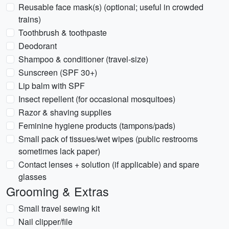
Reusable face mask(s) (optional; useful in crowded
trains)
Toothbrush & toothpaste
Deodorant
Shampoo & conditioner (travel-size)
Sunscreen (SPF 30+)
Lip balm with SPF
Insect repellent (for occasional mosquitoes)
Razor & shaving supplies
Feminine hygiene products (tampons/pads)
Small pack of tissues/wet wipes (public restrooms
sometimes lack paper)
Contact lenses + solution (if applicable) and spare
glasses
Grooming & Extras
Small travel sewing kit
Nail clipper/file