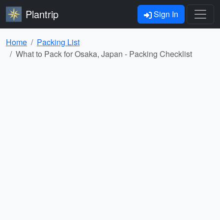
Plantrip
Sign In
Home
Packing List
What to Pack for Osaka, Japan - Packing Checklist