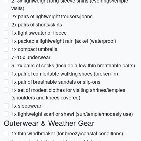
2–3x lightweight long-sleeve shirts (evenings/temple
visits)
2x pairs of lightweight trousers/jeans
2x pairs of shorts/skirts
1x light sweater or fleece
1x packable lightweight rain jacket (waterproof)
1x compact umbrella
7–10x underwear
5–7x pairs of socks (include a few thin breathable pairs)
1x pair of comfortable walking shoes (broken-in)
1x pair of breathable sandals or slip-ons
1x set of modest clothes for visiting shrines/temples
(shoulders and knees covered)
1x sleepwear
1x lightweight scarf or shawl (sun/temple/modesty use)
Outerwear & Weather Gear
1x thin windbreaker (for breezy/coastal conditions)