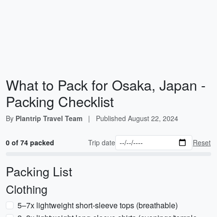
What to Pack for Osaka, Japan -
Packing Checklist
By
Plantrip Travel Team
|
Published
August 22, 2024
0 of 74 packed
Trip date
Reset
Packing List
Clothing
5–7x lightweight short-sleeve tops (breathable)