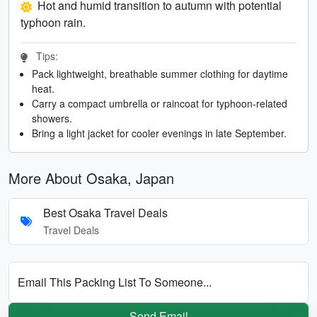
Hot and humid transition to autumn with potential
typhoon rain.
Tips:
Pack lightweight, breathable summer clothing for daytime
heat.
Carry a compact umbrella or raincoat for typhoon-related
showers.
Bring a light jacket for cooler evenings in late September.
More About Osaka, Japan
Best Osaka Travel Deals
Travel Deals
Email This Packing List To Someone...
Send Email