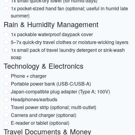
1x small quick-dry towel (for humid days)
1x pocket-sized hand fan (optional; useful in humid late
summer)
Rain & Humidity Management
1x packable waterproof daypack cover
5–7x quick-dry travel clothes or moisture-wicking layers
1x small pack of travel laundry detergent or sink-wash
soap
Technology & Electronics
Phone + charger
Portable power bank (USB-C/USB-A)
Japan-compatible plug adapter (Type A; 100V)
Headphones/earbuds
Travel power strip (optional; multi-outlet)
Camera and charger (optional)
E-reader or tablet (optional)
Travel Documents & Money