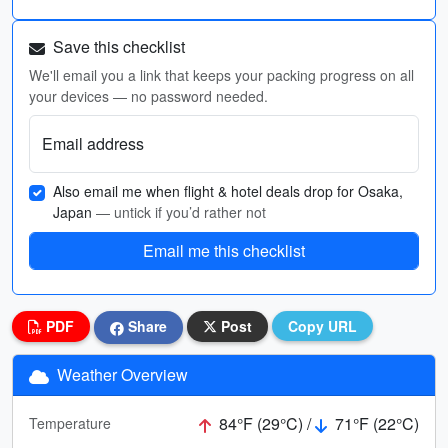
Save this checklist
We'll email you a link that keeps your packing progress on all
your devices — no password needed.
Email address
Also email me when flight & hotel deals drop for Osaka,
Japan
— untick if you’d rather not
Email me this checklist
PDF
Share
Post
Copy URL
Weather Overview
84°F (29°C) /
71°F (22°C)
Temperature