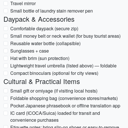
Travel mirror
Small bottle of laundry stain remover pen
Daypack & Accessories
Comfortable daypack (secure zip)
Small money belt or neck wallet (for busy tourist areas)
Reusable water bottle (collapsible)
Sunglasses + case
Hat with brim (sun protection)
Lightweight travel umbrella (listed above) — foldable
Compact binoculars (optional for city views)
Cultural & Practical Items
Small gift or omiyage (if visiting local hosts)
Foldable shopping bag (convenience stores/markets)
Pocket Japanese phrasebook or offline translation app
IC card (ICOCA/Suica) loaded for transit and
convenience purchases
Etiquette notes: bring slip-on shoes or easy-to-remove