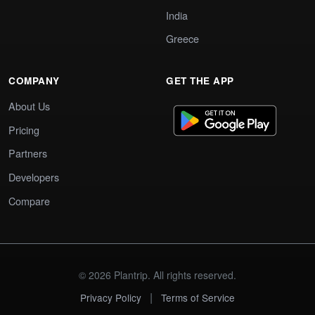
India
Greece
COMPANY
GET THE APP
About Us
Pricing
Partners
Developers
Compare
© 2026 Plantrip. All rights reserved.
|
Privacy Policy
Terms of Service