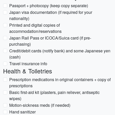
Passport + photocopy (keep copy separate)
Japan visa documentation (if required for your
nationality)
Printed and digital copies of
accommodation/reservations
Japan Rail Pass or ICOCA/Suica card (if pre-
purchasing)
Credit/debit cards (notify bank) and some Japanese yen
(cash)
Travel insurance info
Health & Toiletries
Prescription medications in original containers + copy of
prescriptions
Basic first-aid kit (plasters, pain reliever, antiseptic
wipes)
Motion-sickness meds (if needed)
Hand sanitizer