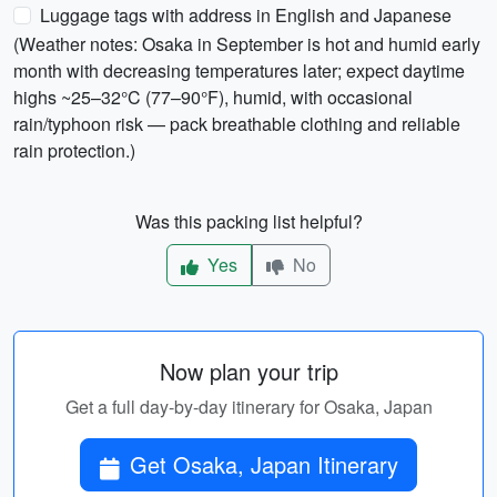
Luggage tags with address in English and Japanese
(Weather notes: Osaka in September is hot and humid early
month with decreasing temperatures later; expect daytime
highs ~25–32°C (77–90°F), humid, with occasional
rain/typhoon risk — pack breathable clothing and reliable
rain protection.)
Was this packing list helpful?
Yes
No
Now plan your trip
Get a full day-by-day itinerary for Osaka, Japan
Get Osaka, Japan Itinerary