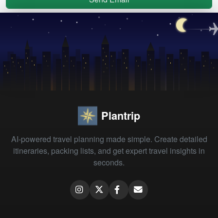
Plantrip
AI-powered travel planning made simple. Create detailed
itineraries, packing lists, and get expert travel insights in
seconds.