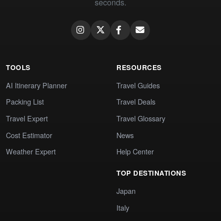
seconds.
TOOLS
RESOURCES
AI Itinerary Planner
Travel Guides
Packing List
Travel Deals
Travel Expert
Travel Glossary
Cost Estimator
News
Weather Expert
Help Center
TOP DESTINATIONS
Japan
Italy