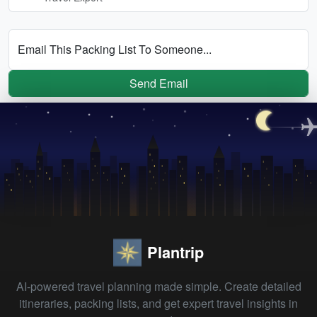
Email This Packing List To Someone...
Send Email
Plantrip
AI-powered travel planning made simple. Create detailed
itineraries, packing lists, and get expert travel insights in