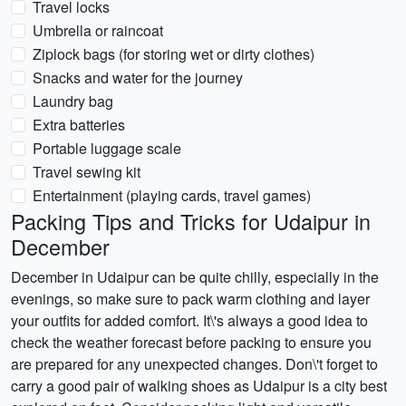
Travel locks
Umbrella or raincoat
Ziplock bags (for storing wet or dirty clothes)
Snacks and water for the journey
Laundry bag
Extra batteries
Portable luggage scale
Travel sewing kit
Entertainment (playing cards, travel games)
Packing Tips and Tricks for Udaipur in
December
December in Udaipur can be quite chilly, especially in the
evenings, so make sure to pack warm clothing and layer
your outfits for added comfort. It\'s always a good idea to
check the weather forecast before packing to ensure you
are prepared for any unexpected changes. Don\'t forget to
carry a good pair of walking shoes as Udaipur is a city best