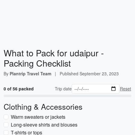
What to Pack for udaipur -
Packing Checklist
By
Plantrip Travel Team
|
Published
September 23, 2023
0 of 56 packed
Trip date
Reset
Clothing & Accessories
Warm sweaters or jackets
Long-sleeve shirts and blouses
T-shirts or tops