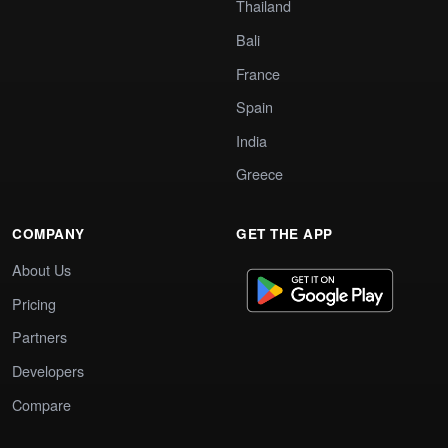
Thailand
Bali
France
Spain
India
Greece
COMPANY
GET THE APP
About Us
Pricing
Partners
Developers
Compare