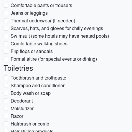
Comfortable pants or trousers
Jeans or leggings
Thermal underwear (if needed)
Scarves, hats, and gloves for chilly evenings
Swimsuit (some hotels may have heated pools)
Comfortable walking shoes
Flip flops or sandals
Formal attire (for special events or dining)
Toiletries
Toothbrush and toothpaste
Shampoo and conditioner
Body wash or soap
Deodorant
Moisturizer
Razor
Hairbrush or comb
Hair styling products