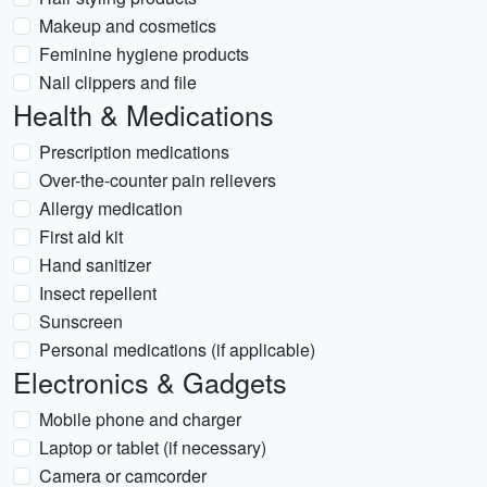
Makeup and cosmetics
Feminine hygiene products
Nail clippers and file
Health & Medications
Prescription medications
Over-the-counter pain relievers
Allergy medication
First aid kit
Hand sanitizer
Insect repellent
Sunscreen
Personal medications (if applicable)
Electronics & Gadgets
Mobile phone and charger
Laptop or tablet (if necessary)
Camera or camcorder