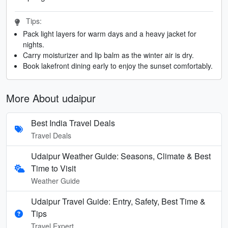
Tips:
Pack light layers for warm days and a heavy jacket for
nights.
Carry moisturizer and lip balm as the winter air is dry.
Book lakefront dining early to enjoy the sunset comfortably.
More About udaipur
Best India Travel Deals
Travel Deals
Udaipur Weather Guide: Seasons, Climate & Best
Time to Visit
Weather Guide
Udaipur Travel Guide: Entry, Safety, Best Time &
Tips
Travel Expert