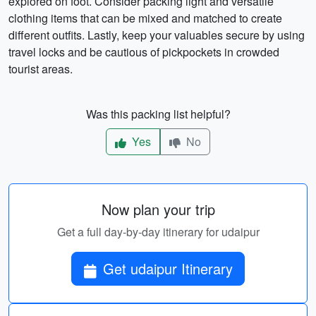
explored on foot. Consider packing light and versatile
clothing items that can be mixed and matched to create
different outfits. Lastly, keep your valuables secure by using
travel locks and be cautious of pickpockets in crowded
tourist areas.
Was this packing list helpful?
Yes
No
Now plan your trip
Get a full day-by-day itinerary for udaipur
Get udaipur Itinerary