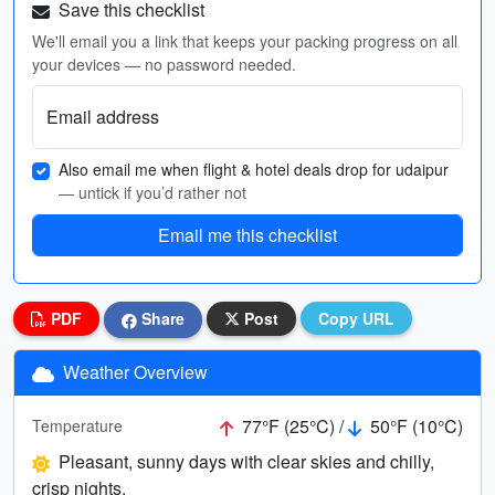
Save this checklist
We'll email you a link that keeps your packing progress on all
your devices — no password needed.
Email address
Also email me when flight & hotel deals drop for udaipur
— untick if you’d rather not
Email me this checklist
PDF
Share
Post
Copy URL
Weather Overview
77°F (25°C) /
50°F (10°C)
Temperature
Pleasant, sunny days with clear skies and chilly,
crisp nights.