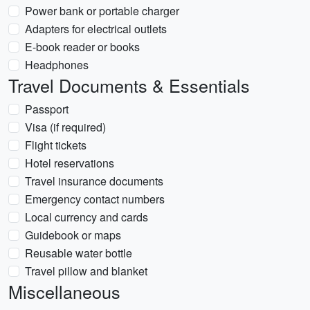
Power bank or portable charger
Adapters for electrical outlets
E-book reader or books
Headphones
Travel Documents & Essentials
Passport
Visa (if required)
Flight tickets
Hotel reservations
Travel insurance documents
Emergency contact numbers
Local currency and cards
Guidebook or maps
Reusable water bottle
Travel pillow and blanket
Miscellaneous