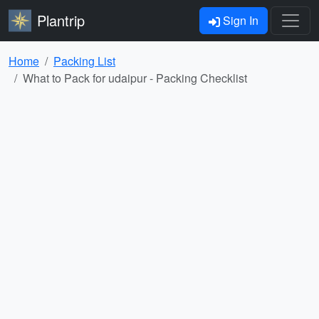
Plantrip
Sign In
Home
Packing List
What to Pack for udaipur - Packing Checklist