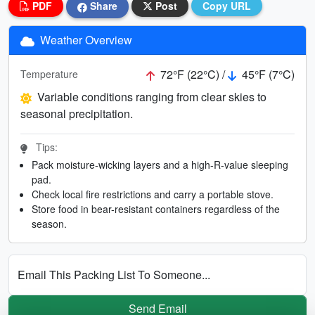
PDF
Share
Post
Copy URL
Weather Overview
72°F (22°C) /
45°F (7°C)
Temperature
Variable conditions ranging from clear skies to
seasonal precipitation.
Tips:
Pack moisture-wicking layers and a high-R-value sleeping
pad.
Check local fire restrictions and carry a portable stove.
Store food in bear-resistant containers regardless of the
season.
Email This Packing List To Someone...
Send Email