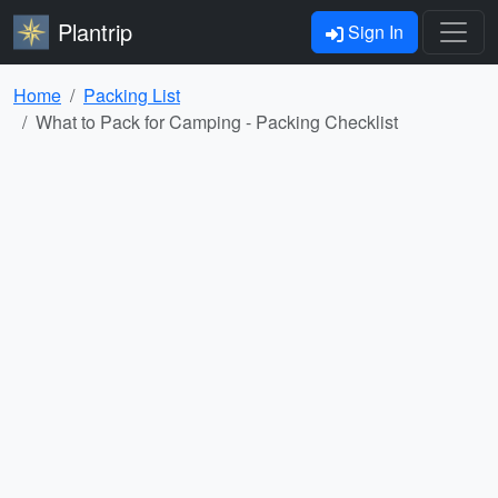
Plantrip
Sign In
Home
Packing List
What to Pack for Camping - Packing Checklist