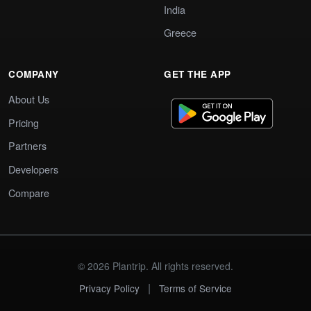
India
Greece
COMPANY
GET THE APP
About Us
Pricing
Partners
Developers
Compare
© 2026 Plantrip. All rights reserved.
|
Privacy Policy
Terms of Service