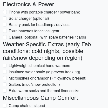
Electronics & Power
Phone with portable charger / power bank
Solar charger (optional)
Battery pack for headlamp / devices
Extra batteries for critical gear
Camera (optional) with spare batteries / cards
Weather-Specific Extras (early Feb
conditions: cold nights, possible
rain/snow depending on region)
Lightweight chemical hand warmers
Insulated water bottle (to prevent freezing)
Microspikes or crampons (if icy/snow present)
Gaiters (mud/snow protection)
Extra warm socks and thermal liner socks
Miscellaneous Camp Comfort
Camp chair or sit pad