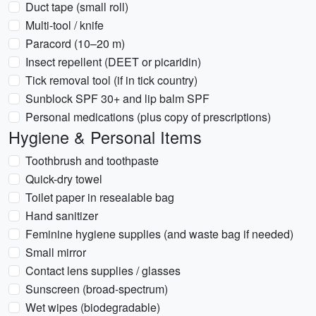
Duct tape (small roll)
Multi-tool / knife
Paracord (10–20 m)
Insect repellent (DEET or picaridin)
Tick removal tool (if in tick country)
Sunblock SPF 30+ and lip balm SPF
Personal medications (plus copy of prescriptions)
Hygiene & Personal Items
Toothbrush and toothpaste
Quick-dry towel
Toilet paper in resealable bag
Hand sanitizer
Feminine hygiene supplies (and waste bag if needed)
Small mirror
Contact lens supplies / glasses
Sunscreen (broad-spectrum)
Wet wipes (biodegradable)