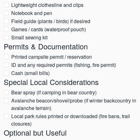
Lightweight clothesline and clips
Notebook and pen
Field guide (plants / birds) if desired
Games / cards (waterproof pouch)
Small sewing kit
Permits & Documentation
Printed campsite permit / reservation
ID and any required permits (fishing, fire permit)
Cash (small bills)
Special Local Considerations
Bear spray (if camping in bear country)
Avalanche beacon/shovel/probe (if winter backcountry in
avalanche terrain)
Local park rules printed or downloaded (fire bans, trail
closures)
Optional but Useful