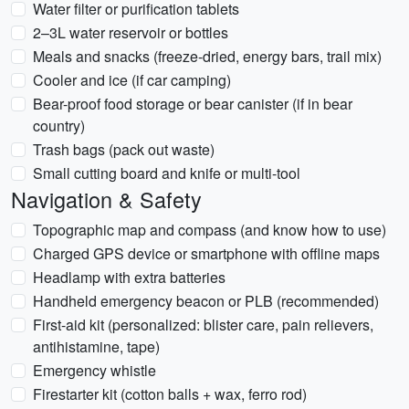
Water filter or purification tablets
2–3L water reservoir or bottles
Meals and snacks (freeze-dried, energy bars, trail mix)
Cooler and ice (if car camping)
Bear-proof food storage or bear canister (if in bear
country)
Trash bags (pack out waste)
Small cutting board and knife or multi-tool
Navigation & Safety
Topographic map and compass (and know how to use)
Charged GPS device or smartphone with offline maps
Headlamp with extra batteries
Handheld emergency beacon or PLB (recommended)
First-aid kit (personalized: blister care, pain relievers,
antihistamine, tape)
Emergency whistle
Firestarter kit (cotton balls + wax, ferro rod)