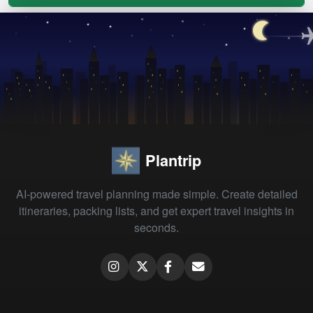
Plantrip
AI-powered travel planning made simple. Create detailed
itineraries, packing lists, and get expert travel insights in
seconds.