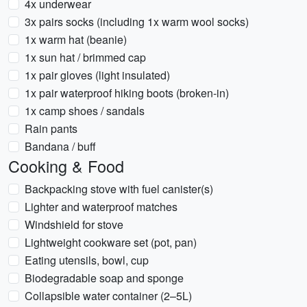
4x underwear
3x pairs socks (including 1x warm wool socks)
1x warm hat (beanie)
1x sun hat / brimmed cap
1x pair gloves (light insulated)
1x pair waterproof hiking boots (broken-in)
1x camp shoes / sandals
Rain pants
Bandana / buff
Cooking & Food
Backpacking stove with fuel canister(s)
Lighter and waterproof matches
Windshield for stove
Lightweight cookware set (pot, pan)
Eating utensils, bowl, cup
Biodegradable soap and sponge
Collapsible water container (2–5L)