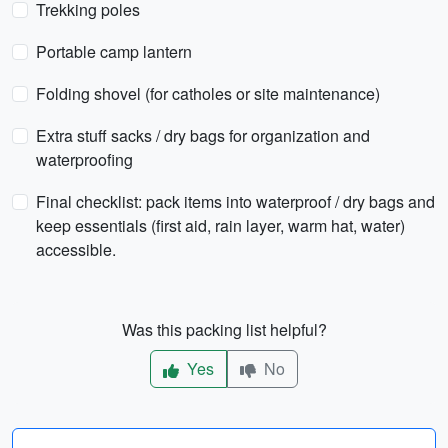
Trekking poles
Portable camp lantern
Folding shovel (for catholes or site maintenance)
Extra stuff sacks / dry bags for organization and
waterproofing
Final checklist: pack items into waterproof / dry bags and
keep essentials (first aid, rain layer, warm hat, water)
accessible.
Was this packing list helpful?
Yes
No