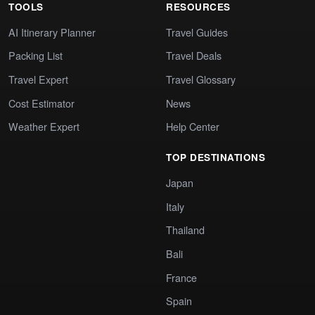
TOOLS
RESOURCES
AI Itinerary Planner
Travel Guides
Packing List
Travel Deals
Travel Expert
Travel Glossary
Cost Estimator
News
Weather Expert
Help Center
TOP DESTINATIONS
Japan
Italy
Thailand
Bali
France
Spain