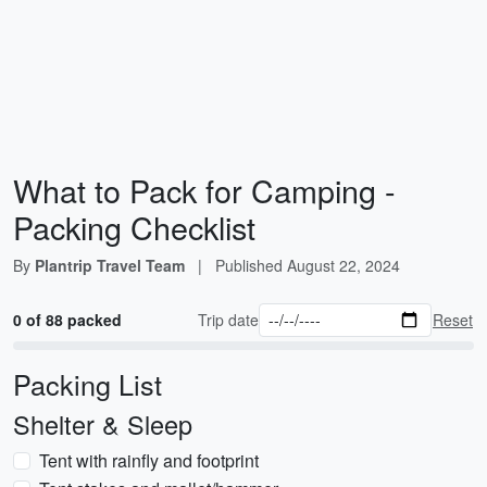
What to Pack for Camping -
Packing Checklist
By
Plantrip Travel Team
|
Published
August 22, 2024
0 of 88 packed
Trip date
Reset
Packing List
Shelter & Sleep
Tent with rainfly and footprint