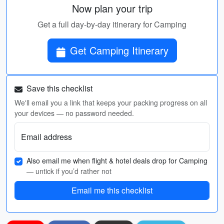
Now plan your trip
Get a full day-by-day itinerary for Camping
Get Camping Itinerary
Save this checklist
We'll email you a link that keeps your packing progress on all
your devices — no password needed.
Email address
Also email me when flight & hotel deals drop for Camping
— untick if you’d rather not
Email me this checklist