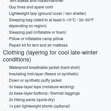
Tent stakes and mallet/hammer
Guy lines and spare cord
Lightweight tarp (ground cover / rain shelter)
Sleeping bag (rated to at least 0–10°C / 32–50°F
depending on region)
Sleeping pad (inflatable or foam)
Pillow or inflatable camp pillow
Repair kit for tent and air mattress
Clothing (layering for cool late-winter
conditions)
Waterproof breathable jacket (hard shell)
Insulating mid-layer (fleece or synthetic)
Down or synthetic puffy jacket
3x base-layer tops (moisture-wicking)
2x base-layer bottoms / thermal leggings
2x hiking pants (quick-dry)
1x pair lightweight shorts (optional)