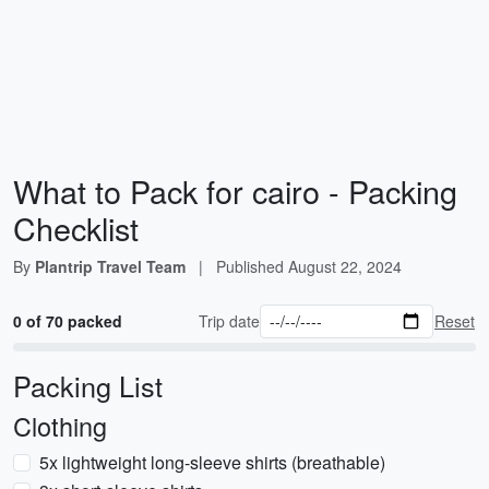
What to Pack for cairo - Packing
Checklist
By
Plantrip Travel Team
|
Published
August 22, 2024
0 of 70 packed
Trip date
Reset
Packing List
Clothing
5x lightweight long-sleeve shirts (breathable)