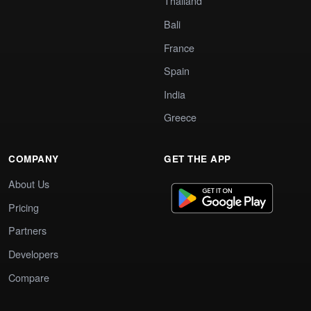
Thailand
Bali
France
Spain
India
Greece
COMPANY
GET THE APP
About Us
Pricing
Partners
Developers
Compare