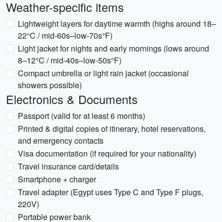
Weather-specific items
Lightweight layers for daytime warmth (highs around 18–
22°C / mid-60s–low-70s°F)
Light jacket for nights and early mornings (lows around
8–12°C / mid-40s–low-50s°F)
Compact umbrella or light rain jacket (occasional
showers possible)
Electronics & Documents
Passport (valid for at least 6 months)
Printed & digital copies of itinerary, hotel reservations,
and emergency contacts
Visa documentation (if required for your nationality)
Travel insurance card/details
Smartphone + charger
Travel adapter (Egypt uses Type C and Type F plugs,
220V)
Portable power bank