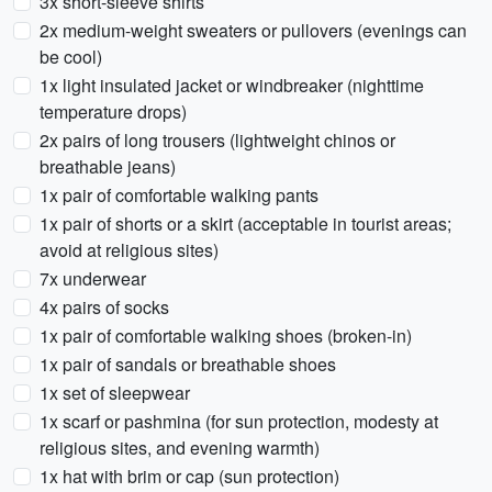
3x short-sleeve shirts
2x medium-weight sweaters or pullovers (evenings can
be cool)
1x light insulated jacket or windbreaker (nighttime
temperature drops)
2x pairs of long trousers (lightweight chinos or
breathable jeans)
1x pair of comfortable walking pants
1x pair of shorts or a skirt (acceptable in tourist areas;
avoid at religious sites)
7x underwear
4x pairs of socks
1x pair of comfortable walking shoes (broken-in)
1x pair of sandals or breathable shoes
1x set of sleepwear
1x scarf or pashmina (for sun protection, modesty at
religious sites, and evening warmth)
1x hat with brim or cap (sun protection)