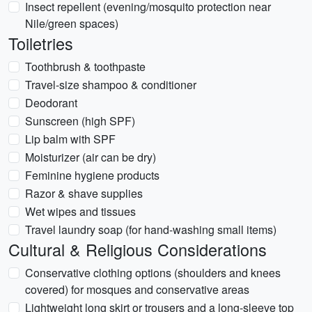
Insect repellent (evening/mosquito protection near
Nile/green spaces)
Toiletries
Toothbrush & toothpaste
Travel-size shampoo & conditioner
Deodorant
Sunscreen (high SPF)
Lip balm with SPF
Moisturizer (air can be dry)
Feminine hygiene products
Razor & shave supplies
Wet wipes and tissues
Travel laundry soap (for hand-washing small items)
Cultural & Religious Considerations
Conservative clothing options (shoulders and knees
covered) for mosques and conservative areas
Lightweight long skirt or trousers and a long-sleeve top