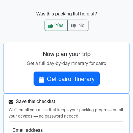
Was this packing list helpful?
Yes
No
Now plan your trip
Get a full day-by-day itinerary for cairo
Get cairo Itinerary
Save this checklist
We'll email you a link that keeps your packing progress on all
your devices — no password needed.
Email address