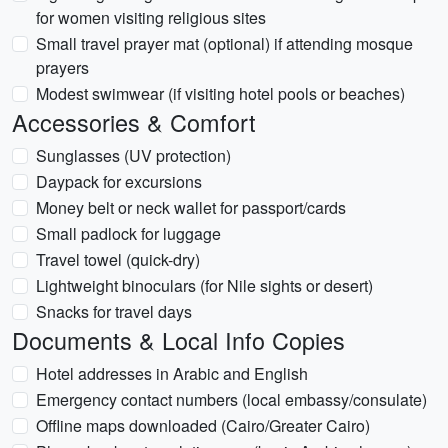
for women visiting religious sites
Small travel prayer mat (optional) if attending mosque
prayers
Modest swimwear (if visiting hotel pools or beaches)
Accessories & Comfort
Sunglasses (UV protection)
Daypack for excursions
Money belt or neck wallet for passport/cards
Small padlock for luggage
Travel towel (quick-dry)
Lightweight binoculars (for Nile sights or desert)
Snacks for travel days
Documents & Local Info Copies
Hotel addresses in Arabic and English
Emergency contact numbers (local embassy/consulate)
Offline maps downloaded (Cairo/Greater Cairo)