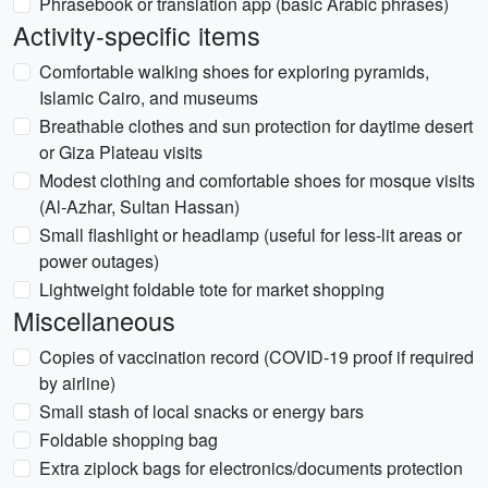
Phrasebook or translation app (basic Arabic phrases)
Activity-specific items
Comfortable walking shoes for exploring pyramids,
Islamic Cairo, and museums
Breathable clothes and sun protection for daytime desert
or Giza Plateau visits
Modest clothing and comfortable shoes for mosque visits
(Al-Azhar, Sultan Hassan)
Small flashlight or headlamp (useful for less-lit areas or
power outages)
Lightweight foldable tote for market shopping
Miscellaneous
Copies of vaccination record (COVID-19 proof if required
by airline)
Small stash of local snacks or energy bars
Foldable shopping bag
Extra ziplock bags for electronics/documents protection