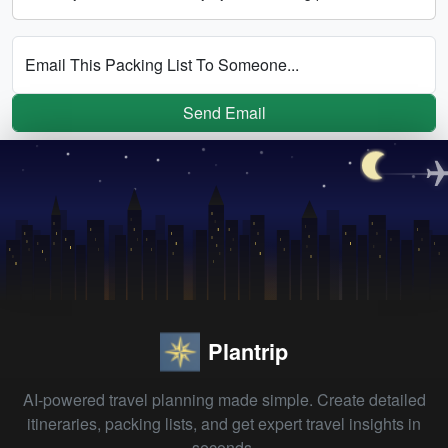
Email This Packing List To Someone...
Send Email
Plantrip
AI-powered travel planning made simple. Create detailed
itineraries, packing lists, and get expert travel insights in
seconds.