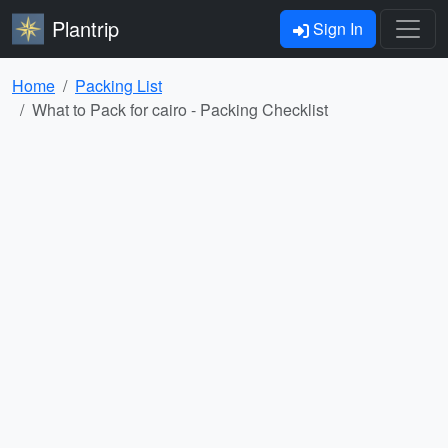
Plantrip
Sign In
Home
Packing List
What to Pack for cairo - Packing Checklist