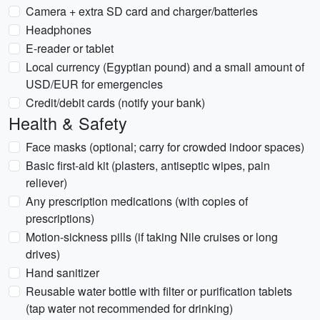
Camera + extra SD card and charger/batteries
Headphones
E-reader or tablet
Local currency (Egyptian pound) and a small amount of
USD/EUR for emergencies
Credit/debit cards (notify your bank)
Health & Safety
Face masks (optional; carry for crowded indoor spaces)
Basic first-aid kit (plasters, antiseptic wipes, pain
reliever)
Any prescription medications (with copies of
prescriptions)
Motion-sickness pills (if taking Nile cruises or long
drives)
Hand sanitizer
Reusable water bottle with filter or purification tablets
(tap water not recommended for drinking)