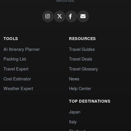
TOOLS
RESOURCES
AI Itinerary Planner
Travel Guides
Packing List
Travel Deals
Travel Expert
Travel Glossary
Cost Estimator
News
Weather Expert
Help Center
TOP DESTINATIONS
Japan
Italy