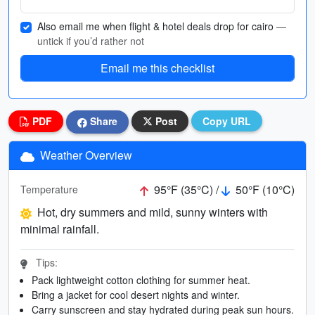
Also email me when flight & hotel deals drop for cairo
—
untick if you’d rather not
Email me this checklist
PDF
Share
Post
Copy URL
Weather Overview
95°F (35°C) /
50°F (10°C)
Temperature
Hot, dry summers and mild, sunny winters with
minimal rainfall.
Tips:
Pack lightweight cotton clothing for summer heat.
Bring a jacket for cool desert nights and winter.
Carry sunscreen and stay hydrated during peak sun hours.